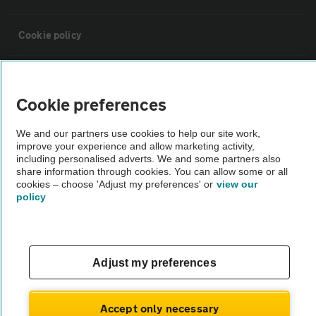
Cookie policy
Sitemap
Cookie preferences
Vehicle Inspections
We and our partners use cookies to help our site work,
improve your experience and allow marketing activity,
including personalised adverts. We and some partners also
The AA recommends an AA Cars Vehicle Inspection before purchase.
share information through cookies. You can allow some or all
Not all cars are mechanically checked by the AA.
cookies – choose 'Adjust my preferences' or
view our
policy
Vehicle Inspection
theAA.com
Adjust my preferences
Accept only necessary