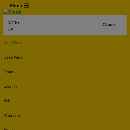
Menu
Close
Used Cars
Used Vans
Finance
Leasing
Sell
Aftercare
Advice