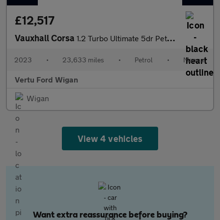
£12,517
Vauxhall Corsa
1.2 Turbo Ultimate 5dr Petrol Hatchback
2023
•
23,633 miles
•
Petrol
•
Manual
Vertu Ford Wigan
Wigan
View 4 vehicles
Want extra reassurance before buying?