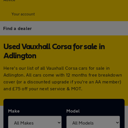
Your account
Find a dealer
Used Vauxhall Corsa for sale in
Adlington
Here's our list of all Vauxhall Corsa cars for sale in
Adlington. All cars come with 12 months free breakdown
cover (or a discounted upgrade if you're an AA member)
and £75 off your next service & MOT.
Make
Model