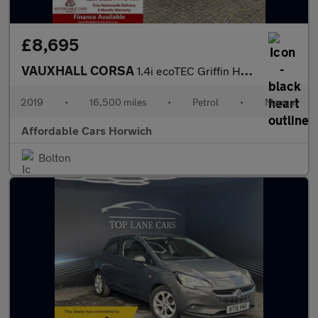
£8,695
VAUXHALL CORSA
1.4i ecoTEC Griffin Hatchback 3dr Petrol Manual Euro 6 (75 ps)
2019
•
16,500 miles
•
Petrol
•
Manual
Affordable Cars Horwich
Bolton