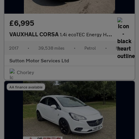
£6,995
VAUXHALL CORSA
1.4i ecoTEC Energy Hatchback 5dr Petrol Manual Euro 6 (a/c) (90
2017
•
39,538 miles
•
Petrol
•
Manual
Sutton Motor Services Ltd
Chorley
AA finance available