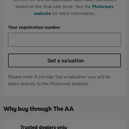
based on the final sale price. See the
Motorway
website
for more information.
Your registration number
Get a valuation
Please note: If you tap 'Get a valuation' you will be
taken directly to the Motorway website.
Why buy through The AA
Trusted dealers only