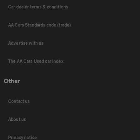
Car dealer terms & conditions
AA Cars Standards code (trade)
Advertise with us
The AA Cars Used car index
Other
Contact us
About us
Privacy notice