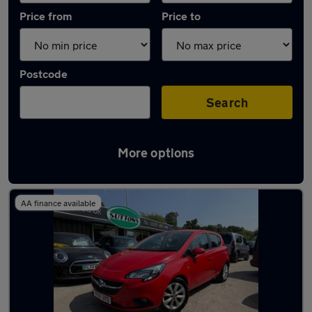
Price from
Price to
Postcode
Search
More options
Latest used Vauxhall Corsa in Adlington
AA finance available