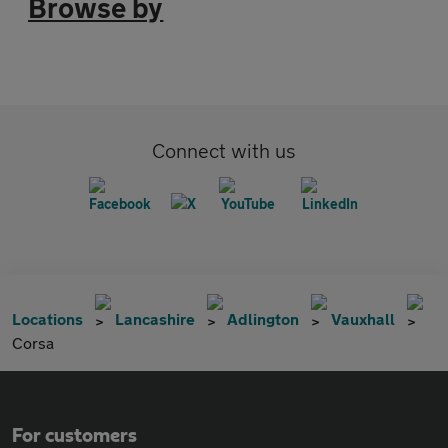
Browse by
Connect with us
Locations
Lancashire
Adlington
Vauxhall
Corsa
For customers