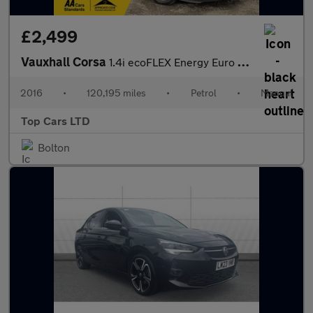
£2,499
Vauxhall Corsa
1.4i ecoFLEX Energy Euro 6 3dr (a/c)
2016
•
120,195 miles
•
Petrol
•
Manual
Top Cars LTD
Bolton