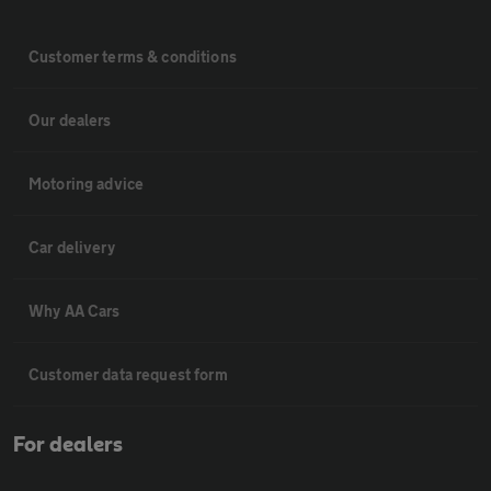
Customer terms & conditions
Our dealers
Motoring advice
Car delivery
Why AA Cars
Customer data request form
For dealers