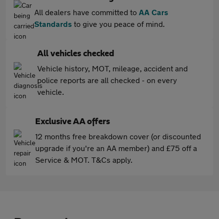
All dealers have committed to
AA Cars
Standards
to give you peace of mind.
All vehicles checked
Vehicle history, MOT, mileage, accident and
police reports are all checked - on every
vehicle.
Exclusive AA offers
12 months free breakdown cover (or discounted
upgrade if you're an AA member) and £75 off a
Service & MOT. T&Cs apply.