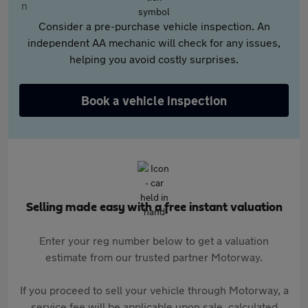
Consider a pre-purchase vehicle inspection. An
independent AA mechanic will check for any issues,
helping you avoid costly surprises.
Book a vehicle inspection
Selling made easy with a free instant valuation
Enter your reg number below to get a valuation
estimate from our trusted partner Motorway.
If you proceed to sell your vehicle through Motorway, a
service fee will be applicable upon sale, calculated