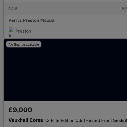
2016
•
16,
Perrys Preston Mazda
Preston
AA finance available
£9,000
Vauxhall Corsa
1.2 Elite Edition 5dr (Heated Front Seats