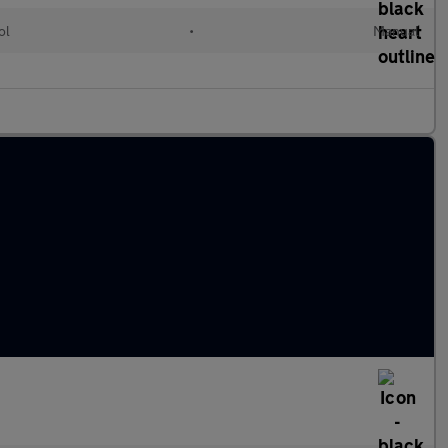
ol
•
Manual