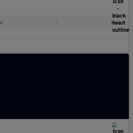
el
•
Manual