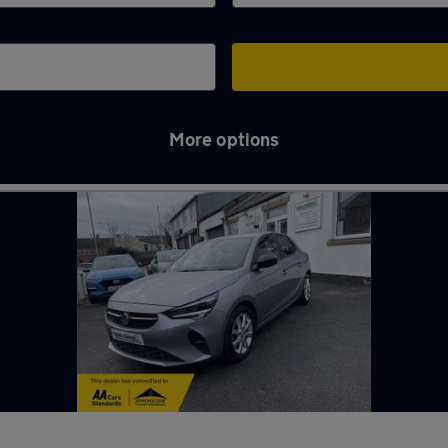
More options
e