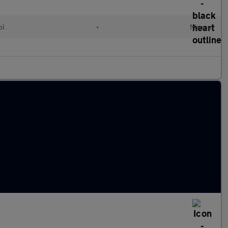
ol
•
Manual