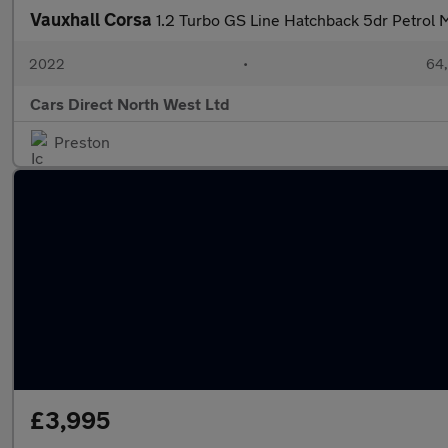
Vauxhall Corsa
1.2 Turbo GS Line Hatchback 5dr Petrol M
2022
•
64,
Cars Direct North West Ltd
Preston
£3,995