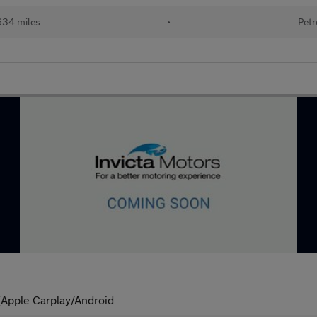
634 miles
•
Petr
)(Apple Carplay/Android