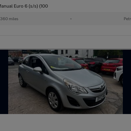
anual Euro 6 (s/s) (100
360 miles
•
Petr