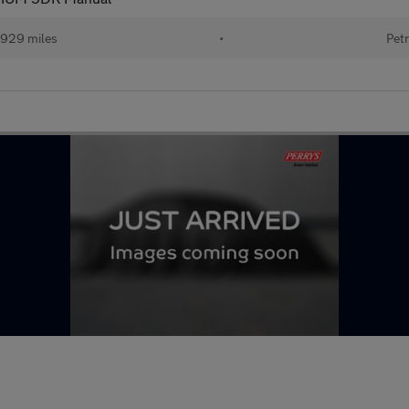
929 miles
•
Petr