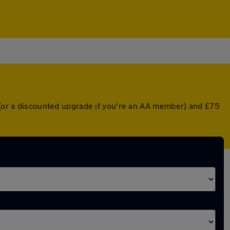
r (or a discounted upgrade if you're an AA member) and £75