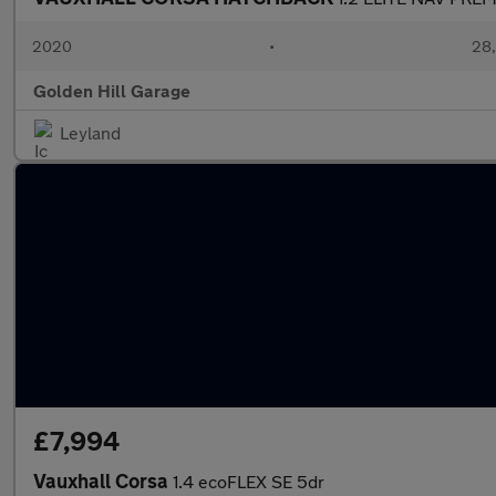
2020
•
28,
Golden Hill Garage
Leyland
£7,994
Vauxhall Corsa
1.4 ecoFLEX SE 5dr