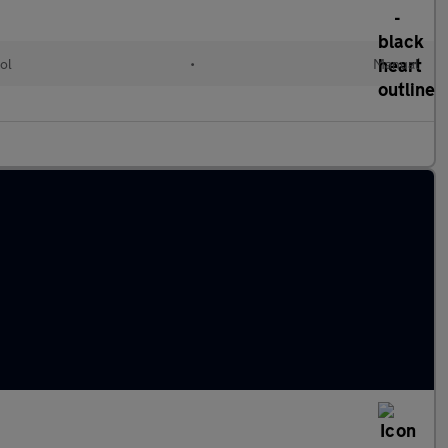
ol
•
Manual