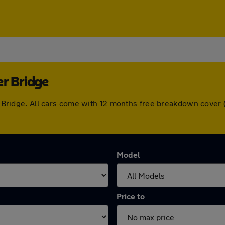
er Bridge
ber Bridge. All cars come with 12 months free breakdown cove
Model
Price to