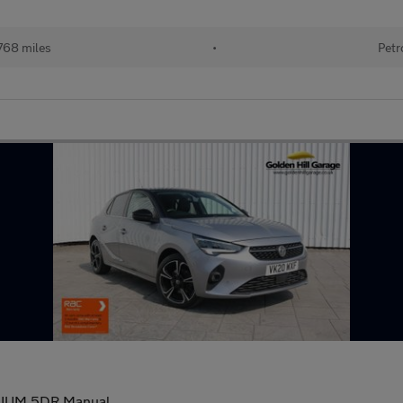
768 miles
•
Petr
MIUM 5DR Manual