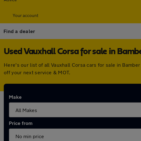
Your account
Find a dealer
Used Vauxhall Corsa for sale in Bamb
Here's our list of all Vauxhall Corsa cars for sale in Bam
off your next service & MOT.
Make
Price from