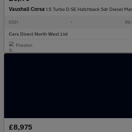
Vauxhall Corsa
1.5 Turbo D SE Hatchback 5dr Diesel Manu
2021
•
99,
Cars Direct North West Ltd
Preston
£8,975