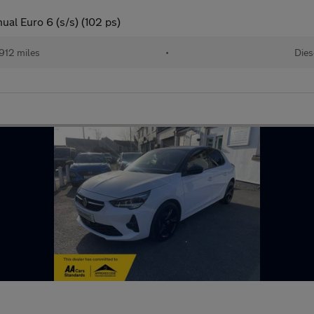
al Euro 6 (s/s) (102 ps)
912 miles
•
Dies