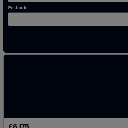
Postcode
Latest used Vauxhall Corsa in Bamber Bridg
£6,175