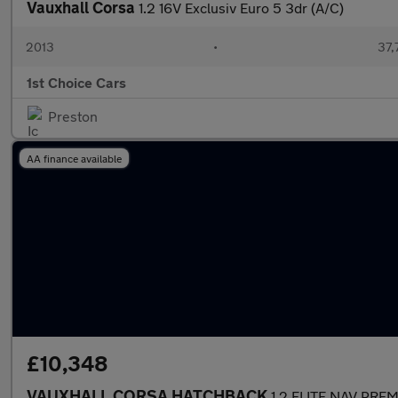
Vauxhall Corsa
1.2 16V Exclusiv Euro 5 3dr (A/C)
2013
•
37,
1st Choice Cars
Preston
AA finance available
£10,348
VAUXHALL CORSA HATCHBACK
1.2 ELITE NAV PRE