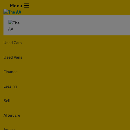
Menu
Used Cars
Used Vans
Finance
Leasing
Sell
Aftercare
Advice