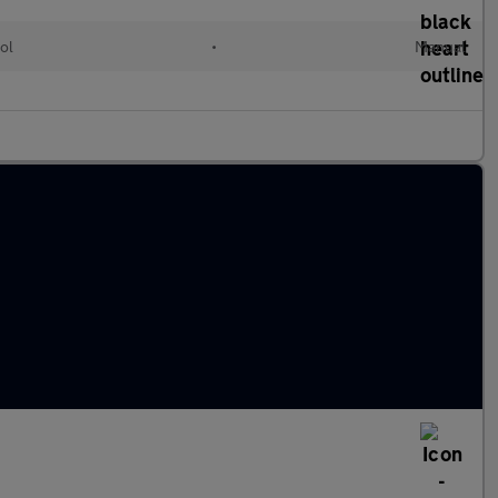
ol
•
Manual