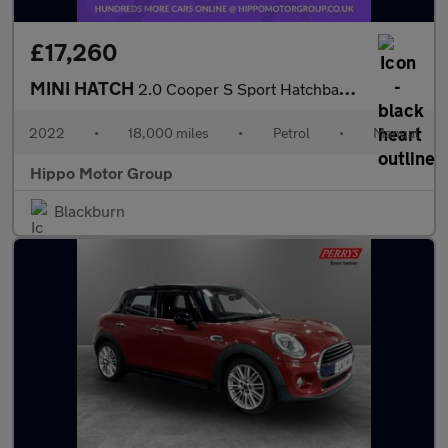
£17,260
MINI HATCH
2.0 Cooper S Sport Hatchback 3dr Petrol Manual Euro 6 (s/s) (178
2022
•
18,000 miles
•
Petrol
•
Manual
Hippo Motor Group
Blackburn