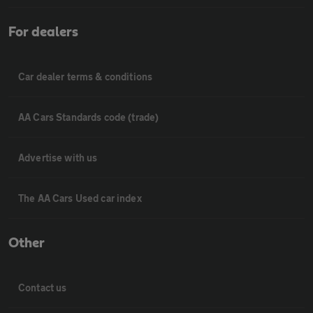
For dealers
Car dealer terms & conditions
AA Cars Standards code (trade)
Advertise with us
The AA Cars Used car index
Other
Contact us