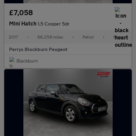
£7,058
Mini Hatch
1.5 Cooper 5dr
2017
•
66,258 miles
•
Petrol
•
Manual
Perrys Blackburn Peugeot
Blackburn