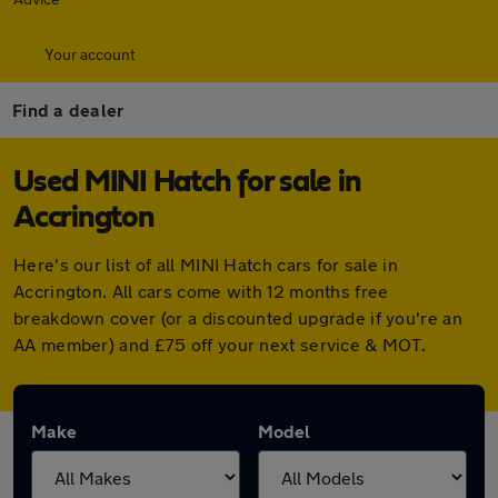
Your account
Find a dealer
Used MINI Hatch for sale in
Accrington
Here's our list of all MINI Hatch cars for sale in
Accrington. All cars come with 12 months free
breakdown cover (or a discounted upgrade if you're an
AA member) and £75 off your next service & MOT.
Make
Model