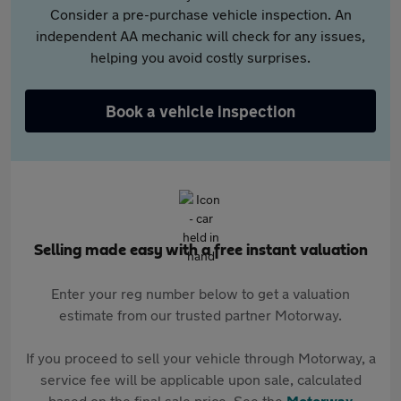
Consider a pre-purchase vehicle inspection. An
independent AA mechanic will check for any issues,
helping you avoid costly surprises.
Book a vehicle inspection
Selling made easy with a free instant valuation
Enter your reg number below to get a valuation
estimate from our trusted partner Motorway.
If you proceed to sell your vehicle through Motorway, a
service fee will be applicable upon sale, calculated
based on the final sale price. See the
Motorway