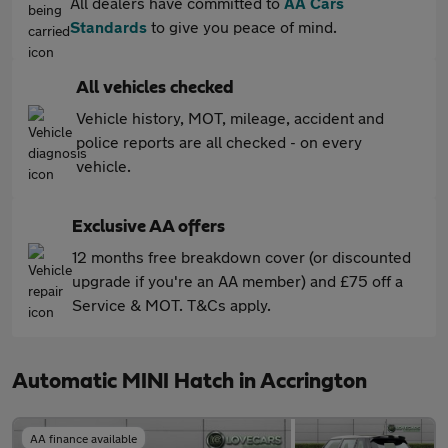
All dealers have committed to
AA Cars
Standards
to give you peace of mind.
All vehicles checked
Vehicle history, MOT, mileage, accident and
police reports are all checked - on every
vehicle.
Exclusive AA offers
12 months free breakdown cover (or discounted
upgrade if you're an AA member) and £75 off a
Service & MOT. T&Cs apply.
Automatic MINI Hatch in Accrington
AA finance available