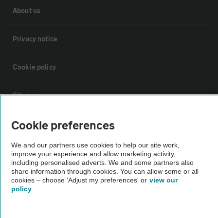
About us
Privacy notice
Cookie policy
Sitemap
Cookie preferences
Vehicle Inspections
We and our partners use cookies to help our site work,
The AA recommends an AA Cars Vehicle Inspection before purchase.
improve your experience and allow marketing activity,
including personalised adverts. We and some partners also
Not all cars are mechanically checked by the AA.
share information through cookies. You can allow some or all
cookies – choose 'Adjust my preferences' or
view our
policy
Vehicle Inspection