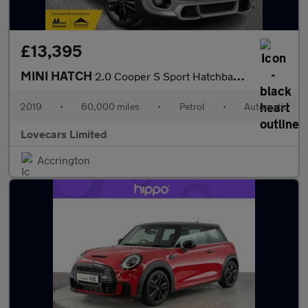
£13,395
MINI HATCH
2.0 Cooper S Sport Hatchback 5dr Petrol Steptronic Euro 6 (s/s)
2019
•
60,000 miles
•
Petrol
•
Automatic
Lovecars Limited
Accrington