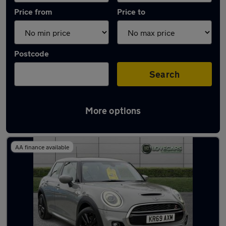
Price from
Price to
Postcode
Search
More options
Latest used MINI Hatch in Accrington
AA finance available