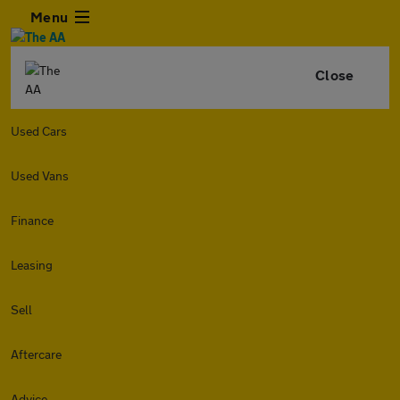
Menu
Close
Used Cars
Used Vans
Finance
Leasing
Sell
Aftercare
Advice