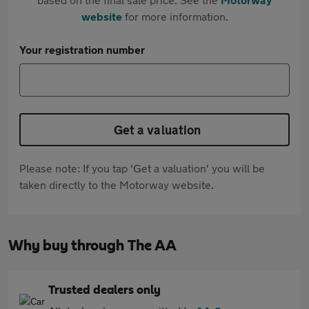
website
for more information.
Your registration number
Get a valuation
Please note: If you tap 'Get a valuation' you will be
taken directly to the Motorway website.
Why buy through The AA
Trusted dealers only