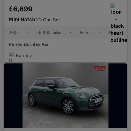
£6,699
Mini Hatch
1.2 One 5dr
2015
•
58,963 miles
•
Petrol
•
Manual
Perrys Burnley Kia
Burnley