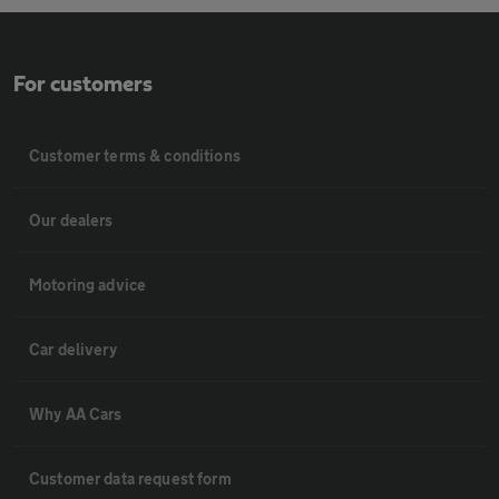
For customers
Customer terms & conditions
Our dealers
Motoring advice
Car delivery
Why AA Cars
Customer data request form