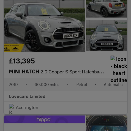
£13,395
MINI HATCH
2.0 Cooper S Sport Hatchback 5dr Petrol Steptronic Euro 6 (s/s)
2019
•
60,000 miles
•
Petrol
•
Automatic
Lovecars Limited
Accrington