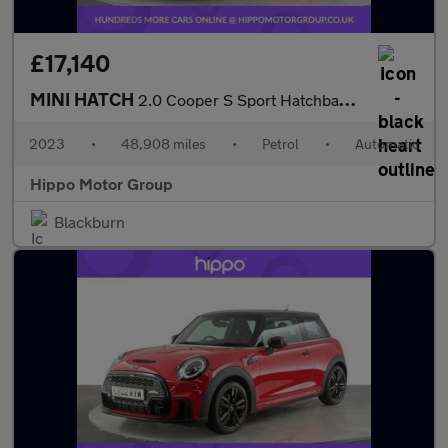
£17,140
MINI HATCH
2.0 Cooper S Sport Hatchback 3dr Petrol Steptronic Euro 6 (s/s)
2023
•
48,908 miles
•
Petrol
•
Automatic
Hippo Motor Group
Blackburn