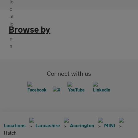
Browse by
Connect with us
Locations
Lancashire
Accrington
MINI
Hatch