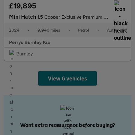
£19,895
Mini Hatch
1.5 Cooper Exclusive Premium 5dr Auto
2024
•
9,946 miles
•
Petrol
•
Automatic
Perrys Burnley Kia
Burnley
View 6 vehicles
Want extra reassurance before buying?