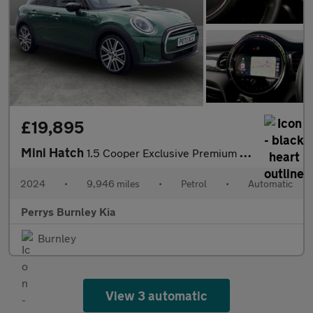
£19,895
Mini Hatch
1.5 Cooper Exclusive Premium 5dr Auto
2024
•
9,946 miles
•
Petrol
•
Automatic
Perrys Burnley Kia
Burnley
View 3 automatic