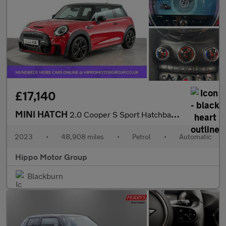
£17,140
MINI HATCH
2.0 Cooper S Sport Hatchback 3dr Petrol Steptronic Euro 6 (s/s)
2023
•
48,908 miles
•
Petrol
•
Automatic
Hippo Motor Group
Blackburn