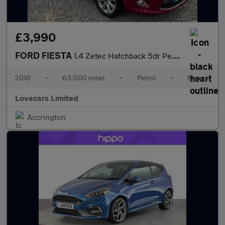
£3,990
FORD FIESTA
1.4 Zetec Hatchback 5dr Petrol Manual (133 g/km, 94 bhp)
2010
•
63,000 miles
•
Petrol
•
Manual
Lovecars Limited
Accrington