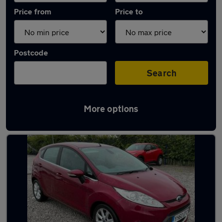
Price from
Price to
Postcode
Search
More options
Latest used Ford Fiesta in Accrington