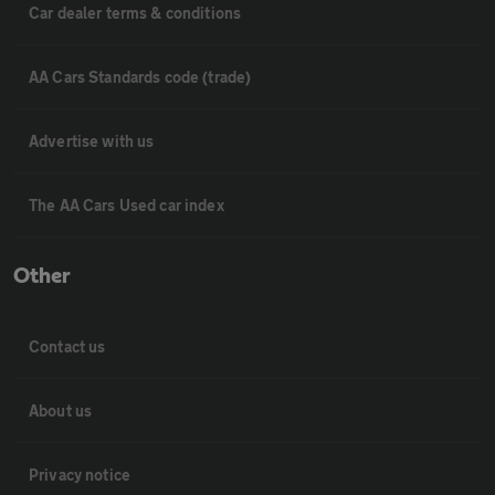
Car dealer terms & conditions
AA Cars Standards code (trade)
Advertise with us
The AA Cars Used car index
Other
Contact us
About us
Privacy notice