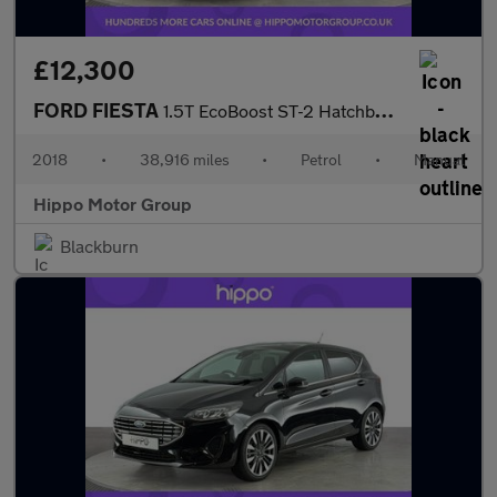
£12,300
FORD FIESTA
1.5T EcoBoost ST-2 Hatchback 3dr Petrol Manual Euro 6 (200 ps)
2018
•
38,916 miles
•
Petrol
•
Manual
Hippo Motor Group
Blackburn