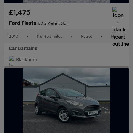
£1,475
Ford Fiesta
1.25 Zetec 3dr
2010
•
118,453 miles
•
Petrol
•
Manual
Car Bargains
Blackburn