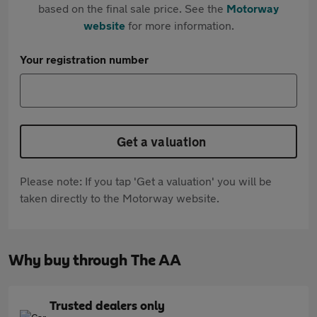
based on the final sale price. See the
Motorway
website
for more information.
Your registration number
Get a valuation
Please note: If you tap 'Get a valuation' you will be
taken directly to the Motorway website.
Why buy through The AA
Trusted dealers only