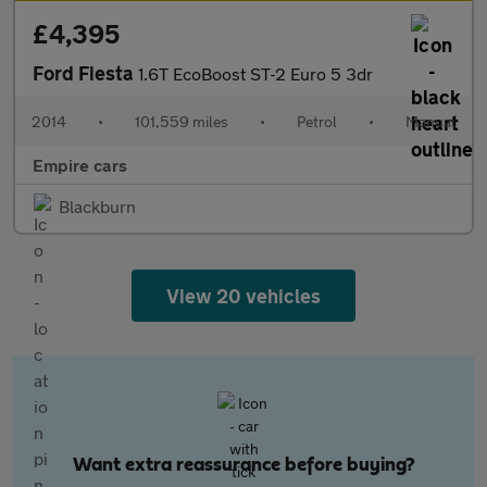
£4,395
Ford Fiesta
1.6T EcoBoost ST-2 Euro 5 3dr
2014
•
101,559 miles
•
Petrol
•
Manual
Empire cars
Blackburn
View 20 vehicles
Want extra reassurance before buying?