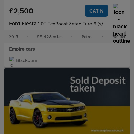
£2,500
CAT N
Ford Fiesta
1.0T EcoBoost Zetec Euro 6 (s/s) 3dr
2015
•
55,428 miles
•
Petrol
•
Manual
Empire cars
Blackburn