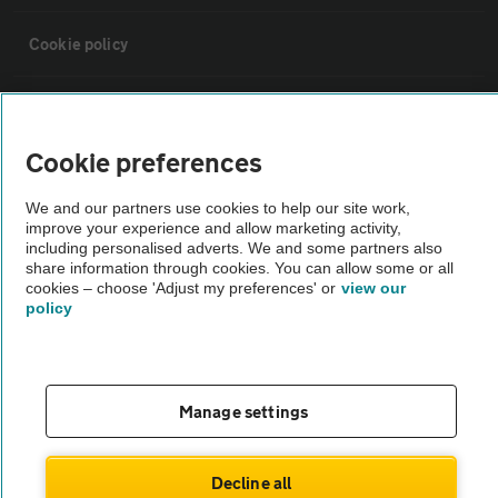
Cookie policy
Sitemap
Cookie preferences
Vehicle Inspections
We and our partners use cookies to help our site work,
improve your experience and allow marketing activity,
The AA recommends an AA Cars Vehicle Inspection before purchase.
including personalised adverts. We and some partners also
share information through cookies. You can allow some or all
Not all cars are mechanically checked by the AA.
cookies – choose 'Adjust my preferences' or
view our
policy
Vehicle Inspection
theAA.com
Manage settings
Decline all