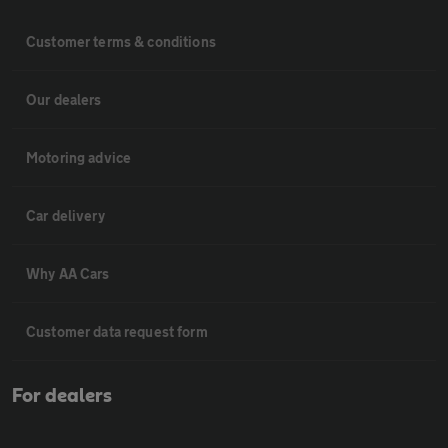
Customer terms & conditions
Our dealers
Motoring advice
Car delivery
Why AA Cars
Customer data request form
For dealers