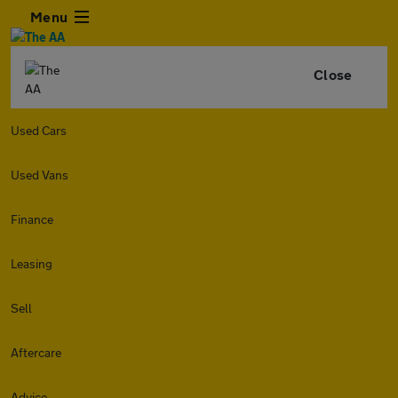
Menu
Close
Used Cars
Used Vans
Finance
Leasing
Sell
Aftercare
Advice