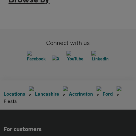
Connect with us
Locations
Lancashire
Accrington
Ford
Fiesta
For customers