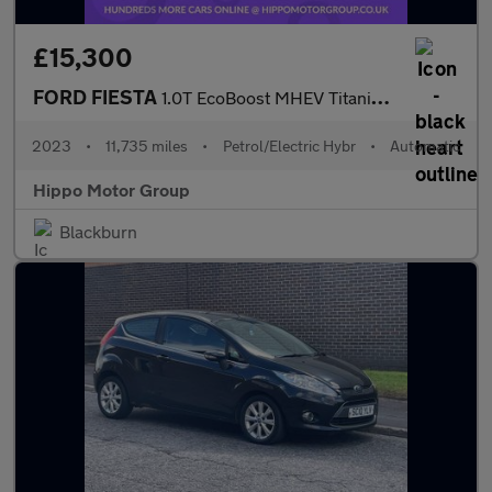
£15,300
FORD FIESTA
1.0T EcoBoost MHEV Titanium X Hatchback 5dr Petrol Hybrid DCT Eu
2023
•
11,735 miles
•
Petrol/Electric Hybr
•
Automatic
Hippo Motor Group
Blackburn