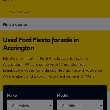
Your account
Find a dealer
Used Ford Fiesta for sale in
Accrington
Here's our list of all Ford Fiesta cars for sale in
Accrington. All cars come with 12 months free
breakdown cover (or a discounted upgrade if you're an
AA member) and £75 off your next service & MOT.
Make
Model