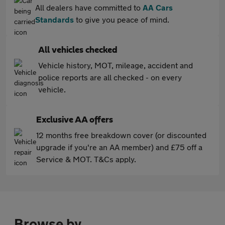
All dealers have committed to
AA Cars
Standards
to give you peace of mind.
All vehicles checked
Vehicle history, MOT, mileage, accident and
police reports are all checked - on every
vehicle.
Exclusive AA offers
12 months free breakdown cover (or discounted
upgrade if you're an AA member) and £75 off a
Service & MOT. T&Cs apply.
Browse by