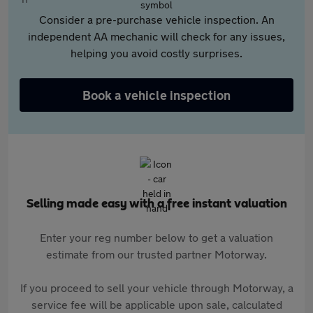
Consider a pre-purchase vehicle inspection. An
independent AA mechanic will check for any issues,
helping you avoid costly surprises.
Book a vehicle inspection
Selling made easy with a free instant valuation
Enter your reg number below to get a valuation
estimate from our trusted partner Motorway.
If you proceed to sell your vehicle through Motorway, a
service fee will be applicable upon sale, calculated