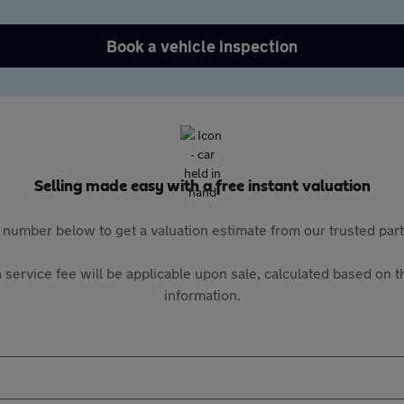
Book a vehicle inspection
Selling made easy with a free instant valuation
 number below to get a valuation estimate from our trusted pa
 service fee will be applicable upon sale, calculated based on th
information.