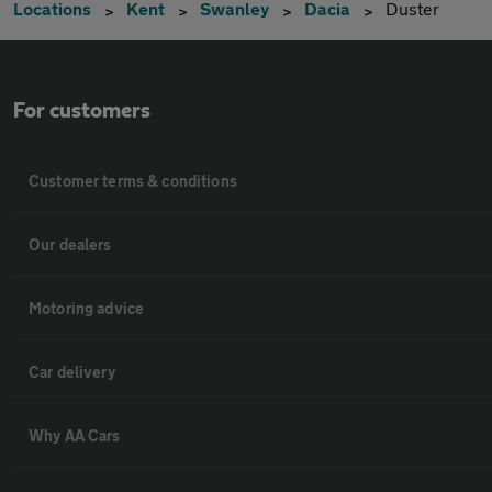
Locations
Kent
Swanley
Dacia
Duster
For customers
Customer terms & conditions
Our dealers
Motoring advice
Car delivery
Why AA Cars