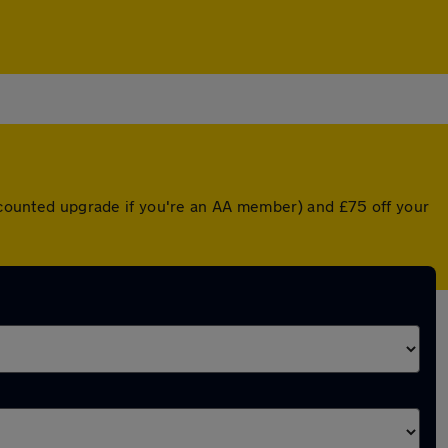
iscounted upgrade if you're an AA member) and £75 off your