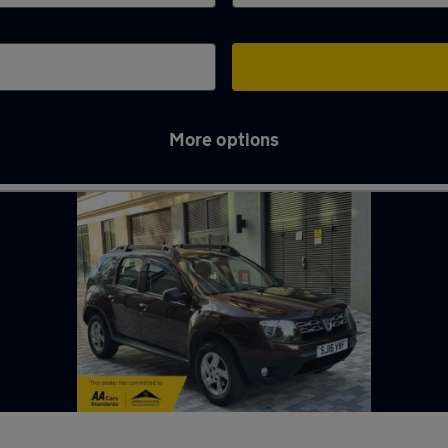
More options