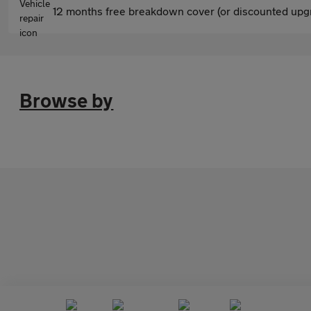
12 months free breakdown cover (or discounted upgr
Browse by