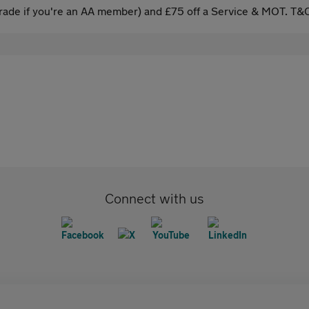
ade if you're an AA member) and £75 off a Service & MOT. T&C
Connect with us