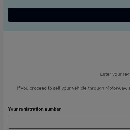
Enter your reg
If you proceed to sell your vehicle through Motorway, a
Your registration number