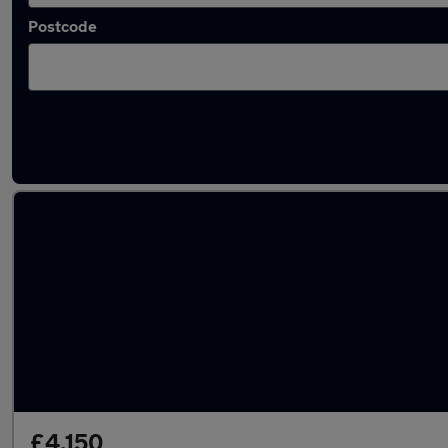
Postcode
Latest used Dacia Duster in Swanley
£4,150