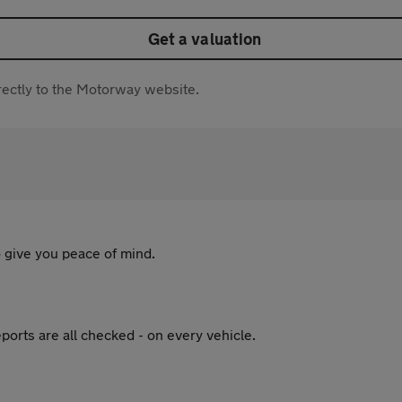
Get a valuation
directly to the Motorway website.
 give you peace of mind.
ports are all checked - on every vehicle.