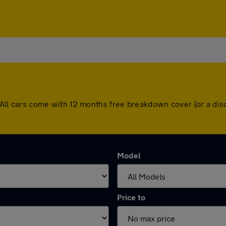
ey. All cars come with 12 months free breakdown cover (or a d
Model
Price to