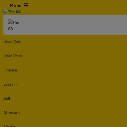
Menu
Used Cars
Used Vans
Finance
Leasing
Sell
Aftercare
Advice