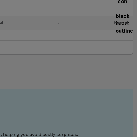
el
•
Manual
 helping you avoid costly surprises.