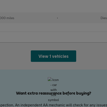
000 miles
•
Dies
View 1 vehicles
Want extra reassurance before buying?
pection. An independent AA mechanic will check for any issues,