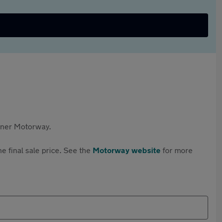
rtner Motorway.
e final sale price. See the
Motorway website
for more