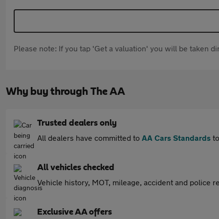
Please note: If you tap 'Get a valuation' you will be taken 
Why buy through The AA
Trusted dealers only
All dealers have committed to
AA Cars Standards
to
All vehicles checked
Vehicle history, MOT, mileage, accident and police re
Exclusive AA offers