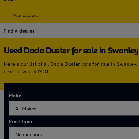
Your account
Find a dealer
Used Dacia Duster for sale in Swanley
Here's our list of all Dacia Duster cars for sale in Swanl
next service & MOT.
Make
Price from