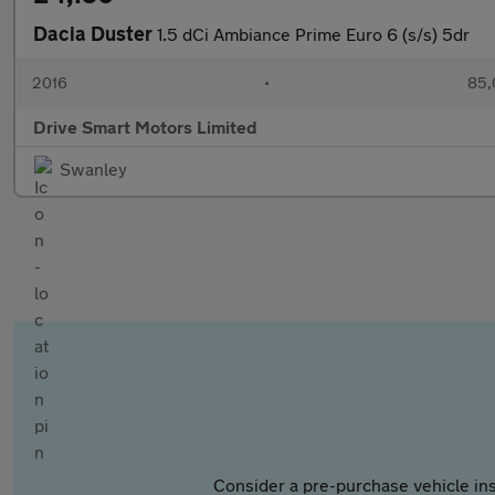
Dacia Duster
1.5 dCi Ambiance Prime Euro 6 (s/s) 5dr
2016
•
85,
Drive Smart Motors Limited
Swanley
Consider a pre-purchase vehicle ins