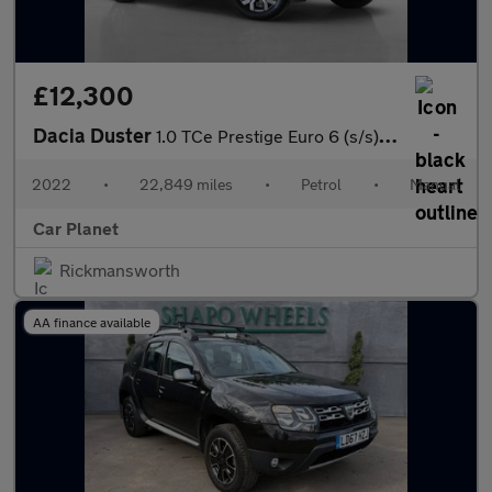
£12,300
Dacia Duster
1.0 TCe Prestige Euro 6 (s/s) 5dr
2022
•
22,849 miles
•
Petrol
•
Manual
Car Planet
Rickmansworth
AA finance available