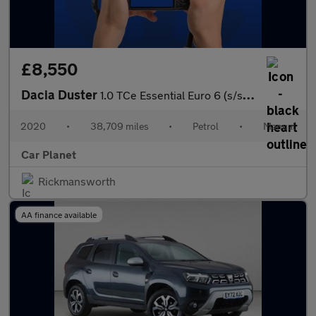
£8,550
Dacia Duster
1.0 TCe Essential Euro 6 (s/s) 5dr
2020
•
38,709 miles
•
Petrol
•
Manual
Car Planet
Rickmansworth
AA finance available