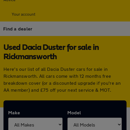
Your account
Find a dealer
Used Dacia Duster for sale in
Rickmansworth
Here's our list of all Dacia Duster cars for sale in
Rickmansworth. All cars come with 12 months free
breakdown cover (or a discounted upgrade if you're an
AA member) and £75 off your next service & MOT.
Make
Model