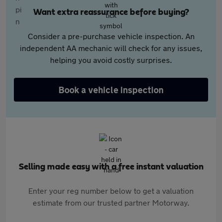
Want extra reassurance before buying?
Consider a pre-purchase vehicle inspection. An
independent AA mechanic will check for any issues,
helping you avoid costly surprises.
Book a vehicle inspection
Selling made easy with a free instant valuation
Enter your reg number below to get a valuation
estimate from our trusted partner Motorway.