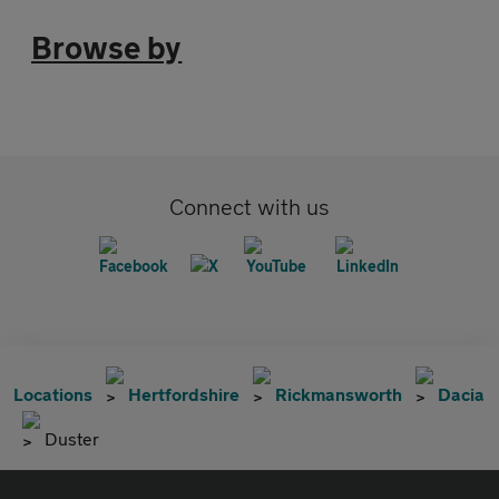
Browse by
Connect with us
Locations
Hertfordshire
Rickmansworth
Dacia
Duster