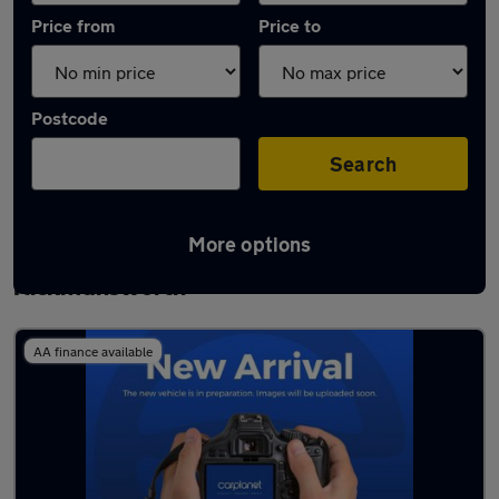
Price from
Price to
Postcode
Search
More options
Latest used Dacia Duster in
Rickmansworth
AA finance available