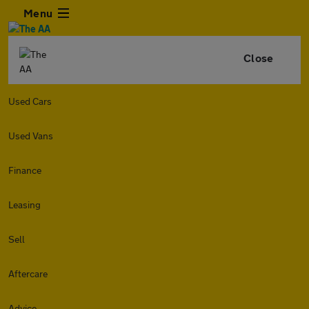
Menu
Close
Used Cars
Used Vans
Finance
Leasing
Sell
Aftercare
Advice