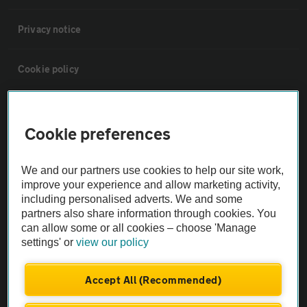
Privacy notice
Cookie policy
Sitemap
Cookie preferences
Vehicle Inspections
We and our partners use cookies to help our site work,
improve your experience and allow marketing activity,
The AA recommends an AA Cars Vehicle Inspection before purchase.
including personalised adverts. We and some
Not all cars are mechanically checked by the AA.
partners also share information through cookies. You
can allow some or all cookies – choose 'Manage
settings' or
view our policy
Vehicle Inspection
Accept All (Recommended)
theAA.com