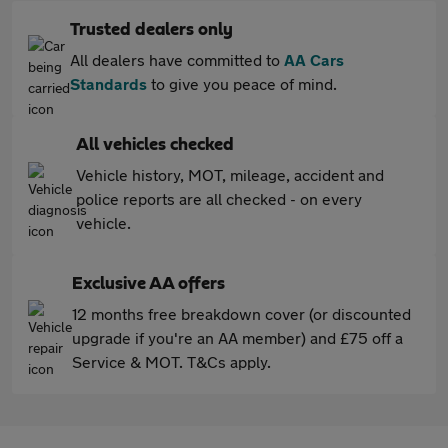
Trusted dealers only
All dealers have committed to
AA Cars
Standards
to give you peace of mind.
All vehicles checked
Vehicle history, MOT, mileage, accident and
police reports are all checked - on every
vehicle.
Exclusive AA offers
12 months free breakdown cover (or discounted
upgrade if you're an AA member) and £75 off a
Service & MOT. T&Cs apply.