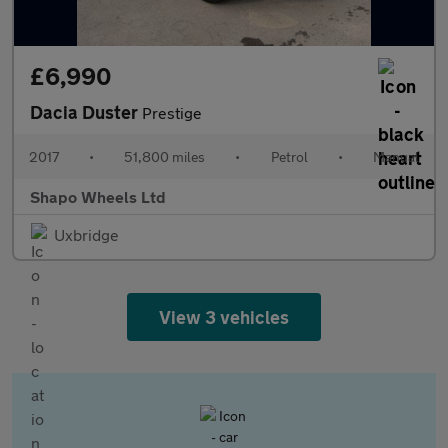
£6,990
Dacia Duster
Prestige
2017
•
51,800 miles
•
Petrol
•
Manual
Shapo Wheels Ltd
Uxbridge
View 3 vehicles