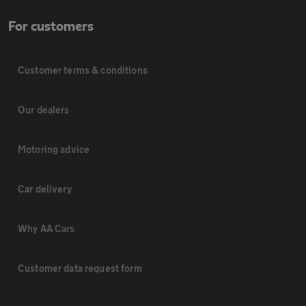
For customers
Customer terms & conditions
Our dealers
Motoring advice
Car delivery
Why AA Cars
Customer data request form