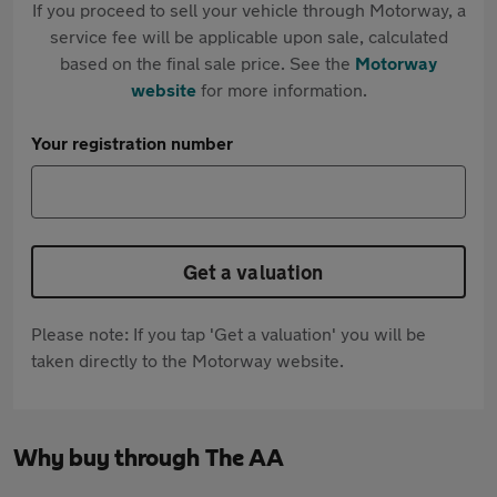
If you proceed to sell your vehicle through Motorway, a
service fee will be applicable upon sale, calculated
based on the final sale price. See the
Motorway
website
for more information.
Your registration number
Get a valuation
Please note: If you tap 'Get a valuation' you will be
taken directly to the Motorway website.
Why buy through The AA