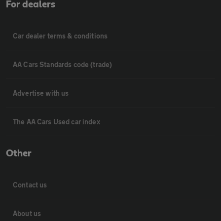
For dealers
Car dealer terms & conditions
AA Cars Standards code (trade)
Advertise with us
The AA Cars Used car index
Other
Contact us
About us