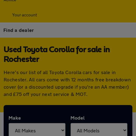
Your account
Find a dealer
Used Toyota Corolla for sale in
Rochester
Here's our list of all Toyota Corolla cars for sale in
Rochester. All cars come with 12 months free breakdown
cover (or a discounted upgrade if you're an AA member)
and £75 off your next service & MOT.
Make
Model