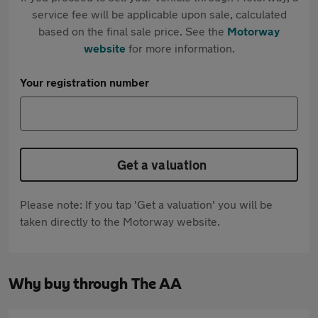
service fee will be applicable upon sale, calculated
based on the final sale price. See the
Motorway
website
for more information.
Your registration number
Get a valuation
Please note: If you tap 'Get a valuation' you will be
taken directly to the Motorway website.
Why buy through The AA