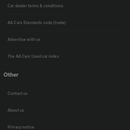
Car dealer terms & conditions
AA Cars Standards code (trade)
Advertise with us
The AA Cars Used car index
Other
Contact us
About us
Privacy notice