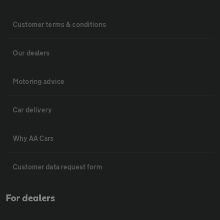
Customer terms & conditions
Our dealers
Motoring advice
Car delivery
Why AA Cars
Customer data request form
For dealers