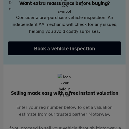
Want extra reassurance before buying?
Consider a pre-purchase vehicle inspection. An
independent AA mechanic will check for any issues,
helping you avoid costly surprises.
Book a vehicle inspection
Selling made easy with a free instant valuation
Enter your reg number below to get a valuation
estimate from our trusted partner Motorway.
If you proceed to sell your vehicle through Motorway, a