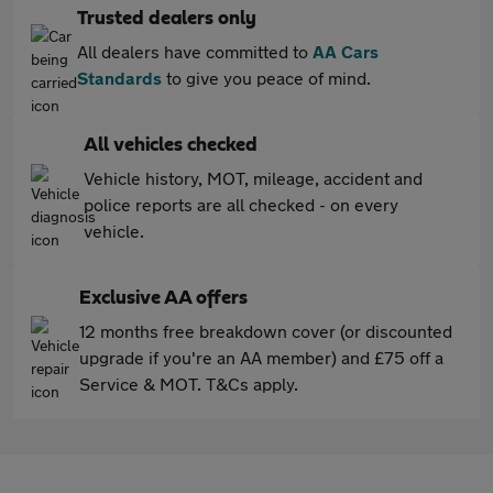
Trusted dealers only
All dealers have committed to
AA Cars
Standards
to give you peace of mind.
All vehicles checked
Vehicle history, MOT, mileage, accident and
police reports are all checked - on every
vehicle.
Exclusive AA offers
12 months free breakdown cover (or discounted
upgrade if you're an AA member) and £75 off a
Service & MOT. T&Cs apply.