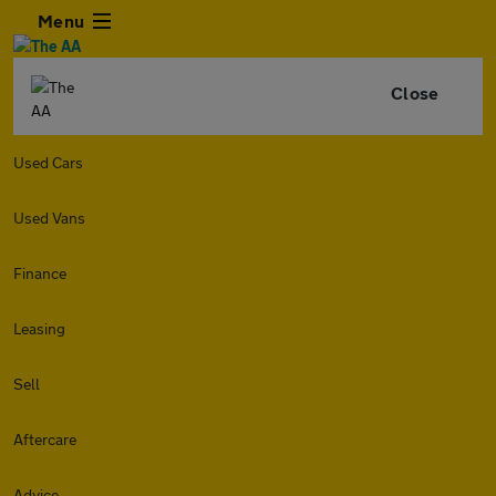
Menu
Close
Used Cars
Used Vans
Finance
Leasing
Sell
Aftercare
Advice