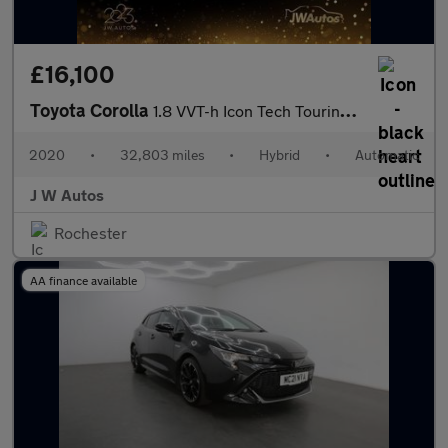
£16,100
Toyota Corolla
1.8 VVT-h Icon Tech Touring Sports CVT Euro 6 (s/s) 5dr
2020
•
32,803 miles
•
Hybrid
•
Automatic
J W Autos
Rochester
AA finance available