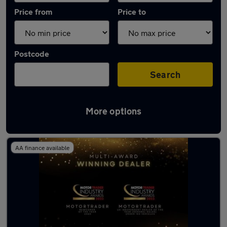
Price from
Price to
Postcode
Search
More options
Latest used Toyota Corolla in Rochester
AA finance available