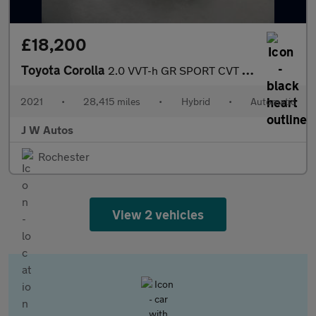
£18,200
Toyota Corolla
2.0 VVT-h GR SPORT CVT Euro 6 (s/s) 5dr
2021
•
28,415 miles
•
Hybrid
•
Automatic
J W Autos
Rochester
View 2 vehicles