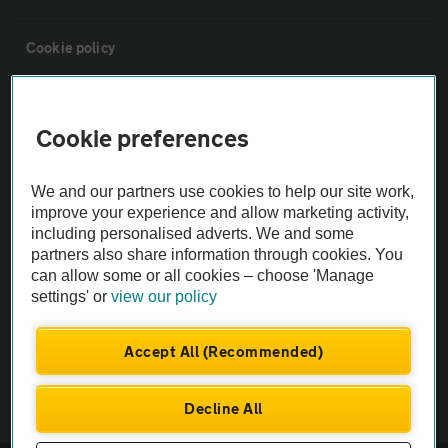
Cookie policy
Sitemap
Cookie preferences
Vehicle Inspections
We and our partners use cookies to help our site work,
improve your experience and allow marketing activity,
The AA recommends an AA Cars Vehicle Inspection before purchase.
including personalised adverts. We and some
Not all cars are mechanically checked by the AA.
partners also share information through cookies. You
can allow some or all cookies – choose 'Manage
settings' or
view our policy
Vehicle Inspection
Accept All (Recommended)
theAA.com
Decline All