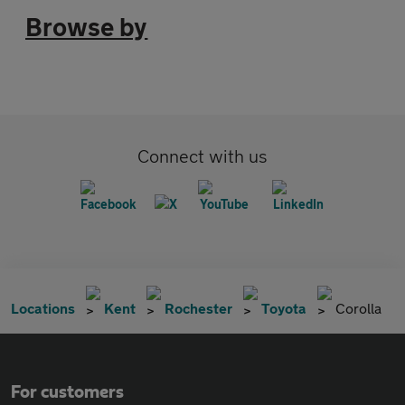
Browse by
Connect with us
Locations
Kent
Rochester
Toyota
Corolla
For customers