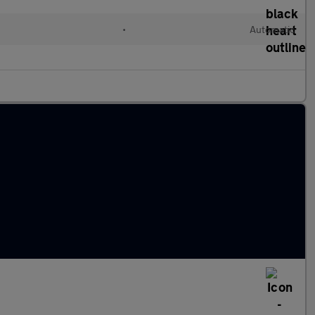
•
Automatic