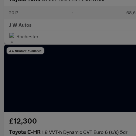
2017
•
68,6
J W Autos
Rochester
AA finance available
£12,300
Toyota C-HR
1.8 VVT-h Dynamic CVT Euro 6 (s/s) 5dr