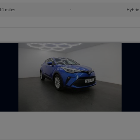
14 miles
•
Hybrid