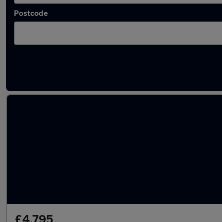
Postcode
Latest used Toyota in Rochester
£4,795