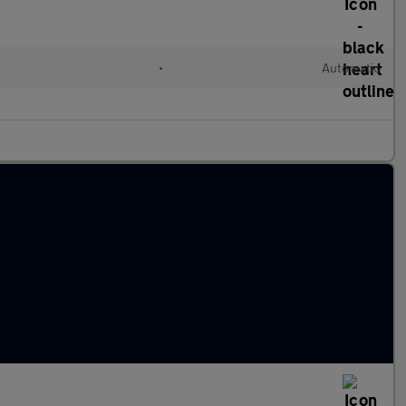
l
•
Automatic