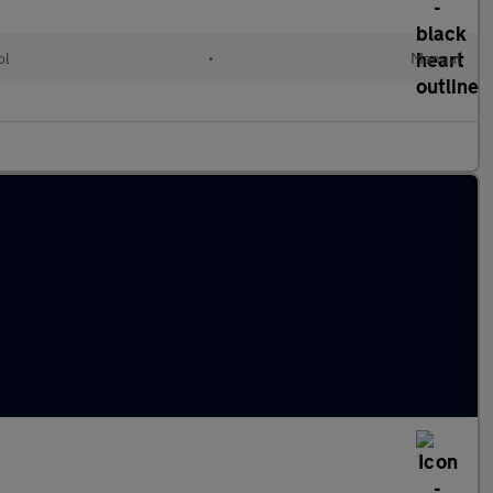
ol
•
Manual