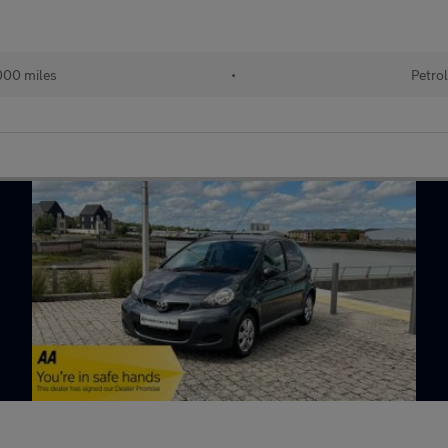
00 miles
•
Petro