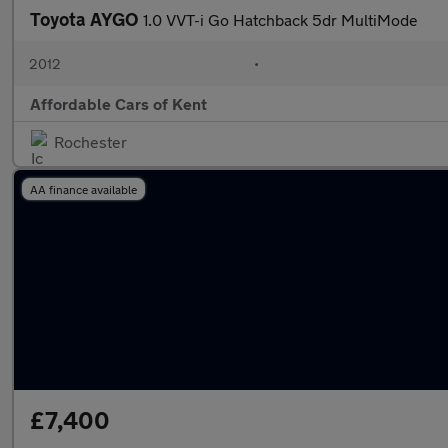
Toyota AYGO
1.0 VVT-i Go Hatchback 5dr MultiMode
2012
•
Affordable Cars of Kent
Rochester
AA finance available
£7,400