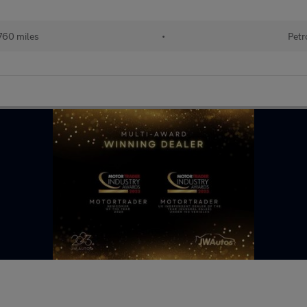
760 miles
•
Petr