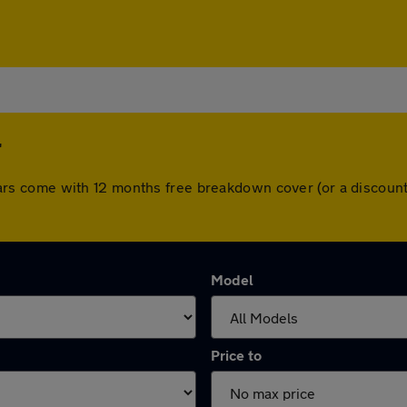
r
ll cars come with 12 months free breakdown cover (or a disco
Model
Price to