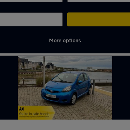
More options