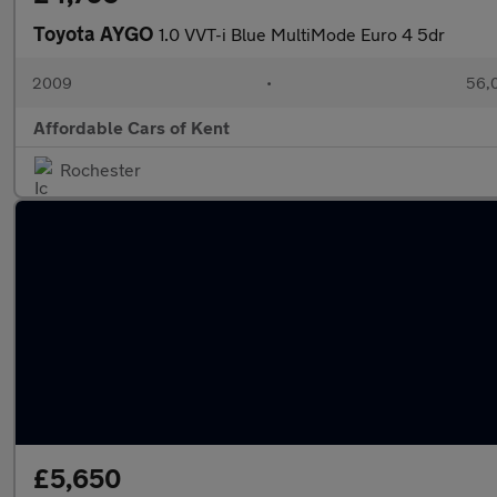
Toyota AYGO
1.0 VVT-i Blue MultiMode Euro 4 5dr
2009
•
56,0
Affordable Cars of Kent
Rochester
£5,650