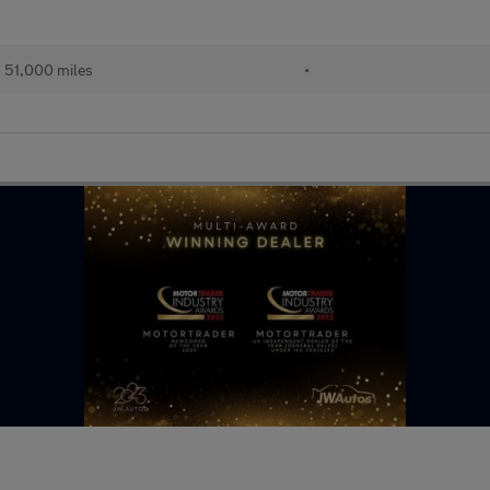
51,000 miles
•