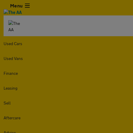
Menu
Used Cars
Used Vans
Finance
Leasing
Sell
Aftercare
Advice