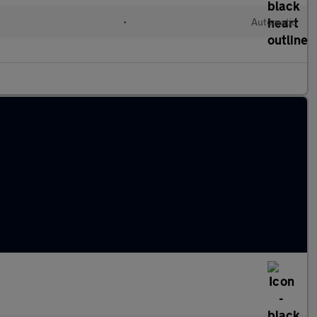
•
Automatic