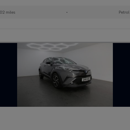
02 miles
•
Petrol