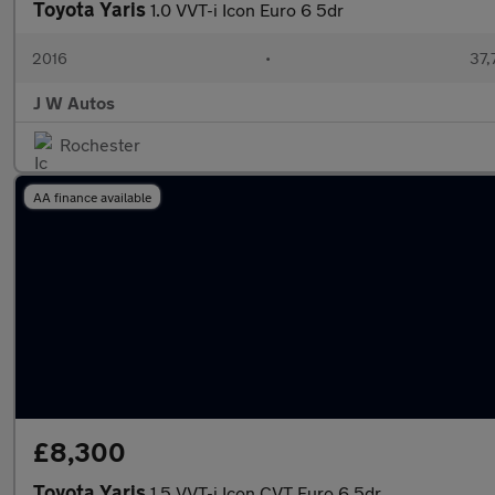
Toyota Yaris
1.0 VVT-i Icon Euro 6 5dr
2016
•
37,
J W Autos
Rochester
AA finance available
£8,300
Toyota Yaris
1.5 VVT-i Icon CVT Euro 6 5dr