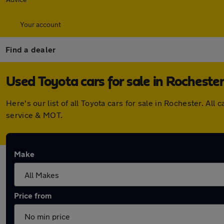
Your account
Find a dealer
Used Toyota cars for sale in Rocheste
Here's our list of all Toyota cars for sale in Rochester. A
service & MOT.
Make
Price from