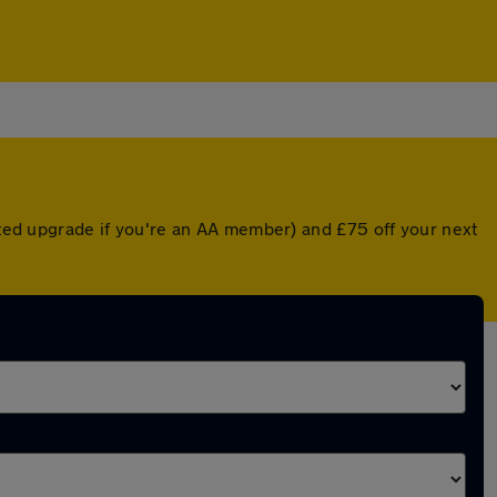
unted upgrade if you're an AA member) and £75 off your next