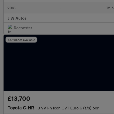
2018
•
75,5
J W Autos
Rochester
AA finance available
£13,700
Toyota C-HR
1.8 VVT-h Icon CVT Euro 6 (s/s) 5dr