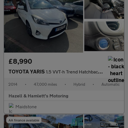
£8,990
TOYOTA YARIS
1.5 VVT-h Trend Hatchback 5dr Petrol Hybrid CVT Euro 5 (101 ps)
2014
•
47,000 miles
•
Hybrid
•
Automatic
Hazell & Hamlett's Motoring
Maidstone
AA finance available