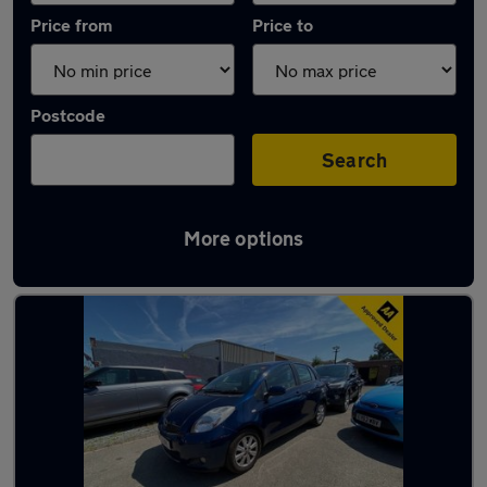
Price from
Price to
Postcode
Search
More options
Latest used Toyota in Maidstone