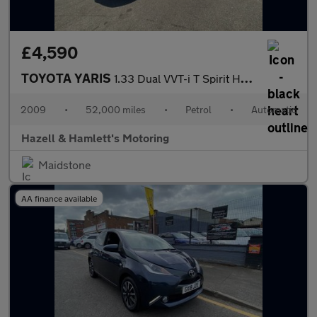
£4,590
TOYOTA YARIS
1.33 Dual VVT-i T Spirit Hatchback 5dr Petrol MultiMode Euro 4 (
2009
•
52,000 miles
•
Petrol
•
Automatic
Hazell & Hamlett's Motoring
Maidstone
AA finance available