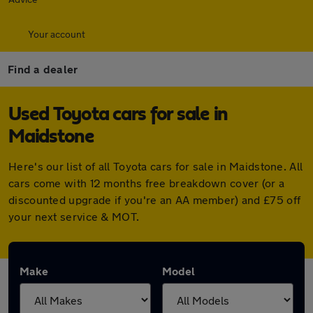
Your account
Find a dealer
Used Toyota cars for sale in
Maidstone
Here's our list of all Toyota cars for sale in Maidstone. All
cars come with 12 months free breakdown cover (or a
discounted upgrade if you're an AA member) and £75 off
your next service & MOT.
Make
Model