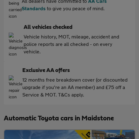
All dealers have committed to
AA Cars
Standards
to give you peace of mind.
All vehicles checked
Vehicle history, MOT, mileage, accident and
police reports are all checked - on every
vehicle.
Exclusive AA offers
12 months free breakdown cover (or discounted
upgrade if you're an AA member) and £75 off a
Service & MOT. T&Cs apply.
Automatic Toyota cars in Maidstone