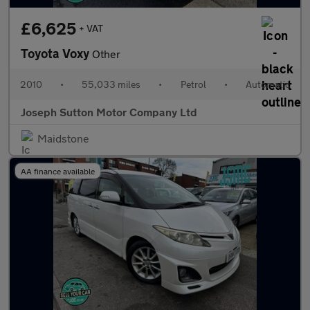
£6,625
+ VAT
Toyota Voxy
Other
2010
•
55,033 miles
•
Petrol
•
Automatic
Joseph Sutton Motor Company Ltd
Maidstone
AA finance available