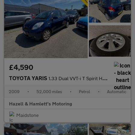
£4,590
TOYOTA YARIS
1.33 Dual VVT-i T Spirit Hatchback 5dr Petrol MultiMode Euro 4 (
2009
•
52,000 miles
•
Petrol
•
Automatic
Hazell & Hamlett's Motoring
Maidstone