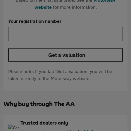
website
for more information.
Your registration number
Get a valuation
Please note: If you tap 'Get a valuation' you will be
taken directly to the Motorway website.
Why buy through The AA
Trusted dealers only