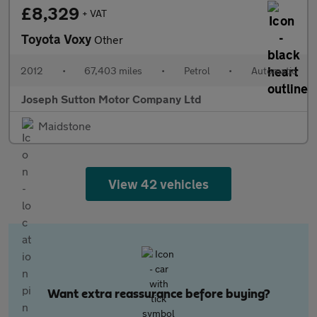
£8,329
+ VAT
Toyota Voxy
Other
2012
•
67,403 miles
•
Petrol
•
Automatic
Joseph Sutton Motor Company Ltd
Maidstone
View 42 vehicles
Want extra reassurance before buying?