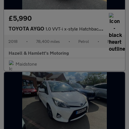
£5,990
TOYOTA AYGO
1.0 VVT-i x-style Hatchback 5dr Petrol Manual Euro 6 (68 ps)
2018
•
78,400 miles
•
Petrol
•
Manual
Hazell & Hamlett's Motoring
Maidstone