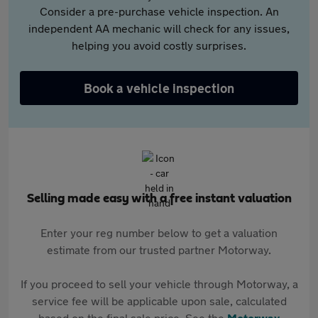
Consider a pre-purchase vehicle inspection. An
independent AA mechanic will check for any issues,
helping you avoid costly surprises.
Book a vehicle inspection
Selling made easy with a free instant valuation
Enter your reg number below to get a valuation
estimate from our trusted partner Motorway.
If you proceed to sell your vehicle through Motorway, a
service fee will be applicable upon sale, calculated
based on the final sale price. See the
Motorway