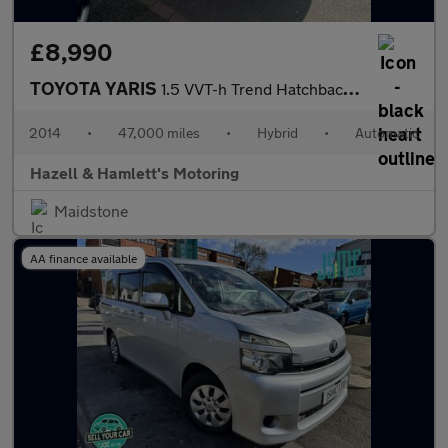
£8,990
TOYOTA YARIS
1.5 VVT-h Trend Hatchback 5dr Petrol Hybrid CVT Euro 5 (101 ps)
2014
•
47,000 miles
•
Hybrid
•
Automatic
Hazell & Hamlett's Motoring
Maidstone
AA finance available