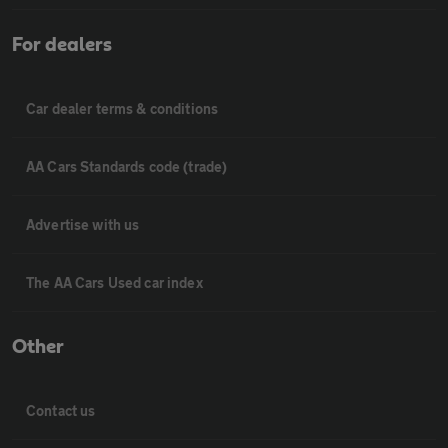
For dealers
Car dealer terms & conditions
AA Cars Standards code (trade)
Advertise with us
The AA Cars Used car index
Other
Contact us