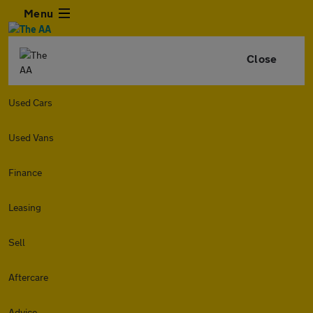
Menu
Close
Used Cars
Used Vans
Finance
Leasing
Sell
Aftercare
Advice