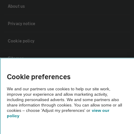
About us
Privacy notice
Cookie policy
Sitemap
Cookie preferences
Vehicle Inspections
We and our partners use cookies to help our site work,
improve your experience and allow marketing activity,
The AA recommends an AA Cars Vehicle Inspection before purchase.
including personalised adverts. We and some partners also
Not all cars are mechanically checked by the AA.
share information through cookies. You can allow some or all
cookies – choose 'Adjust my preferences' or
view our
policy
Vehicle Inspection