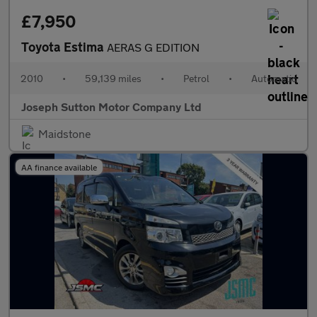
£7,950
Toyota Estima
AERAS G EDITION
2010
•
59,139 miles
•
Petrol
•
Automatic
Joseph Sutton Motor Company Ltd
Maidstone
AA finance available