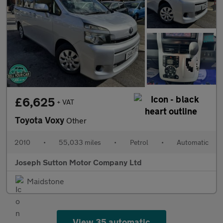
£6,625
+ VAT
Toyota Voxy
Other
2010
•
55,033 miles
•
Petrol
•
Automatic
Joseph Sutton Motor Company Ltd
Maidstone
View 35 automatic