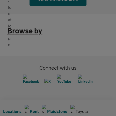
Browse by
Connect with us
Locations
Kent
Maidstone
Toyota