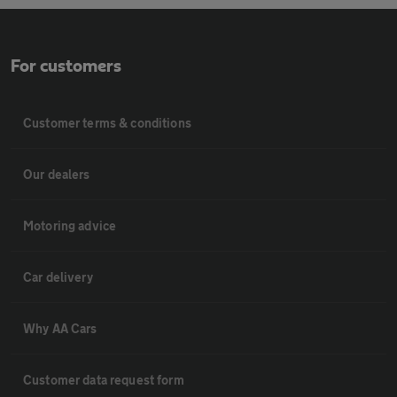
For customers
Customer terms & conditions
Our dealers
Motoring advice
Car delivery
Why AA Cars
Customer data request form