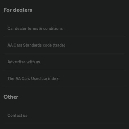
For dealers
Car dealer terms & conditions
AA Cars Standards code (trade)
Advertise with us
The AA Cars Used car index
Other
Contact us