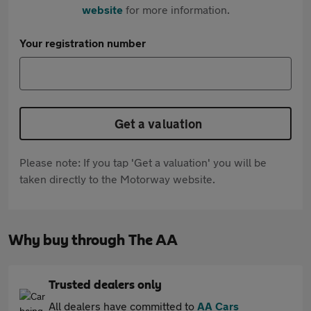
website
for more information.
Your registration number
Get a valuation
Please note: If you tap 'Get a valuation' you will be
taken directly to the Motorway website.
Why buy through The AA
Trusted dealers only
All dealers have committed to
AA Cars