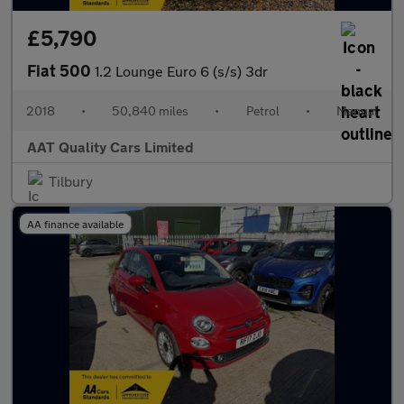
£5,790
Fiat 500
1.2 Lounge Euro 6 (s/s) 3dr
2018
•
50,840 miles
•
Petrol
•
Manual
AAT Quality Cars Limited
Tilbury
AA finance available