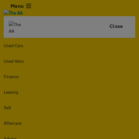
Menu
Close
Used Cars
Used Vans
Finance
Leasing
Sell
Aftercare
Advice