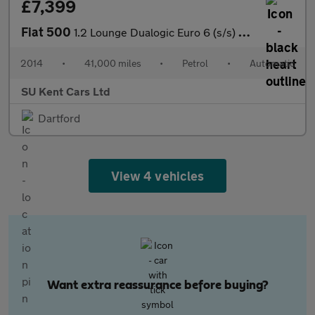
£7,399
Fiat 500
1.2 Lounge Dualogic Euro 6 (s/s) 3dr
2014
•
41,000 miles
•
Petrol
•
Automatic
SU Kent Cars Ltd
Dartford
View 4 vehicles
Want extra reassurance before buying?