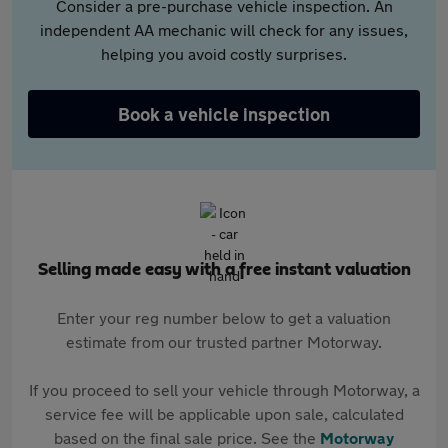
Consider a pre-purchase vehicle inspection. An
independent AA mechanic will check for any issues,
helping you avoid costly surprises.
Book a vehicle inspection
Selling made easy with a free instant valuation
Enter your reg number below to get a valuation
estimate from our trusted partner Motorway.
If you proceed to sell your vehicle through Motorway, a
service fee will be applicable upon sale, calculated
based on the final sale price. See the
Motorway