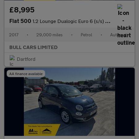
£8,995
Fiat 500
1.2 Lounge Dualogic Euro 6 (s/s) 3dr
2017
•
29,000 miles
•
Petrol
•
Automatic
BULL CARS LIMITED
Dartford
AA finance available