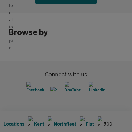
Browse by
Connect with us
Locations
Kent
Northfleet
Fiat
500