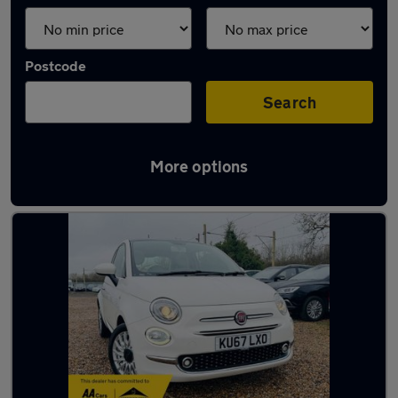
Postcode
Search
More options
Latest used Fiat 500 in Northfleet