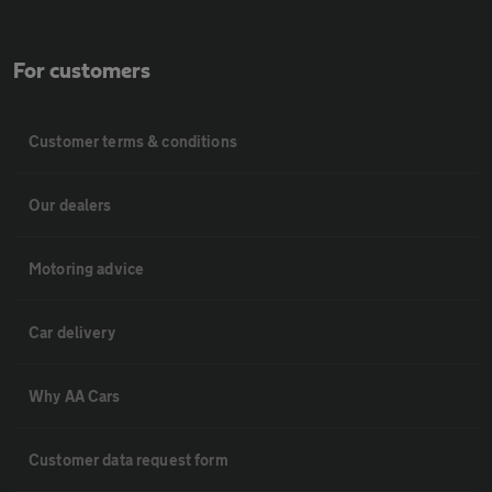
For customers
Customer terms & conditions
Our dealers
Motoring advice
Car delivery
Why AA Cars
Customer data request form