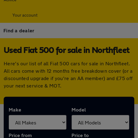
Your account
Find a dealer
Used Fiat 500 for sale in Northfleet
Here's our list of all Fiat 500 cars for sale in Northfleet.
All cars come with 12 months free breakdown cover (or a
discounted upgrade if you're an AA member) and £75 off
your next service & MOT.
Make
Model
Price from
Price to