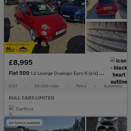
£8,995
Fiat 500
1.2 Lounge Dualogic Euro 6 (s/s) 3dr
2017
•
29,000 miles
•
Petrol
•
Automatic
BULL CARS LIMITED
Dartford
AA finance available