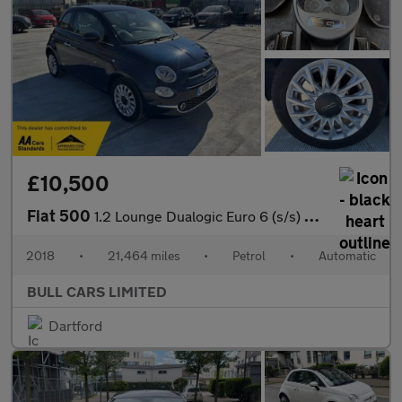
£10,500
Fiat 500
1.2 Lounge Dualogic Euro 6 (s/s) 3dr
2018
•
21,464 miles
•
Petrol
•
Automatic
BULL CARS LIMITED
Dartford