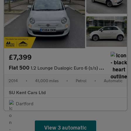
£7,399
Fiat 500
1.2 Lounge Dualogic Euro 6 (s/s) 3dr
2014
•
41,000 miles
•
Petrol
•
Automatic
SU Kent Cars Ltd
Dartford
View 3 automatic