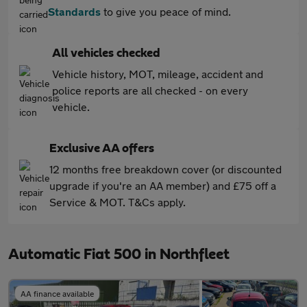
Standards
to give you peace of mind.
All vehicles checked
Vehicle history, MOT, mileage, accident and
police reports are all checked - on every
vehicle.
Exclusive AA offers
12 months free breakdown cover (or discounted
upgrade if you're an AA member) and £75 off a
Service & MOT. T&Cs apply.
Automatic Fiat 500 in Northfleet
AA finance available