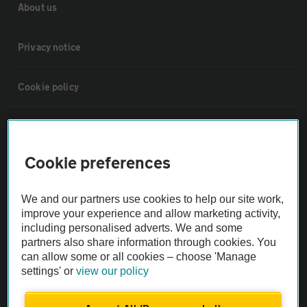
About us
Privacy notice
Cookie policy
Sitemap
Cookie preferences
Vehicle Inspections
We and our partners use cookies to help our site work,
The AA recommends an AA Cars Vehicle Inspection before purchase.
improve your experience and allow marketing activity,
Not all cars are mechanically checked by the AA.
including personalised adverts. We and some
partners also share information through cookies. You
can allow some or all cookies – choose 'Manage
Vehicle Inspection
settings' or
view our policy
theAA.com