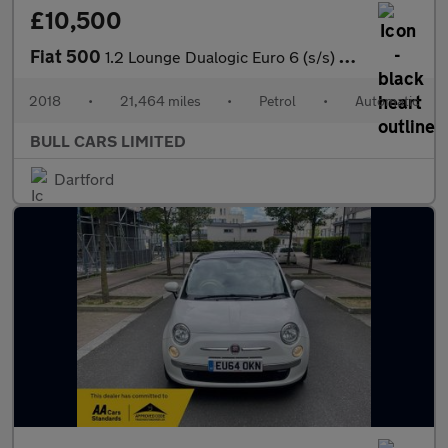
£10,500
Fiat 500
1.2 Lounge Dualogic Euro 6 (s/s) 3dr
2018
•
21,464 miles
•
Petrol
•
Automatic
BULL CARS LIMITED
Dartford