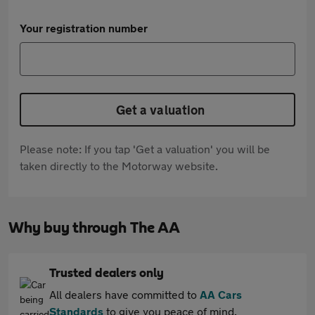
Your registration number
Get a valuation
Please note: If you tap 'Get a valuation' you will be
taken directly to the Motorway website.
Why buy through The AA
Trusted dealers only
All dealers have committed to
AA Cars
Standards
to give you peace of mind.