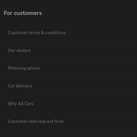
For customers
Customer terms & conditions
Our dealers
Motoring advice
Car delivery
Why AA Cars
Customer data request form