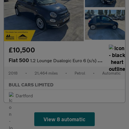
£10,500
Fiat 500
1.2 Lounge Dualogic Euro 6 (s/s) 3dr
2018
•
21,464 miles
•
Petrol
•
Automatic
BULL CARS LIMITED
Dartford
View 8 automatic