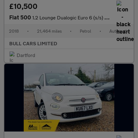
£10,500
Fiat 500
1.2 Lounge Dualogic Euro 6 (s/s) 3dr
2018
•
21,464 miles
•
Petrol
•
Automatic
BULL CARS LIMITED
Dartford