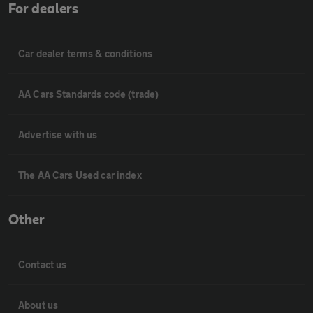
For dealers
Car dealer terms & conditions
AA Cars Standards code (trade)
Advertise with us
The AA Cars Used car index
Other
Contact us
About us