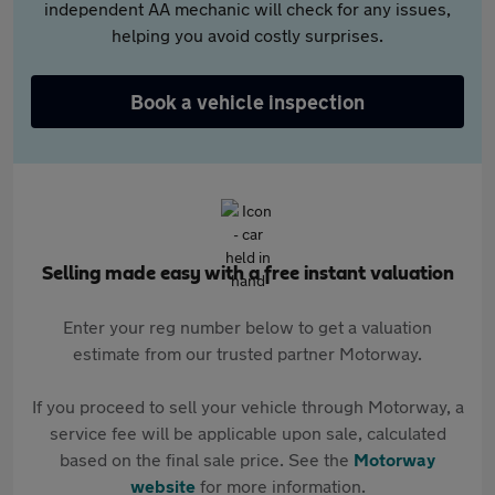
independent AA mechanic will check for any issues,
helping you avoid costly surprises.
Book a vehicle inspection
Selling made easy with a free instant valuation
Enter your reg number below to get a valuation
estimate from our trusted partner Motorway.
If you proceed to sell your vehicle through Motorway, a
service fee will be applicable upon sale, calculated
based on the final sale price. See the
Motorway
website
for more information.