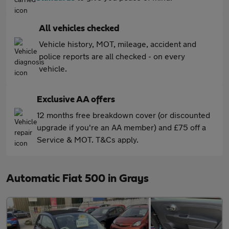
All vehicles checked
Vehicle history, MOT, mileage, accident and
police reports are all checked - on every
vehicle.
Exclusive AA offers
12 months free breakdown cover (or discounted
upgrade if you're an AA member) and £75 off a
Service & MOT. T&Cs apply.
Automatic Fiat 500 in Grays