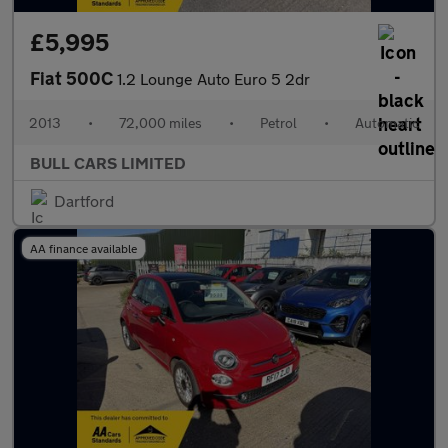
£5,995
Fiat 500C
1.2 Lounge Auto Euro 5 2dr
2013
•
72,000 miles
•
Petrol
•
Automatic
BULL CARS LIMITED
Dartford
AA finance available