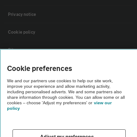
Privacy notice
Cookie policy
Sitemap
Cookie preferences
Vehicle Inspections
We and our partners use cookies to help our site work,
improve your experience and allow marketing activity,
The AA recommends an AA Cars Vehicle Inspection before purchase.
including personalised adverts. We and some partners also
Not all cars are mechanically checked by the AA.
share information through cookies. You can allow some or all
cookies – choose 'Adjust my preferences' or
view our
policy
Vehicle Inspection
theAA.com
Adjust my preferences