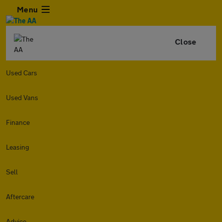
Menu
Close
Used Cars
Used Vans
Finance
Leasing
Sell
Aftercare
Advice