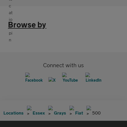
Browse by
Connect with us
Locations
Essex
Grays
Fiat
500