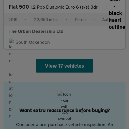
Fiat 500
1.2 Pop Dualogic Euro 6 (s/s) 3dr
2019
•
22,650 miles
•
Petrol
•
Automatic
The Urban Dealership Ltd
South Ockendon
View 17 vehicles
Want extra reassurance before buying?
Consider a pre-purchase vehicle inspection. An