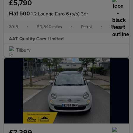
£5,790
Fiat 500
1.2 Lounge Euro 6 (s/s) 3dr
2018
•
50,840 miles
•
Petrol
•
Manual
AAT Quality Cars Limited
Tilbury
£7,399