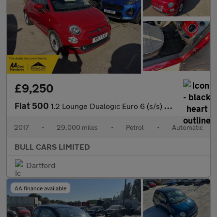
£9,250
Fiat 500
1.2 Lounge Dualogic Euro 6 (s/s) 3dr
2017
•
29,000 miles
•
Petrol
•
Automatic
BULL CARS LIMITED
Dartford
AA finance available