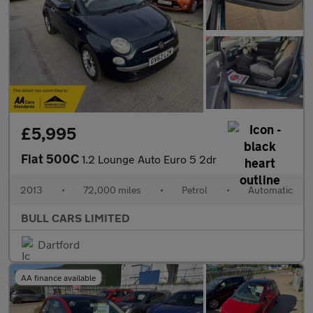
£5,995
Fiat 500C
1.2 Lounge Auto Euro 5 2dr
2013
•
72,000 miles
•
Petrol
•
Automatic
BULL CARS LIMITED
Dartford
AA finance available