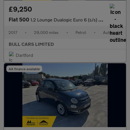
£9,250
Fiat 500
1.2 Lounge Dualogic Euro 6 (s/s) 3dr
2017
•
29,000 miles
•
Petrol
•
Automatic
BULL CARS LIMITED
Dartford
AA finance available