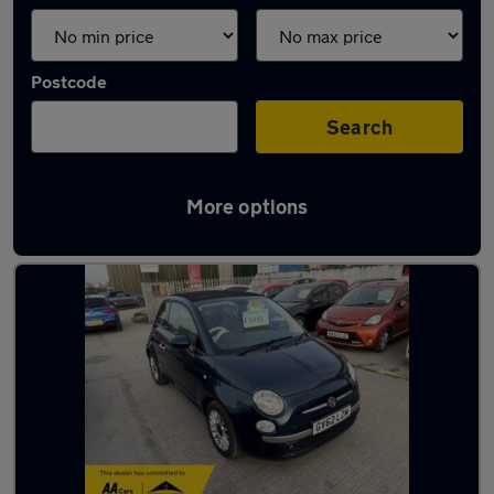
Postcode
Search
More options
Latest used Fiat 500 in Grays