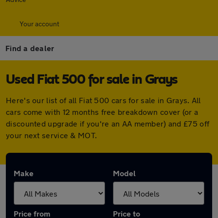
Your account
Find a dealer
Used Fiat 500 for sale in Grays
Here's our list of all Fiat 500 cars for sale in Grays. All
cars come with 12 months free breakdown cover (or a
discounted upgrade if you're an AA member) and £75 off
your next service & MOT.
Make
Model
Price from
Price to