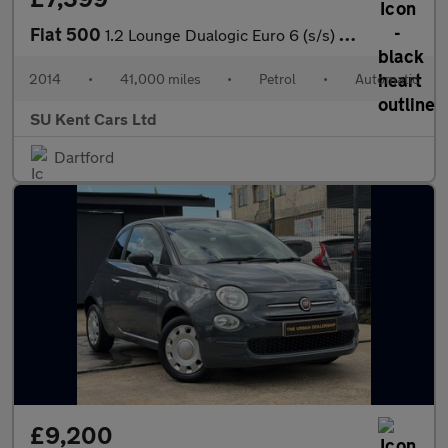
Fiat 500
1.2 Lounge Dualogic Euro 6 (s/s) 3dr
2014
•
41,000 miles
•
Petrol
•
Automatic
SU Kent Cars Ltd
Dartford
£9,200