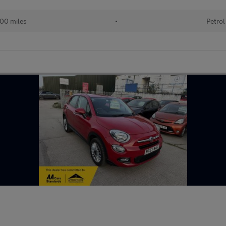
00 miles
•
Petrol