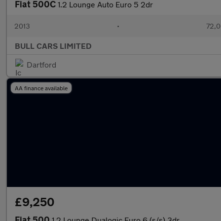
Fiat 500C
1.2 Lounge Auto Euro 5 2dr
2013
•
72,0
BULL CARS LIMITED
Dartford
AA finance available
£9,250
Fiat 500
1.2 Lounge Dualogic Euro 6 (s/s) 3dr