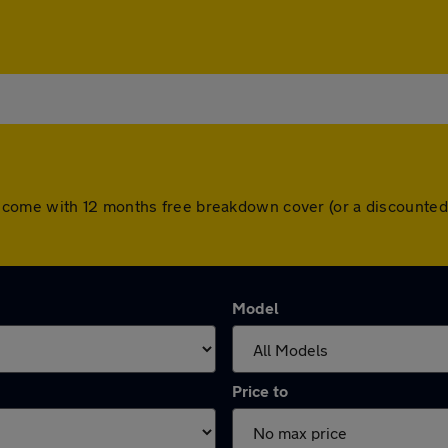
l cars come with 12 months free breakdown cover (or a discoun
Model
Price to