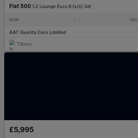
Fiat 500
1.2 Lounge Euro 6 (s/s) 3dr
2018
•
50,
AAT Quality Cars Limited
Tilbury
£5,995