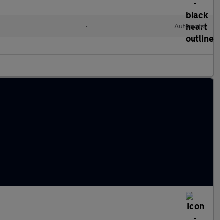
•
Automatic