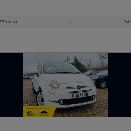
650 miles
•
Petr