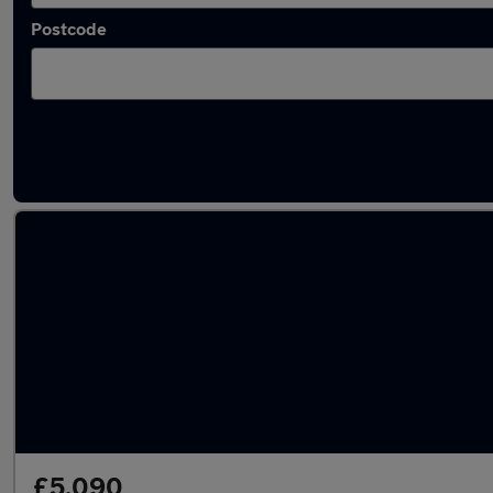
Postcode
Latest used Fiat in Northfleet
£5,090