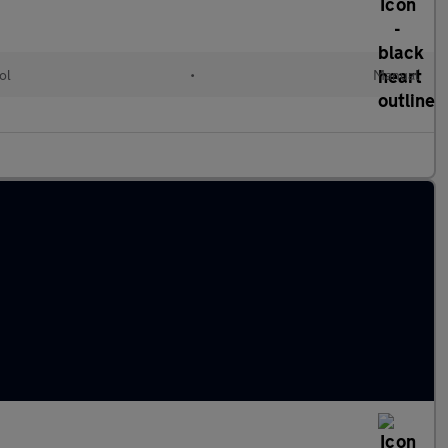
ol
•
Manual