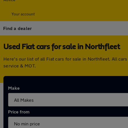
Your account
Find a dealer
Used Fiat cars for sale in Northfleet
Here's our list of all Fiat cars for sale in Northfleet. Al
service & MOT.
Make
Price from