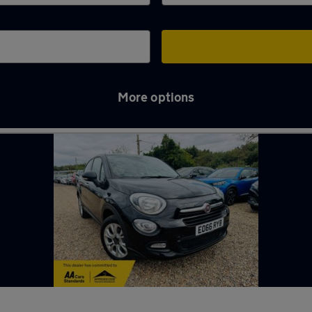
More options