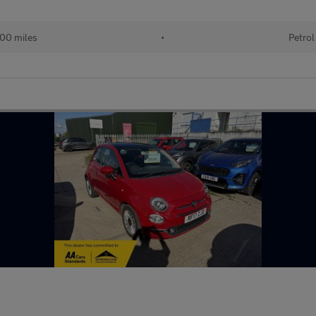
00 miles
•
Petrol