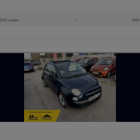
840 miles
•
Petr