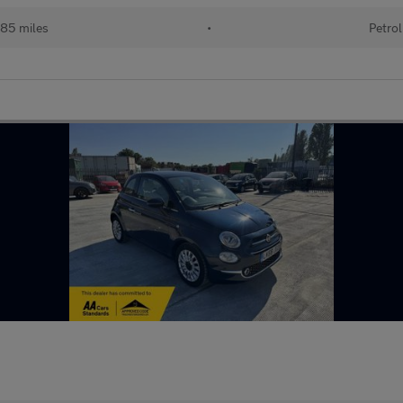
85 miles
•
Petrol