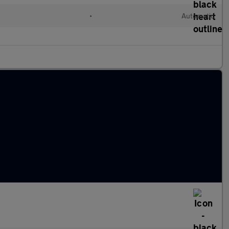
•
Automatic