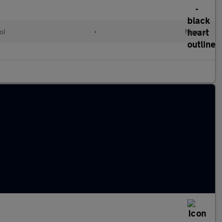
ol
•
Manual