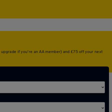
ted upgrade if you're an AA member) and £75 off your next