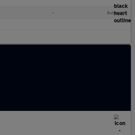
•
Automatic