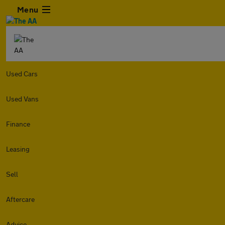
Menu
Used Cars
Used Vans
Finance
Leasing
Sell
Aftercare
Advice