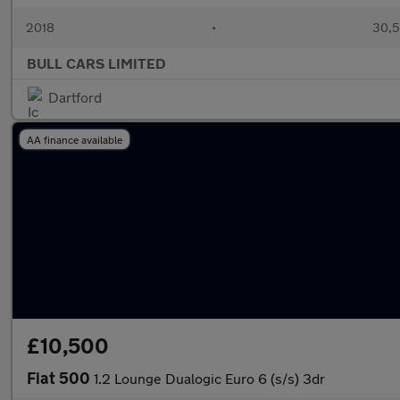
2018
•
30,5
BULL CARS LIMITED
Dartford
AA finance available
£10,500
Fiat 500
1.2 Lounge Dualogic Euro 6 (s/s) 3dr