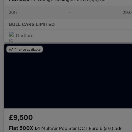
2017
•
29,0
BULL CARS LIMITED
Dartford
AA finance available
£9,500
Fiat 500X
1.4 MultiAir Pop Star DCT Euro 6 (s/s) 5dr