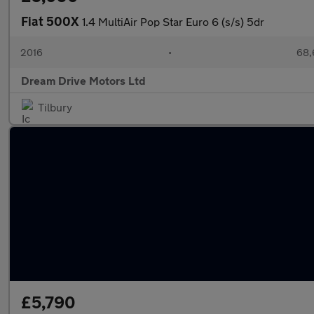
Fiat 500X
1.4 MultiAir Pop Star Euro 6 (s/s) 5dr
2016
•
68,
Dream Drive Motors Ltd
Tilbury
£5,790