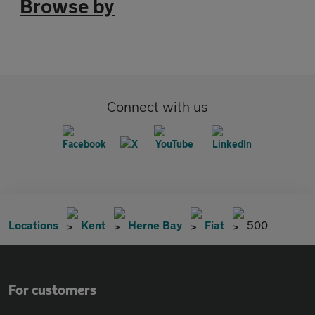
Browse by
Connect with us
Locations
Kent
Herne Bay
Fiat
500
For customers