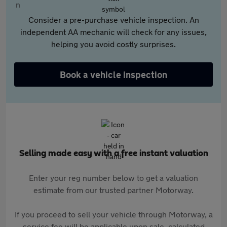
Consider a pre-purchase vehicle inspection. An
independent AA mechanic will check for any issues,
helping you avoid costly surprises.
Book a vehicle inspection
Selling made easy with a free instant valuation
Enter your reg number below to get a valuation
estimate from our trusted partner Motorway.
If you proceed to sell your vehicle through Motorway, a
service fee will be applicable upon sale, calculated