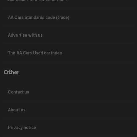
AA Cars Standards code (trade)
Advertise with us
The AA Cars Used car index
Other
Contact us
About us
Privacy notice