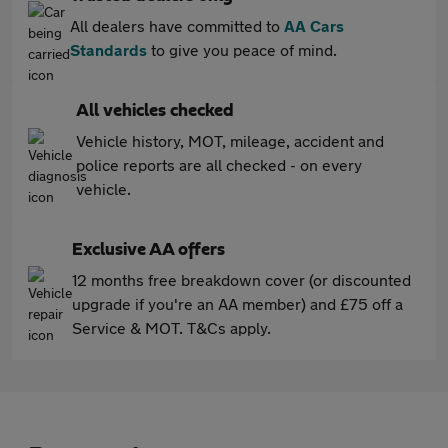
All dealers have committed to
AA Cars
Standards
to give you peace of mind.
All vehicles checked
Vehicle history, MOT, mileage, accident and
police reports are all checked - on every
vehicle.
Exclusive AA offers
12 months free breakdown cover (or discounted
upgrade if you're an AA member) and £75 off a
Service & MOT. T&Cs apply.