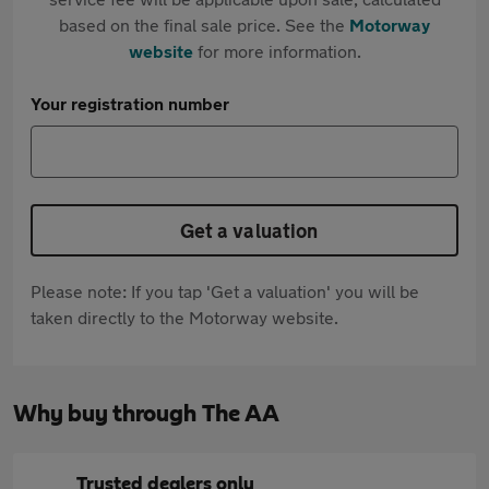
based on the final sale price. See the
Motorway
website
for more information.
Your registration number
Get a valuation
Please note: If you tap 'Get a valuation' you will be
taken directly to the Motorway website.
Why buy through The AA
Trusted dealers only