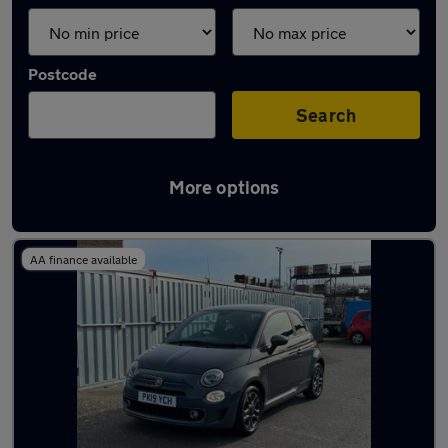
Postcode
Search
More options
Latest used Fiat 500 in Herne Bay
AA finance available