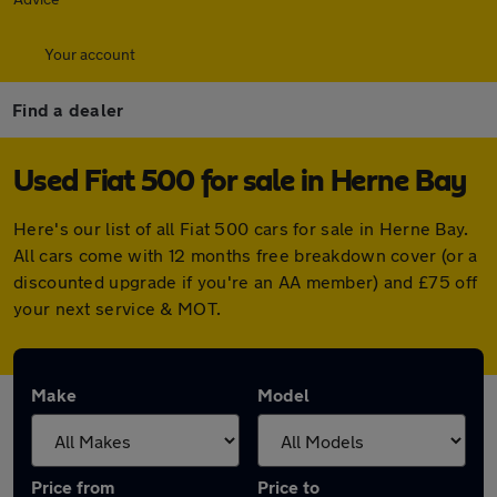
Your account
Find a dealer
Used Fiat 500 for sale in Herne Bay
Here's our list of all Fiat 500 cars for sale in Herne Bay.
All cars come with 12 months free breakdown cover (or a
discounted upgrade if you're an AA member) and £75 off
your next service & MOT.
Make
Model
Price from
Price to