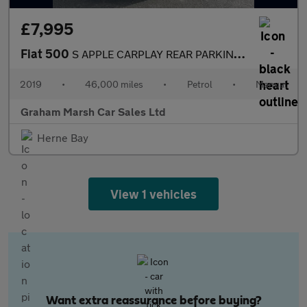
£7,995
Fiat 500
S APPLE CARPLAY REAR PARKING SENSORS
2019
•
46,000 miles
•
Petrol
•
Manual
Graham Marsh Car Sales Ltd
Herne Bay
View 1 vehicles
Want extra reassurance before buying?