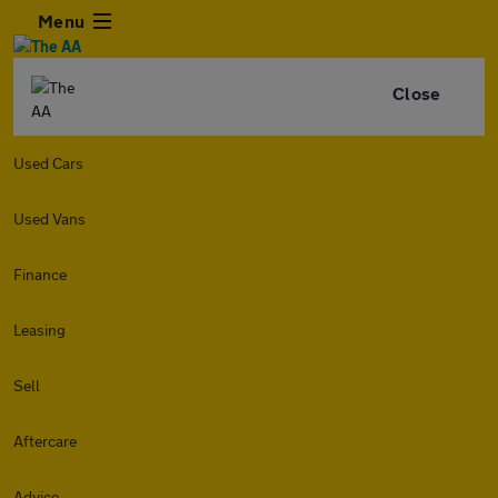
Menu
Close
Used Cars
Used Vans
Finance
Leasing
Sell
Aftercare
Advice