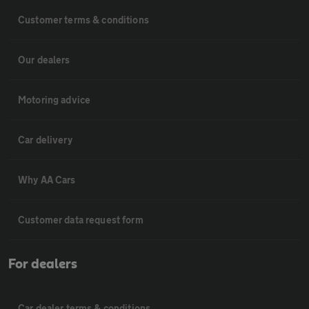
Customer terms & conditions
Our dealers
Motoring advice
Car delivery
Why AA Cars
Customer data request form
For dealers
Car dealer terms & conditions