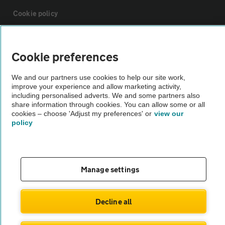
Cookie policy
Sitemap
Cookie preferences
Vehicle Inspections
We and our partners use cookies to help our site work,
improve your experience and allow marketing activity,
including personalised adverts. We and some partners also
The AA recommends an AA Cars Vehicle Inspection before purchase.
share information through cookies. You can allow some or all
cookies – choose 'Adjust my preferences' or
view our
Not all cars are mechanically checked by the AA.
policy
Vehicle Inspection
Manage settings
theAA.com
Decline all
© AA Cars 2026 |
Company No. 4546950 | VAT No. 188 0311 10