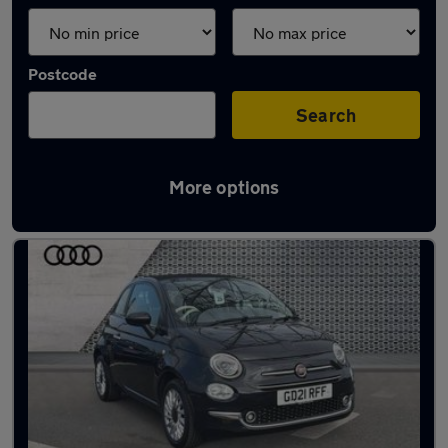
Postcode
Search
More options
Latest used Fiat 500 in Canterbury