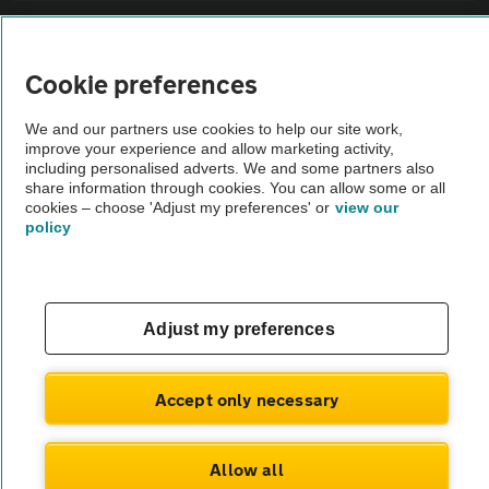
Sitemap
Cookie preferences
Vehicle Inspections
We and our partners use cookies to help our site work,
improve your experience and allow marketing activity,
The AA recommends an AA Cars Vehicle Inspection before purchase.
including personalised adverts. We and some partners also
share information through cookies. You can allow some or all
Not all cars are mechanically checked by the AA.
cookies – choose 'Adjust my preferences' or
view our
policy
Vehicle Inspection
theAA.com
Adjust my preferences
Accept only necessary
© AA Cars 2026 |
Company No. 4546950 | VAT No. 188 0311 10
Allow all