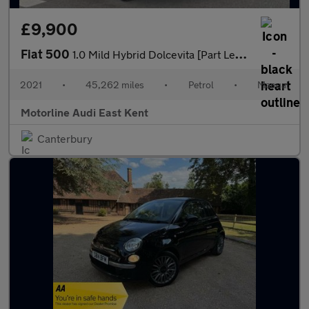
£9,900
Fiat 500
1.0 Mild Hybrid Dolcevita [Part Leather] 2dr
2021
•
45,262 miles
•
Petrol
•
Manual
Motorline Audi East Kent
Canterbury