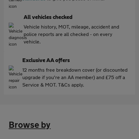
All vehicles checked
Vehicle history, MOT, mileage, accident and
police reports are all checked - on every
vehicle.
Exclusive AA offers
12 months free breakdown cover (or discounted
upgrade if you're an AA member) and £75 off a
Service & MOT. T&Cs apply.
Browse by