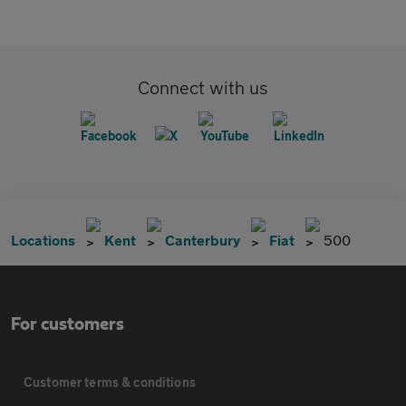
Connect with us
Locations
Kent
Canterbury
Fiat
500
For customers
Customer terms & conditions