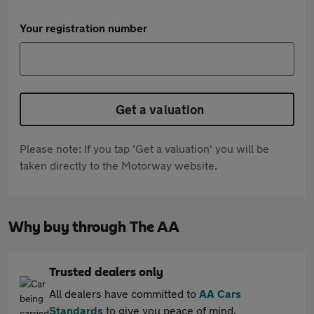
Your registration number
Get a valuation
Please note: If you tap 'Get a valuation' you will be
taken directly to the Motorway website.
Why buy through The AA
Trusted dealers only
All dealers have committed to
AA Cars
Standards
to give you peace of mind.