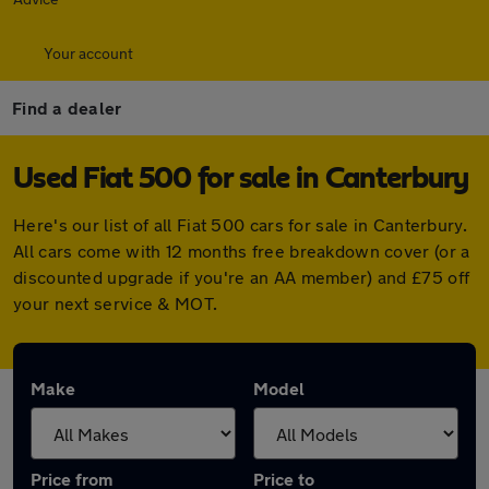
Your account
Find a dealer
Used Fiat 500 for sale in Canterbury
Here's our list of all Fiat 500 cars for sale in Canterbury.
All cars come with 12 months free breakdown cover (or a
discounted upgrade if you're an AA member) and £75 off
your next service & MOT.
Make
Model
Price from
Price to