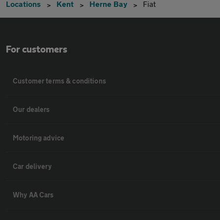
Locations
Kent
Herne Bay
Fiat
For customers
Customer terms & conditions
Our dealers
Motoring advice
Car delivery
Why AA Cars