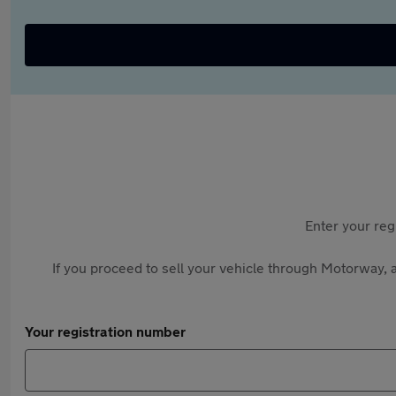
Enter your reg
If you proceed to sell your vehicle through Motorway, a
Your registration number