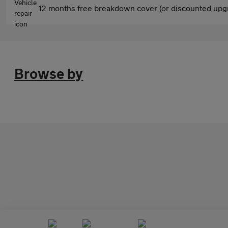
12 months free breakdown cover (or discounted upgr
Browse by