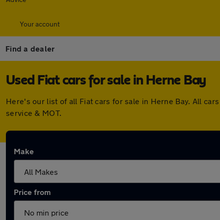
Your account
Find a dealer
Used Fiat cars for sale in Herne Bay
Here's our list of all Fiat cars for sale in Herne Bay. All
service & MOT.
Make
Price from