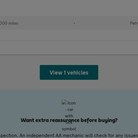
000 miles
•
Petr
View 1 vehicles
Want extra reassurance before buying?
pection. An independent AA mechanic will check for any issues,