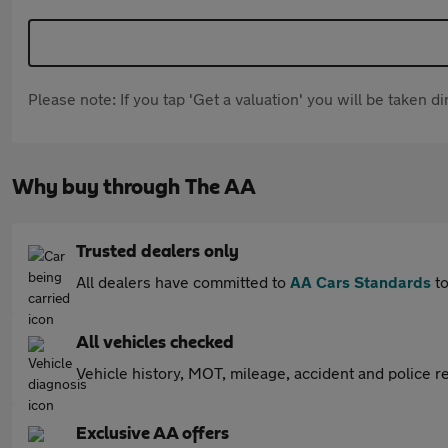
Please note: If you tap 'Get a valuation' you will be taken 
Why buy through The AA
Trusted dealers only
All dealers have committed to
AA Cars Standards
to
All vehicles checked
Vehicle history, MOT, mileage, accident and police re
Exclusive AA offers