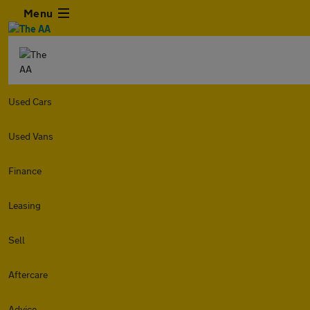
Menu
Used Cars
Used Vans
Finance
Leasing
Sell
Aftercare
Advice