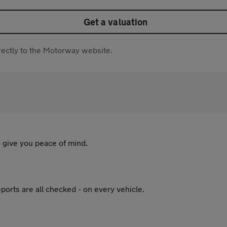
Get a valuation
directly to the Motorway website.
 give you peace of mind.
ports are all checked - on every vehicle.