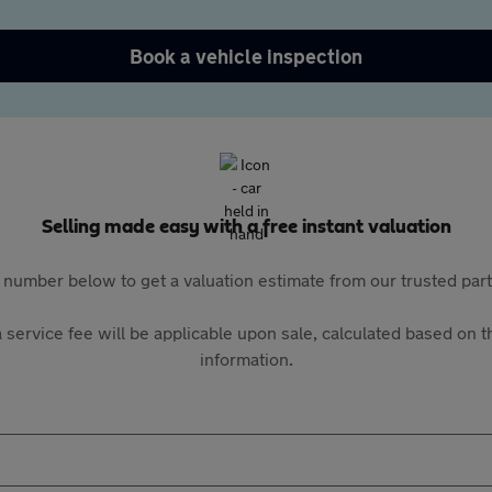
Book a vehicle inspection
Selling made easy with a free instant valuation
 number below to get a valuation estimate from our trusted pa
 service fee will be applicable upon sale, calculated based on th
information.