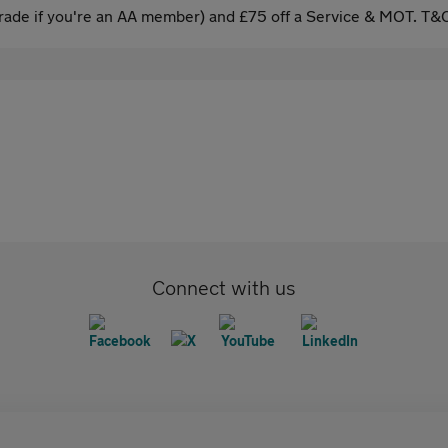
ade if you're an AA member) and £75 off a Service & MOT. T&C
Connect with us