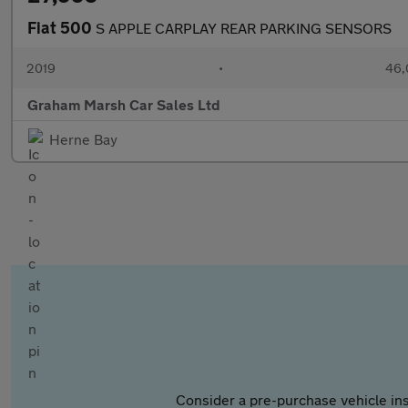
Fiat 500
S APPLE CARPLAY REAR PARKING SENSORS
2019
•
46,
Graham Marsh Car Sales Ltd
Herne Bay
Consider a pre-purchase vehicle ins