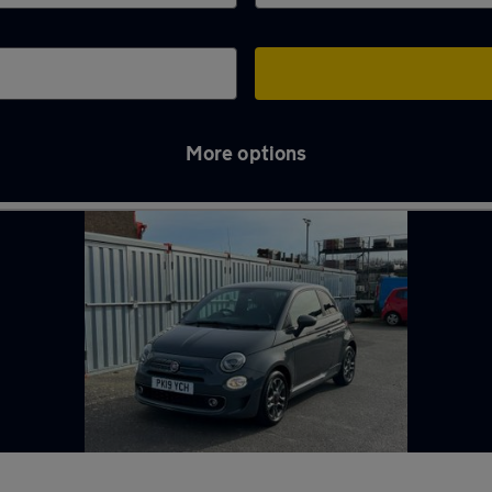
More options