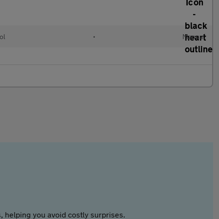
ol
•
Manual
 helping you avoid costly surprises.