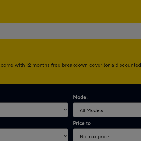
 cars come with 12 months free breakdown cover (or a discount
Model
Price to