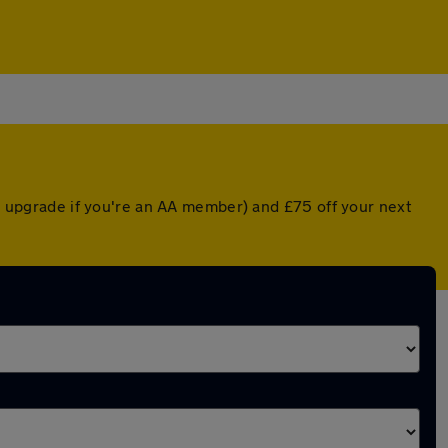
ed upgrade if you're an AA member) and £75 off your next