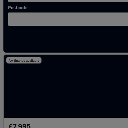
Postcode
Latest used Fiat in Herne Bay
AA finance available
£7,995