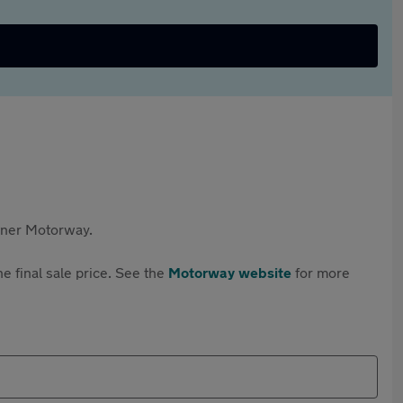
rtner Motorway.
e final sale price. See the
Motorway website
for more