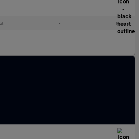
ol
•
Manual