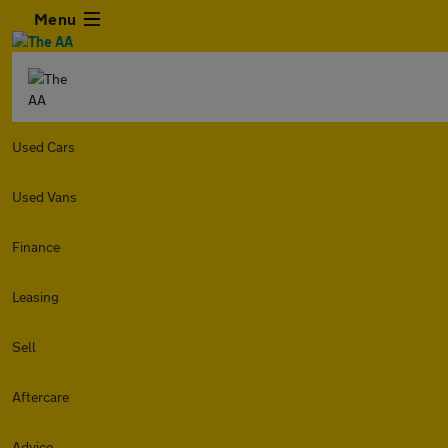
Menu
Used Cars
Used Vans
Finance
Leasing
Sell
Aftercare
Advice