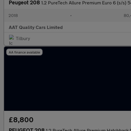
Peugeot 208
1.2 PureTech Allure Premium Euro 6 (s/s) 5
2018
•
80,
AAT Quality Cars Limited
Tilbury
AA finance available
£8,800
PEUGEOT 208
1.2 PureTech Allure Premium Hatchback 5