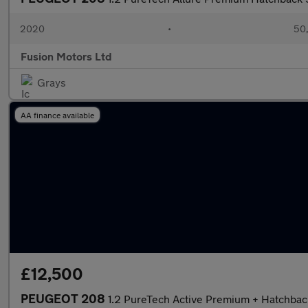
2020
•
50,
Fusion Motors Ltd
Grays
AA finance available
£12,500
PEUGEOT 208
1.2 PureTech Active Premium + Hatchback