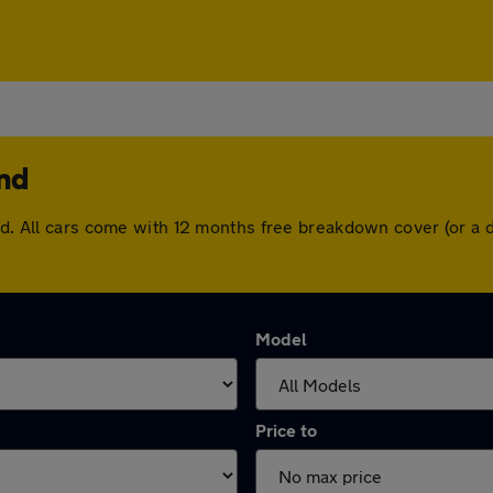
end
end. All cars come with 12 months free breakdown cover (or a
Model
Price to