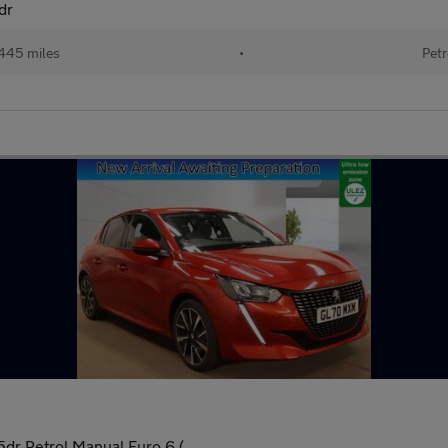
dr
445 miles
•
Petr
dr Petrol Manual Euro 6 (