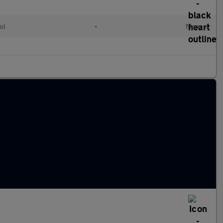
ol
•
Manual