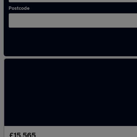
Postcode
Latest used Peugeot 208 in Gravesend
£15,565