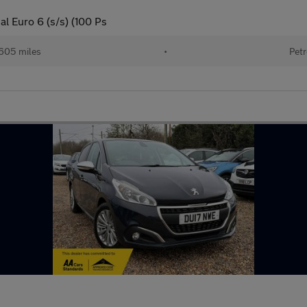
l Euro 6 (s/s) (100 Ps
605 miles
•
Petr