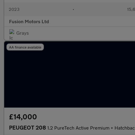
2023
•
15,6
Fusion Motors Ltd
Grays
AA finance available
£14,000
PEUGEOT 208
1.2 PureTech Active Premium + Hatchback