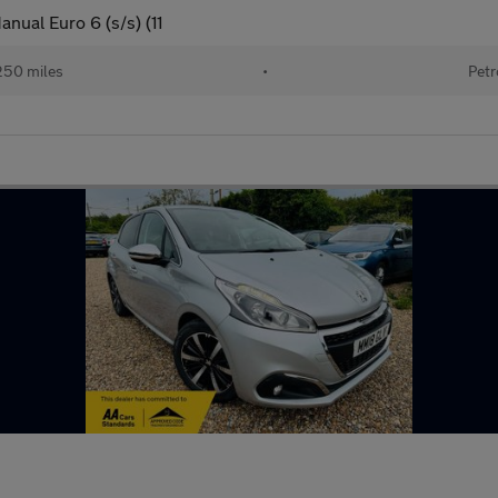
nual Euro 6 (s/s) (11
250 miles
•
Petr