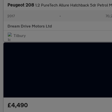
Peugeot 208
1.2 PureTech Allure Hatchback 5dr Petrol Ma
2017
•
70,
Dream Drive Motors Ltd
Tilbury
£4,490