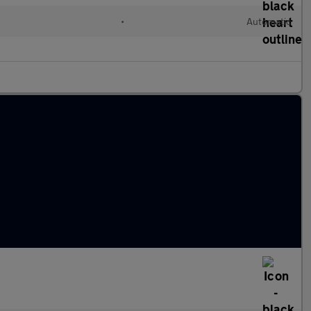
•
Automatic