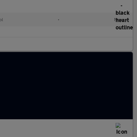
ol
•
Manual