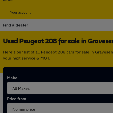
Your account
Find a dealer
Used Peugeot 208 for sale in Graves
Here's our list of all Peugeot 208 cars for sale in Graves
your next service & MOT.
Make
Price from