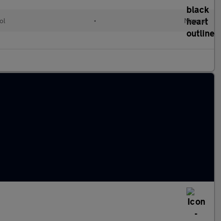
ol
•
Manual