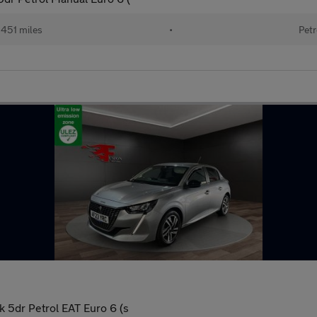
451 miles
•
Petr
 5dr Petrol EAT Euro 6 (s