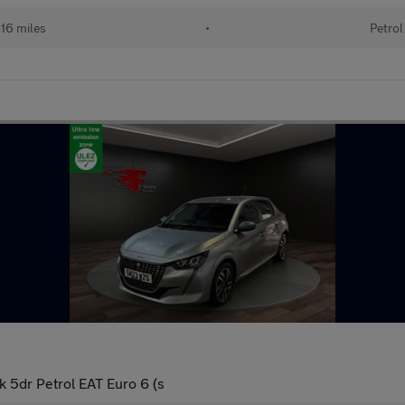
16 miles
•
Petrol
 5dr Petrol EAT Euro 6 (s