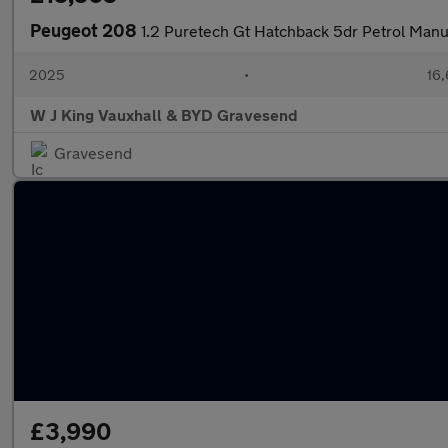
Peugeot 208
1.2 Puretech Gt Hatchback 5dr Petrol Manua
2025
•
16,
W J King Vauxhall & BYD Gravesend
Gravesend
£3,990