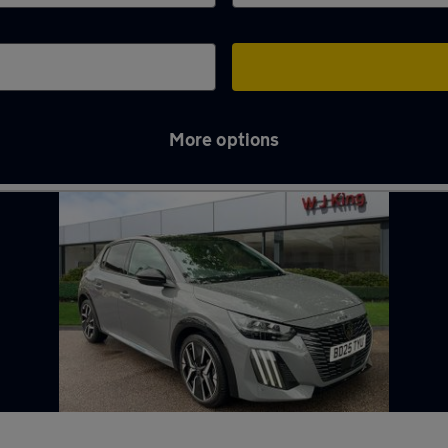
More options