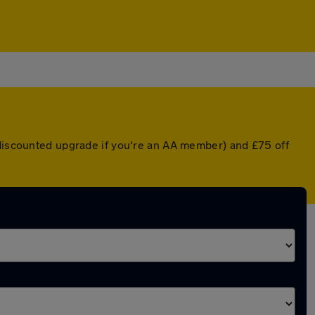
 discounted upgrade if you're an AA member) and £75 off