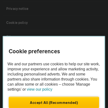
Privacy notice
Cookie policy
Sitemap
Cookie preferences
Vehicle Inspections
We and our partners use cookies to help our site work,
The AA recommends an AA Cars Vehicle Inspection before purchase.
improve your experience and allow marketing activity,
Not all cars are mechanically checked by the AA.
including personalised adverts. We and some
partners also share information through cookies. You
can allow some or all cookies – choose 'Manage
Vehicle Inspection
settings' or
view our policy
theAA.com
Accept All (Recommended)