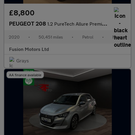
£8,800
PEUGEOT 208
1.2 PureTech Allure Premium Hatchback 5dr Petrol Manual Euro 6 (
2020
•
50,451 miles
•
Petrol
•
Manual
Fusion Motors Ltd
Grays
AA finance available