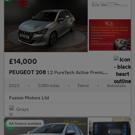
£14,000
PEUGEOT 208
1.2 PureTech Active Premium + Hatchback 5dr Petrol EAT Euro 6 (s
2023
•
7,080 miles
•
Petrol
•
Automatic
Fusion Motors Ltd
Grays
AA finance available