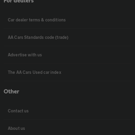
For dealers
Car dealer terms & conditions
AA Cars Standards code (trade)
Advertise with us
The AA Cars Used car index
Other
Contact us
About us