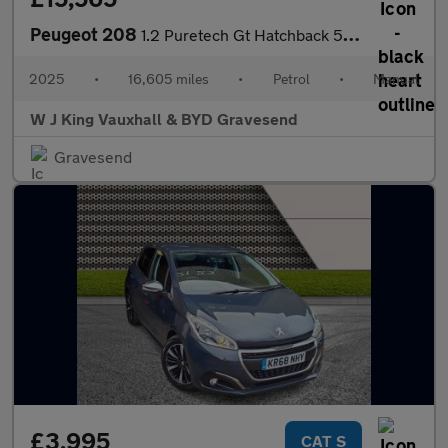
Peugeot 208
1.2 Puretech Gt Hatchback 5dr Petrol Manual Euro 6 (s/s) (100 Ps
2025
•
16,605 miles
•
Petrol
•
Manual
W J King Vauxhall & BYD Gravesend
Gravesend
£3,995
CAT S