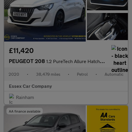
£11,420
PEUGEOT 208
1.2 PureTech Allure Hatchback 5dr Petrol EAT Euro 6 (s/s) (100 p
2020
•
38,479 miles
•
Petrol
•
Automatic
Essex Car Company
Rainham
AA finance available