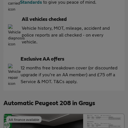
Standards
to give you peace of mind.
All vehicles checked
Vehicle history, MOT, mileage, accident and
police reports are all checked - on every
vehicle.
Exclusive AA offers
12 months free breakdown cover (or discounted
upgrade if you're an AA member) and £75 off a
Service & MOT. T&Cs apply.
Automatic Peugeot 208 in Grays
AA finance available