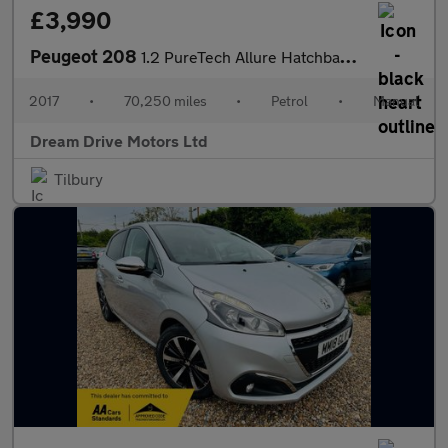
£3,990
Peugeot 208
1.2 PureTech Allure Hatchback 5dr Petrol Manual Euro 6 (s/s) (11
2017
•
70,250 miles
•
Petrol
•
Manual
Dream Drive Motors Ltd
Tilbury