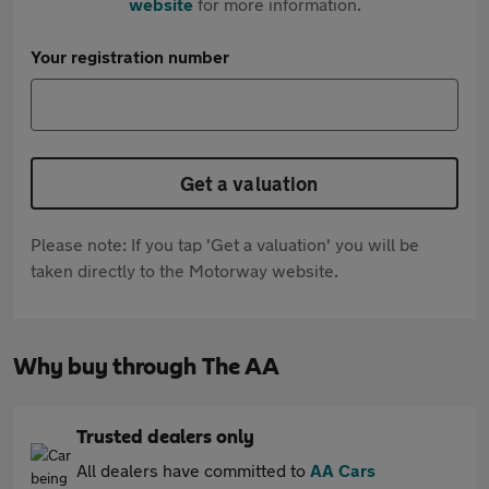
website
for more information.
Your registration number
Get a valuation
Please note: If you tap 'Get a valuation' you will be
taken directly to the Motorway website.
Why buy through The AA
Trusted dealers only
All dealers have committed to
AA Cars