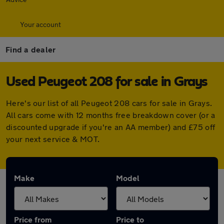
Your account
Find a dealer
Used Peugeot 208 for sale in Grays
Here's our list of all Peugeot 208 cars for sale in Grays.
All cars come with 12 months free breakdown cover (or a
discounted upgrade if you're an AA member) and £75 off
your next service & MOT.
Make
Model
Price from
Price to