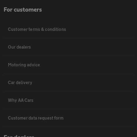
For customers
Customer terms & conditions
Our dealers
Motoring advice
Car delivery
Why AA Cars
Customer data request form