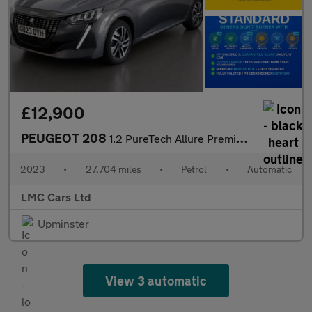
£12,900
PEUGEOT 208
1.2 PureTech Allure Premium + Hatchback 5dr Petrol EAT Euro 6 (s
2023
•
27,704 miles
•
Petrol
•
Automatic
LMC Cars Ltd
Upminster
View 3 automatic