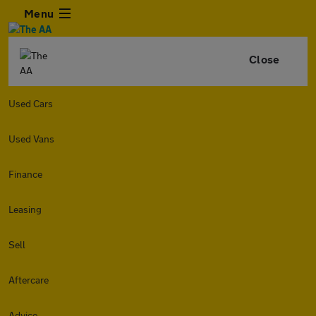
Menu
Close
Used Cars
Used Vans
Finance
Leasing
Sell
Aftercare
Advice