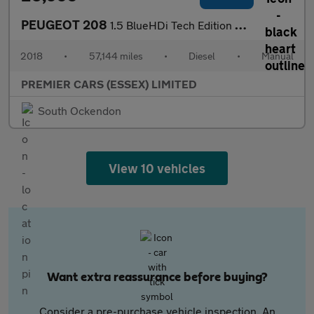
PEUGEOT 208
1.5 BlueHDi Tech Edition Hatchback 5dr Diesel Manual Euro 6 (s/s
2018
•
57,144 miles
•
Diesel
•
Manual
PREMIER CARS (ESSEX) LIMITED
South Ockendon
View 10 vehicles
Want extra reassurance before buying?
Consider a pre-purchase vehicle inspection. An