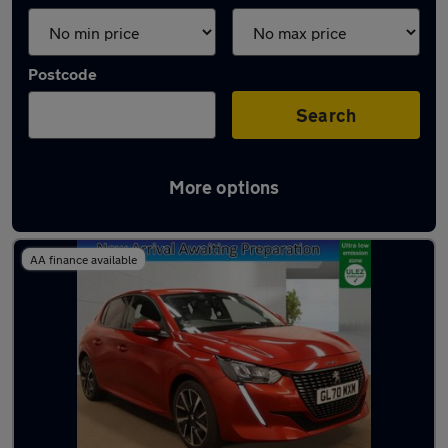
Postcode
Search
More options
Latest used Peugeot 208 in Grays
AA finance available