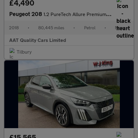
£4,490
Peugeot 208
1.2 PureTech Allure Premium Euro 6 (s/s) 5dr
2018
•
80,445 miles
•
Petrol
•
Manual
AAT Quality Cars Limited
Tilbury
£15,565