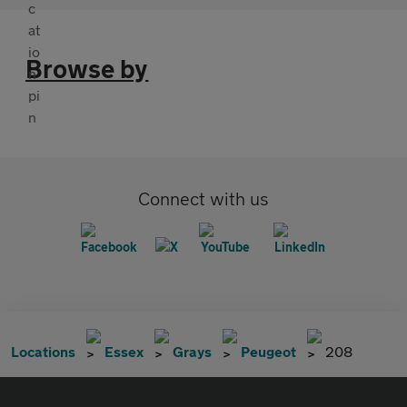
Browse by
Connect with us
Locations
Essex
Grays
Peugeot
208