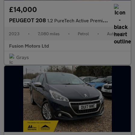
£14,000
PEUGEOT 208
1.2 PureTech Active Premium + Hatchback 5dr Petrol EAT Euro 6 (s
2023
•
7,080 miles
•
Petrol
•
Automatic
Fusion Motors Ltd
Grays