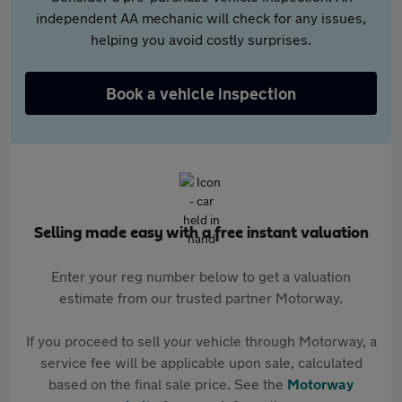
independent AA mechanic will check for any issues,
helping you avoid costly surprises.
Book a vehicle inspection
Selling made easy with a free instant valuation
Enter your reg number below to get a valuation
estimate from our trusted partner Motorway.
If you proceed to sell your vehicle through Motorway, a
service fee will be applicable upon sale, calculated
based on the final sale price. See the
Motorway