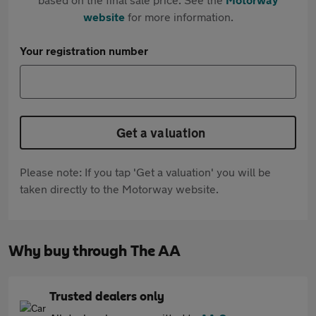
website
for more information.
Your registration number
Get a valuation
Please note: If you tap 'Get a valuation' you will be
taken directly to the Motorway website.
Why buy through The AA
Trusted dealers only