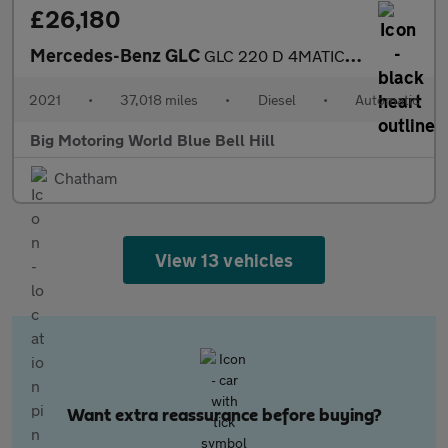
£26,180
Mercedes-Benz GLC
GLC 220 D 4MATIC AMG LINE
2021
•
37,018 miles
•
Diesel
•
Automatic
Big Motoring World Blue Bell Hill
Chatham
View 13 vehicles
Want extra reassurance before buying?