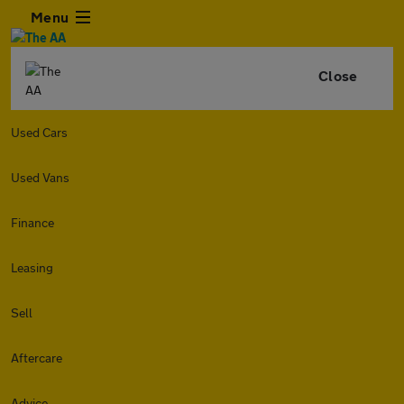
Menu
Close
Used Cars
Used Vans
Finance
Leasing
Sell
Aftercare
Advice