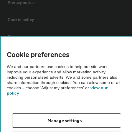
Privacy notice
Cookie policy
Sitemap
Cookie preferences
Vehicle Inspections
We and our partners use cookies to help our site work,
improve your experience and allow marketing activity,
The AA recommends an AA Cars Vehicle Inspection before purchase.
including personalised adverts. We and some partners also
Not all cars are mechanically checked by the AA.
share information through cookies. You can allow some or all
cookies – choose 'Adjust my preferences' or
view our
policy
Vehicle Inspection
theAA.com
Manage settings