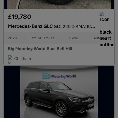
£19,780
Mercedes-Benz GLC
GLC 220 D 4MATIC AMG LINE
2020
•
85,680 miles
•
Diesel
•
Automatic
Big Motoring World Blue Bell Hill
Chatham