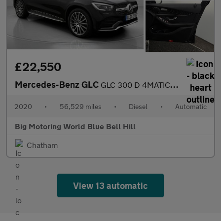
£22,550
Mercedes-Benz GLC
GLC 300 D 4MATIC AMG LINE PREMIUM
2020
•
56,529 miles
•
Diesel
•
Automatic
Big Motoring World Blue Bell Hill
Chatham
View 13 automatic