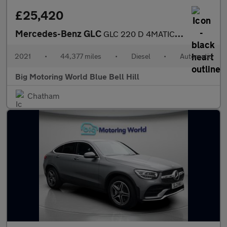
£25,420
Mercedes-Benz GLC
GLC 220 D 4MATIC AMG LINE
2021
•
44,377 miles
•
Diesel
•
Automatic
Big Motoring World Blue Bell Hill
Chatham