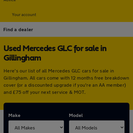
Your account
Find a dealer
Used Mercedes GLC for sale in
Gillingham
Here's our list of all Mercedes GLC cars for sale in
Gillingham. All cars come with 12 months free breakdown
cover (or a discounted upgrade if you're an AA member)
and £75 off your next service & MOT.
Make
Model