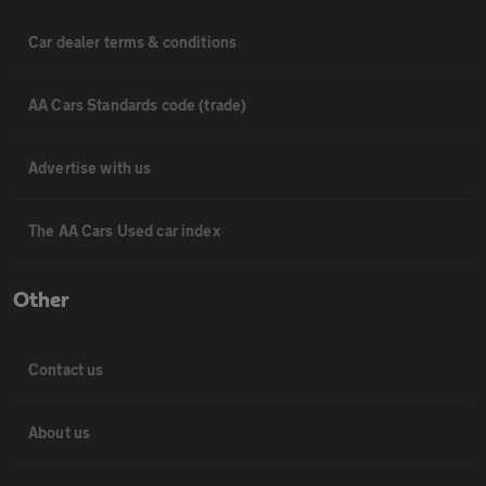
Car dealer terms & conditions
AA Cars Standards code (trade)
Advertise with us
The AA Cars Used car index
Other
Contact us
About us