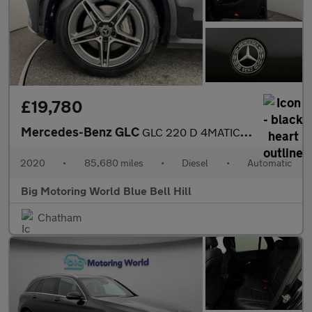
£19,780
Mercedes-Benz GLC
GLC 220 D 4MATIC AMG LINE
2020
•
85,680 miles
•
Diesel
•
Automatic
Big Motoring World Blue Bell Hill
Chatham