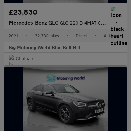
£23,830
Mercedes-Benz GLC
GLC 220 D 4MATIC AMG LINE
2021
•
32,760 miles
•
Diesel
•
Automatic
Big Motoring World Blue Bell Hill
Chatham