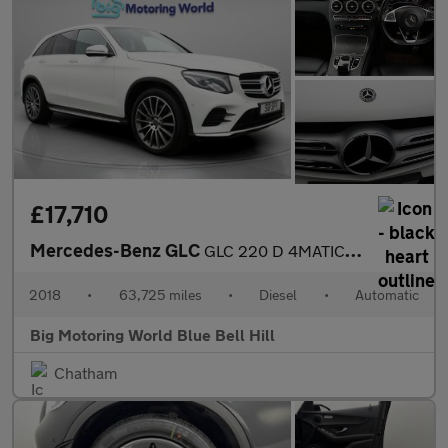
£17,710
Mercedes-Benz GLC
GLC 220 D 4MATIC AMG LINE PREMIUM PLUS
2018
•
63,725 miles
•
Diesel
•
Automatic
Big Motoring World Blue Bell Hill
Chatham