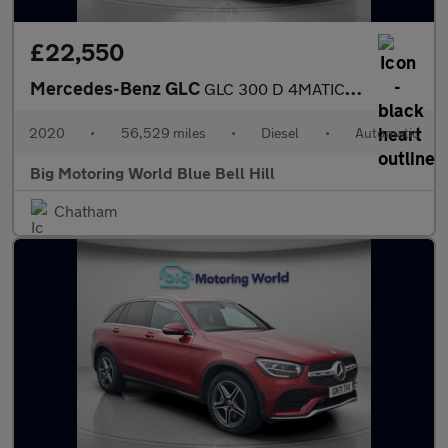
£22,550
Mercedes-Benz GLC
GLC 300 D 4MATIC AMG LINE PREMIUM
2020
•
56,529 miles
•
Diesel
•
Automatic
Big Motoring World Blue Bell Hill
Chatham