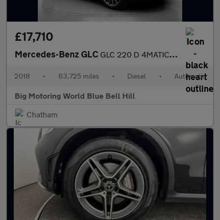
£17,710
Mercedes-Benz GLC
GLC 220 D 4MATIC AMG LINE PREMIUM PLUS
2018
•
63,725 miles
•
Diesel
•
Automatic
Big Motoring World Blue Bell Hill
Chatham