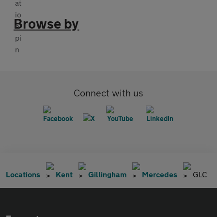
Browse by
Connect with us
Locations
Kent
Gillingham
Mercedes
GLC