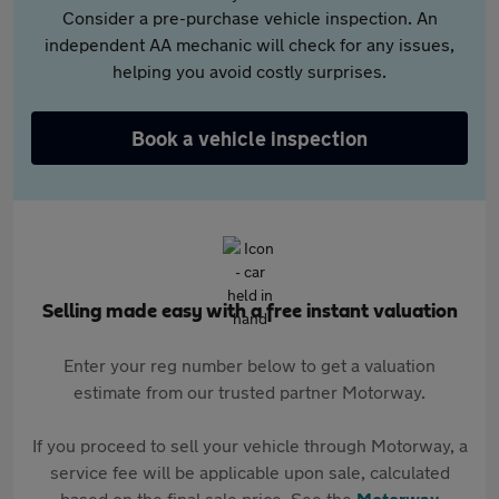
Consider a pre-purchase vehicle inspection. An
independent AA mechanic will check for any issues,
helping you avoid costly surprises.
Book a vehicle inspection
Selling made easy with a free instant valuation
Enter your reg number below to get a valuation
estimate from our trusted partner Motorway.
If you proceed to sell your vehicle through Motorway, a
service fee will be applicable upon sale, calculated
based on the final sale price. See the
Motorway