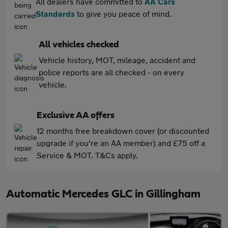
All dealers have committed to
AA Cars
Standards
to give you peace of mind.
All vehicles checked
Vehicle history, MOT, mileage, accident and
police reports are all checked - on every
vehicle.
Exclusive AA offers
12 months free breakdown cover (or discounted
upgrade if you're an AA member) and £75 off a
Service & MOT. T&Cs apply.
Automatic Mercedes GLC in Gillingham