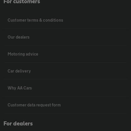
For customers
Customer terms & conditions
Our dealers
Motoring advice
Car delivery
Why AA Cars
Customer data request form
For dealers