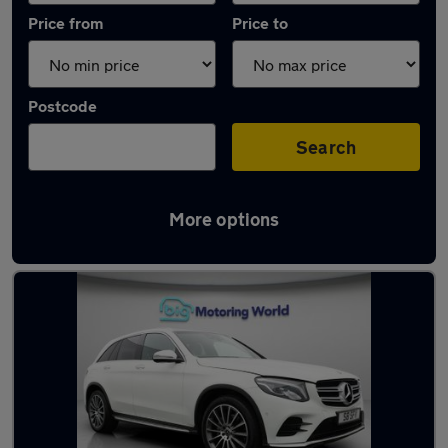
Price from
Price to
Postcode
Search
More options
Latest used Mercedes GLC in Gillingham