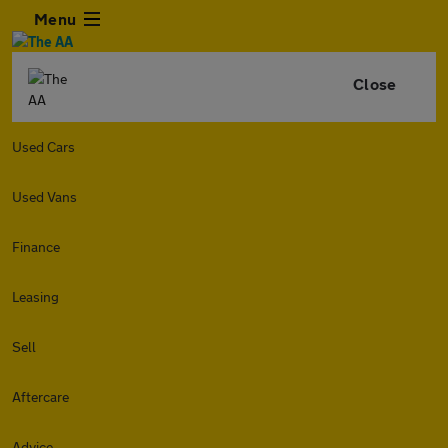
Menu
Close
Used Cars
Used Vans
Finance
Leasing
Sell
Aftercare
Advice