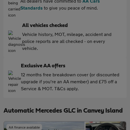
All dealers have committed to
AA Cars
Standards
to give you peace of mind.
All vehicles checked
Vehicle history, MOT, mileage, accident and
police reports are all checked - on every
vehicle.
Exclusive AA offers
12 months free breakdown cover (or discounted
upgrade if you're an AA member) and £75 off a
Service & MOT. T&Cs apply.
Automatic Mercedes GLC in Canvey Island
AA finance available