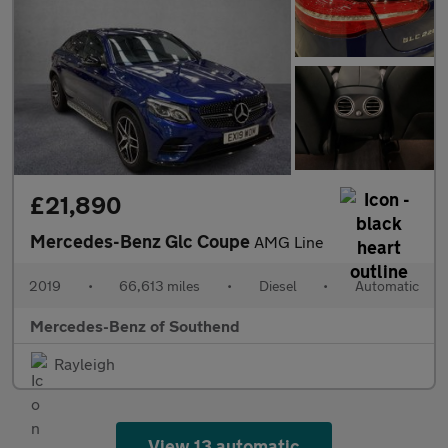
£21,890
Mercedes-Benz Glc Coupe
AMG Line
2019
•
66,613 miles
•
Diesel
•
Automatic
Mercedes-Benz of Southend
Rayleigh
View 13 automatic