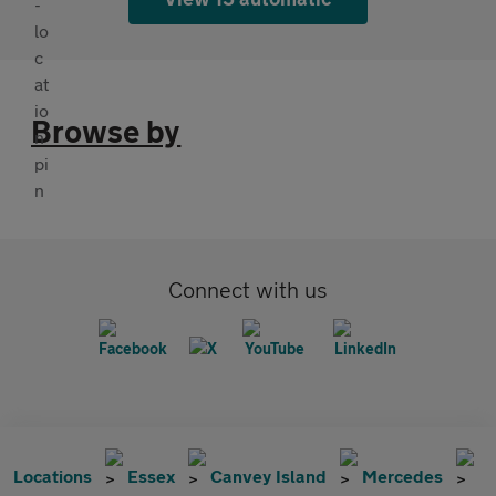
Browse by
Connect with us
Locations
Essex
Canvey Island
Mercedes