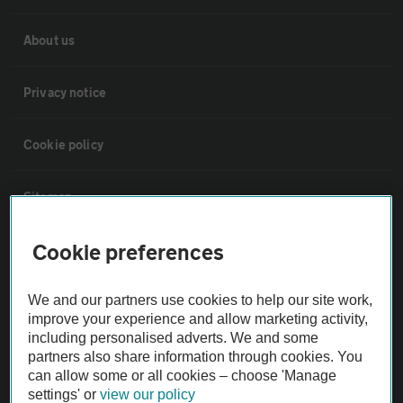
About us
Privacy notice
Cookie policy
Sitemap
Cookie preferences
Vehicle Inspections
We and our partners use cookies to help our site work,
The AA recommends an AA Cars Vehicle Inspection before purchase.
improve your experience and allow marketing activity,
Not all cars are mechanically checked by the AA.
including personalised adverts. We and some
partners also share information through cookies. You
can allow some or all cookies – choose 'Manage
Vehicle Inspection
settings' or
view our policy