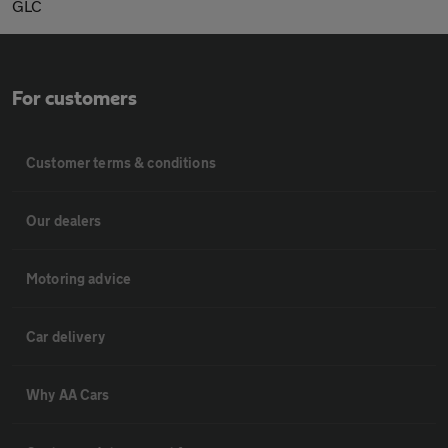
GLC
For customers
Customer terms & conditions
Our dealers
Motoring advice
Car delivery
Why AA Cars