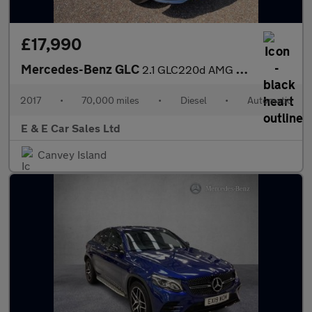
£17,990
Mercedes-Benz GLC
2.1 GLC220d AMG Line (Premium) Coupe G-Tronic 4MATIC Euro 6 (s/s
2017
•
70,000 miles
•
Diesel
•
Automatic
E & E Car Sales Ltd
Canvey Island