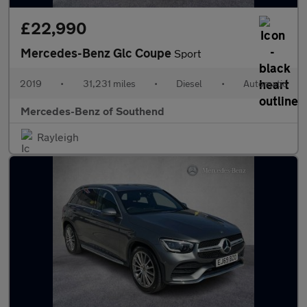
£22,990
Mercedes-Benz Glc Coupe
Sport
2019
•
31,231 miles
•
Diesel
•
Automatic
Mercedes-Benz of Southend
Rayleigh