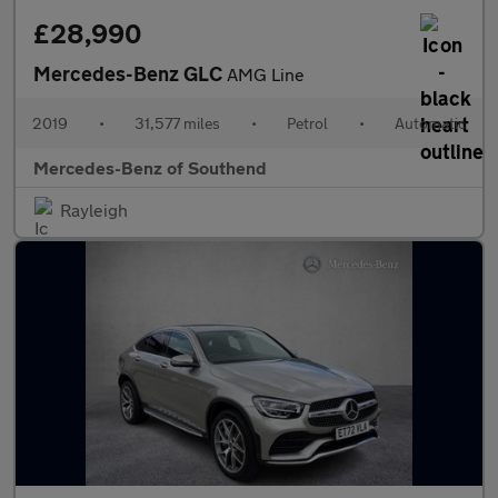
£28,990
Mercedes-Benz GLC
AMG Line
2019
•
31,577 miles
•
Petrol
•
Automatic
Mercedes-Benz of Southend
Rayleigh