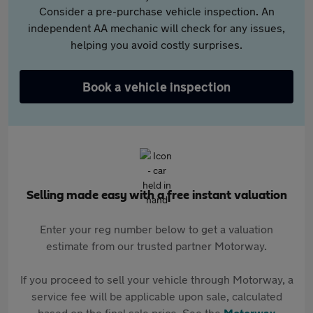
Consider a pre-purchase vehicle inspection. An
independent AA mechanic will check for any issues,
helping you avoid costly surprises.
Book a vehicle inspection
Selling made easy with a free instant valuation
Enter your reg number below to get a valuation
estimate from our trusted partner Motorway.
If you proceed to sell your vehicle through Motorway, a
service fee will be applicable upon sale, calculated
based on the final sale price. See the
Motorway