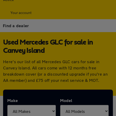
Your account
Find a dealer
Used Mercedes GLC for sale in
Canvey Island
Here's our list of all Mercedes GLC cars for sale in
Canvey Island. All cars come with 12 months free
breakdown cover (or a discounted upgrade if you're an
AA member) and £75 off your next service & MOT.
Make
Model