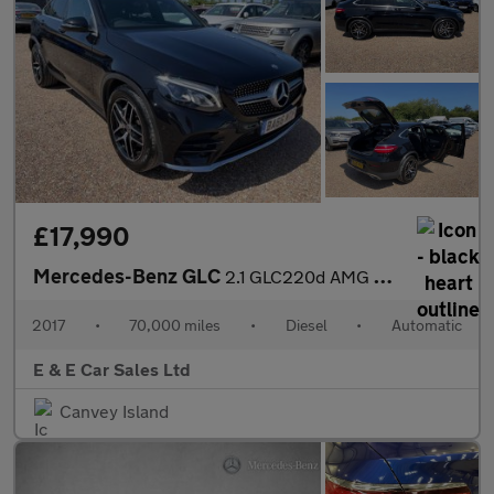
£17,990
Mercedes-Benz GLC
2.1 GLC220d AMG Line (Premium) Coupe G-Tronic 4MATIC Euro 6 (s/s
2017
•
70,000 miles
•
Diesel
•
Automatic
E & E Car Sales Ltd
Canvey Island