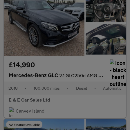
£14,990
Mercedes-Benz GLC
2.1 GLC250d AMG Line (Premium) G-Tronic 4MATIC Euro 6 (s/s) 5dr
2018
•
100,000 miles
•
Diesel
•
Automatic
E & E Car Sales Ltd
Canvey Island
AA finance available