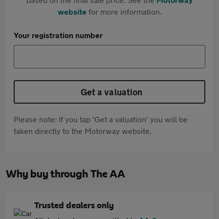
website
for more information.
Your registration number
Get a valuation
Please note: If you tap 'Get a valuation' you will be
taken directly to the Motorway website.
Why buy through The AA
Trusted dealers only