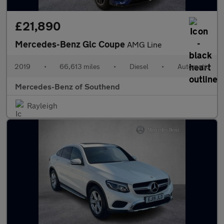
£21,890
Mercedes-Benz Glc Coupe
AMG Line
2019
•
66,613 miles
•
Diesel
•
Automatic
Mercedes-Benz of Southend
Rayleigh