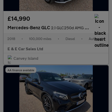
£14,990
Mercedes-Benz GLC
2.1 GLC250d AMG Line (Premium) G-Tronic 4MATIC Euro 6 (s/s) 5dr
2018
•
100,000 miles
•
Diesel
•
Automatic
E & E Car Sales Ltd
Canvey Island
AA finance available