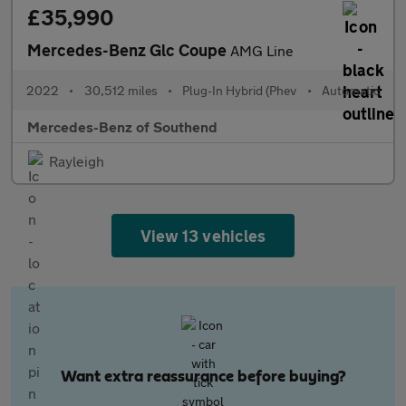
£35,990
Mercedes-Benz Glc Coupe
AMG Line
2022
•
30,512 miles
•
Plug-In Hybrid (Phev
•
Automatic
Mercedes-Benz of Southend
Rayleigh
View 13 vehicles
Want extra reassurance before buying?