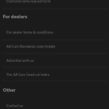
Customer data request form
For dealers
Car dealer terms & conditions
AA Cars Standards code (trade)
Advertise with us
The AA Cars Used car index
Other
Contact us