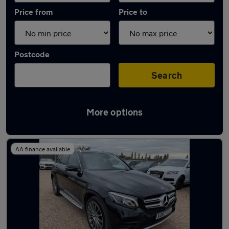
Price from
Price to
Postcode
Search
More options
Latest used Mercedes GLC in Canvey Island
AA finance available