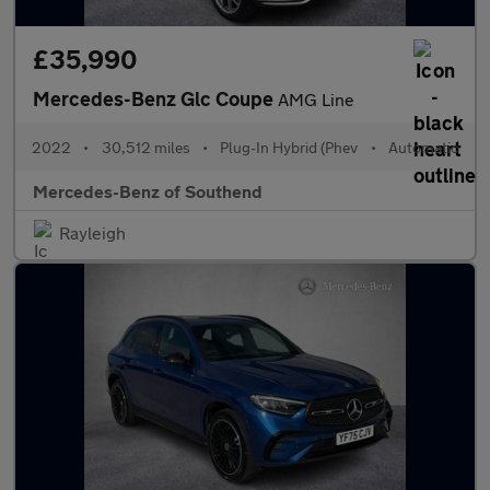
£35,990
Mercedes-Benz Glc Coupe
AMG Line
2022
•
30,512 miles
•
Plug-In Hybrid (Phev
•
Automatic
Mercedes-Benz of Southend
Rayleigh