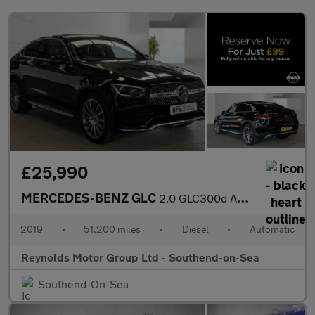
£25,990
MERCEDES-BENZ GLC
2.0 GLC300d AMG Line (Premium) Coupe 5dr Diesel G-Tronic+ 4MATIC
2019
•
51,200 miles
•
Diesel
•
Automatic
Reynolds Motor Group Ltd - Southend-on-Sea
Southend-On-Sea