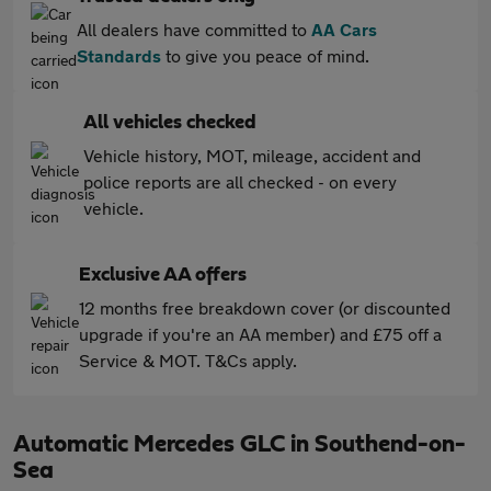
All dealers have committed to
AA Cars
Standards
to give you peace of mind.
All vehicles checked
Vehicle history, MOT, mileage, accident and
police reports are all checked - on every
vehicle.
Exclusive AA offers
12 months free breakdown cover (or discounted
upgrade if you're an AA member) and £75 off a
Service & MOT. T&Cs apply.
Automatic Mercedes GLC in Southend-on-
Sea