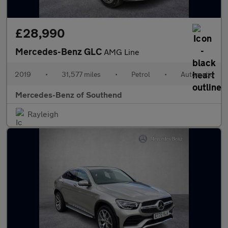
£28,990
Mercedes-Benz GLC
AMG Line
2019
•
31,577 miles
•
Petrol
•
Automatic
Mercedes-Benz of Southend
Rayleigh