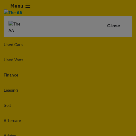
Menu
Close
Used Cars
Used Vans
Finance
Leasing
Sell
Aftercare
Advice