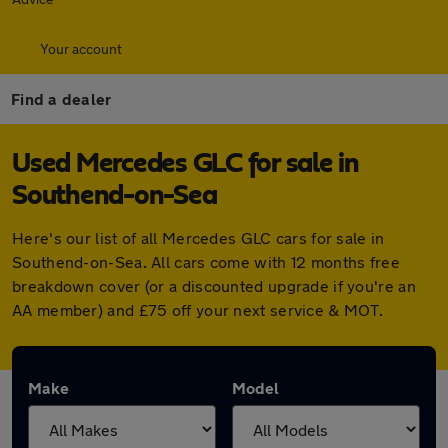
Your account
Find a dealer
Used Mercedes GLC for sale in
Southend-on-Sea
Here's our list of all Mercedes GLC cars for sale in
Southend-on-Sea. All cars come with 12 months free
breakdown cover (or a discounted upgrade if you're an
AA member) and £75 off your next service & MOT.
Make
Model