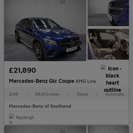
£21,890
Mercedes-Benz Glc Coupe
AMG Line
2019
•
66,613 miles
•
Diesel
•
Automatic
Mercedes-Benz of Southend
Rayleigh