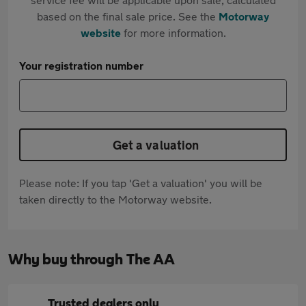
based on the final sale price. See the
Motorway
website
for more information.
Your registration number
Get a valuation
Please note: If you tap 'Get a valuation' you will be
taken directly to the Motorway website.
Why buy through The AA
Trusted dealers only