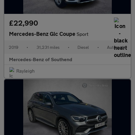
£22,990
Mercedes-Benz Glc Coupe
Sport
2019
•
31,231 miles
•
Diesel
•
Automatic
Mercedes-Benz of Southend
Rayleigh