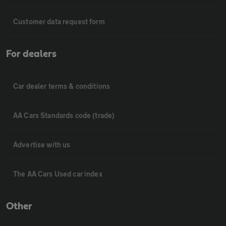
Customer data request form
For dealers
Car dealer terms & conditions
AA Cars Standards code (trade)
Advertise with us
The AA Cars Used car index
Other