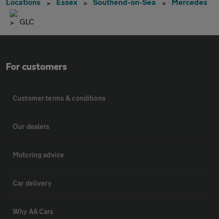
Locations
Essex
Southend-on-Sea
Mercedes
GLC
For customers
Customer terms & conditions
Our dealers
Motoring advice
Car delivery
Why AA Cars