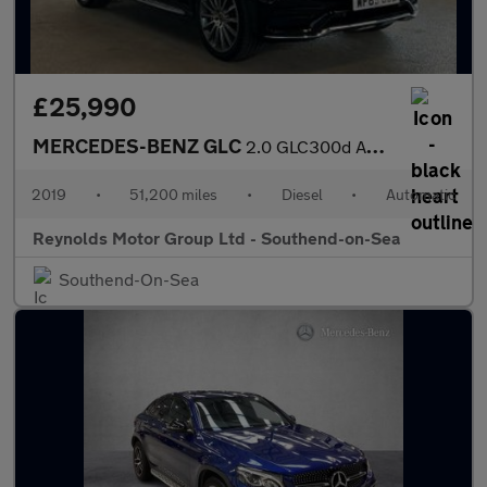
£25,990
MERCEDES-BENZ GLC
2.0 GLC300d AMG Line (Premium) Coupe 5dr Diesel G-Tronic+ 4MATIC
2019
•
51,200 miles
•
Diesel
•
Automatic
Reynolds Motor Group Ltd - Southend-on-Sea
Southend-On-Sea