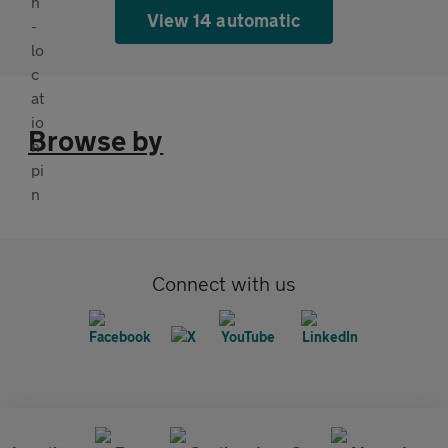
View 14 automatic
Browse by
Connect with us