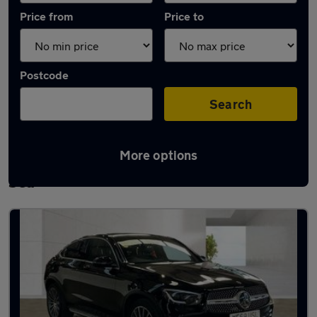
Price from
Price to
Postcode
Search
More options
Latest used Mercedes GLC in Southend-on-
Sea