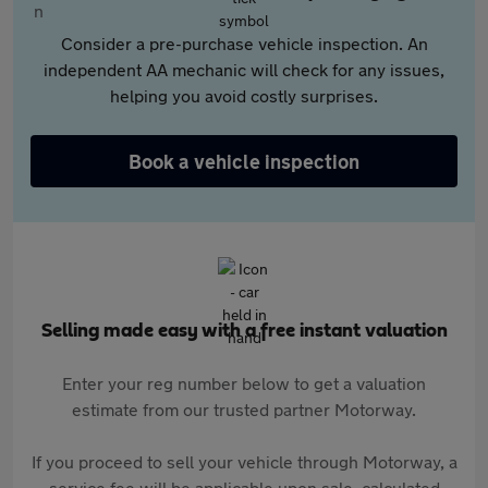
Consider a pre-purchase vehicle inspection. An
independent AA mechanic will check for any issues,
helping you avoid costly surprises.
Book a vehicle inspection
Selling made easy with a free instant valuation
Enter your reg number below to get a valuation
estimate from our trusted partner Motorway.
If you proceed to sell your vehicle through Motorway, a
service fee will be applicable upon sale, calculated