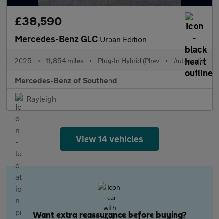
£38,590
Mercedes-Benz GLC
Urban Edition
2025
•
11,854 miles
•
Plug-In Hybrid (Phev
•
Automatic
Mercedes-Benz of Southend
Rayleigh
View 14 vehicles
Want extra reassurance before buying?