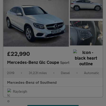
£22,990
Mercedes-Benz Glc Coupe
Sport
2019
•
31,231 miles
•
Diesel
•
Automatic
Mercedes-Benz of Southend
Rayleigh