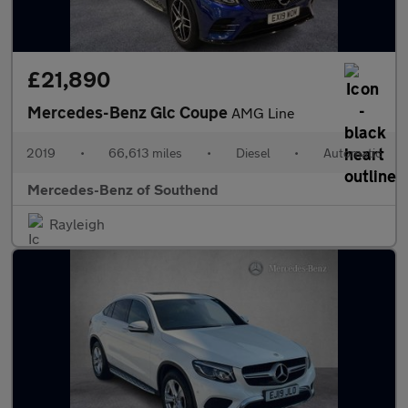
£21,890
Mercedes-Benz Glc Coupe
AMG Line
2019
•
66,613 miles
•
Diesel
•
Automatic
Mercedes-Benz of Southend
Rayleigh