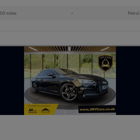
00 miles
•
Petrol