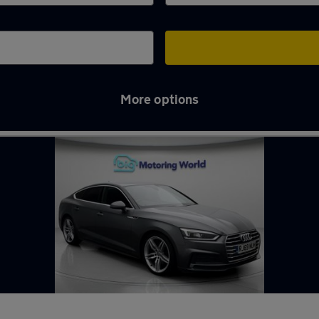
More options