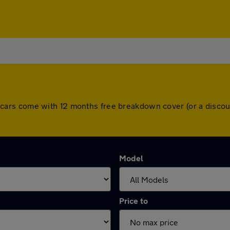
 All cars come with 12 months free breakdown cover (or a dis
Model
Price to