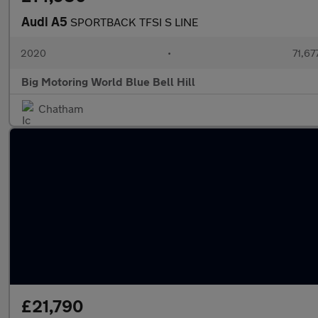
Audi A5
SPORTBACK TFSI S LINE
2020
•
71,67
Big Motoring World Blue Bell Hill
Chatham
£21,790