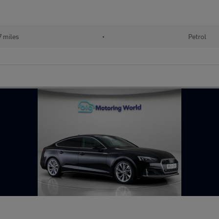
7 miles
•
Petrol