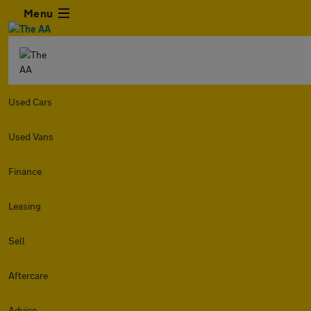
Menu
Used Cars
Used Vans
Finance
Leasing
Sell
Aftercare
Advice