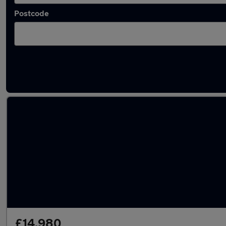
Postcode
Latest used Audi A5 in Gillingham
£14,980