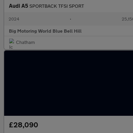
Audi A5
SPORTBACK TFSI SPORT
2024
•
25,15
Big Motoring World Blue Bell Hill
Chatham
£28,090