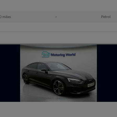
0 miles
•
Petrol