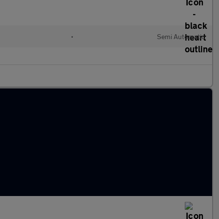
•
Semi Automatic