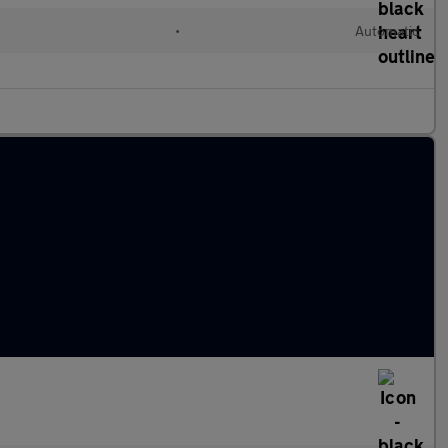
•
Automatic