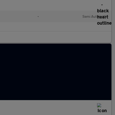
•
Semi Automatic