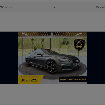
00 miles
•
Diesel