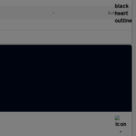
•
Automatic