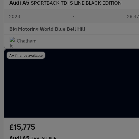
Audi A5
SPORTBACK TDI S LINE BLACK EDITION
2023
•
28,47
Big Motoring World Blue Bell Hill
Chatham
AA finance available
£15,775
Audi A5
TFSI S LINE