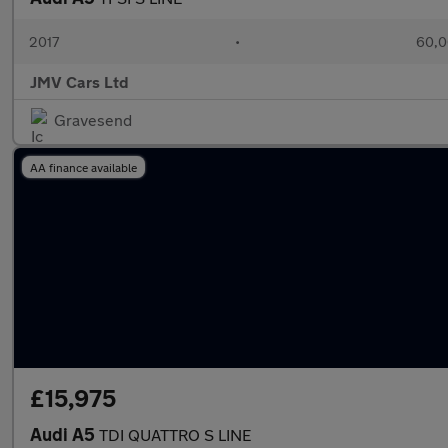
2017
•
60,0
JMV Cars Ltd
Gravesend
AA finance available
£15,975
Audi A5
TDI QUATTRO S LINE