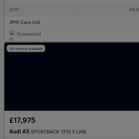
2018
•
68,0
JMV Cars Ltd
Gravesend
AA finance available
£17,975
Audi A5
SPORTBACK TFSI S LINE