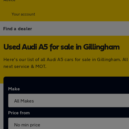
Your account
Find a dealer
Used Audi A5 for sale in Gillingham
Here's our list of all Audi A5 cars for sale in Gillingham.
next service & MOT.
Make
Price from