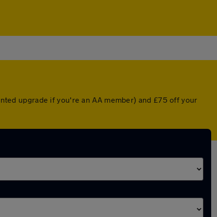
counted upgrade if you're an AA member) and £75 off your