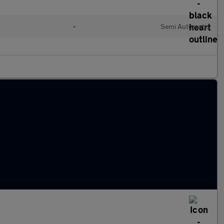
•
Semi Automatic