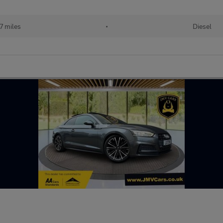
7 miles
•
Diesel