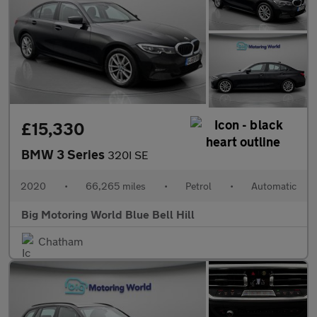
£15,330
BMW 3 Series
320I SE
2020
•
66,265 miles
•
Petrol
•
Automatic
Big Motoring World Blue Bell Hill
Chatham