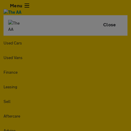
Menu
Close
Used Cars
Used Vans
Finance
Leasing
Sell
Aftercare
Advice