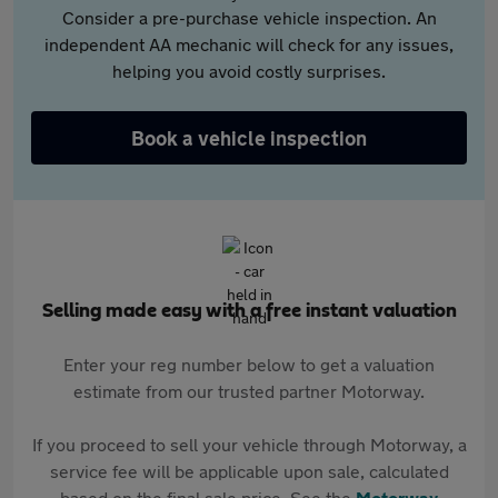
Consider a pre-purchase vehicle inspection. An
independent AA mechanic will check for any issues,
helping you avoid costly surprises.
Book a vehicle inspection
Selling made easy with a free instant valuation
Enter your reg number below to get a valuation
estimate from our trusted partner Motorway.
If you proceed to sell your vehicle through Motorway, a
service fee will be applicable upon sale, calculated
based on the final sale price. See the
Motorway