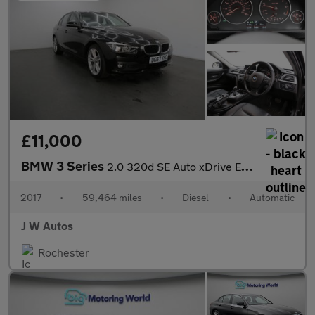
£11,000
BMW 3 Series
2.0 320d SE Auto xDrive Euro 6 (s/s) 4dr
2017
•
59,464 miles
•
Diesel
•
Automatic
J W Autos
Rochester