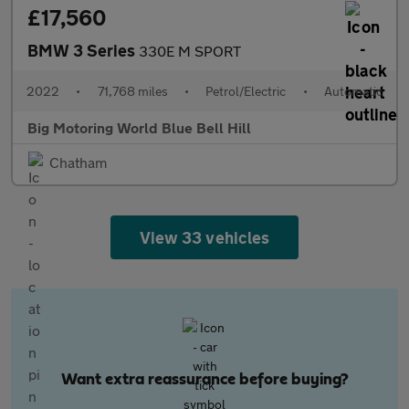
£17,560
BMW 3 Series
330E M SPORT
2022
•
71,768 miles
•
Petrol/Electric
•
Automatic
Big Motoring World Blue Bell Hill
Chatham
View 33 vehicles
Want extra reassurance before buying?