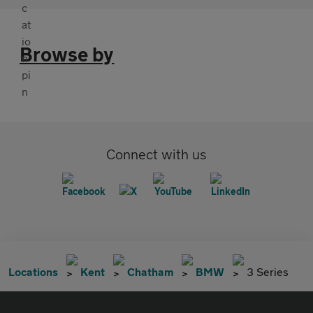
Browse by
Connect with us
Locations
Kent
Chatham
BMW
3 Series