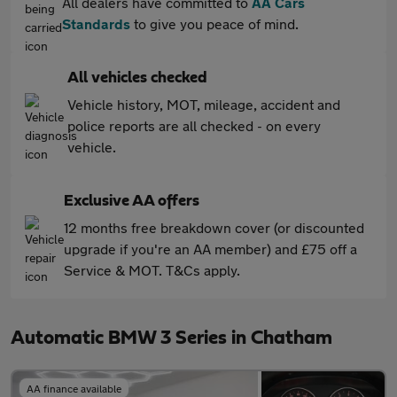
All dealers have committed to
AA Cars
Standards
to give you peace of mind.
All vehicles checked
Vehicle history, MOT, mileage, accident and
police reports are all checked - on every
vehicle.
Exclusive AA offers
12 months free breakdown cover (or discounted
upgrade if you're an AA member) and £75 off a
Service & MOT. T&Cs apply.
Automatic BMW 3 Series in Chatham
AA finance available