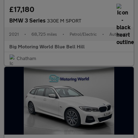
£17,180
BMW 3 Series
330E M SPORT
2021
•
68,725 miles
•
Petrol/Electric
•
Automatic
Big Motoring World Blue Bell Hill
Chatham