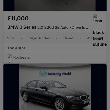
£11,000
BMW 3 Series
2.0 320d SE Auto xDrive Euro 6 (s/s) 4dr
2017
•
59,464 miles
•
Diesel
•
Automatic
J W Autos
Rochester