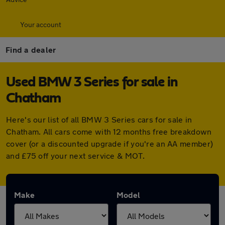
Your account
Find a dealer
Used BMW 3 Series for sale in
Chatham
Here's our list of all BMW 3 Series cars for sale in
Chatham. All cars come with 12 months free breakdown
cover (or a discounted upgrade if you're an AA member)
and £75 off your next service & MOT.
Make
Model