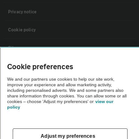
Privacy notice
Cookie policy
Sitemap
Cookie preferences
Vehicle Inspections
We and our partners use cookies to help our site work,
improve your experience and allow marketing activity,
The AA recommends an AA Cars Vehicle Inspection before purchase.
including personalised adverts. We and some partners also
Not all cars are mechanically checked by the AA.
share information through cookies. You can allow some or all
cookies – choose 'Adjust my preferences' or
view our
policy
Vehicle Inspection
theAA.com
Adjust my preferences