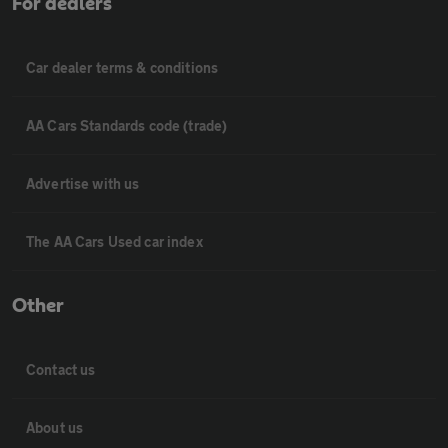
For dealers
Car dealer terms & conditions
AA Cars Standards code (trade)
Advertise with us
The AA Cars Used car index
Other
Contact us
About us