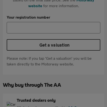
website
for more information.
Your registration number
Get a valuation
Please note: If you tap 'Get a valuation' you will be
taken directly to the Motorway website.
Why buy through The AA
Trusted dealers only