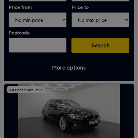
Price from
Price to
Postcode
Search
More options
Latest used BMW 3 Series in Chatham
AA finance available