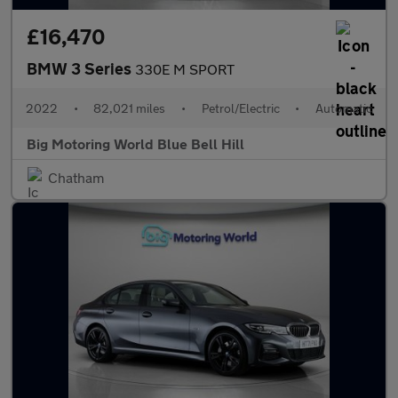
£16,470
BMW 3 Series
330E M SPORT
2022
•
82,021 miles
•
Petrol/Electric
•
Automatic
Big Motoring World Blue Bell Hill
Chatham