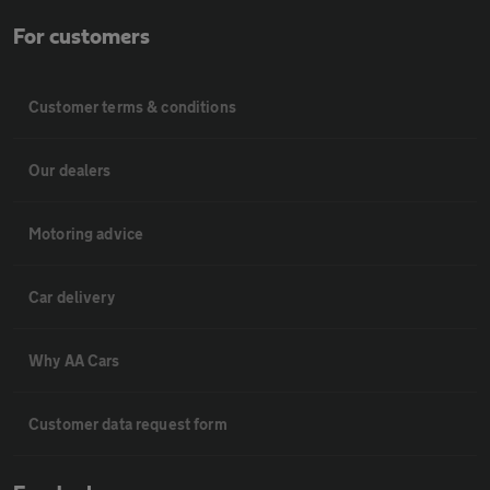
For customers
Customer terms & conditions
Our dealers
Motoring advice
Car delivery
Why AA Cars
Customer data request form