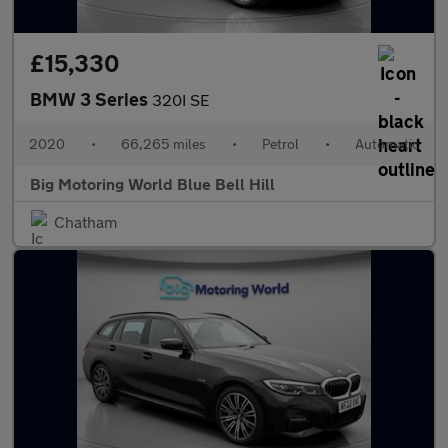
£15,330
BMW 3 Series
320I SE
2020
•
66,265 miles
•
Petrol
•
Automatic
Big Motoring World Blue Bell Hill
Chatham