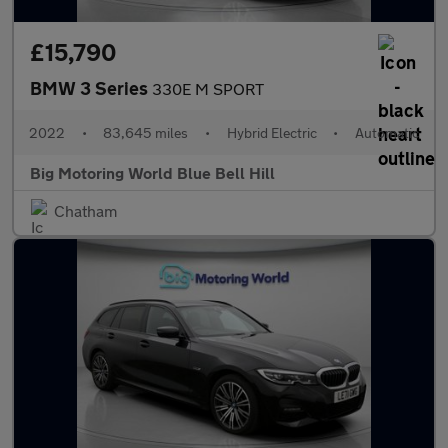
£15,790
BMW 3 Series
330E M SPORT
2022
•
83,645 miles
•
Hybrid Electric
•
Automatic
Big Motoring World Blue Bell Hill
Chatham