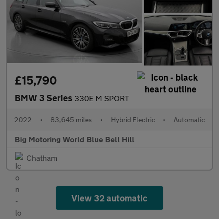
£15,790
BMW 3 Series
330E M SPORT
2022
•
83,645 miles
•
Hybrid Electric
•
Automatic
Big Motoring World Blue Bell Hill
Chatham
View 32 automatic