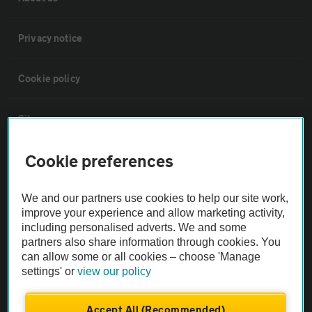
Privacy notice
Cookie policy
Sitemap
Cookie preferences
Vehicle Inspections
We and our partners use cookies to help our site work,
The AA recommends an AA Cars Vehicle Inspection before purchase.
improve your experience and allow marketing activity,
Not all cars are mechanically checked by the AA.
including personalised adverts. We and some
partners also share information through cookies. You
can allow some or all cookies – choose 'Manage
Vehicle Inspection
settings' or
view our policy
theAA.com
Accept All (Recommended)