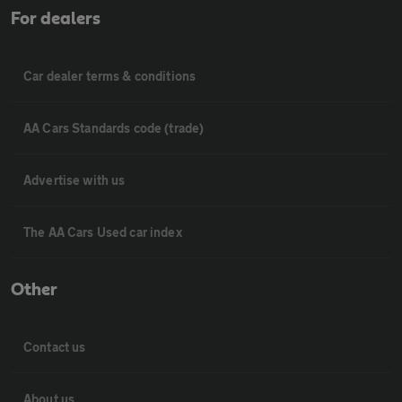
For dealers
Car dealer terms & conditions
AA Cars Standards code (trade)
Advertise with us
The AA Cars Used car index
Other
Contact us
About us