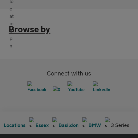
Browse by
Connect with us
Locations
Essex
Basildon
BMW
3 Series