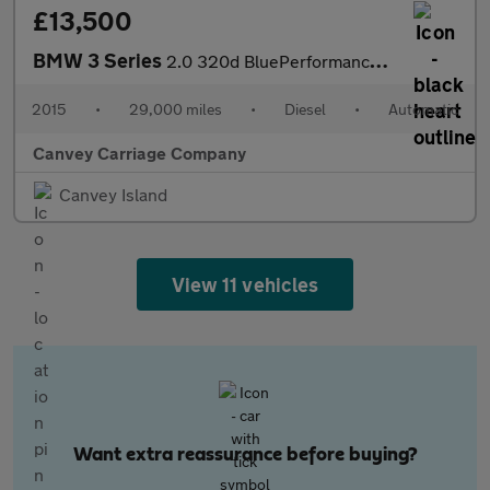
£13,500
BMW 3 Series
2.0 320d BluePerformance M Sport Auto Euro 6 (s/s) 4dr
2015
•
29,000 miles
•
Diesel
•
Automatic
Canvey Carriage Company
Canvey Island
View 11 vehicles
Want extra reassurance before buying?