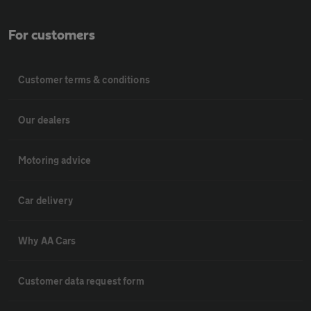
For customers
Customer terms & conditions
Our dealers
Motoring advice
Car delivery
Why AA Cars
Customer data request form