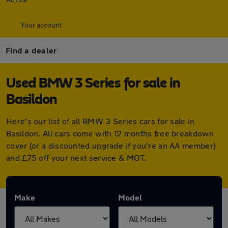
Your account
Find a dealer
Used BMW 3 Series for sale in
Basildon
Here's our list of all BMW 3 Series cars for sale in
Basildon. All cars come with 12 months free breakdown
cover (or a discounted upgrade if you're an AA member)
and £75 off your next service & MOT.
Make
Model