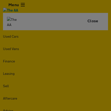
Menu
Close
Used Cars
Used Vans
Finance
Leasing
Sell
Aftercare
Advice