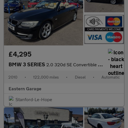
£4,295
BMW 3 SERIES
2.0 320d SE Convertible 2dr Diesel Steptronic Euro 5 (184 ps)
2010
•
122,000 miles
•
Diesel
•
Automatic
Eastern Garage
Stanford-Le-Hope