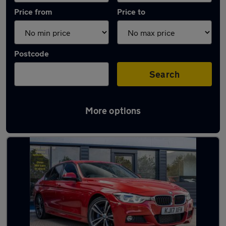
Price from
Price to
Postcode
Search
More options
Latest used BMW 3 Series in Basildon