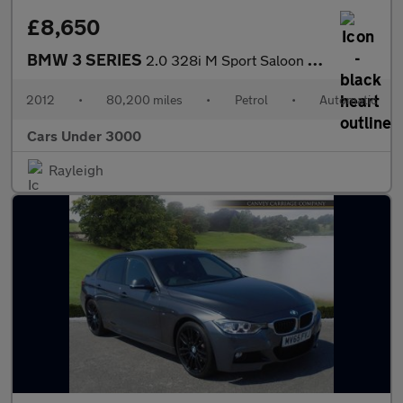
£8,650
BMW 3 SERIES
2.0 328i M Sport Saloon 4dr Petrol Auto Euro 5 (s/s) (245 ps)
2012
•
80,200 miles
•
Petrol
•
Automatic
Cars Under 3000
Rayleigh