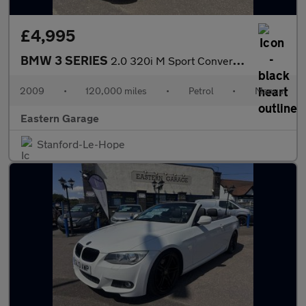
£4,995
BMW 3 SERIES
2.0 320i M Sport Convertible 2dr Petrol Manual Euro 4 (170 ps)
2009
•
120,000 miles
•
Petrol
•
Manual
Eastern Garage
Stanford-Le-Hope