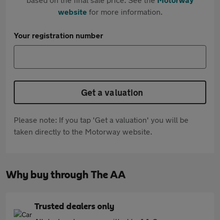
website
for more information.
Your registration number
Get a valuation
Please note: If you tap 'Get a valuation' you will be
taken directly to the Motorway website.
Why buy through The AA
Trusted dealers only