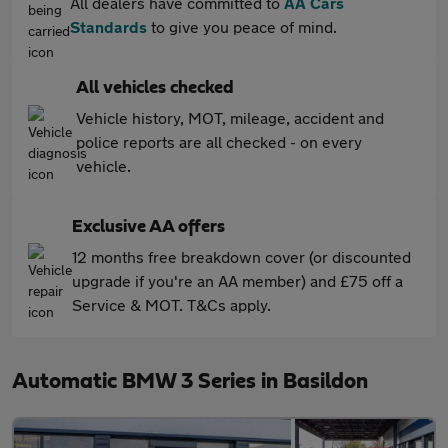
All dealers have committed to
AA Cars
Standards
to give you peace of mind.
All vehicles checked
Vehicle history, MOT, mileage, accident and
police reports are all checked - on every
vehicle.
Exclusive AA offers
12 months free breakdown cover (or discounted
upgrade if you're an AA member) and £75 off a
Service & MOT. T&Cs apply.
Automatic BMW 3 Series in Basildon