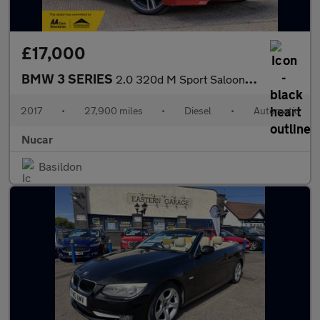
£17,000
BMW 3 SERIES
2.0 320d M Sport Saloon 4dr Diesel Auto Euro 6 (s/s) (190 ps) HA
2017
•
27,900 miles
•
Diesel
•
Automatic
Nucar
Basildon