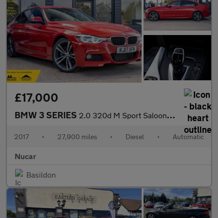
£17,000
BMW 3 SERIES
2.0 320d M Sport Saloon 4dr Diesel Auto Euro 6 (s/s) (190 ps) HA
2017
•
27,900 miles
•
Diesel
•
Automatic
Nucar
Basildon