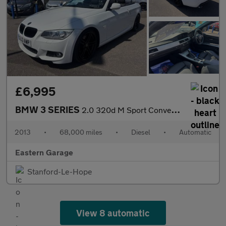
£6,995
BMW 3 SERIES
2.0 320d M Sport Convertible 2dr Diesel Auto Euro 5 (184 ps)
2013
•
68,000 miles
•
Diesel
•
Automatic
Eastern Garage
Stanford-Le-Hope
View 8 automatic