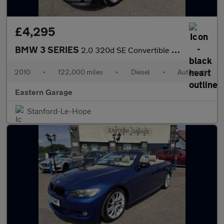
£4,295
BMW 3 SERIES
2.0 320d SE Convertible 2dr Diesel Steptronic Euro 5 (184 ps)
2010
•
122,000 miles
•
Diesel
•
Automatic
Eastern Garage
Stanford-Le-Hope