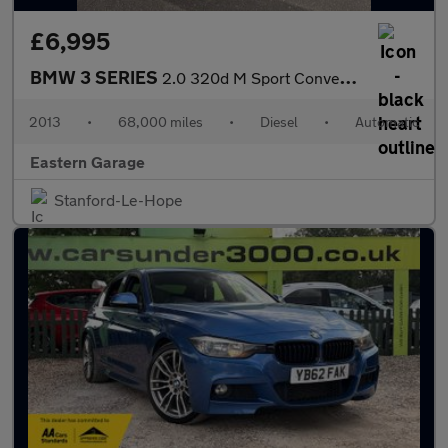
£6,995
BMW 3 SERIES
2.0 320d M Sport Convertible 2dr Diesel Auto Euro 5 (184 ps)
2013
•
68,000 miles
•
Diesel
•
Automatic
Eastern Garage
Stanford-Le-Hope