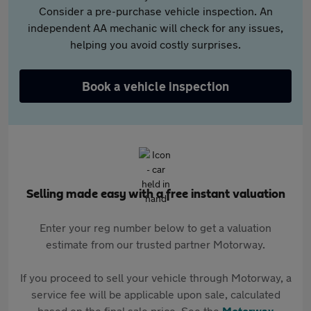
Consider a pre-purchase vehicle inspection. An
independent AA mechanic will check for any issues,
helping you avoid costly surprises.
Book a vehicle inspection
Selling made easy with a free instant valuation
Enter your reg number below to get a valuation
estimate from our trusted partner Motorway.
If you proceed to sell your vehicle through Motorway, a
service fee will be applicable upon sale, calculated
based on the final sale price. See the
Motorway