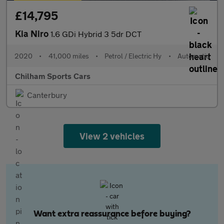
£14,795
Kia Niro
1.6 GDi Hybrid 3 5dr DCT
2020
•
41,000 miles
•
Petrol / Electric Hy
•
Automatic
Chilham Sports Cars
Canterbury
View 2 vehicles
Want extra reassurance before buying?