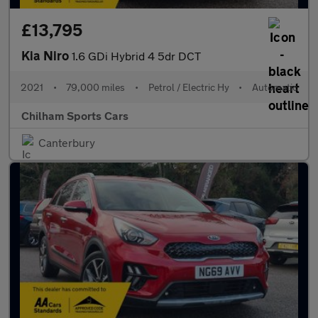
£13,795
Kia Niro
1.6 GDi Hybrid 4 5dr DCT
2021
•
79,000 miles
•
Petrol / Electric Hy
•
Automatic
Chilham Sports Cars
Canterbury