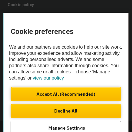
Cookie policy
Sitemap
Cookie preferences
Vehicle Inspections
We and our partners use cookies to help our site work,
improve your experience and allow marketing activity,
The AA recommends an AA Cars Vehicle Inspection before purchase.
including personalised adverts. We and some
Not all cars are mechanically checked by the AA.
partners also share information through cookies. You
can allow some or all cookies – choose 'Manage
settings' or
view our policy
Vehicle Inspection
Accept All (Recommended)
theAA.com
Decline All
© AA Cars 2026 |
Company No. 4546950 | VAT No. 188 0311 10
Manage Settings