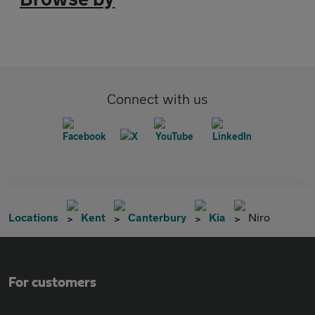
Connect with us
Locations
Kent
Canterbury
Kia
Niro
For customers