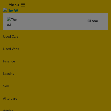
Menu
Close
Used Cars
Used Vans
Finance
Leasing
Sell
Aftercare
Advice