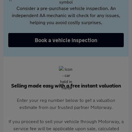
Consider a pre-purchase vehicle inspection. An
independent AA mechanic will check for any issues,
helping you avoid costly surprises.
Book a vehicle inspection
Selling made easy with a free instant valuation
Enter your reg number below to get a valuation
estimate from our trusted partner Motorway.
If you proceed to sell your vehicle through Motorway, a
service fee will be applicable upon sale, calculated