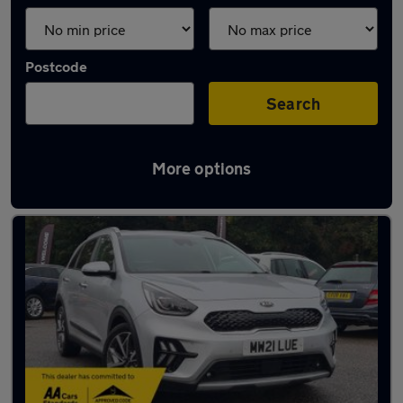
Postcode
Search
More options
Latest used Kia Niro in Canterbury