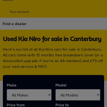
Your account
Find a dealer
Used Kia Niro for sale in Canterbury
Here's our list of all Kia Niro cars for sale in Canterbury.
All cars come with 12 months free breakdown cover (or a
discounted upgrade if you're an AA member) and £75 off
your next service & MOT.
Make
Model
Price from
Price to