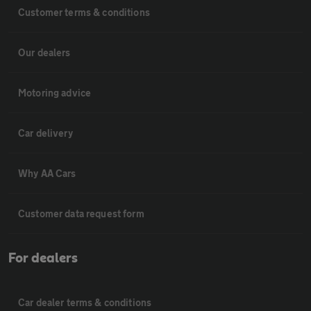
Customer terms & conditions
Our dealers
Motoring advice
Car delivery
Why AA Cars
Customer data request form
For dealers
Car dealer terms & conditions