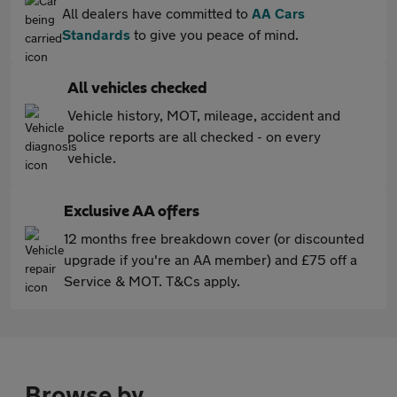
All dealers have committed to
AA Cars
Standards
to give you peace of mind.
All vehicles checked
Vehicle history, MOT, mileage, accident and
police reports are all checked - on every
vehicle.
Exclusive AA offers
12 months free breakdown cover (or discounted
upgrade if you're an AA member) and £75 off a
Service & MOT. T&Cs apply.
Browse by