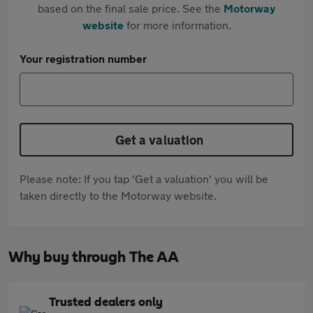
based on the final sale price. See the
Motorway
website
for more information.
Your registration number
Get a valuation
Please note: If you tap 'Get a valuation' you will be
taken directly to the Motorway website.
Why buy through The AA
Trusted dealers only