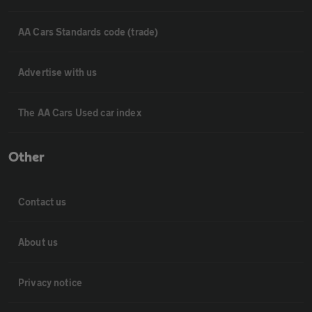
AA Cars Standards code (trade)
Advertise with us
The AA Cars Used car index
Other
Contact us
About us
Privacy notice