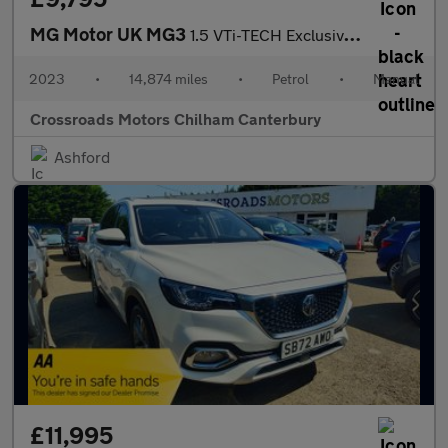
MG Motor UK MG3
1.5 VTi-TECH Exclusive 5dr [Navigation]
2023
•
14,874 miles
•
Petrol
•
Manual
Crossroads Motors Chilham Canterbury
Ashford
£11,995