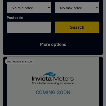
Postcode
Search
More options
Latest used MG in Ashford
AA finance available