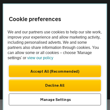
Sitemap
Cookie preferences
Vehicle Inspections
We and our partners use cookies to help our site work,
The AA recommends an AA Cars Vehicle Inspection before purchase.
improve your experience and allow marketing activity,
including personalised adverts. We and some
Not all cars are mechanically checked by the AA.
partners also share information through cookies. You
can allow some or all cookies – choose 'Manage
Vehicle Inspection
settings' or
view our policy
theAA.com
Accept All (Recommended)
Decline All
© AA Cars 2026 |
Company No. 4546950 | VAT No. 188 0311 10
Manage Settings