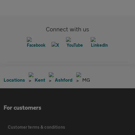
Connect with us
Locations
Kent
Ashford
MG
For customers
Customer terms & conditions