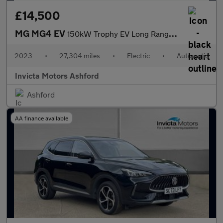
£14,500
MG MG4 EV
150kW Trophy EV Long Range 64kWh 5dr Auto
2023
•
27,304 miles
•
Electric
•
Automatic
Invicta Motors Ashford
Ashford
AA finance available