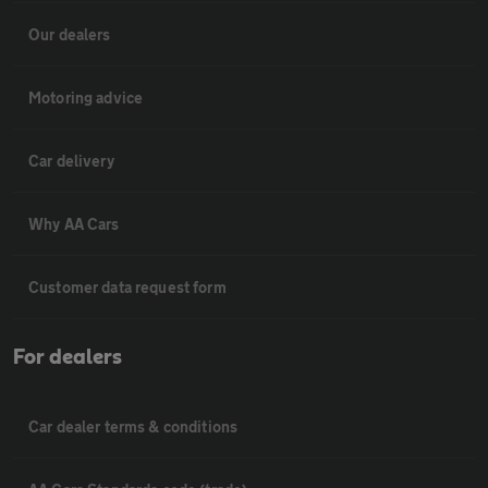
Our dealers
Motoring advice
Car delivery
Why AA Cars
Customer data request form
For dealers
Car dealer terms & conditions