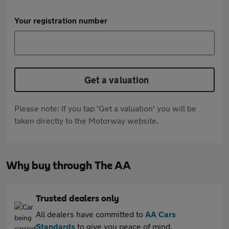
Your registration number
Get a valuation
Please note: If you tap 'Get a valuation' you will be
taken directly to the Motorway website.
Why buy through The AA
Trusted dealers only
All dealers have committed to
AA Cars
Standards
to give you peace of mind.