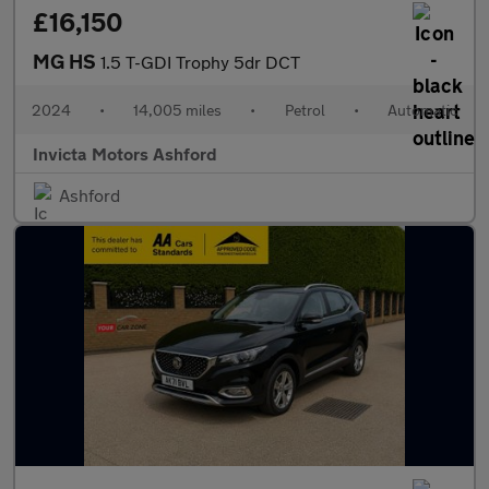
£16,150
MG HS
1.5 T-GDI Trophy 5dr DCT
2024
•
14,005 miles
•
Petrol
•
Automatic
Invicta Motors Ashford
Ashford