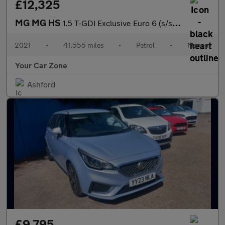
£12,325
MG MG HS
1.5 T-GDI Exclusive Euro 6 (s/s) 5dr 1.5
2021
•
41,555 miles
•
Petrol
•
Manual
Your Car Zone
Ashford
£9,795