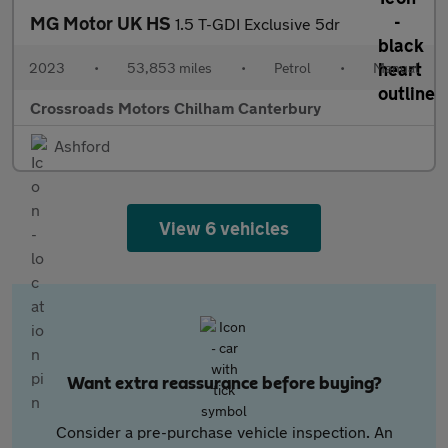
MG Motor UK HS
1.5 T-GDI Exclusive 5dr
2023
•
53,853 miles
•
Petrol
•
Manual
Crossroads Motors Chilham Canterbury
Ashford
View 6 vehicles
Want extra reassurance before buying?
Consider a pre-purchase vehicle inspection. An