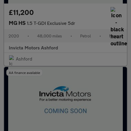
£11,200
MG HS
1.5 T-GDI Exclusive 5dr
2020
•
48,000 miles
•
Petrol
•
Manual
Invicta Motors Ashford
Ashford
AA finance available