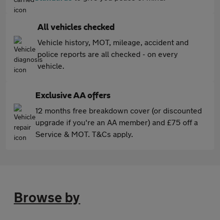
All vehicles checked
Vehicle history, MOT, mileage, accident and
police reports are all checked - on every
vehicle.
Exclusive AA offers
12 months free breakdown cover (or discounted
upgrade if you're an AA member) and £75 off a
Service & MOT. T&Cs apply.
Browse by