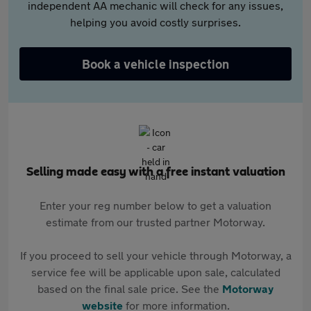
independent AA mechanic will check for any issues,
helping you avoid costly surprises.
Book a vehicle inspection
Selling made easy with a free instant valuation
Enter your reg number below to get a valuation
estimate from our trusted partner Motorway.
If you proceed to sell your vehicle through Motorway, a
service fee will be applicable upon sale, calculated
based on the final sale price. See the
Motorway
website
for more information.