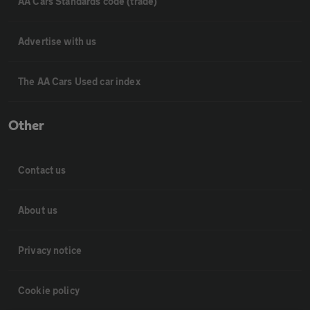
AA Cars Standards code (trade)
Advertise with us
The AA Cars Used car index
Other
Contact us
About us
Privacy notice
Cookie policy