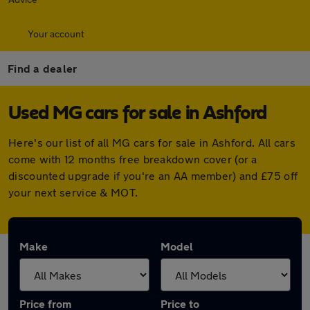
Your account
Find a dealer
Used MG cars for sale in Ashford
Here's our list of all MG cars for sale in Ashford. All cars
come with 12 months free breakdown cover (or a
discounted upgrade if you're an AA member) and £75 off
your next service & MOT.
Make
Model
Price from
Price to