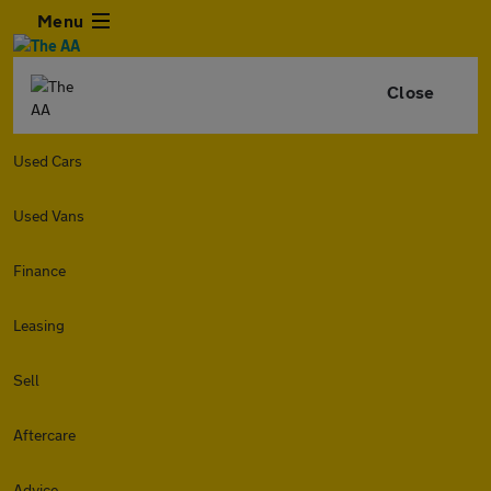
Menu
Close
Used Cars
Used Vans
Finance
Leasing
Sell
Aftercare
Advice