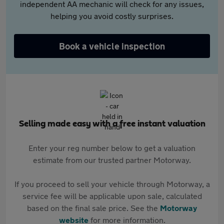
independent AA mechanic will check for any issues,
helping you avoid costly surprises.
Book a vehicle inspection
Selling made easy with a free instant valuation
Enter your reg number below to get a valuation
estimate from our trusted partner Motorway.
If you proceed to sell your vehicle through Motorway, a
service fee will be applicable upon sale, calculated
based on the final sale price. See the
Motorway
website
for more information.