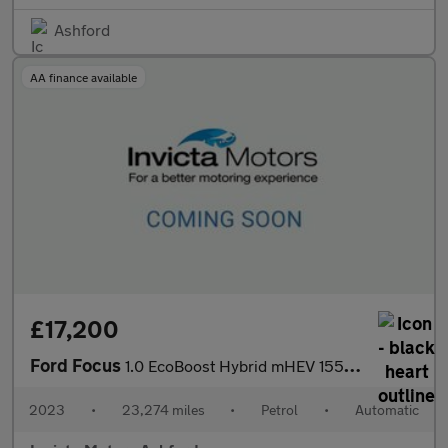
Ashford
AA finance available
£17,200
Ford Focus
1.0 EcoBoost Hybrid mHEV 155 ST-Line X 5dr Auto
2023
•
23,274 miles
•
Petrol
•
Automatic