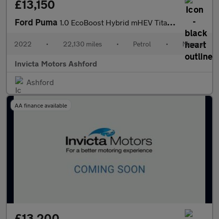
£13,150
Ford Puma
1.0 EcoBoost Hybrid mHEV Titanium 5dr
2022
•
22,130 miles
•
Petrol
•
Manual
Invicta Motors Ashford
Ashford
AA finance available
£13,200