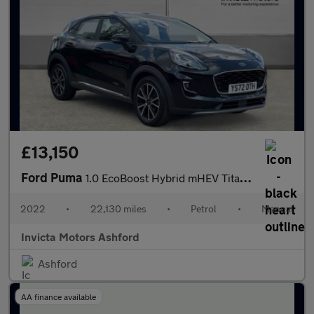
£13,150
Ford Puma
1.0 EcoBoost Hybrid mHEV Titanium 5dr
2022
•
22,130 miles
•
Petrol
•
Manual
Invicta Motors Ashford
Ashford
AA finance available