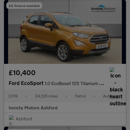
AA finance available
£10,400
Ford EcoSport
1.0 EcoBoost 125 Titanium 5dr Auto
2019
•
34,126 miles
•
Petrol
•
Automatic
Invicta Motors Ashford
Ashford