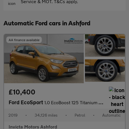
Service & MOT. T&Cs apply.
Automatic Ford cars in Ashford
AA finance available
£10,400
Ford EcoSport
1.0 EcoBoost 125 Titanium 5dr Auto
2019
•
34,126 miles
•
Petrol
•
Automatic
Invicta Motors Ashford