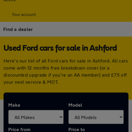
Your account
Find a dealer
Used Ford cars for sale in Ashford
Here's our list of all Ford cars for sale in Ashford. All cars
come with 12 months free breakdown cover (or a
discounted upgrade if you're an AA member) and £75 off
your next service & MOT.
Make
Model
Price from
Price to