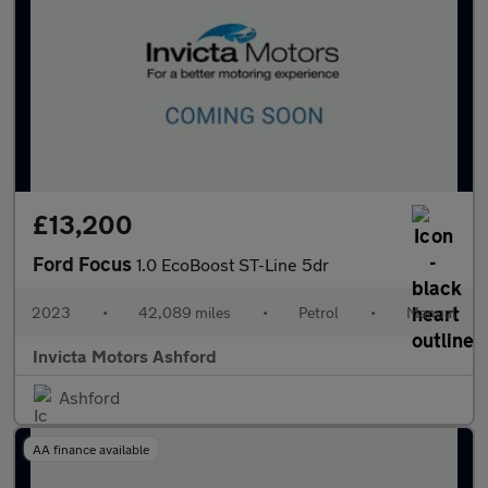
£13,200
Ford Focus
1.0 EcoBoost ST-Line 5dr
2023
•
42,089 miles
•
Petrol
•
Manual
Invicta Motors Ashford
Ashford
AA finance available