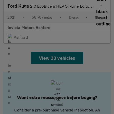
Ford Kuga
2.0 EcoBlue mHEV ST-Line Edition 5dr
2021
•
58,787 miles
•
Diesel
•
Manual
Invicta Motors Ashford
Ashford
View 33 vehicles
Want extra reassurance before buying?
Consider a pre-purchase vehicle inspection. An