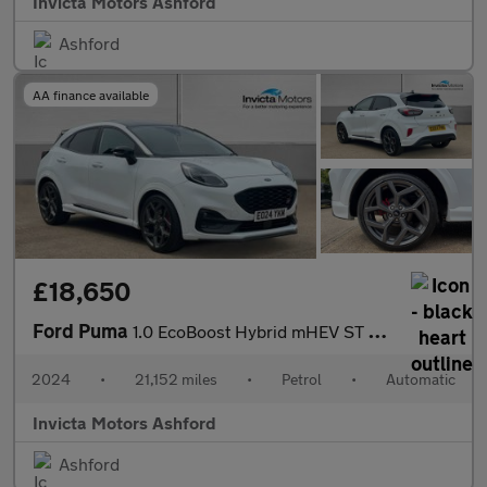
Invicta Motors Ashford
Ashford
AA finance available
£18,650
Ford Puma
1.0 EcoBoost Hybrid mHEV ST 5dr DCT
2024
•
21,152 miles
•
Petrol
•
Automatic
Invicta Motors Ashford
Ashford