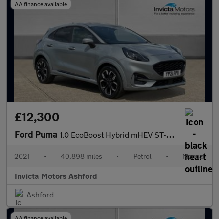
AA finance available
£12,300
Ford Puma
1.0 EcoBoost Hybrid mHEV ST-Line X 5dr
2021
•
40,898 miles
•
Petrol
•
Manual
Invicta Motors Ashford
Ashford
AA finance available