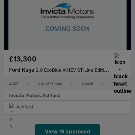
£13,300
Ford Kuga
2.0 EcoBlue mHEV ST-Line Edition 5dr
2021
•
58,787 miles
•
Diesel
•
Manual
Invicta Motors Ashford
Ashford
View 18 approved