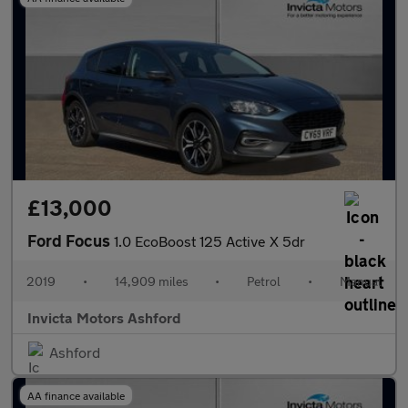
£13,000
Ford Focus
1.0 EcoBoost 125 Active X 5dr
2019
•
14,909 miles
•
Petrol
•
Manual
Invicta Motors Ashford
Ashford
AA finance available