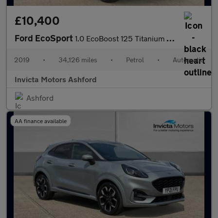
£10,400
Ford EcoSport
1.0 EcoBoost 125 Titanium 5dr Auto
2019
•
34,126 miles
•
Petrol
•
Automatic
Invicta Motors Ashford
Ashford
AA finance available