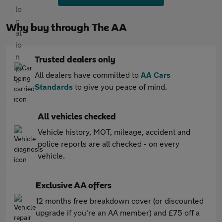
Why buy through The AA
Trusted dealers only
All dealers have committed to
AA Cars
Standards
to give you peace of mind.
All vehicles checked
Vehicle history, MOT, mileage, accident and
police reports are all checked - on every
vehicle.
Exclusive AA offers
12 months free breakdown cover (or discounted
upgrade if you're an AA member) and £75 off a