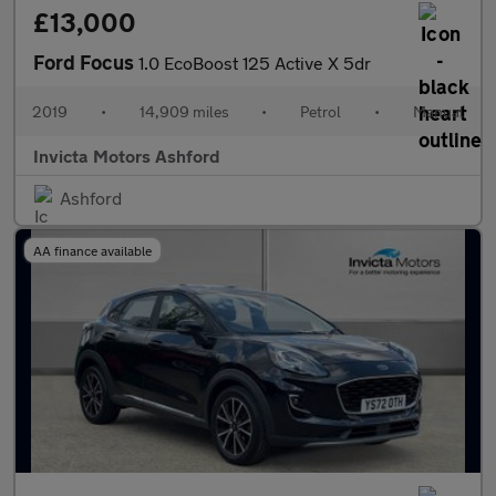
£13,000
Ford Focus
1.0 EcoBoost 125 Active X 5dr
2019
•
14,909 miles
•
Petrol
•
Manual
Invicta Motors Ashford
Ashford
AA finance available