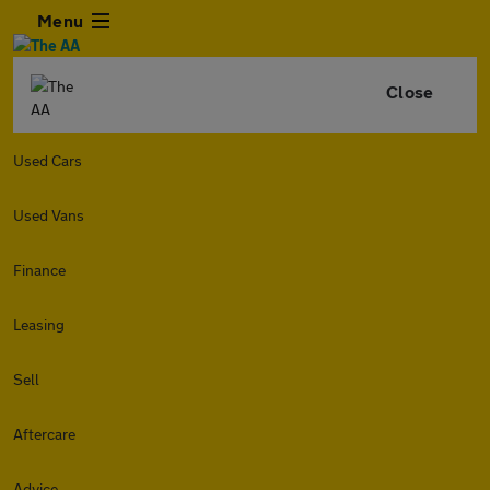
Menu
Close
Used Cars
Used Vans
Finance
Leasing
Sell
Aftercare
Advice