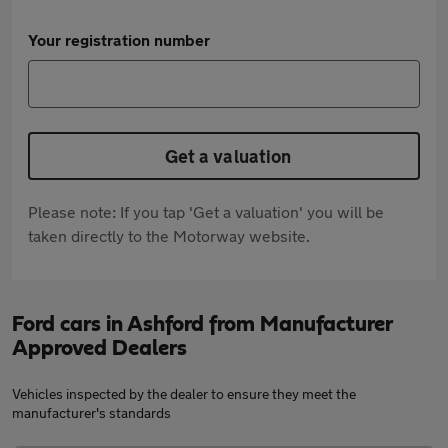
Your registration number
Get a valuation
Please note: If you tap 'Get a valuation' you will be
taken directly to the Motorway website.
Ford cars in Ashford from Manufacturer
Approved Dealers
Vehicles inspected by the dealer to ensure they meet the
manufacturer's standards