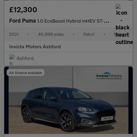
£12,300
Ford Puma
1.0 EcoBoost Hybrid mHEV ST-Line X 5dr
2021
•
40,898 miles
•
Petrol
•
Manual
Invicta Motors Ashford
Ashford
AA finance available