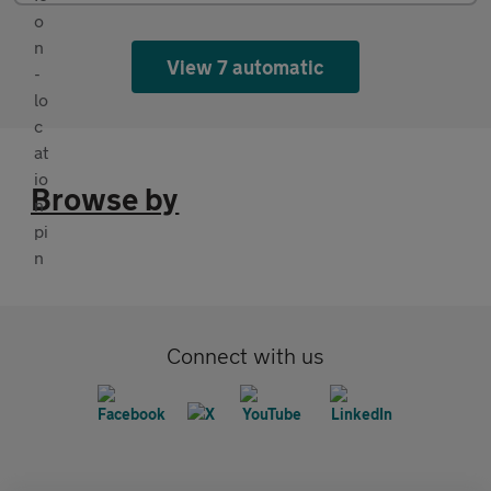
View 7 automatic
Browse by
Connect with us