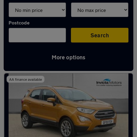
Postcode
Search
More options
Latest used Ford in Ashford
AA finance available