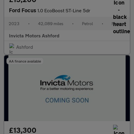
Ford Focus
1.0 EcoBoost ST-Line 5dr
2023
•
42,089 miles
•
Petrol
•
Manual
Invicta Motors Ashford
Ashford
AA finance available
£13,300