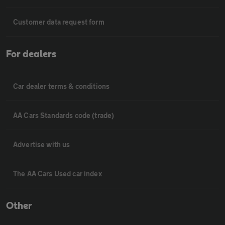
Customer data request form
For dealers
Car dealer terms & conditions
AA Cars Standards code (trade)
Advertise with us
The AA Cars Used car index
Other