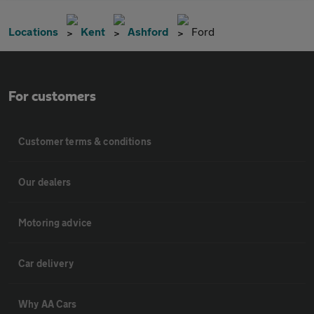
Locations
Kent
Ashford
Ford
For customers
Customer terms & conditions
Our dealers
Motoring advice
Car delivery
Why AA Cars