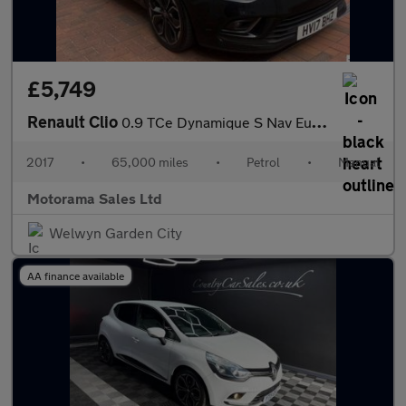
£5,749
Renault Clio
0.9 TCe Dynamique S Nav Euro 6 (s/s) 5dr
2017
•
65,000 miles
•
Petrol
•
Manual
Motorama Sales Ltd
Welwyn Garden City
AA finance available