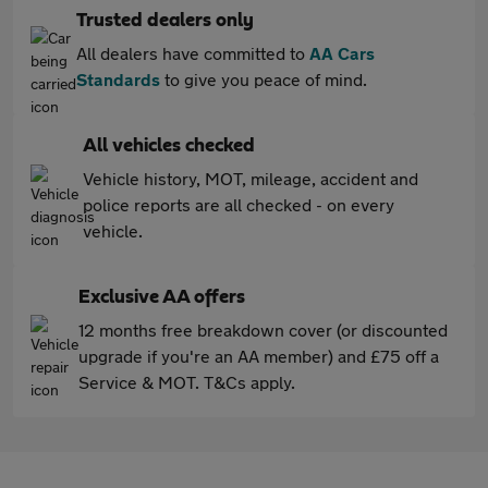
Trusted dealers only
All dealers have committed to
AA Cars
Standards
to give you peace of mind.
All vehicles checked
Vehicle history, MOT, mileage, accident and
police reports are all checked - on every
vehicle.
Exclusive AA offers
12 months free breakdown cover (or discounted
upgrade if you're an AA member) and £75 off a
Service & MOT. T&Cs apply.