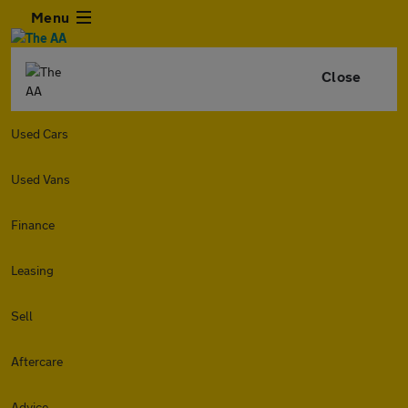
Menu
Close
Used Cars
Used Vans
Finance
Leasing
Sell
Aftercare
Advice