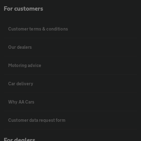
For customers
Customer terms & conditions
Our dealers
Motoring advice
Car delivery
Why AA Cars
Customer data request form
For dealers