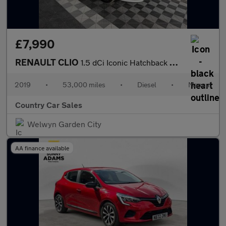
£7,990
RENAULT CLIO
1.5 dCi Iconic Hatchback 5dr Diesel Manual Euro 6 (s/s) (90 ps)
2019
•
53,000 miles
•
Diesel
•
Manual
Country Car Sales
Welwyn Garden City
AA finance available