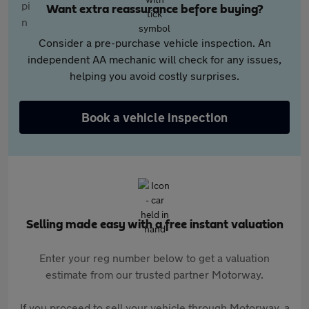
Want extra reassurance before buying?
Consider a pre-purchase vehicle inspection. An
independent AA mechanic will check for any issues,
helping you avoid costly surprises.
Book a vehicle inspection
Selling made easy with a free instant valuation
Enter your reg number below to get a valuation
estimate from our trusted partner Motorway.
If you proceed to sell your vehicle through Motorway, a