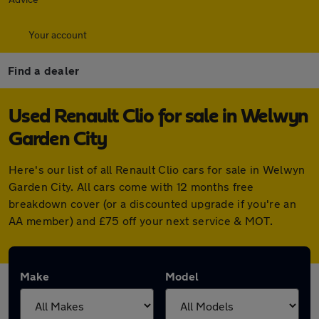
Your account
Find a dealer
Used Renault Clio for sale in Welwyn
Garden City
Here's our list of all Renault Clio cars for sale in Welwyn
Garden City. All cars come with 12 months free
breakdown cover (or a discounted upgrade if you're an
AA member) and £75 off your next service & MOT.
Make
Model