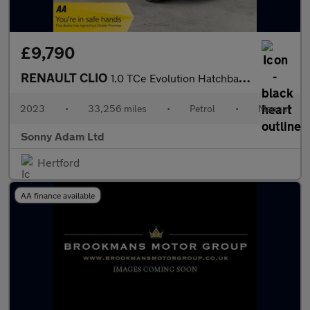
£9,790
RENAULT CLIO
1.0 TCe Evolution Hatchback 5dr Petrol Manual Euro 6 (s/s) (90 p
2023
•
33,256 miles
•
Petrol
•
Manual
Sonny Adam Ltd
Hertford
AA finance available