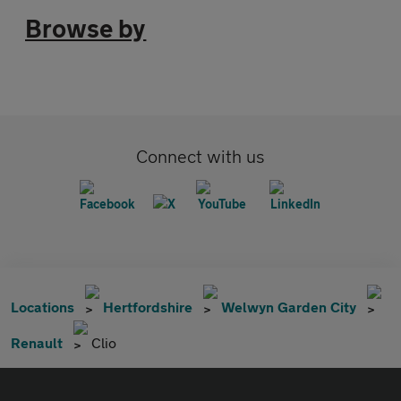
Browse by
Connect with us
Locations
Hertfordshire
Welwyn Garden City
Renault
Clio