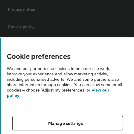
Privacy notice
Cookie policy
Sitemap
Cookie preferences
Vehicle Inspections
We and our partners use cookies to help our site work,
improve your experience and allow marketing activity,
including personalised adverts. We and some partners also
The AA recommends an AA Cars Vehicle Inspection before purchase.
share information through cookies. You can allow some or all
Not all cars are mechanically checked by the AA.
cookies – choose 'Adjust my preferences' or
view our
policy
Vehicle Inspection
theAA.com
Manage settings