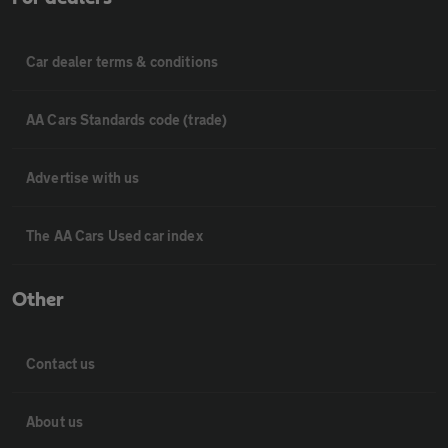
Car dealer terms & conditions
AA Cars Standards code (trade)
Advertise with us
The AA Cars Used car index
Other
Contact us
About us