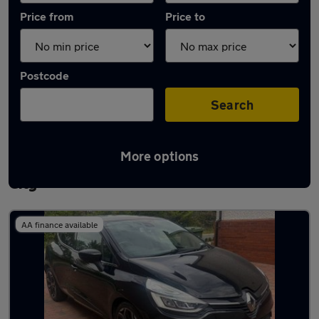
Price from
Price to
Postcode
Search
More options
Latest used Renault Clio in Welwyn Garden
City
AA finance available