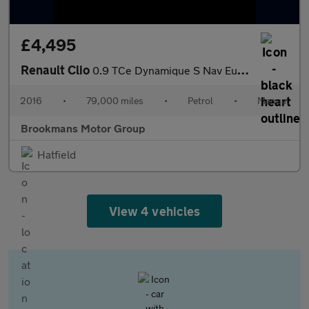
£4,495
Renault Clio
0.9 TCe Dynamique S Nav Euro 6 (s/s) 5dr
2016
•
79,000 miles
•
Petrol
•
Manual
Brookmans Motor Group
Hatfield
View 4 vehicles