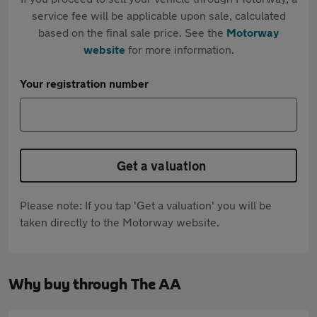
service fee will be applicable upon sale, calculated
based on the final sale price. See the
Motorway
website
for more information.
Your registration number
Get a valuation
Please note: If you tap 'Get a valuation' you will be
taken directly to the Motorway website.
Why buy through The AA