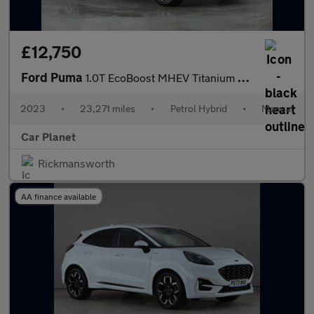
£12,750
Ford Puma
1.0T EcoBoost MHEV Titanium Euro 6 (s/s) 5dr
2023
•
23,271 miles
•
Petrol Hybrid
•
Manual
Car Planet
Rickmansworth
AA finance available