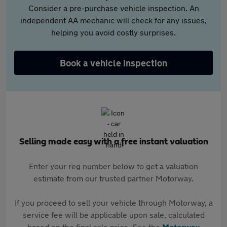
Consider a pre-purchase vehicle inspection. An
independent AA mechanic will check for any issues,
helping you avoid costly surprises.
Book a vehicle inspection
Selling made easy with a free instant valuation
Enter your reg number below to get a valuation
estimate from our trusted partner Motorway.
If you proceed to sell your vehicle through Motorway, a
service fee will be applicable upon sale, calculated
based on the final sale price. See the
Motorway