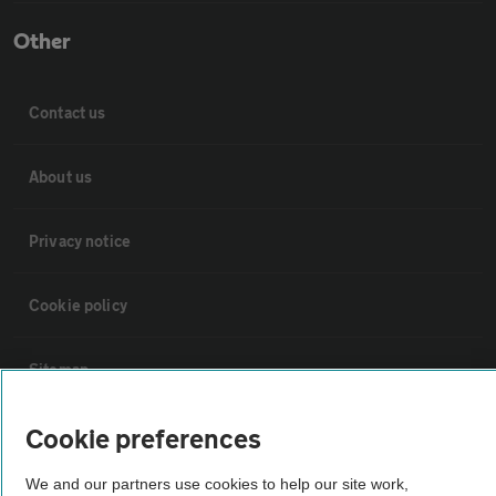
Other
Contact us
About us
Privacy notice
Cookie policy
Sitemap
Cookie preferences
Vehicle Inspections
We and our partners use cookies to help our site work,