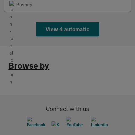
Bushey
View 4 automatic
Browse by
Connect with us