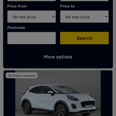
Price from
Price to
Postcode
Search
More options
Latest used Ford Puma in Rickmansworth
AA finance available