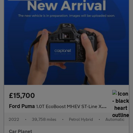
£15,700
Ford Puma
1.0T EcoBoost MHEV ST-Line X DCT Euro 6 (s/s) 5dr
2022
•
39,758 miles
•
Petrol Hybrid
•
Automatic
Car Planet