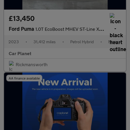
£13,450
Ford Puma
1.0T EcoBoost MHEV ST-Line X Euro 6 (s/s) 5dr
2023
•
31,412 miles
•
Petrol Hybrid
•
Manual
Car Planet
Rickmansworth
AA finance available