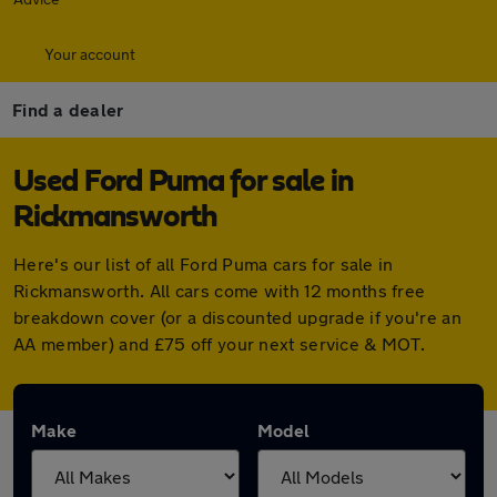
Your account
Find a dealer
Used Ford Puma for sale in
Rickmansworth
Here's our list of all Ford Puma cars for sale in
Rickmansworth. All cars come with 12 months free
breakdown cover (or a discounted upgrade if you're an
AA member) and £75 off your next service & MOT.
Make
Model