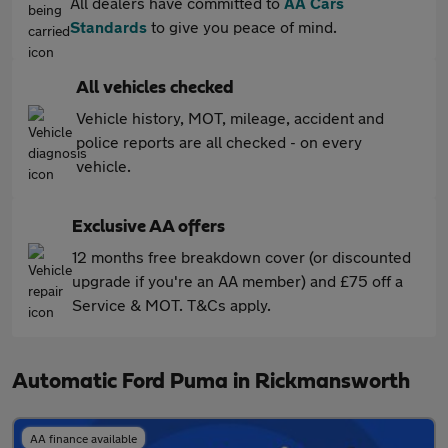
All dealers have committed to
AA Cars
Standards
to give you peace of mind.
All vehicles checked
Vehicle history, MOT, mileage, accident and
police reports are all checked - on every
vehicle.
Exclusive AA offers
12 months free breakdown cover (or discounted
upgrade if you're an AA member) and £75 off a
Service & MOT. T&Cs apply.
Automatic Ford Puma in Rickmansworth
AA finance available