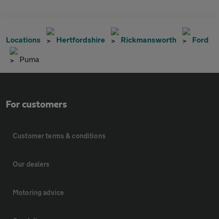
Locations
Hertfordshire
Rickmansworth
Ford
Puma
For customers
Customer terms & conditions
Our dealers
Motoring advice