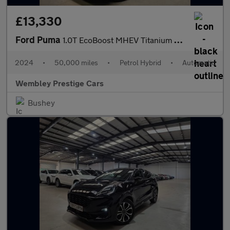
£13,330
Ford Puma
1.0T EcoBoost MHEV Titanium DCT Euro 6 (s/s) 5dr
2024
•
50,000 miles
•
Petrol Hybrid
•
Automatic
Wembley Prestige Cars
Bushey