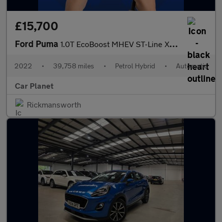
£15,700
Ford Puma
1.0T EcoBoost MHEV ST-Line X DCT Euro 6 (s/s) 5dr
2022
•
39,758 miles
•
Petrol Hybrid
•
Automatic
Car Planet
Rickmansworth