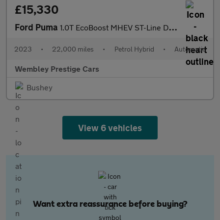
£15,330
Ford Puma
1.0T EcoBoost MHEV ST-Line DCT Euro 6 (s/s) 5dr
2023
•
22,000 miles
•
Petrol Hybrid
•
Automatic
Wembley Prestige Cars
Bushey
View 6 vehicles
Want extra reassurance before buying?