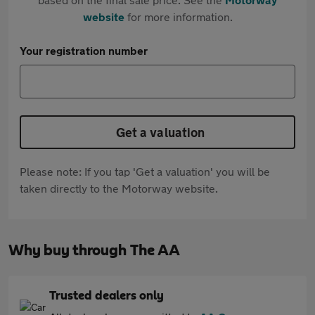
website
for more information.
Your registration number
Get a valuation
Please note: If you tap 'Get a valuation' you will be
taken directly to the Motorway website.
Why buy through The AA
Trusted dealers only