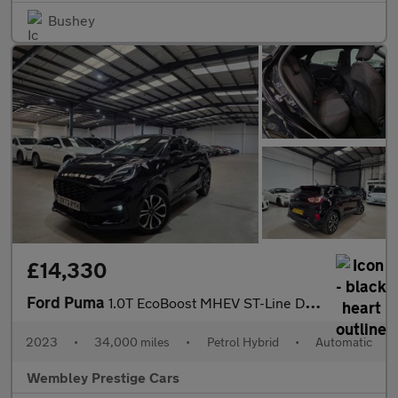
Bushey
£14,330
Ford Puma
1.0T EcoBoost MHEV ST-Line DCT Euro 6 (s/s) 5dr
2023
•
34,000 miles
•
Petrol Hybrid
•
Automatic
Wembley Prestige Cars