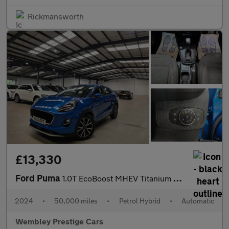
Rickmansworth
£13,330
Ford Puma
1.0T EcoBoost MHEV Titanium DCT Euro 6 (s/s) 5dr
2024
•
50,000 miles
•
Petrol Hybrid
•
Automatic
Wembley Prestige Cars