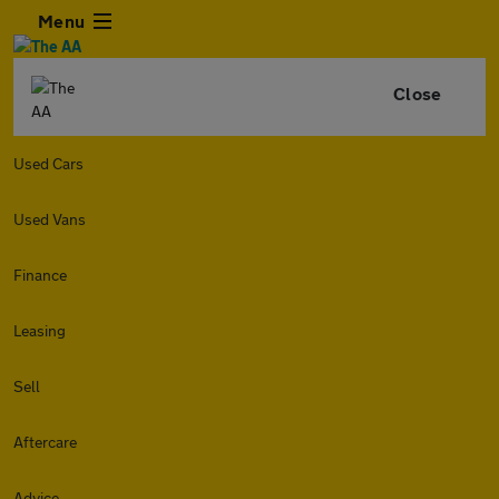
Menu
Close
Used Cars
Used Vans
Finance
Leasing
Sell
Aftercare
Advice