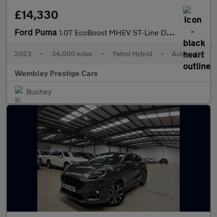
£14,330
Ford Puma
1.0T EcoBoost MHEV ST-Line DCT Euro 6 (s/s) 5dr
2023
•
34,000 miles
•
Petrol Hybrid
•
Automatic
Wembley Prestige Cars
Bushey