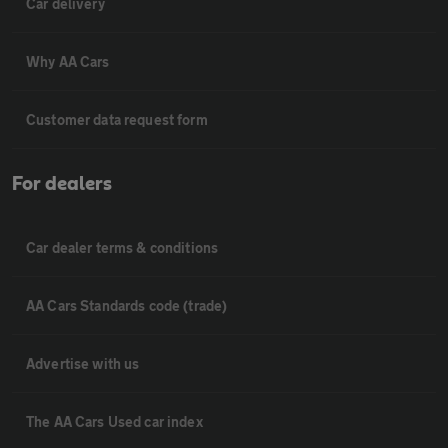
Car delivery
Why AA Cars
Customer data request form
For dealers
Car dealer terms & conditions
AA Cars Standards code (trade)
Advertise with us
The AA Cars Used car index