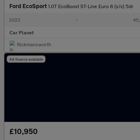
Ford EcoSport
1.0T EcoBoost ST-Line Euro 6 (s/s) 5dr
2022
•
45,
Car Planet
Rickmansworth
AA finance available
£10,950