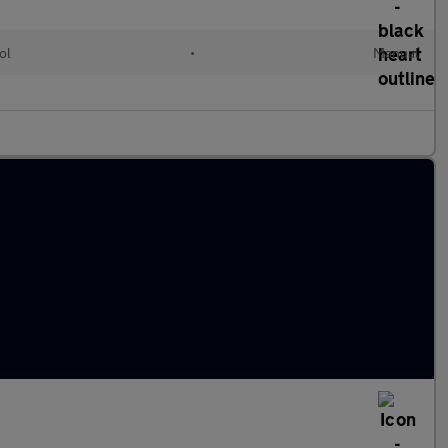
ol
•
Manual