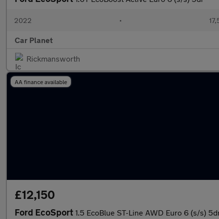
2022
•
17,
Car Planet
Rickmansworth
AA finance available
£12,150
Ford EcoSport
1.5 EcoBlue ST-Line AWD Euro 6 (s/s) 5d