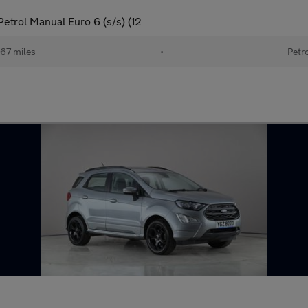
etrol Manual Euro 6 (s/s) (12
167 miles
•
Petr