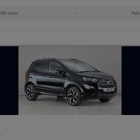
589 miles
•
Petr
r