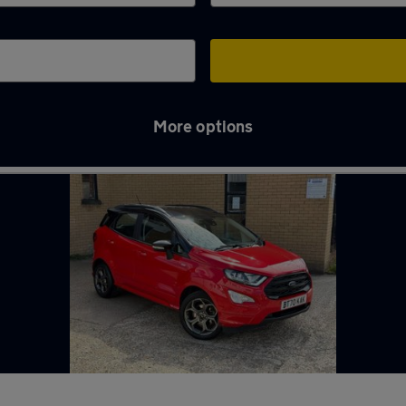
More options
h