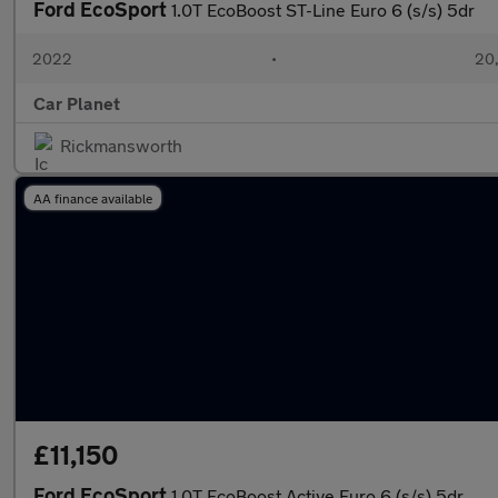
Ford EcoSport
1.0T EcoBoost ST-Line Euro 6 (s/s) 5dr
2022
•
20,
Car Planet
Rickmansworth
AA finance available
£11,150
Ford EcoSport
1.0T EcoBoost Active Euro 6 (s/s) 5dr