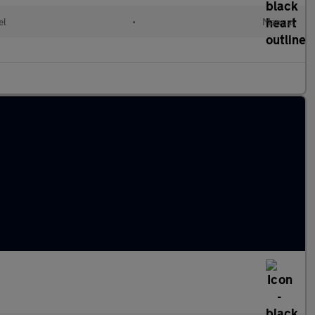
el
•
Manual