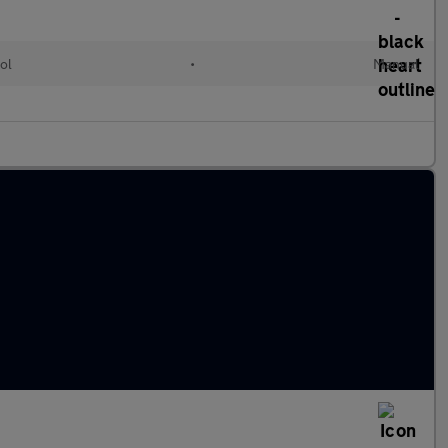
ol
•
Manual