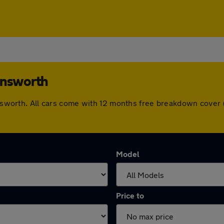
answorth
mansworth. All cars come with 12 months free breakdown cove
Model
Price to