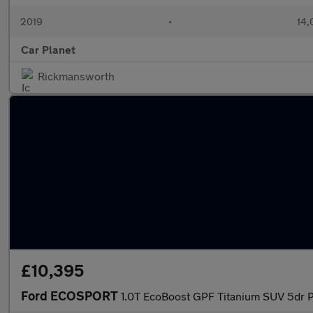
2019
•
14,
Car Planet
Rickmansworth
£10,395
Ford ECOSPORT
1.0T EcoBoost GPF Titanium SUV 5dr Pe