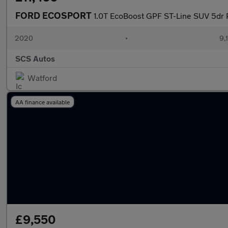
FORD ECOSPORT
1.0T EcoBoost GPF ST-Line SUV 5dr P
2020
•
9,
SCS Autos
Watford
AA finance available
£9,550