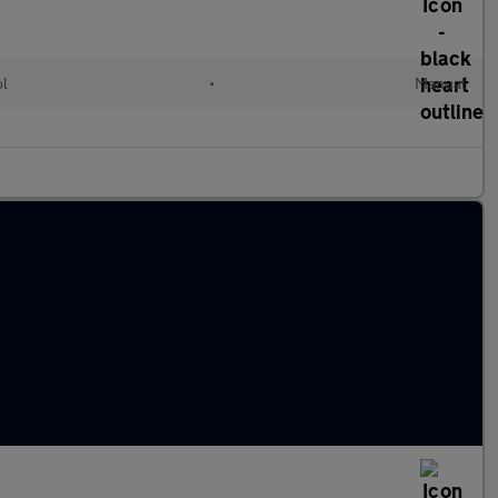
ol
•
Manual