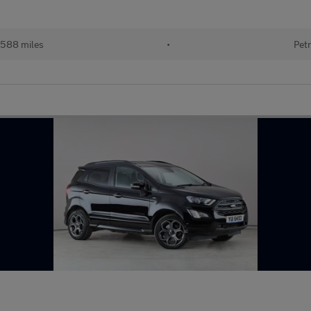
588 miles
•
Petr