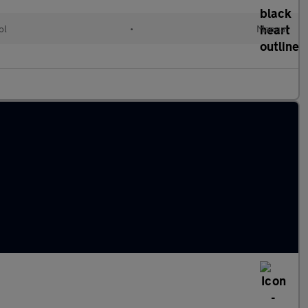
ol
•
Manual