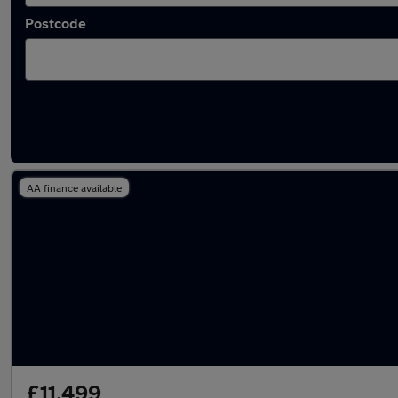
Postcode
Latest used Ford EcoSport in Rickmanswort
AA finance available
£11,499