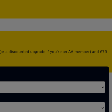
r (or a discounted upgrade if you're an AA member) and £75