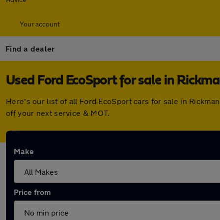
Your account
Find a dealer
Used Ford EcoSport for sale in Rickm
Here's our list of all Ford EcoSport cars for sale in Rick
off your next service & MOT.
Make
Price from