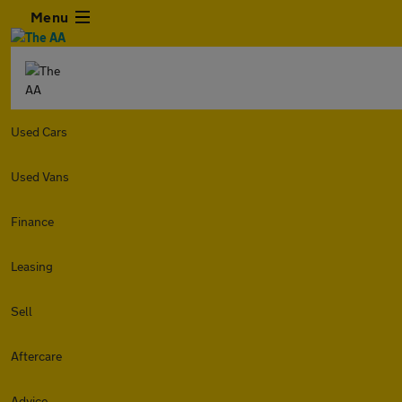
Menu
Used Cars
Used Vans
Finance
Leasing
Sell
Aftercare
Advice