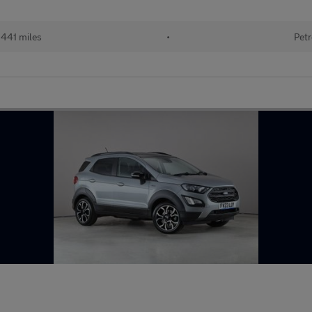
441 miles
•
Petr