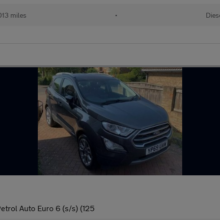
013 miles
•
Dies
trol Auto Euro 6 (s/s) (125