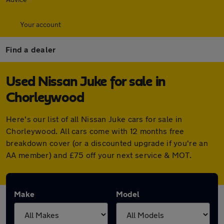
Your account
Find a dealer
Used Nissan Juke for sale in
Chorleywood
Here's our list of all Nissan Juke cars for sale in
Chorleywood. All cars come with 12 months free
breakdown cover (or a discounted upgrade if you're an
AA member) and £75 off your next service & MOT.
Make
Model