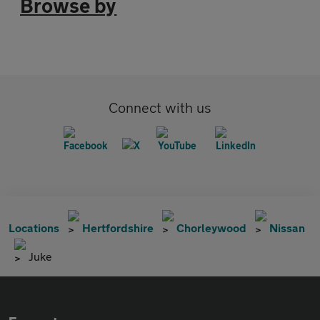
Browse by
Connect with us
Locations
Hertfordshire
Chorleywood
Nissan
Juke