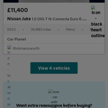
£11,400
Nissan Juke
1.0 DIG-T N-Connecta Euro 6 (s/s) 5dr
2023
•
30,883 miles
•
Petrol
•
Manual
Car Planet
Rickmansworth
View 4 vehicles
Want extra reassurance before buying?