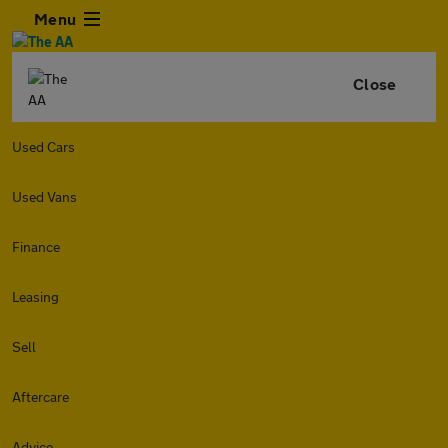
Menu
Close
Used Cars
Used Vans
Finance
Leasing
Sell
Aftercare
Advice