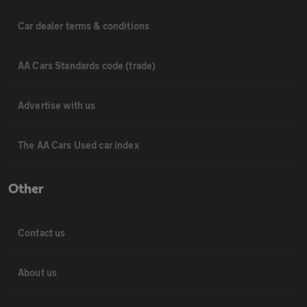
Car dealer terms & conditions
AA Cars Standards code (trade)
Advertise with us
The AA Cars Used car index
Other
Contact us
About us