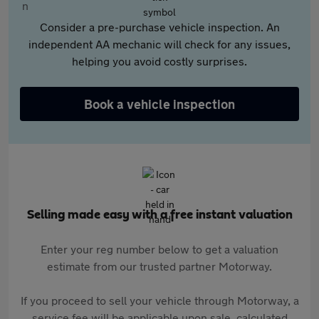
Consider a pre-purchase vehicle inspection. An
independent AA mechanic will check for any issues,
helping you avoid costly surprises.
Book a vehicle inspection
Selling made easy with a free instant valuation
Enter your reg number below to get a valuation
estimate from our trusted partner Motorway.
If you proceed to sell your vehicle through Motorway, a
service fee will be applicable upon sale, calculated