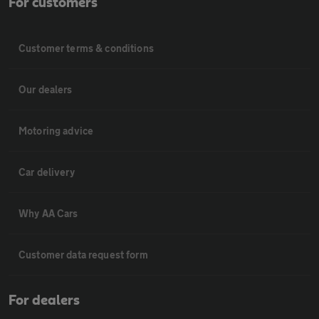
For customers
Customer terms & conditions
Our dealers
Motoring advice
Car delivery
Why AA Cars
Customer data request form
For dealers