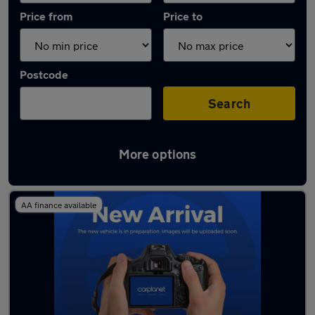
Price from
Price to
Postcode
Search
More options
Latest used Nissan Juke in Chorleywood
AA finance available