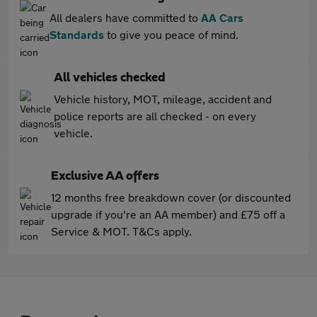
All dealers have committed to
AA Cars
Standards
to give you peace of mind.
All vehicles checked
Vehicle history, MOT, mileage, accident and
police reports are all checked - on every
vehicle.
Exclusive AA offers
12 months free breakdown cover (or discounted
upgrade if you're an AA member) and £75 off a
Service & MOT. T&Cs apply.