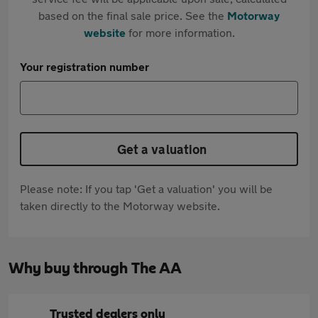
based on the final sale price. See the
Motorway
website
for more information.
Your registration number
Get a valuation
Please note: If you tap 'Get a valuation' you will be
taken directly to the Motorway website.
Why buy through The AA
Trusted dealers only