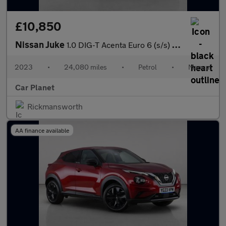
£10,850
Nissan Juke
1.0 DIG-T Acenta Euro 6 (s/s) 5dr
2023
•
24,080 miles
•
Petrol
•
Manual
Car Planet
Rickmansworth
AA finance available