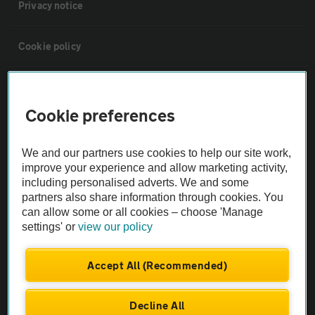
Privacy notice
Cookie policy
Sitemap
Cookie preferences
Vehicle Inspections
We and our partners use cookies to help our site work,
improve your experience and allow marketing activity,
The AA recommends an AA Cars Vehicle Inspection before purchase.
including personalised adverts. We and some
Not all cars are mechanically checked by the AA.
partners also share information through cookies. You
can allow some or all cookies – choose 'Manage
settings' or
view our policy
Vehicle Inspection
Accept All (Recommended)
theAA.com
Decline All