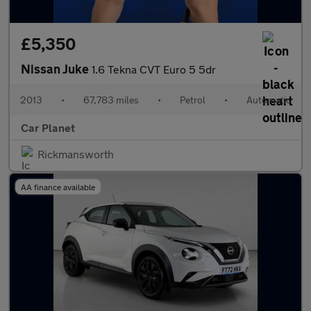
£5,350
Nissan Juke
1.6 Tekna CVT Euro 5 5dr
2013
•
67,783 miles
•
Petrol
•
Automatic
Car Planet
Rickmansworth
AA finance available