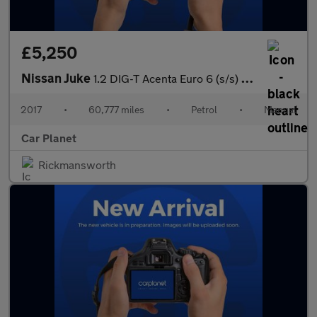
£5,250
Nissan Juke
1.2 DIG-T Acenta Euro 6 (s/s) 5dr
2017
•
60,777 miles
•
Petrol
•
Manual
Car Planet
Rickmansworth