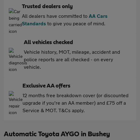
Trusted dealers only
All dealers have committed to
AA Cars
Standards
to give you peace of mind.
All vehicles checked
Vehicle history, MOT, mileage, accident and
police reports are all checked - on every
vehicle.
Exclusive AA offers
12 months free breakdown cover (or discounted
upgrade if you're an AA member) and £75 off a
Service & MOT. T&Cs apply.
Automatic Toyota AYGO in Bushey