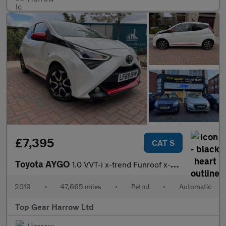
£7,395
CAT S
Toyota AYGO
1.0 VVT-i x-trend Funroof x-shift Euro 6 5dr
2019
•
47,665 miles
•
Petrol
•
Automatic
Top Gear Harrow Ltd
Harrow