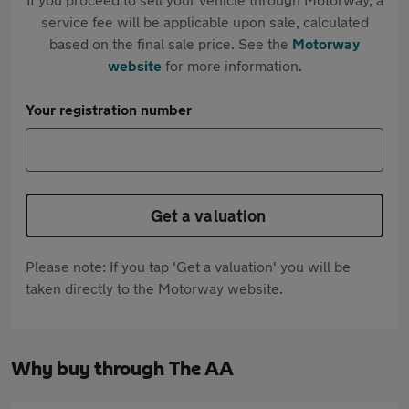
service fee will be applicable upon sale, calculated
based on the final sale price. See the
Motorway
website
for more information.
Your registration number
Get a valuation
Please note: If you tap 'Get a valuation' you will be
taken directly to the Motorway website.
Why buy through The AA