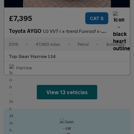
£7,395
CAT S
Toyota AYGO
1.0 VVT-i x-trend Funroof x-shift Euro 6 5dr
2019
•
47,665 miles
•
Petrol
•
Automatic
Top Gear Harrow Ltd
Harrow
View 13 vehicles