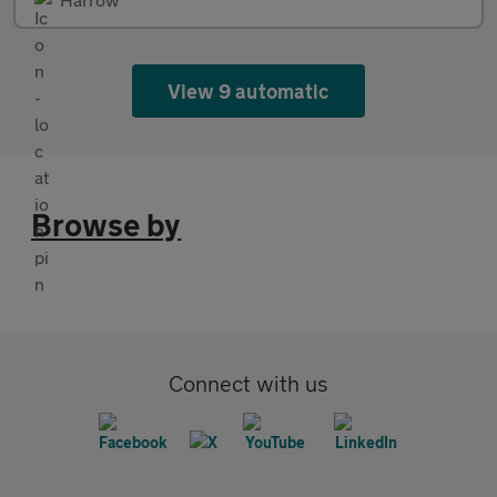
View 9 automatic
Browse by
Connect with us