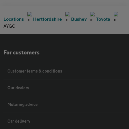
Locations
Hertfordshire
Bushey
Toyota
AYGO
For customers
Customer terms & conditions
Our dealers
Motoring advice
Car delivery