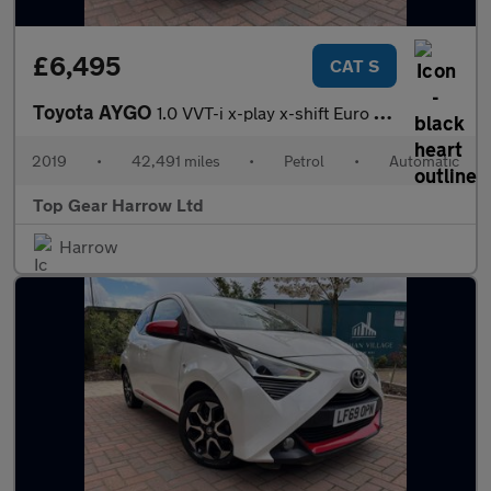
£6,495
CAT S
Toyota AYGO
1.0 VVT-i x-play x-shift Euro 6 5dr
2019
•
42,491 miles
•
Petrol
•
Automatic
Top Gear Harrow Ltd
Harrow