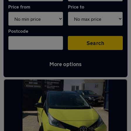
Price from
Price to
Postcode
Search
More options
Latest used Toyota AYGO in Bushey