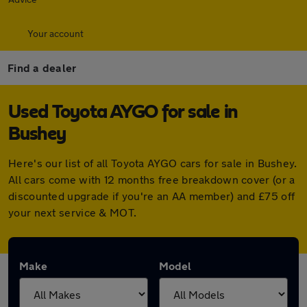
Your account
Find a dealer
Used Toyota AYGO for sale in
Bushey
Here's our list of all Toyota AYGO cars for sale in Bushey.
All cars come with 12 months free breakdown cover (or a
discounted upgrade if you're an AA member) and £75 off
your next service & MOT.
Make
Model