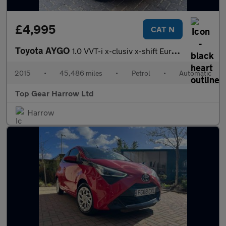
£4,995
CAT N
Toyota AYGO
1.0 VVT-i x-clusiv x-shift Euro 5 5dr Euro 5
2015
•
45,486 miles
•
Petrol
•
Automatic
Top Gear Harrow Ltd
Harrow