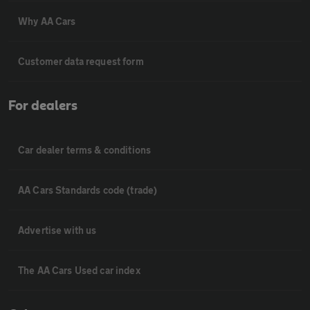
Why AA Cars
Customer data request form
For dealers
Car dealer terms & conditions
AA Cars Standards code (trade)
Advertise with us
The AA Cars Used car index