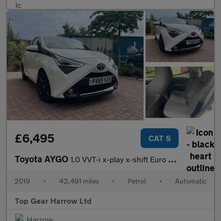
£6,495
CAT S
Toyota AYGO
1.0 VVT-i x-play x-shift Euro 6 5dr
2019
•
42,491 miles
•
Petrol
•
Automatic
Top Gear Harrow Ltd
Harrow