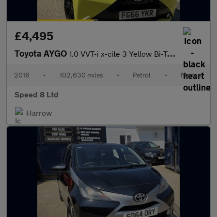
£4,495
Toyota AYGO
1.0 VVT-i x-cite 3 Yellow Bi-Tone Euro 6 5dr
2016
•
102,630 miles
•
Petrol
•
Manual
Speed 8 Ltd
Harrow