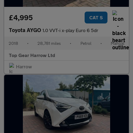
£4,995
CAT S
Toyota AYGO
1.0 VVT-i x-play Euro 6 5dr
2018
•
28,781 miles
•
Petrol
•
Manual
Top Gear Harrow Ltd
Harrow