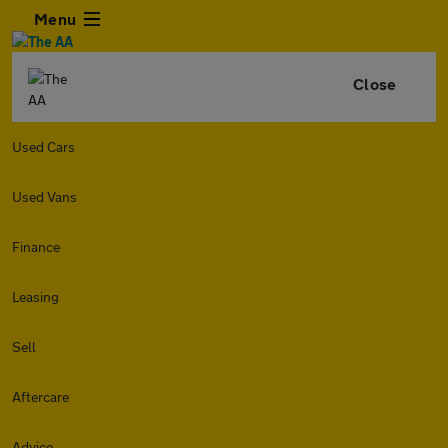
Menu
Close
Used Cars
Used Vans
Finance
Leasing
Sell
Aftercare
Advice