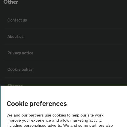
Other
Contact us
About us
Privacy notice
Cookie policy
Sitemap
Cookie preferences
Vehicle Inspections
We and our partners use cookies to help our site work,
The AA recommends an AA Cars Vehicle Inspection before purchase.
improve your experience and allow marketing activity,
including personalised adverts. We and some partners also
Not all cars are mechanically checked by the AA.