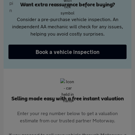
Want extra reassurance before buying?
Consider a pre-purchase vehicle inspection. An
independent AA mechanic will check for any issues,
helping you avoid costly surprises.
Book a vehicle inspection
Selling made easy with a free instant valuation
Enter your reg number below to get a valuation
estimate from our trusted partner Motorway.
If you proceed to sell your vehicle through Motorway, a