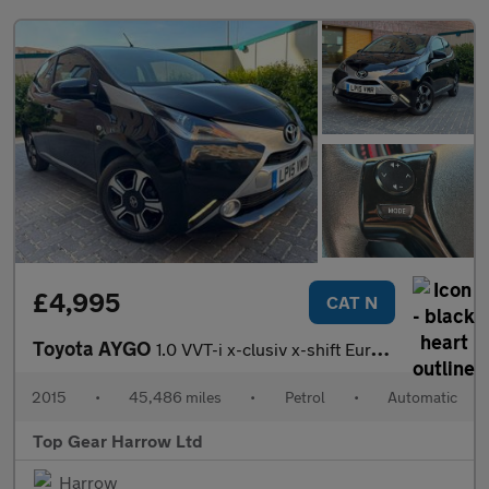
£4,995
CAT N
Toyota AYGO
1.0 VVT-i x-clusiv x-shift Euro 5 5dr Euro 5
2015
•
45,486 miles
•
Petrol
•
Automatic
Top Gear Harrow Ltd
Harrow