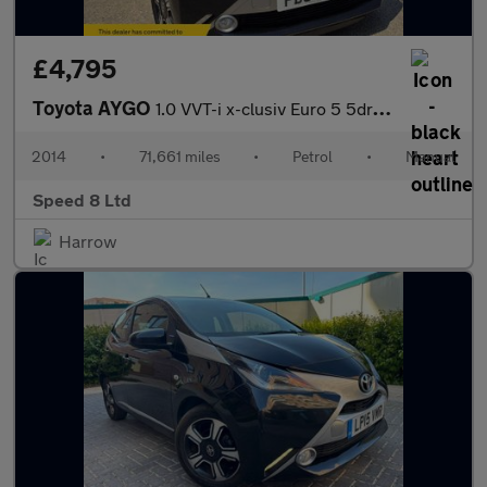
£4,795
Toyota AYGO
1.0 VVT-i x-clusiv Euro 5 5dr Euro 5
2014
•
71,661 miles
•
Petrol
•
Manual
Speed 8 Ltd
Harrow