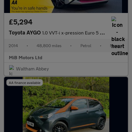
£5,294
Toyota AYGO
1.0 VVT-i x-pression Euro 5 5dr Euro 5
2014
•
48,800 miles
•
Petrol
•
Manual
MiB Motors Ltd
Waltham Abbey
AA finance available