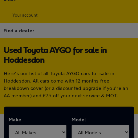
Your account
Find a dealer
Used Toyota AYGO for sale in
Hoddesdon
Here's our list of all Toyota AYGO cars for sale in
Hoddesdon. All cars come with 12 months free
breakdown cover (or a discounted upgrade if you're an
AA member) and £75 off your next service & MOT.
Make
Model