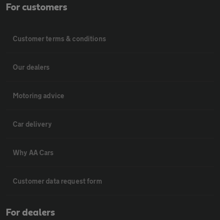
For customers
Customer terms & conditions
Our dealers
Motoring advice
Car delivery
Why AA Cars
Customer data request form
For dealers