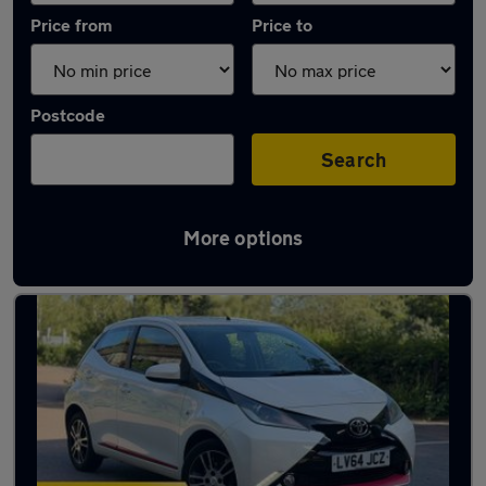
Price from
Price to
Postcode
Search
More options
Latest used Toyota AYGO in Hoddesdon