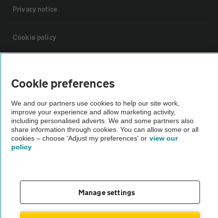
Privacy notice
Cookie policy
Sitemap
Cookie preferences
Vehicle Inspections
We and our partners use cookies to help our site work,
improve your experience and allow marketing activity,
including personalised adverts. We and some partners also
The AA recommends an AA Cars Vehicle Inspection before purchase.
share information through cookies. You can allow some or all
Not all cars are mechanically checked by the AA.
cookies – choose 'Adjust my preferences' or
view our
policy
Vehicle Inspection
theAA.com
Manage settings