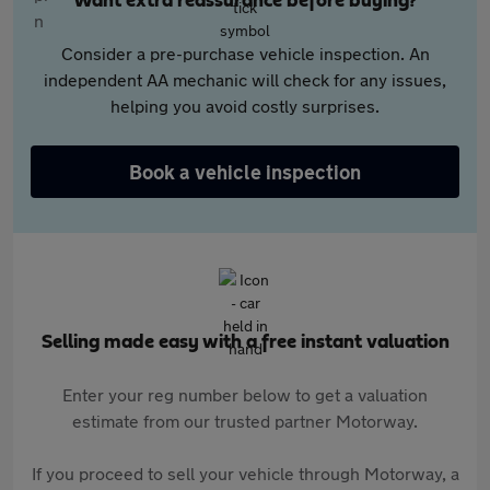
Want extra reassurance before buying?
Consider a pre-purchase vehicle inspection. An
independent AA mechanic will check for any issues,
helping you avoid costly surprises.
Book a vehicle inspection
Selling made easy with a free instant valuation
Enter your reg number below to get a valuation
estimate from our trusted partner Motorway.
If you proceed to sell your vehicle through Motorway, a