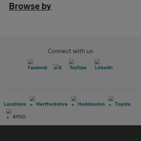
Browse by
Connect with us
Locations
Hertfordshire
Hoddesdon
Toyota
AYGO