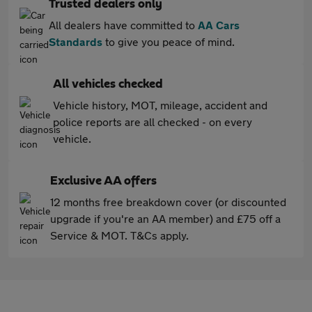
Trusted dealers only
All dealers have committed to
AA Cars
Standards
to give you peace of mind.
All vehicles checked
Vehicle history, MOT, mileage, accident and
police reports are all checked - on every
vehicle.
Exclusive AA offers
12 months free breakdown cover (or discounted
upgrade if you're an AA member) and £75 off a
Service & MOT. T&Cs apply.