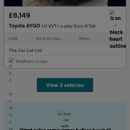
£6,149
Toyota AYGO
1.0 VVT-i x-play Euro 6 5dr
2018
•
64,430 miles
•
Petrol
•
Manual
The Car Lot Ltd
Waltham Cross
View 3 vehicles