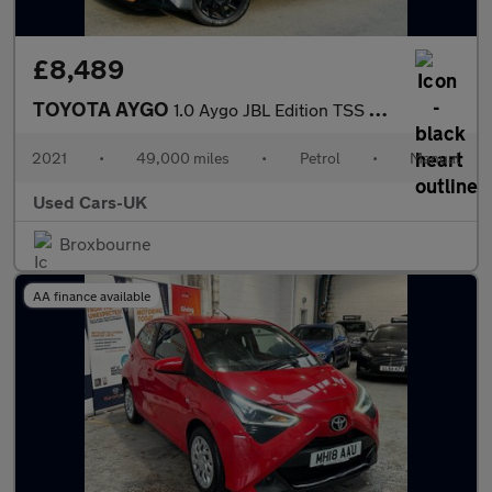
£8,489
TOYOTA AYGO
1.0 Aygo JBL Edition TSS VVT-i 5dr
2021
•
49,000 miles
•
Petrol
•
Manual
Used Cars-UK
Broxbourne
AA finance available