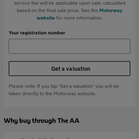
service fee will be applicable upon sale, calculated
based on the final sale price. See the
Motorway
website
for more information.
Your registration number
Get a valuation
Please note: If you tap 'Get a valuation' you will be
taken directly to the Motorway website.
Why buy through The AA