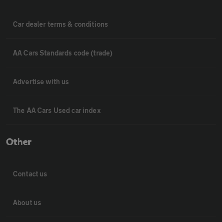
Car dealer terms & conditions
AA Cars Standards code (trade)
Advertise with us
The AA Cars Used car index
Other
Contact us
About us