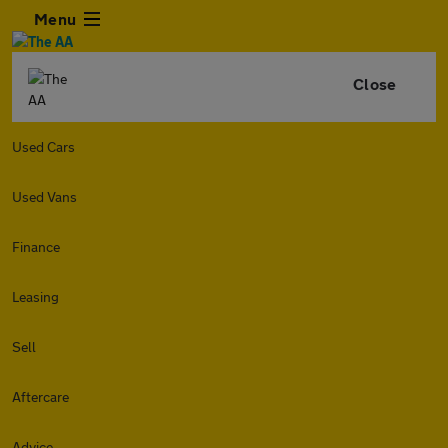
Menu
Close
Used Cars
Used Vans
Finance
Leasing
Sell
Aftercare
Advice