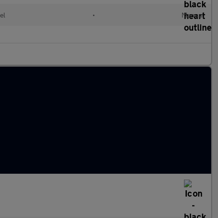
el
•
Manual