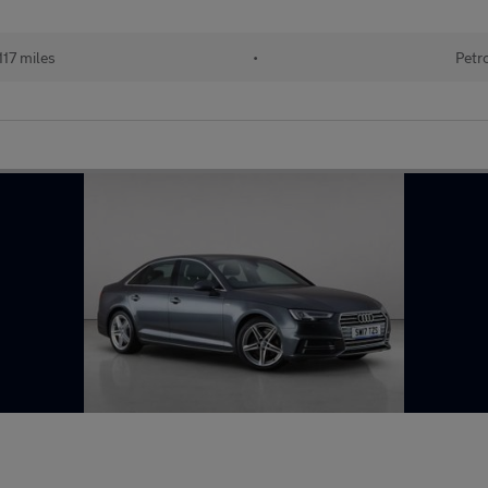
117 miles
•
Petr