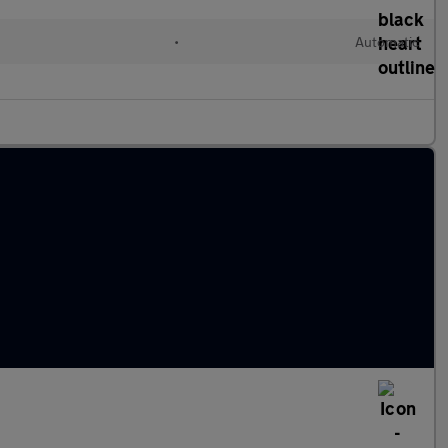
•
Automatic