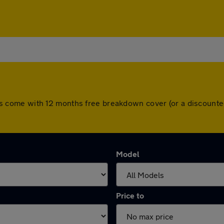
l cars come with 12 months free breakdown cover (or a discoun
Model
Price to