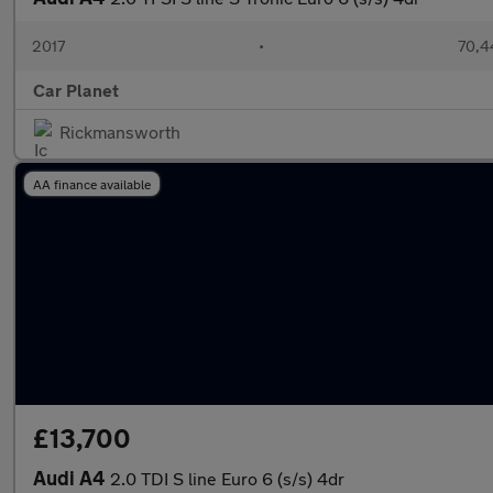
2017
•
70,4
Car Planet
Rickmansworth
AA finance available
£13,700
Audi A4
2.0 TDI S line Euro 6 (s/s) 4dr