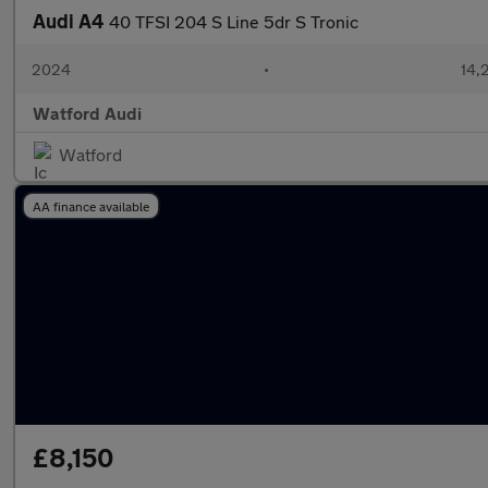
Audi A4
40 TFSI 204 S Line 5dr S Tronic
2024
•
14,
Watford Audi
Watford
AA finance available
£8,150