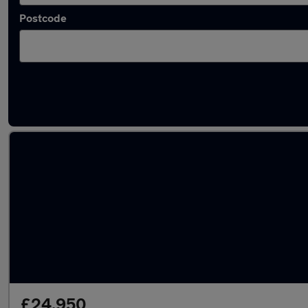
Postcode
Latest used Audi A4 in Bushey
£24,950