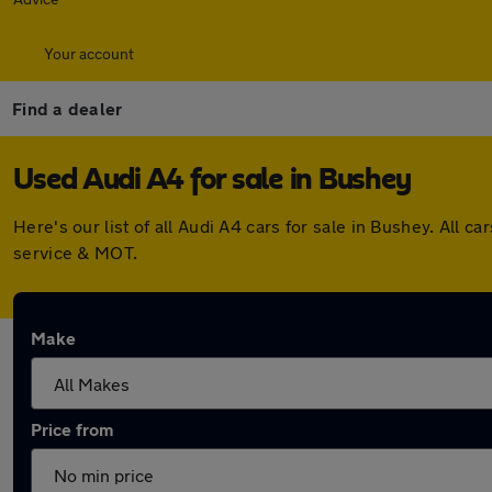
Your account
Find a dealer
Used Audi A4 for sale in Bushey
Here's our list of all Audi A4 cars for sale in Bushey. Al
service & MOT.
Make
Price from