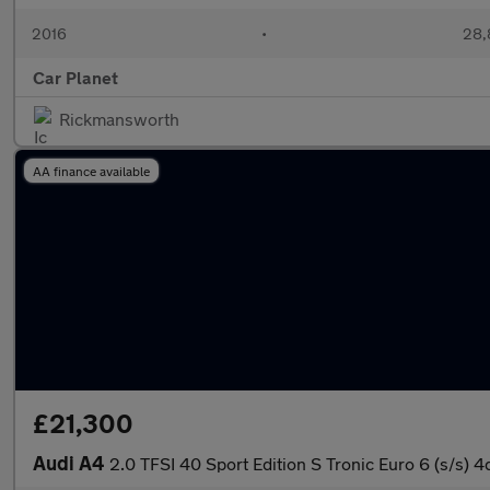
2016
•
28,
Car Planet
Rickmansworth
AA finance available
£21,300
Audi A4
2.0 TFSI 40 Sport Edition S Tronic Euro 6 (s/s) 4