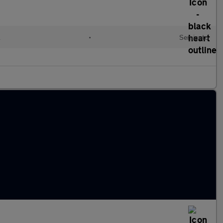
l
•
Semiauto