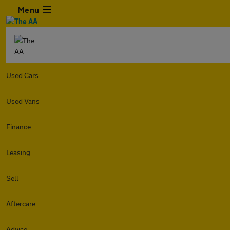
Menu
Used Cars
Used Vans
Finance
Leasing
Sell
Aftercare
Advice