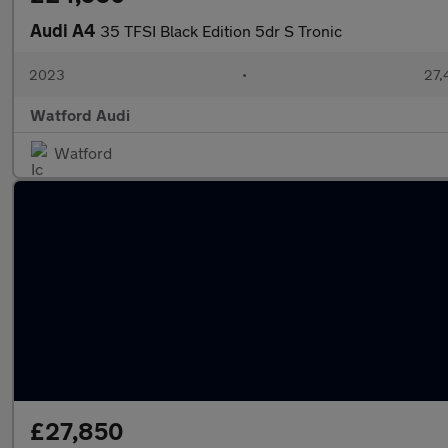
Audi A4
35 TFSI Black Edition 5dr S Tronic
2023
•
27,
Watford Audi
Watford
£27,850