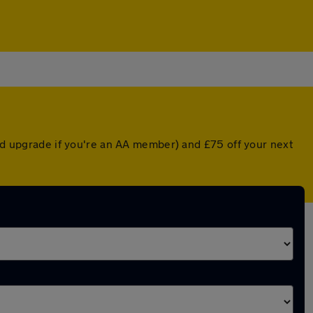
ted upgrade if you're an AA member) and £75 off your next