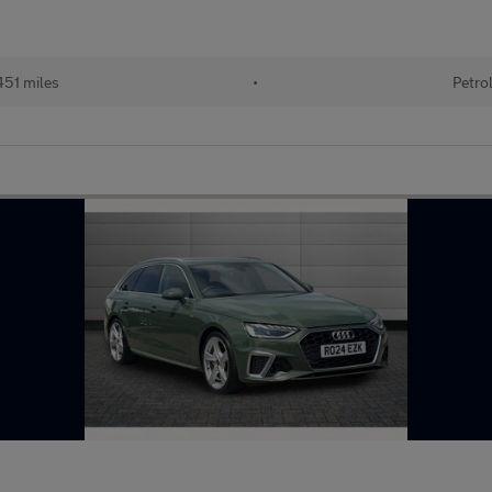
451 miles
•
Petro