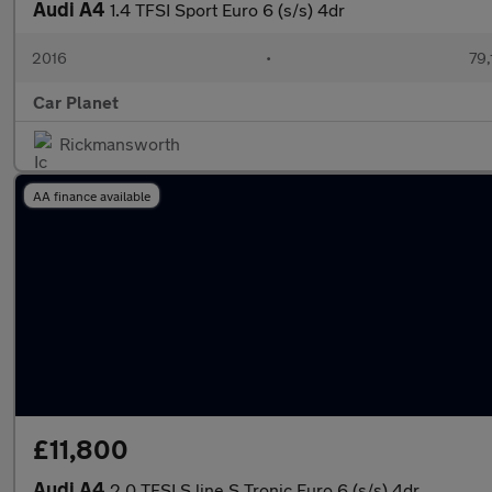
Audi A4
1.4 TFSI Sport Euro 6 (s/s) 4dr
2016
•
79,
Car Planet
Rickmansworth
AA finance available
£11,800
Audi A4
2.0 TFSI S line S Tronic Euro 6 (s/s) 4dr