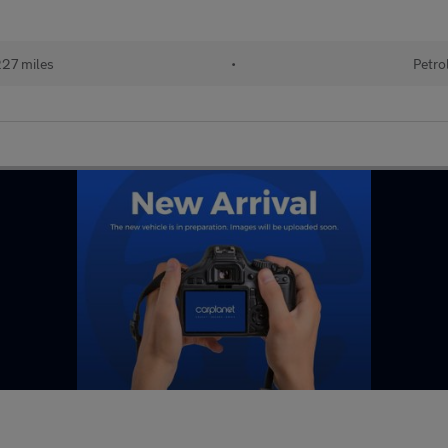
227 miles
•
Petro