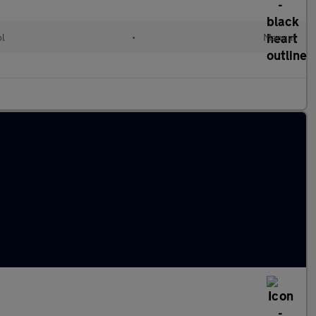
ol
•
Manual