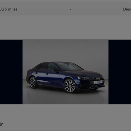
825 miles
•
Dies
dr