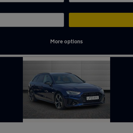
More options