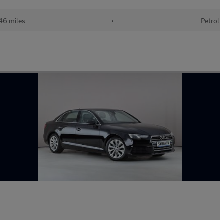
46 miles
•
Petrol