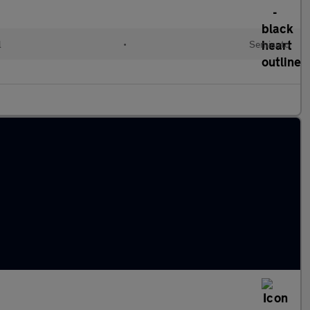
l
•
Semiauto