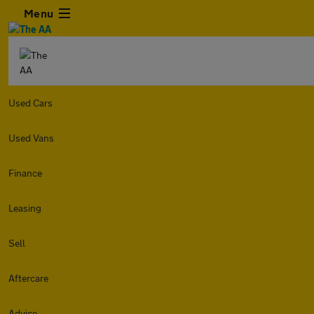
Menu
Used Cars
Used Vans
Finance
Leasing
Sell
Aftercare
Advice