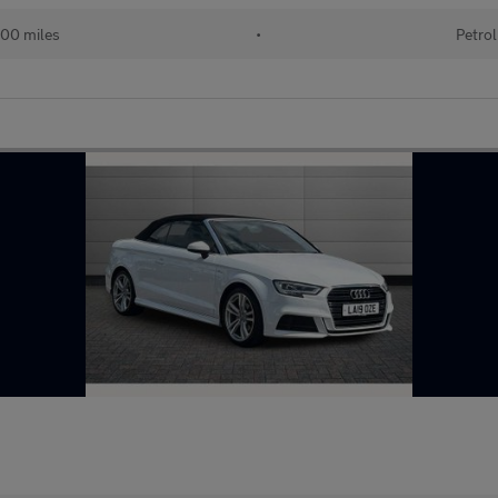
00 miles
•
Petrol