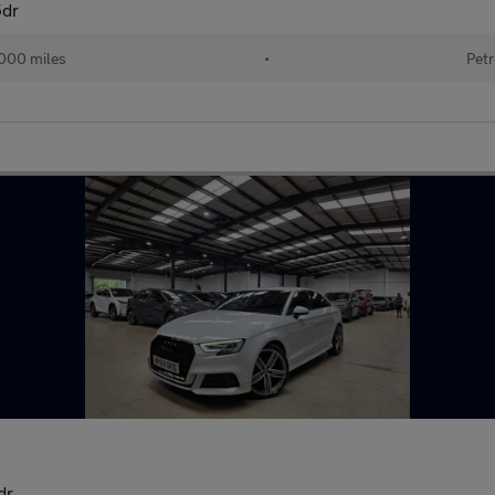
5dr
000 miles
•
Petr
dr