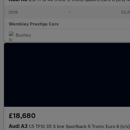
2019
•
52,0
Wembley Prestige Cars
Bushey
£18,680
Audi A3
1.5 TFSI 35 S line Sportback S Tronic Euro 6 (s/s