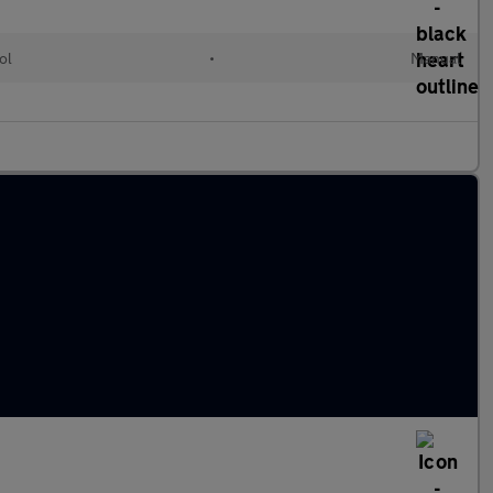
ol
•
Manual