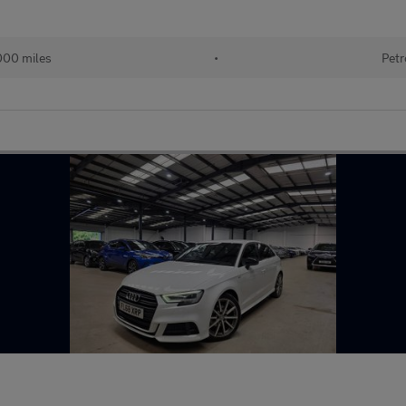
000 miles
•
Petr