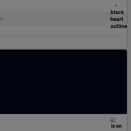
ol
•
Manual