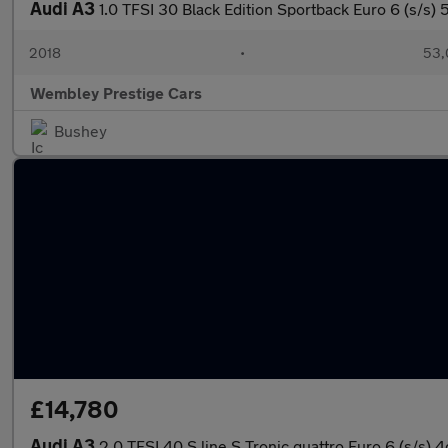
Audi A3
1.0 TFSI 30 Black Edition Sportback Euro 6 (s/s) 
2018
•
53,
Wembley Prestige Cars
Bushey
£14,780
Audi A3
2.0 TFSI 40 S line S Tronic quattro Euro 6 (s/s) 4