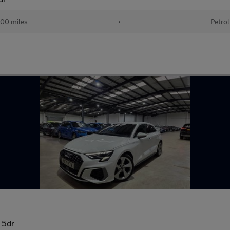
00 miles
•
Petrol
) 5dr