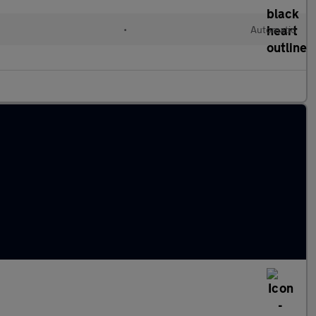
•
Automatic