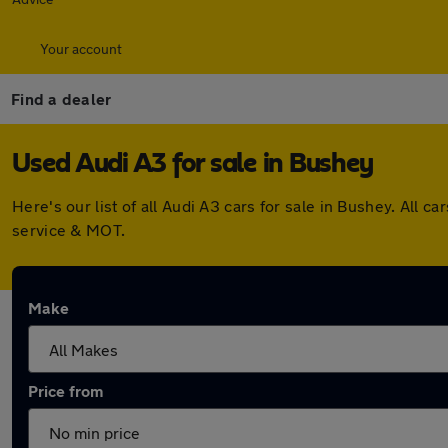
Your account
Find a dealer
Used Audi A3 for sale in Bushey
Here's our list of all Audi A3 cars for sale in Bushey. Al
service & MOT.
Make
Price from