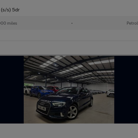
 (s/s) 5dr
000 miles
•
Petrol