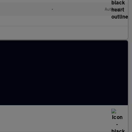
•
Automatic