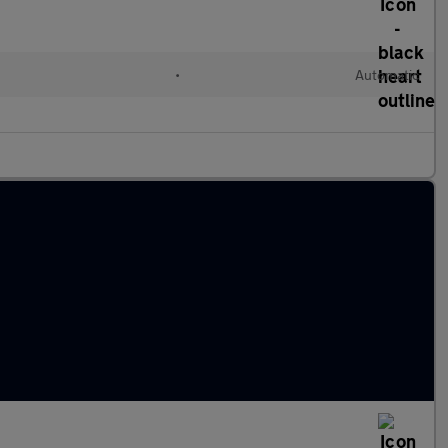
•
Automatic