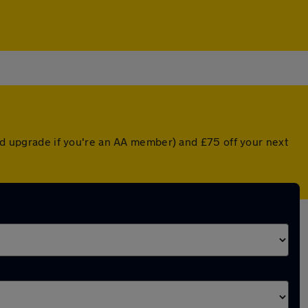
ted upgrade if you're an AA member) and £75 off your next