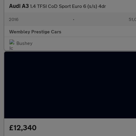
Audi A3
1.4 TFSI CoD Sport Euro 6 (s/s) 4dr
2016
•
51,
Wembley Prestige Cars
Bushey
£12,340