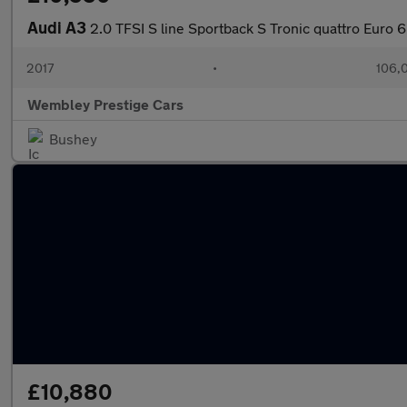
Audi A3
2.0 TFSI S line Sportback S Tronic quattro Euro 6
2017
•
106,
Wembley Prestige Cars
Bushey
£10,880