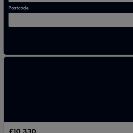
Postcode
Latest used Audi A3 in Bushey
£10,330