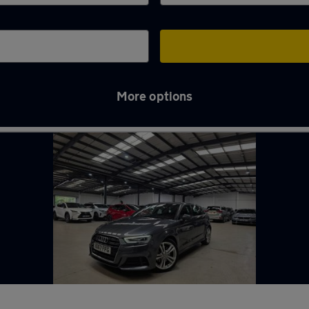
More options