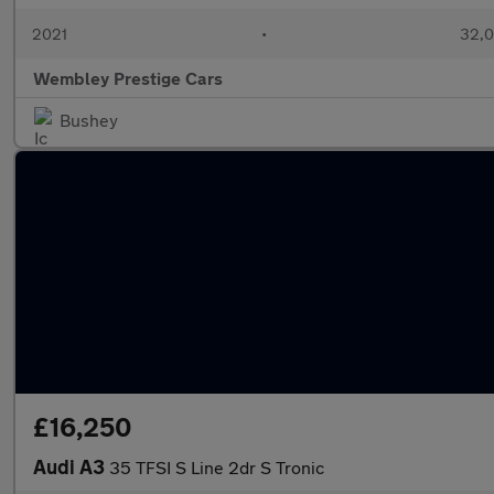
2021
•
32,0
Wembley Prestige Cars
Bushey
£16,250
Audi A3
35 TFSI S Line 2dr S Tronic