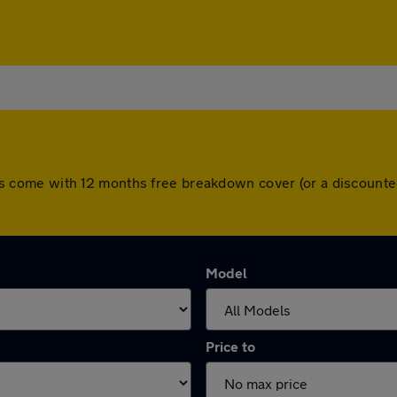
l cars come with 12 months free breakdown cover (or a discoun
Model
Price to