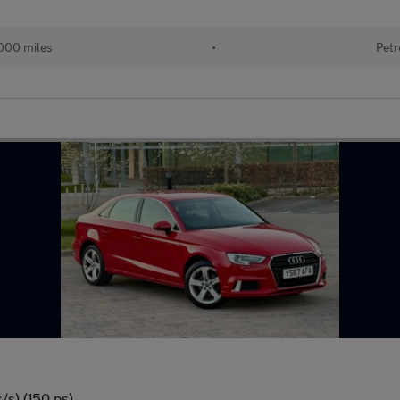
000 miles
•
Petr
/s) (150 ps)