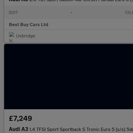
2017
•
131,
Best Buy Cars Ltd
Uxbridge
£7,249
Audi A3
1.4 TFSI Sport Sportback S Tronic Euro 5 (s/s) 5d