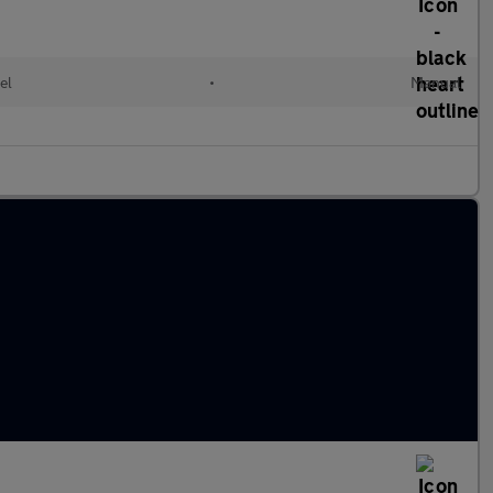
el
•
Manual