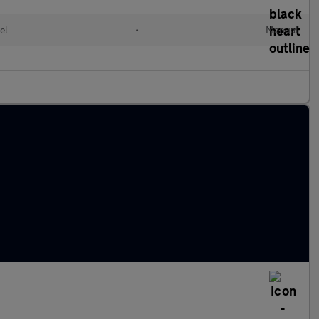
el
•
Manual