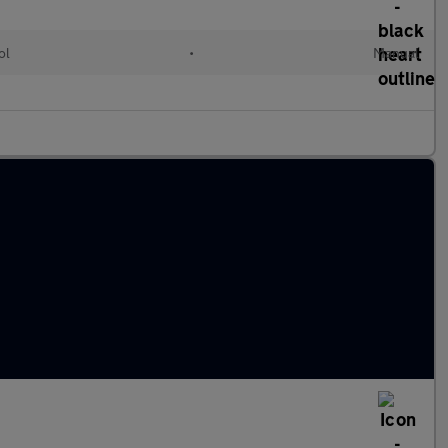
ol
•
Manual