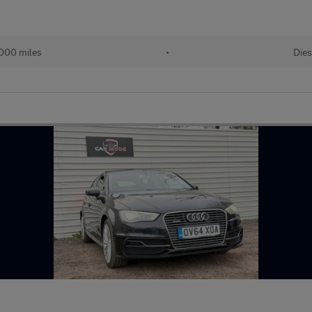
000 miles
•
Dies