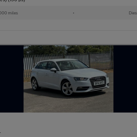
000 miles
•
Dies
r