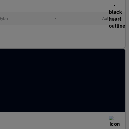
Hybri
•
Automatic