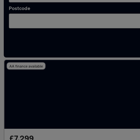
Postcode
Latest used Audi A3 in Gerrards Cross
AA finance available
£7,299