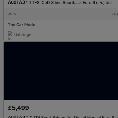
Audi A3
1.4 TFSI CoD S line Sportback Euro 6 (s/s) 5dr
2015
•
74,
The Car Mode
Uxbridge
£5,499
Audi A3
2.0 TDI Sport Saloon 4dr Diesel Manual Euro 6 (s