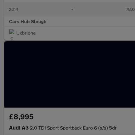
2014
•
78,0
Cars Hub Slough
Uxbridge
£8,995
Audi A3
2.0 TDI Sport Sportback Euro 6 (s/s) 5dr