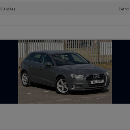
00 miles
•
Petrol