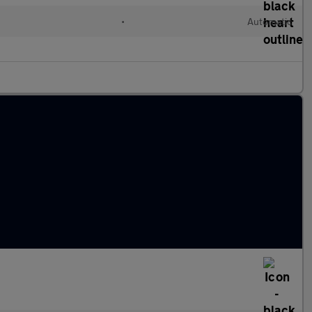
•
Automatic