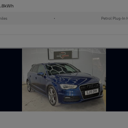
 8.8kWh
iles
•
Petrol Plug-In 