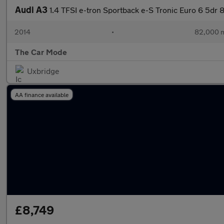
Audi A3
1.4 TFSI e-tron Sportback e-S Tronic Euro 6 5dr
2014
•
82,000 m
The Car Mode
Uxbridge
AA finance available
£8,749