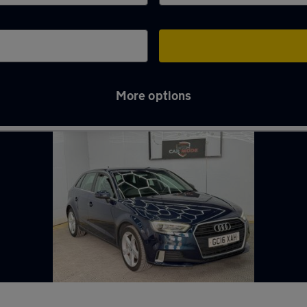
More options