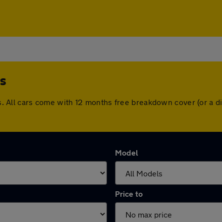
s
ross. All cars come with 12 months free breakdown cover (or a
Model
Price to