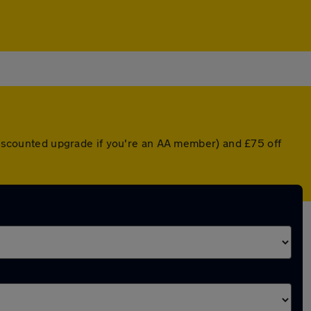
 discounted upgrade if you're an AA member) and £75 off