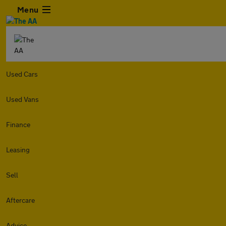
Menu
Used Cars
Used Vans
Finance
Leasing
Sell
Aftercare
Advice