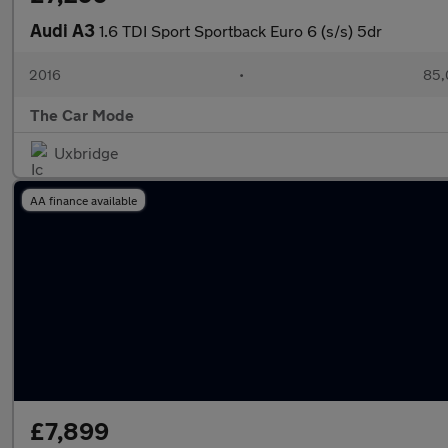
Audi A3
1.6 TDI Sport Sportback Euro 6 (s/s) 5dr
2016
•
85,
The Car Mode
Uxbridge
AA finance available
£7,899