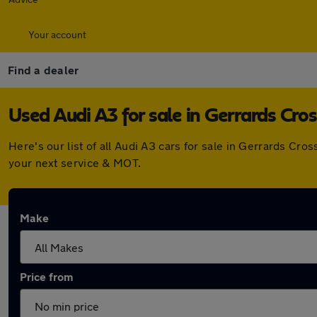
Your account
Find a dealer
Used Audi A3 for sale in Gerrards Cros
Here's our list of all Audi A3 cars for sale in Gerrards C
your next service & MOT.
Make
Price from