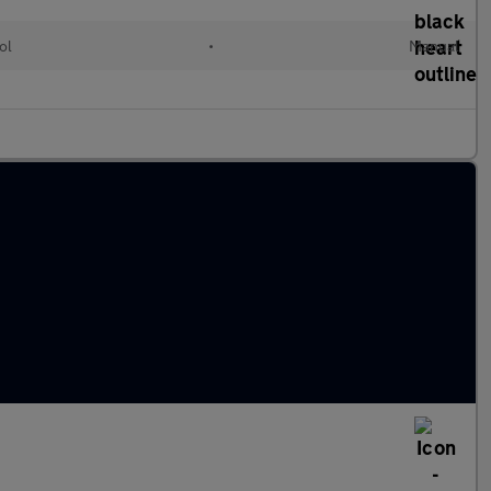
ol
•
Manual