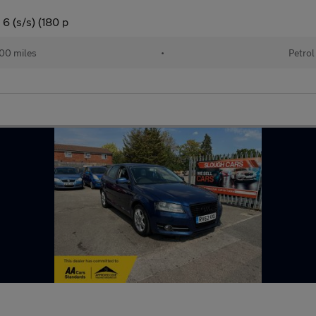
6 (s/s) (180 p
00 miles
•
Petrol