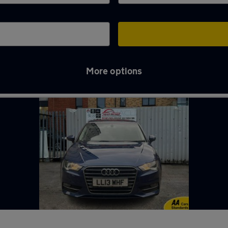
More options