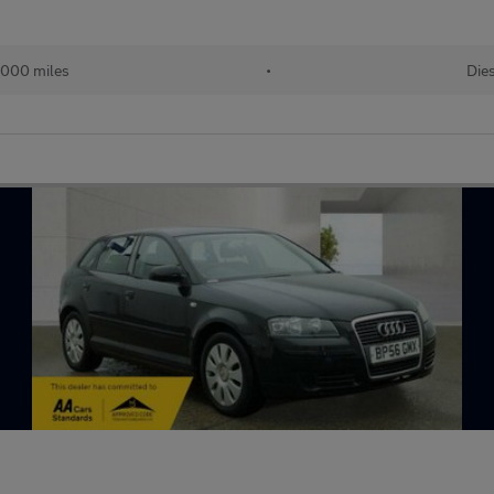
,000 miles
•
Die