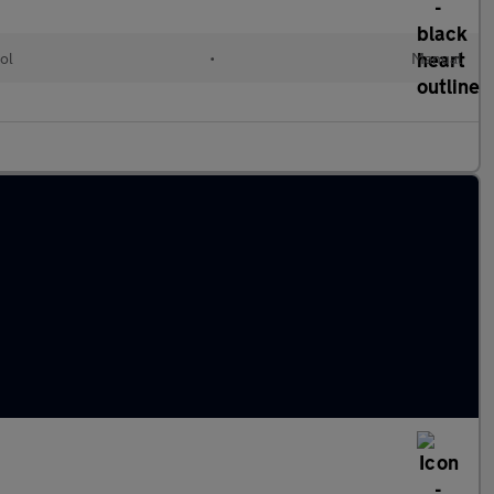
ol
•
Manual