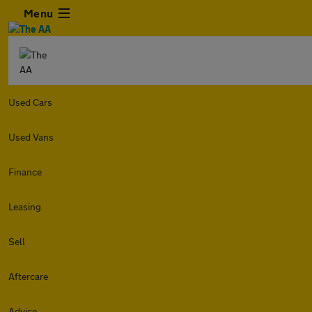
Menu
Used Cars
Used Vans
Finance
Leasing
Sell
Aftercare
Advice