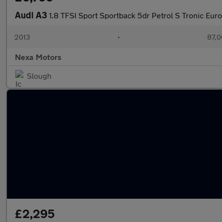
Audi A3
1.8 TFSI Sport Sportback 5dr Petrol S Tronic Euro 
2013
•
87,0
Nexa Motors
Slough
£2,295