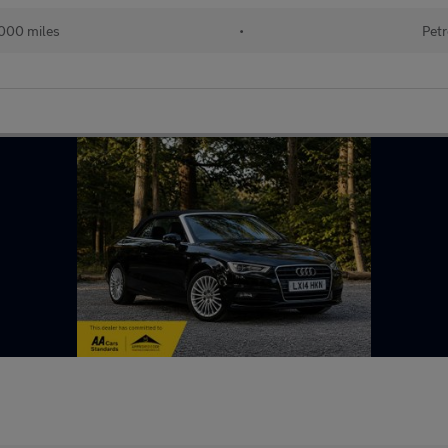
000 miles
•
Petr