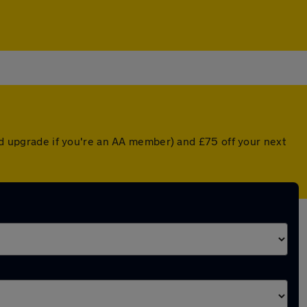
ted upgrade if you're an AA member) and £75 off your next