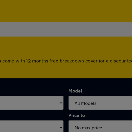
l cars come with 12 months free breakdown cover (or a discoun
Model
Price to