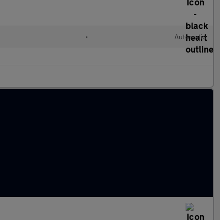
•
Automatic