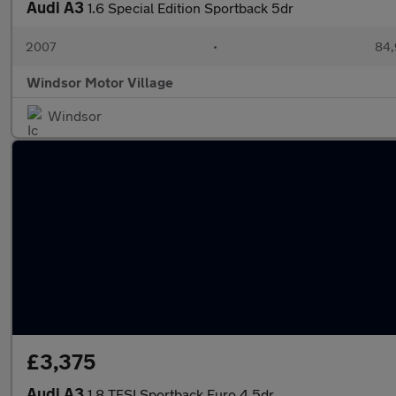
Audi A3
1.6 Special Edition Sportback 5dr
2007
•
84,
Windsor Motor Village
Windsor
£3,375
Audi A3
1.8 TFSI Sportback Euro 4 5dr