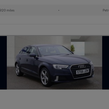
920 miles
•
Petr