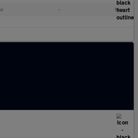
ol
•
Manual