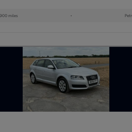
900 miles
•
Petr