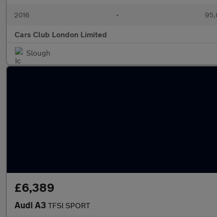
2016
•
95,
Cars Club London Limited
Slough
£6,389
Audi A3
TFSI SPORT