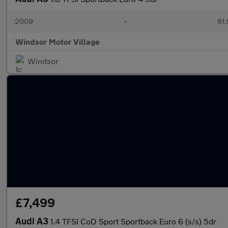
2009
•
81,
Windsor Motor Village
Windsor
£7,499
Audi A3
1.4 TFSI CoD Sport Sportback Euro 6 (s/s) 5dr