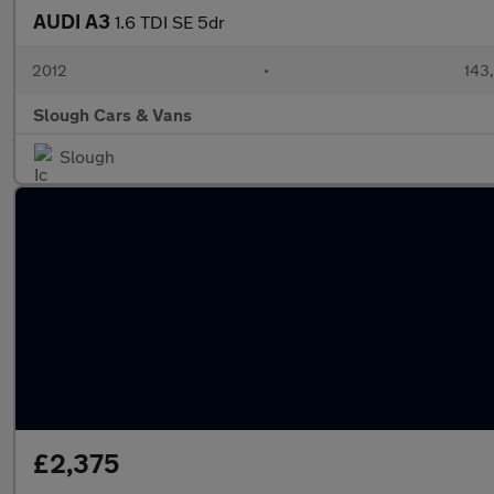
AUDI A3
1.6 TDI SE 5dr
2012
•
143
Slough Cars & Vans
Slough
£2,375