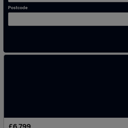
Postcode
Latest used Audi A3 in Slough
£6,799