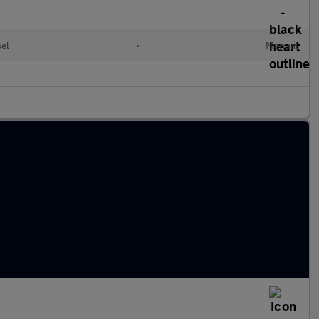
sel
•
Manual