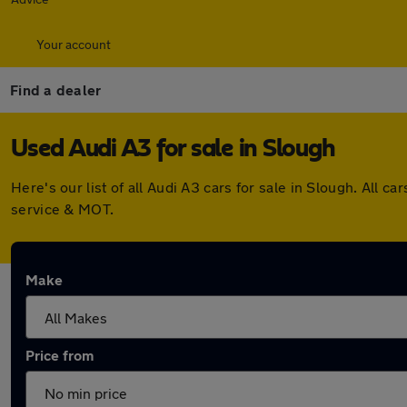
Your account
Find a dealer
Used Audi A3 for sale in Slough
Here's our list of all Audi A3 cars for sale in Slough. Al
service & MOT.
Make
Price from