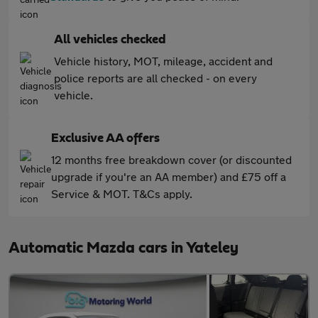
All vehicles checked
Vehicle history, MOT, mileage, accident and
police reports are all checked - on every
vehicle.
Exclusive AA offers
12 months free breakdown cover (or discounted
upgrade if you're an AA member) and £75 off a
Service & MOT. T&Cs apply.
Automatic Mazda cars in Yateley