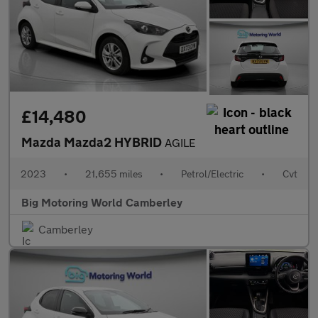
£14,480
Mazda Mazda2 HYBRID
AGILE
2023
•
21,655 miles
•
Petrol/Electric
•
Cvt
Big Motoring World Camberley
Camberley