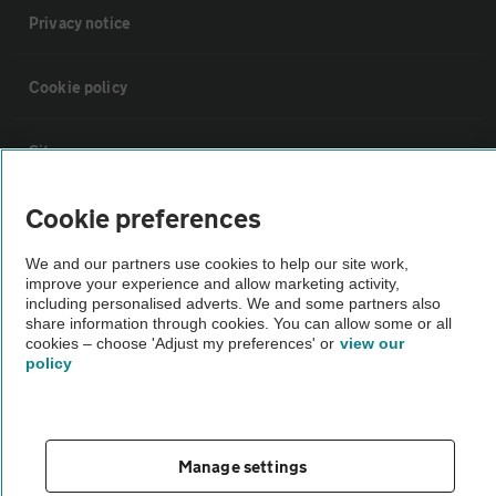
Privacy notice
Cookie policy
Sitemap
Cookie preferences
Vehicle Inspections
We and our partners use cookies to help our site work,
improve your experience and allow marketing activity,
The AA recommends an AA Cars Vehicle Inspection before purchase.
including personalised adverts. We and some partners also
Not all cars are mechanically checked by the AA.
share information through cookies. You can allow some or all
cookies – choose 'Adjust my preferences' or
view our
policy
Vehicle Inspection
theAA.com
Manage settings