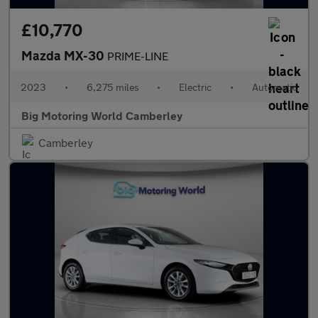
£10,770
Mazda MX-30
PRIME-LINE
2023
•
6,275 miles
•
Electric
•
Automatic
Big Motoring World Camberley
Camberley