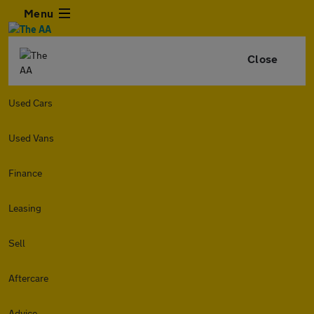
Menu
Close
Used Cars
Used Vans
Finance
Leasing
Sell
Aftercare
Advice