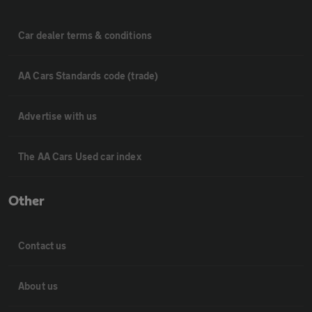
Car dealer terms & conditions
AA Cars Standards code (trade)
Advertise with us
The AA Cars Used car index
Other
Contact us
About us