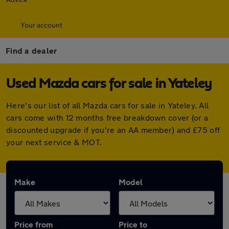
Your account
Find a dealer
Used Mazda cars for sale in Yateley
Here's our list of all Mazda cars for sale in Yateley. All
cars come with 12 months free breakdown cover (or a
discounted upgrade if you're an AA member) and £75 off
your next service & MOT.
Make
Model
Price from
Price to