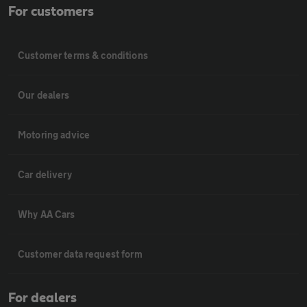
For customers
Customer terms & conditions
Our dealers
Motoring advice
Car delivery
Why AA Cars
Customer data request form
For dealers