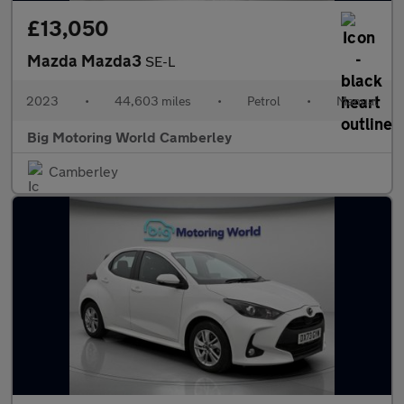
£13,050
Mazda Mazda3
SE-L
2023
•
44,603 miles
•
Petrol
•
Manual
Big Motoring World Camberley
Camberley