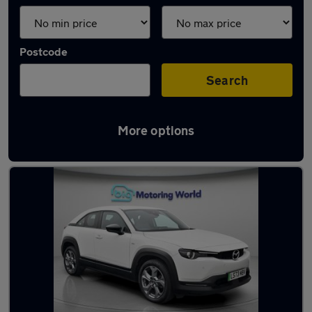
Postcode
Search
More options
Latest used Mazda in Yateley