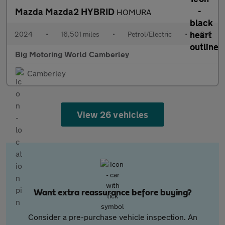
Mazda Mazda2 HYBRID
HOMURA
2024
•
16,501 miles
•
Petrol/Electric
•
Cvt
Big Motoring World Camberley
Camberley
View 26 vehicles
Want extra reassurance before buying?
Consider a pre-purchase vehicle inspection. An