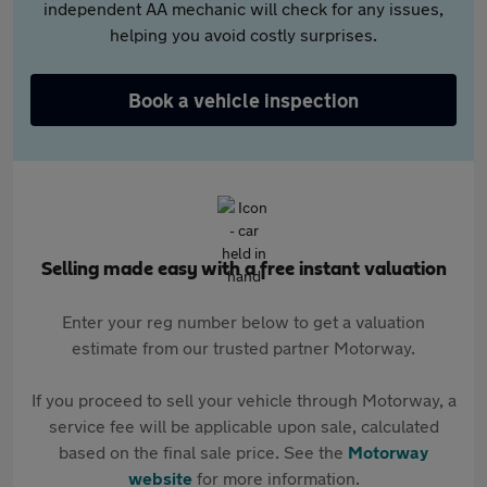
independent AA mechanic will check for any issues,
helping you avoid costly surprises.
Book a vehicle inspection
Selling made easy with a free instant valuation
Enter your reg number below to get a valuation
estimate from our trusted partner Motorway.
If you proceed to sell your vehicle through Motorway, a
service fee will be applicable upon sale, calculated
based on the final sale price. See the
Motorway
website
for more information.