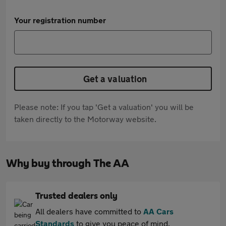
Your registration number
Get a valuation
Please note: If you tap 'Get a valuation' you will be
taken directly to the Motorway website.
Why buy through The AA
Trusted dealers only
All dealers have committed to
AA Cars
Standards
to give you peace of mind.