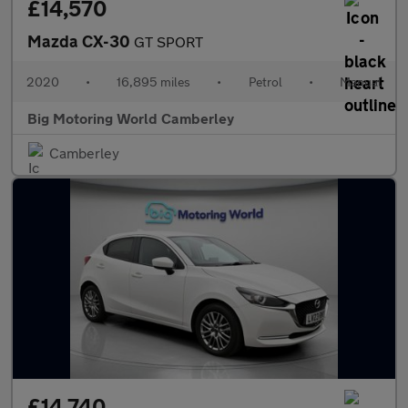
£14,570
Mazda CX-30
GT SPORT
2020
•
16,895 miles
•
Petrol
•
Manual
Big Motoring World Camberley
Camberley
£14,740