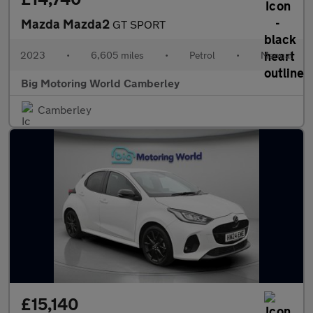
Mazda Mazda2
GT SPORT
2023
•
6,605 miles
•
Petrol
•
Manual
Big Motoring World Camberley
Camberley
£15,140