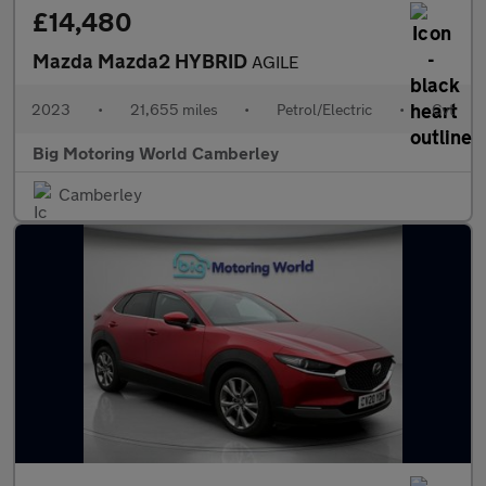
£14,480
Mazda Mazda2 HYBRID
AGILE
2023
•
21,655 miles
•
Petrol/Electric
•
Cvt
Big Motoring World Camberley
Camberley