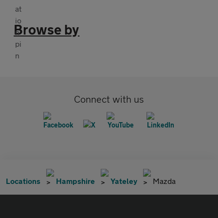
Browse by
Connect with us
Locations
Hampshire
Yateley
Mazda