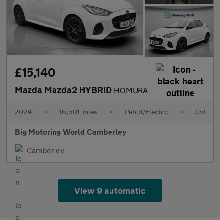
£15,140
Mazda Mazda2 HYBRID
HOMURA
2024
•
16,501 miles
•
Petrol/Electric
•
Cvt
Big Motoring World Camberley
Camberley
View 9 automatic