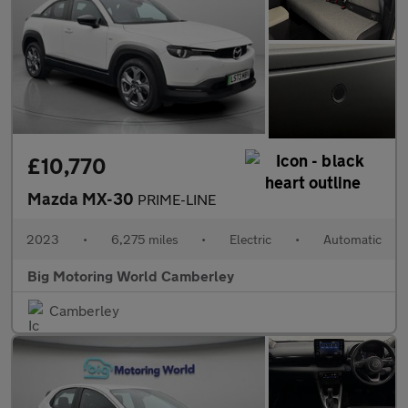
£10,770
Mazda MX-30
PRIME-LINE
2023
•
6,275 miles
•
Electric
•
Automatic
Big Motoring World Camberley
Camberley