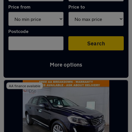
Price from
Price to
Postcode
Search
More options
Latest used Volvo XC60 in Winchester
AA finance available