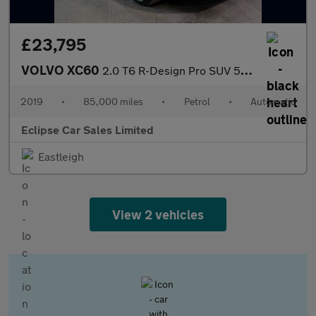
£23,795
VOLVO XC60
2.0 T6 R-Design Pro SUV 5dr Petrol Auto AWD Euro 6 (s/s) (310 ps
2019
•
85,000 miles
•
Petrol
•
Automatic
Eclipse Car Sales Limited
Eastleigh
View 2 vehicles