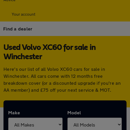
Your account
Find a dealer
Used Volvo XC60 for sale in
Winchester
Here's our list of all Volvo XC60 cars for sale in
Winchester. All cars come with 12 months free
breakdown cover (or a discounted upgrade if you're an
AA member) and £75 off your next service & MOT.
Make
Model