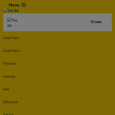
Menu
Close
Used Cars
Used Vans
Finance
Leasing
Sell
Aftercare
Advice