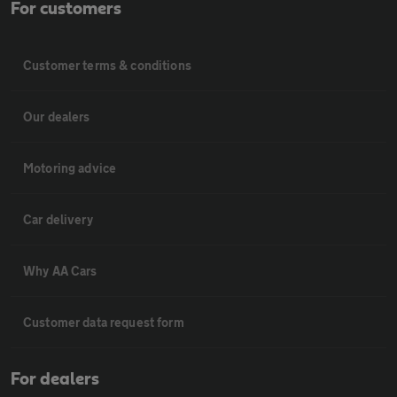
For customers
Customer terms & conditions
Our dealers
Motoring advice
Car delivery
Why AA Cars
Customer data request form
For dealers