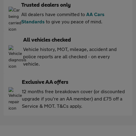
Trusted dealers only
All dealers have committed to
AA Cars
Standards
to give you peace of mind.
All vehicles checked
Vehicle history, MOT, mileage, accident and
police reports are all checked - on every
vehicle.
Exclusive AA offers
12 months free breakdown cover (or discounted
upgrade if you're an AA member) and £75 off a
Service & MOT. T&Cs apply.