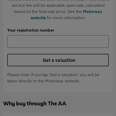
service fee will be applicable upon sale, calculated
based on the final sale price. See the
Motorway
website
for more information.
Your registration number
Get a valuation
Please note: If you tap 'Get a valuation' you will be
taken directly to the Motorway website.
Why buy through The AA