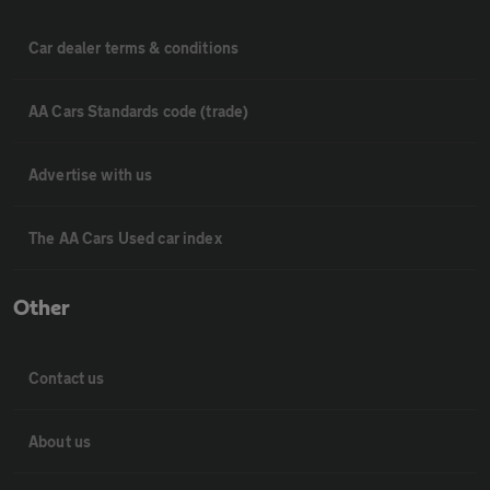
Car dealer terms & conditions
AA Cars Standards code (trade)
Advertise with us
The AA Cars Used car index
Other
Contact us
About us