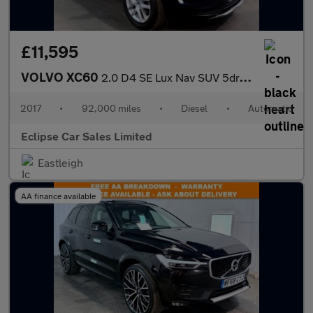
£11,595
VOLVO XC60
2.0 D4 SE Lux Nav SUV 5dr Diesel Auto Euro 6 (s/s) (190 ps)
2017
•
92,000 miles
•
Diesel
•
Automatic
Eclipse Car Sales Limited
Eastleigh
AA finance available