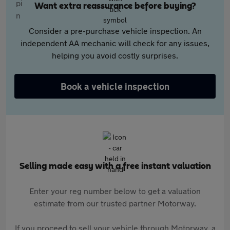
Want extra reassurance before buying?
Consider a pre-purchase vehicle inspection. An
independent AA mechanic will check for any issues,
helping you avoid costly surprises.
Book a vehicle inspection
Selling made easy with a free instant valuation
Enter your reg number below to get a valuation
estimate from our trusted partner Motorway.
If you proceed to sell your vehicle through Motorway, a