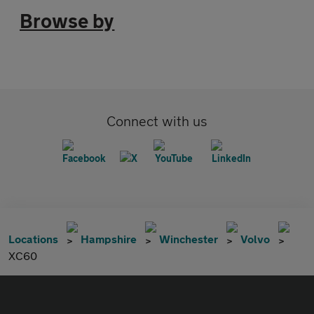
Browse by
Connect with us
Locations
Hampshire
Winchester
Volvo
XC60