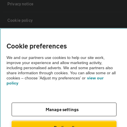
Privacy notice
Cookie policy
Sitemap
Cookie preferences
Vehicle Inspections
We and our partners use cookies to help our site work,
improve your experience and allow marketing activity,
including personalised adverts. We and some partners also
The AA recommends an AA Cars Vehicle Inspection before purchase.
share information through cookies. You can allow some or all
Not all cars are mechanically checked by the AA.
cookies – choose 'Adjust my preferences' or
view our
policy
Vehicle Inspection
Manage settings
theAA.com