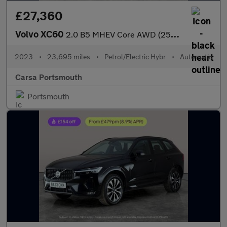
£27,360
Volvo XC60
2.0 B5 MHEV Core AWD (250 ps) - CARPLAY - BLACK ROOF RAILS
2023
•
23,695 miles
•
Petrol/Electric Hybr
•
Automatic
Carsa Portsmouth
Portsmouth