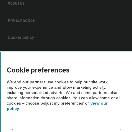
About us
Privacy notice
Cookie policy
Sitemap
Cookie preferences
Vehicle Inspections
We and our partners use cookies to help our site work,
improve your experience and allow marketing activity,
The AA recommends an AA Cars Vehicle Inspection before purchase.
including personalised adverts. We and some partners also
Not all cars are mechanically checked by the AA.
share information through cookies. You can allow some or all
cookies – choose 'Adjust my preferences' or
view our
policy
Vehicle Inspection
theAA.com