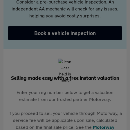
Consider a pre-purchase vehicle inspection. An
independent AA mechanic will check for any issues,
helping you avoid costly surprises.
Book a vehicle inspection
Selling made easy with a free instant valuation
Enter your reg number below to get a valuation
estimate from our trusted partner Motorway.
If you proceed to sell your vehicle through Motorway, a
service fee will be applicable upon sale, calculated
based on the final sale price. See the
Motorway