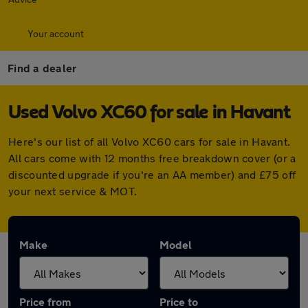
Your account
Find a dealer
Used Volvo XC60 for sale in Havant
Here's our list of all Volvo XC60 cars for sale in Havant.
All cars come with 12 months free breakdown cover (or a
discounted upgrade if you're an AA member) and £75 off
your next service & MOT.
Make
Model
Price from
Price to