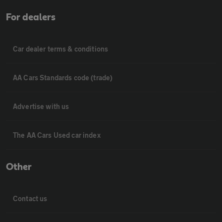
For dealers
Car dealer terms & conditions
AA Cars Standards code (trade)
Advertise with us
The AA Cars Used car index
Other
Contact us