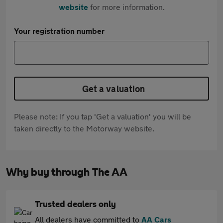
website
for more information.
Your registration number
Get a valuation
Please note: If you tap 'Get a valuation' you will be
taken directly to the Motorway website.
Why buy through The AA
Trusted dealers only
All dealers have committed to
AA Cars