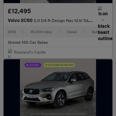
£12,495
Volvo XC60
2.0 D4 R-Design Nav SUV 5dr Diesel Auto Euro 6 (s/s) (190 ps)
2016
•
81,000 miles
•
Diesel
•
Automatic
Gravel Hill Car Sales
Rowland's Castle