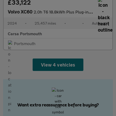
£33,122
Volvo XC60
2.0h T6 18.8kWh Plus Plug-in AWD (350 ps) - HK AUDIO - BLACK ROO
2024
•
25,457 miles
•
•
Automatic
Carsa Portsmouth
Portsmouth
View 4 vehicles
Want extra reassurance before buying?