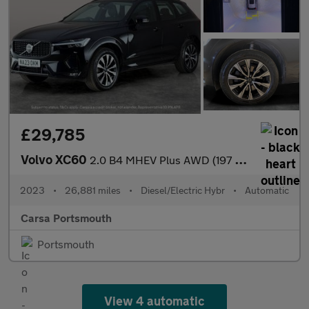
£29,785
Volvo XC60
2.0 B4 MHEV Plus AWD (197 ps) - SURROUND VIEW - PARK ASSIST - LE
2023
•
26,881 miles
•
Diesel/Electric Hybr
•
Automatic
Carsa Portsmouth
Portsmouth
View 4 automatic