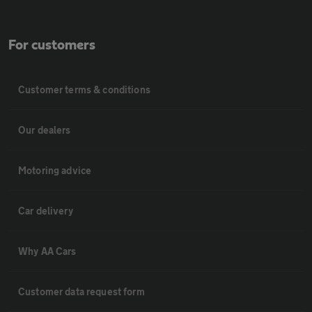
For customers
Customer terms & conditions
Our dealers
Motoring advice
Car delivery
Why AA Cars
Customer data request form