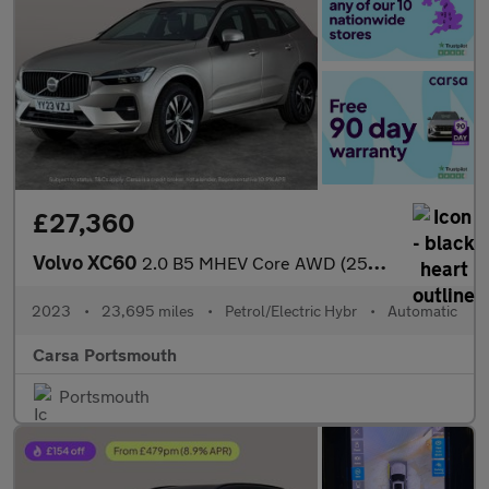
£27,360
Volvo XC60
2.0 B5 MHEV Core AWD (250 ps) - CARPLAY - BLACK ROOF RAILS
2023
•
23,695 miles
•
Petrol/Electric Hybr
•
Automatic
Carsa Portsmouth
Portsmouth