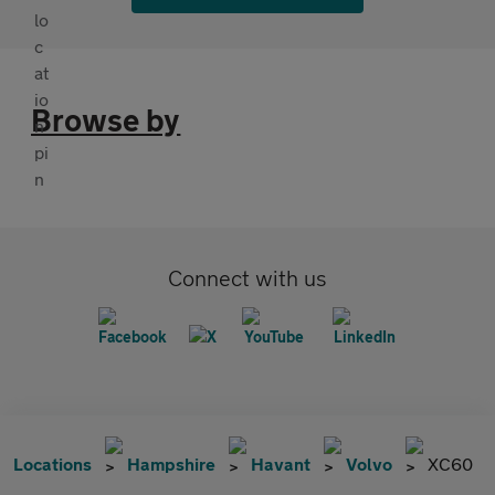
Browse by
Connect with us
Locations
Hampshire
Havant
Volvo
XC60