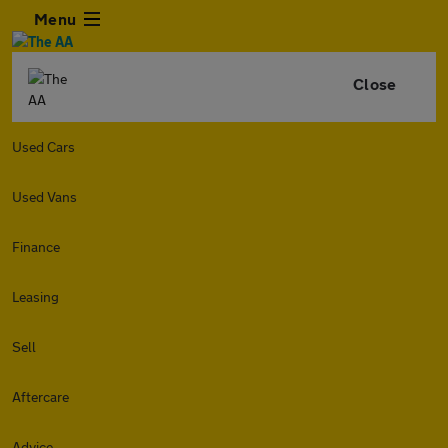
Menu
Close
Used Cars
Used Vans
Finance
Leasing
Sell
Aftercare
Advice