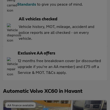
Standards
to give you peace of mind.
All vehicles checked
Vehicle history, MOT, mileage, accident and
police reports are all checked - on every
vehicle.
Exclusive AA offers
12 months free breakdown cover (or discounted
upgrade if you're an AA member) and £75 off a
Service & MOT. T&Cs apply.
Automatic Volvo XC60 in Havant
AA finance available