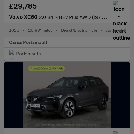
£29,785
Volvo XC60
2.0 B4 MHEV Plus AWD (197 ps) - SURROUND VIEW - PARK ASSIST - LE
2023
•
26,881 miles
•
Diesel/Electric Hybr
•
Automatic
Carsa Portsmouth
Portsmouth