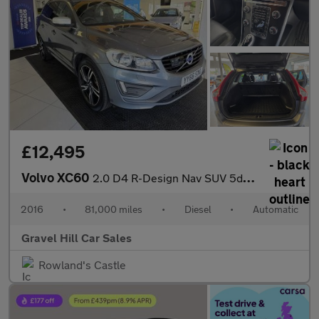
£12,495
Volvo XC60
2.0 D4 R-Design Nav SUV 5dr Diesel Auto Euro 6 (s/s) (190 ps)
2016
•
81,000 miles
•
Diesel
•
Automatic
Gravel Hill Car Sales
Rowland's Castle