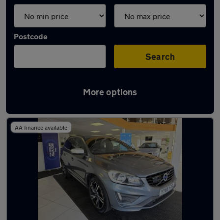
Postcode
Search
More options
Latest used Volvo XC60 in Havant
AA finance available