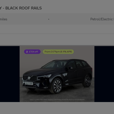
Y - BLACK ROOF RAILS
miles
•
Petrol/Electric