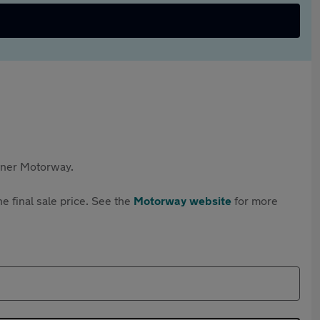
rtner Motorway.
e final sale price. See the
Motorway website
for more