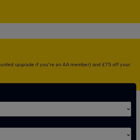
scounted upgrade if you're an AA member) and £75 off your