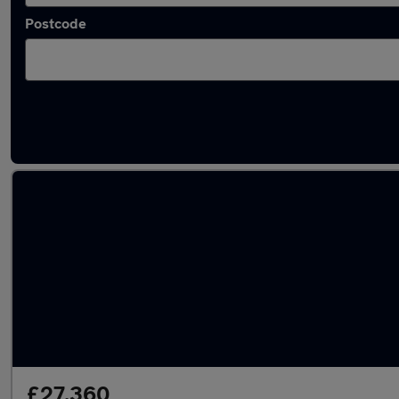
Postcode
Latest used Volvo XC60 in Gosport
£27,360