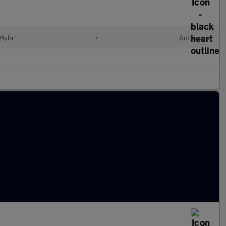
 Hybr
•
Automatic