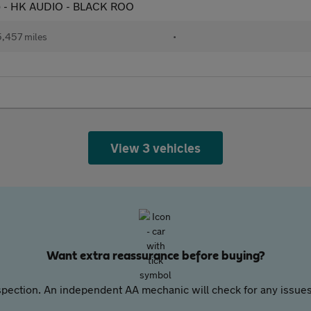
s) - HK AUDIO - BLACK ROO
,457 miles
•
View 3 vehicles
Want extra reassurance before buying?
pection. An independent AA mechanic will check for any issues,