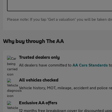
Please note: If you tap 'Get a valuation' you will be taken 
Why buy through The AA
Trusted dealers only
All dealers have committed to
AA Cars Standards
to
All vehicles checked
Vehicle history, MOT, mileage, accident and police re
Exclusive AA offers
12 months free breakdown cover (or discounted upgr