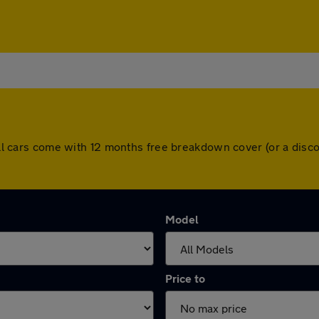
. All cars come with 12 months free breakdown cover (or a di
Model
Price to