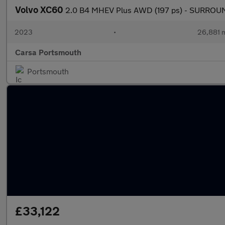
Volvo XC60
2.0 B4 MHEV Plus AWD (197 ps) - SURROUN
2023
•
26,881 m
Carsa Portsmouth
Portsmouth
£33,122