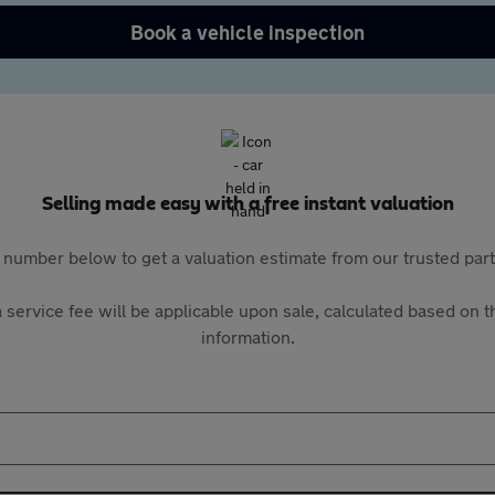
Book a vehicle inspection
Selling made easy with a free instant valuation
 number below to get a valuation estimate from our trusted pa
 service fee will be applicable upon sale, calculated based on th
information.