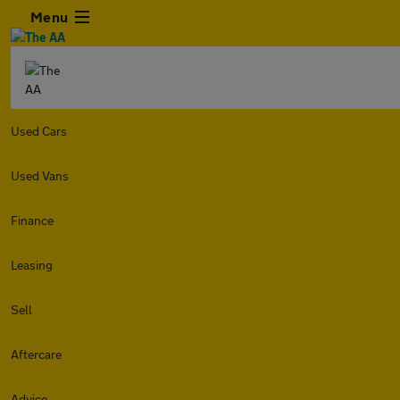
Menu
Used Cars
Used Vans
Finance
Leasing
Sell
Aftercare
Advice