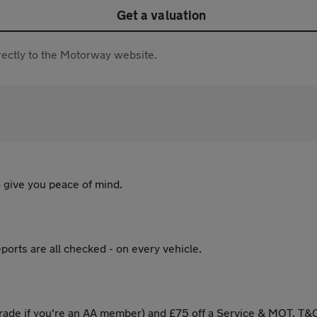
Get a valuation
directly to the Motorway website.
 give you peace of mind.
ports are all checked - on every vehicle.
ade if you're an AA member) and £75 off a Service & MOT. T&C