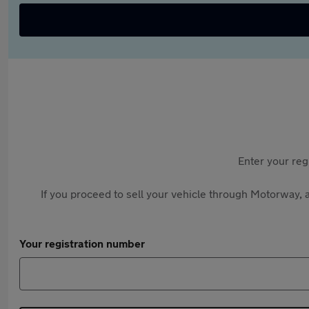
Enter your reg
If you proceed to sell your vehicle through Motorway, a
Your registration number