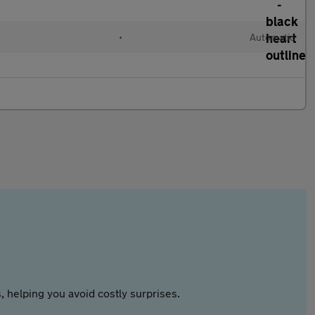
•
Automatic
 helping you avoid costly surprises.