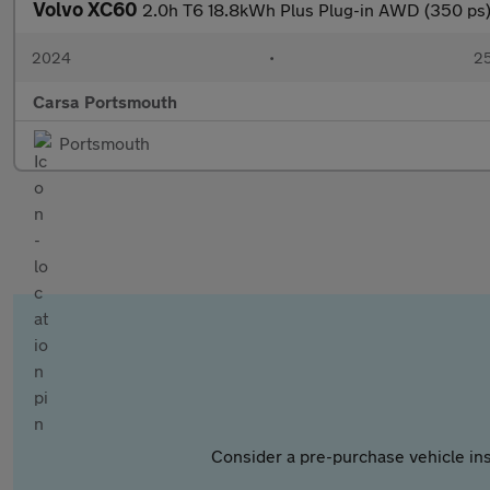
Volvo XC60
2.0h T6 18.8kWh Plus Plug-in AWD (350 p
2024
•
25
Carsa Portsmouth
Portsmouth
Consider a pre-purchase vehicle ins