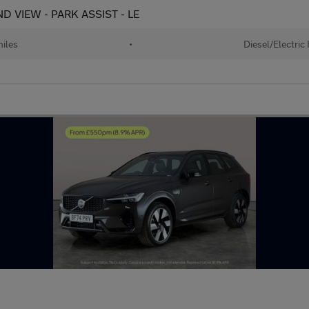
D VIEW - PARK ASSIST - LE
iles
•
Diesel/Electric