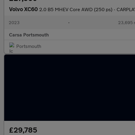
Volvo XC60
2.0 B5 MHEV Core AWD (250 ps) - CARPLA
2023
•
23,695 
Carsa Portsmouth
Portsmouth
£29,785