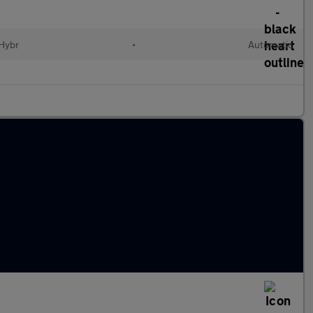
 Hybr
•
Automatic