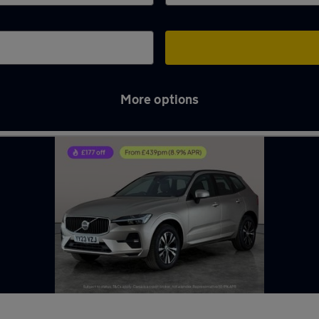
More options