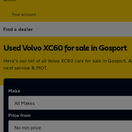
Your account
Find a dealer
Used Volvo XC60 for sale in Gosport
Here's our list of all Volvo XC60 cars for sale in Gosport
next service & MOT.
Make
Price from