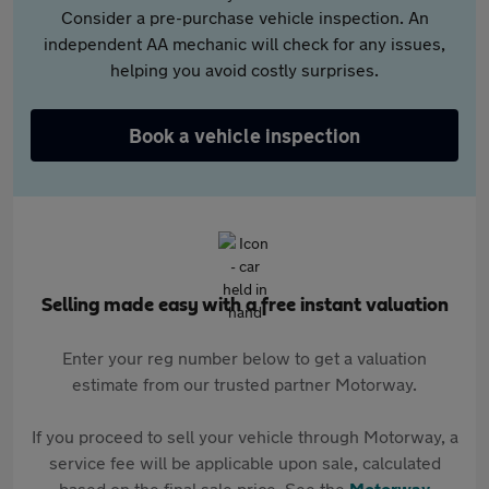
Consider a pre-purchase vehicle inspection. An
independent AA mechanic will check for any issues,
helping you avoid costly surprises.
Book a vehicle inspection
Selling made easy with a free instant valuation
Enter your reg number below to get a valuation
estimate from our trusted partner Motorway.
If you proceed to sell your vehicle through Motorway, a
service fee will be applicable upon sale, calculated
based on the final sale price. See the
Motorway