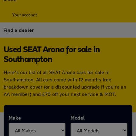
Your account
Find a dealer
Used SEAT Arona for sale in
Southampton
Here's our list of all SEAT Arona cars for sale in
Southampton. All cars come with 12 months free
breakdown cover (or a discounted upgrade if you're an
AA member) and £75 off your next service & MOT.
Make
Model