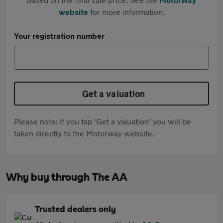
website
for more information.
Your registration number
Get a valuation
Please note: If you tap 'Get a valuation' you will be
taken directly to the Motorway website.
Why buy through The AA
Trusted dealers only