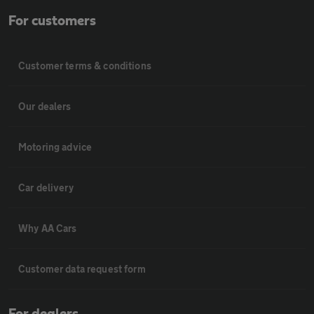
For customers
Customer terms & conditions
Our dealers
Motoring advice
Car delivery
Why AA Cars
Customer data request form
For dealers