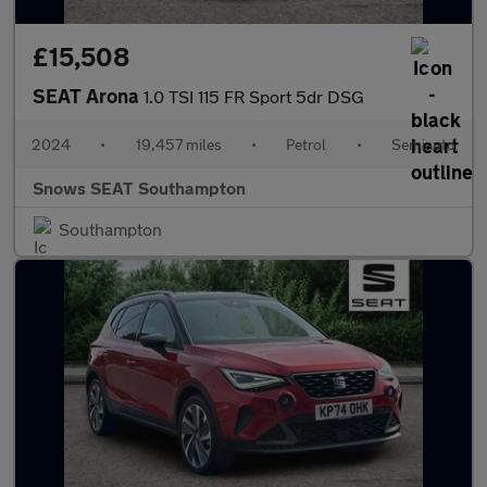
£15,508
SEAT Arona
1.0 TSI 115 FR Sport 5dr DSG
2024
•
19,457 miles
•
Petrol
•
Semiauto
Snows SEAT Southampton
Southampton