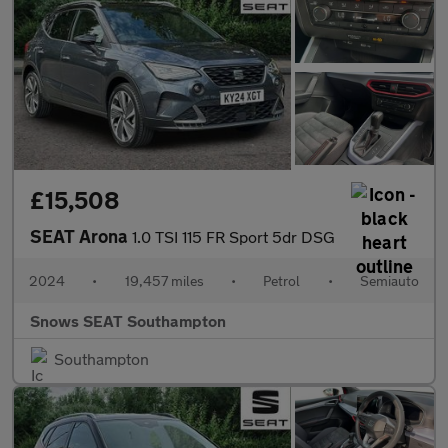
£15,508
SEAT Arona
1.0 TSI 115 FR Sport 5dr DSG
2024
•
19,457 miles
•
Petrol
•
Semiauto
Snows SEAT Southampton
Southampton