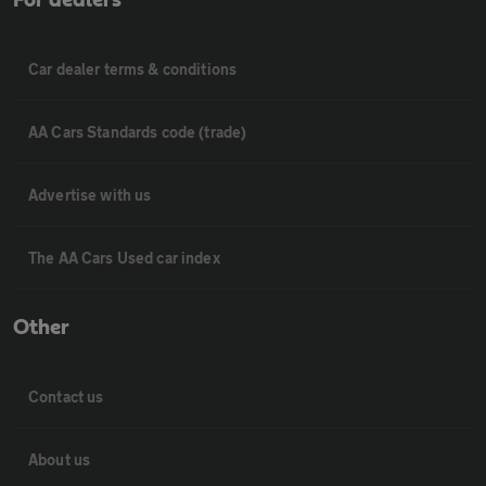
Car dealer terms & conditions
AA Cars Standards code (trade)
Advertise with us
The AA Cars Used car index
Other
Contact us
About us