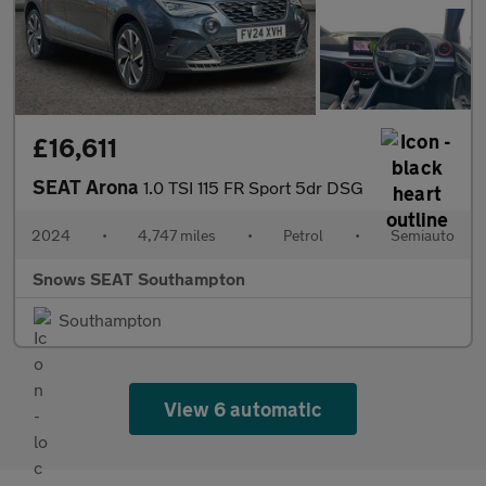
£16,611
SEAT Arona
1.0 TSI 115 FR Sport 5dr DSG
2024
•
4,747 miles
•
Petrol
•
Semiauto
Snows SEAT Southampton
Southampton
View 6 automatic