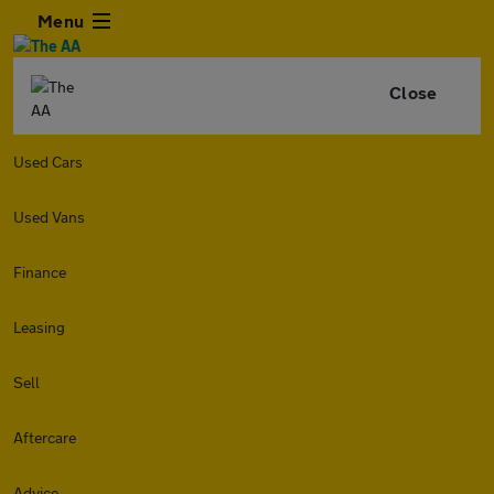
Menu
Close
Used Cars
Used Vans
Finance
Leasing
Sell
Aftercare
Advice