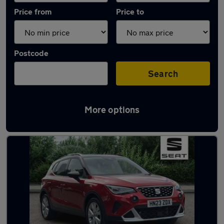
Price from
Price to
Postcode
Search
More options
Latest used SEAT Arona in Southampton