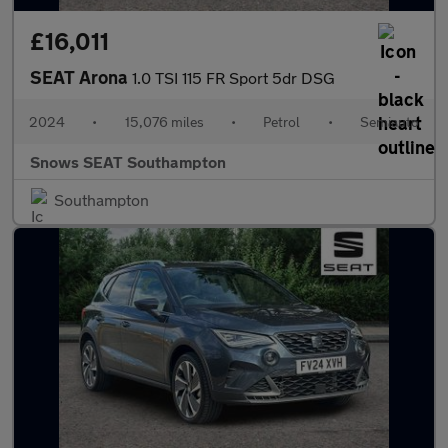
£16,011
SEAT Arona
1.0 TSI 115 FR Sport 5dr DSG
2024
•
15,076 miles
•
Petrol
•
Semiauto
Snows SEAT Southampton
Southampton