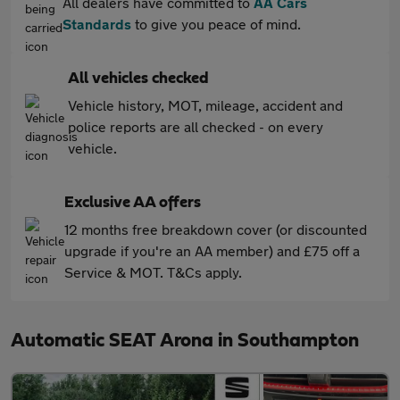
All dealers have committed to
AA Cars
Standards
to give you peace of mind.
All vehicles checked
Vehicle history, MOT, mileage, accident and
police reports are all checked - on every
vehicle.
Exclusive AA offers
12 months free breakdown cover (or discounted
upgrade if you're an AA member) and £75 off a
Service & MOT. T&Cs apply.
Automatic SEAT Arona in Southampton