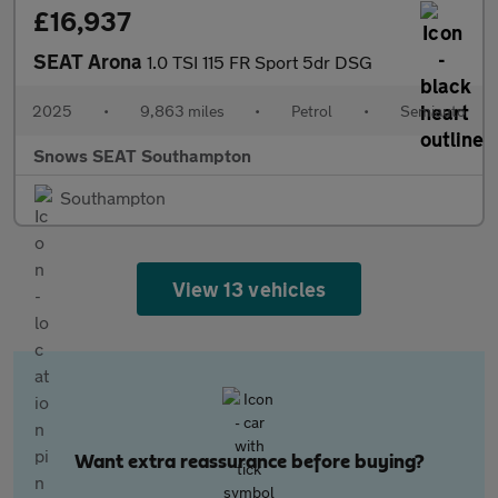
£16,937
SEAT Arona
1.0 TSI 115 FR Sport 5dr DSG
2025
•
9,863 miles
•
Petrol
•
Semiauto
Snows SEAT Southampton
Southampton
View 13 vehicles
Want extra reassurance before buying?