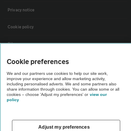
Privacy notice
Cookie policy
Sitemap
Cookie preferences
Vehicle Inspections
We and our partners use cookies to help our site work,
improve your experience and allow marketing activity,
The AA recommends an AA Cars Vehicle Inspection before purchase.
including personalised adverts. We and some partners also
Not all cars are mechanically checked by the AA.
share information through cookies. You can allow some or all
cookies – choose 'Adjust my preferences' or
view our
policy
Vehicle Inspection
theAA.com
Adjust my preferences