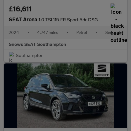
£16,611
SEAT Arona
1.0 TSI 115 FR Sport 5dr DSG
2024
•
4,747 miles
•
Petrol
•
Semiauto
Snows SEAT Southampton
Southampton