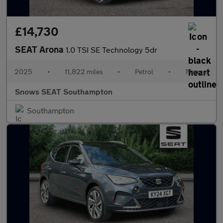
£14,730
SEAT Arona
1.0 TSI SE Technology 5dr
2025
•
11,822 miles
•
Petrol
•
Manual
Snows SEAT Southampton
Southampton