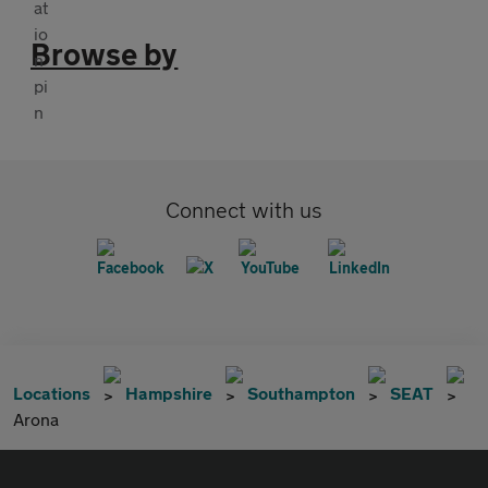
Browse by
Connect with us
Locations
Hampshire
Southampton
SEAT
Arona