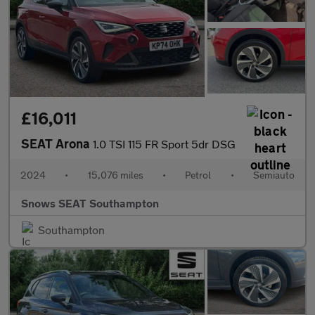
£16,011
SEAT Arona
1.0 TSI 115 FR Sport 5dr DSG
2024
•
15,076 miles
•
Petrol
•
Semiauto
Snows SEAT Southampton
Southampton