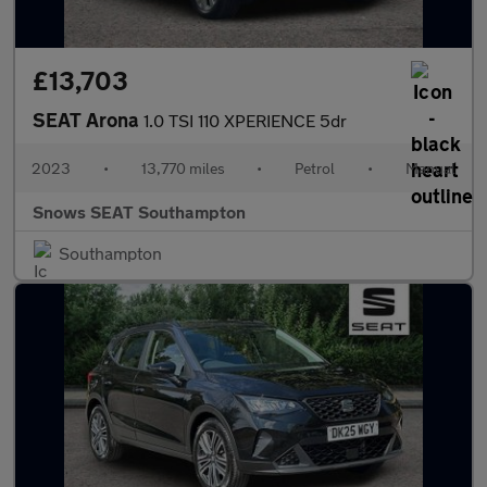
£13,703
SEAT Arona
1.0 TSI 110 XPERIENCE 5dr
2023
•
13,770 miles
•
Petrol
•
Manual
Snows SEAT Southampton
Southampton