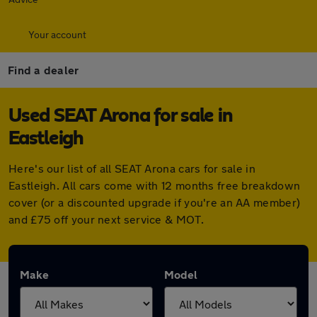
Your account
Find a dealer
Used SEAT Arona for sale in
Eastleigh
Here's our list of all SEAT Arona cars for sale in
Eastleigh. All cars come with 12 months free breakdown
cover (or a discounted upgrade if you're an AA member)
and £75 off your next service & MOT.
Make
Model