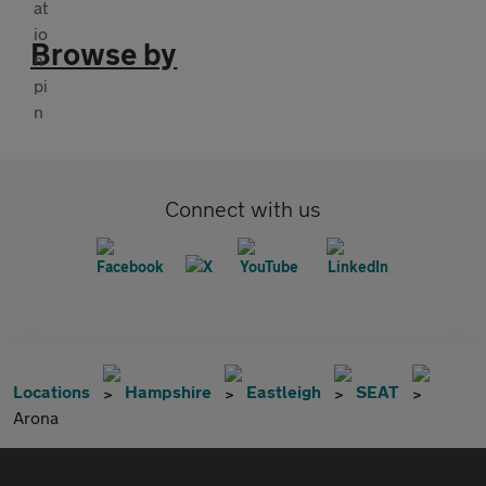
Browse by
Connect with us
Locations
Hampshire
Eastleigh
SEAT
Arona