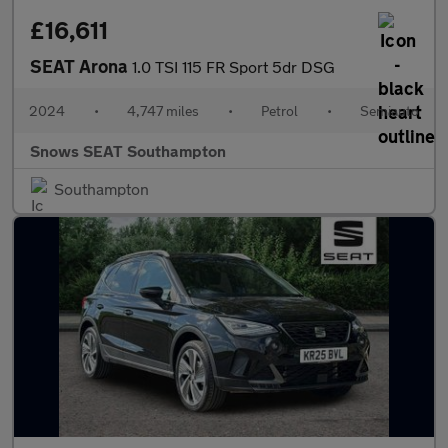
£16,611
SEAT Arona
1.0 TSI 115 FR Sport 5dr DSG
2024
•
4,747 miles
•
Petrol
•
Semiauto
Snows SEAT Southampton
Southampton