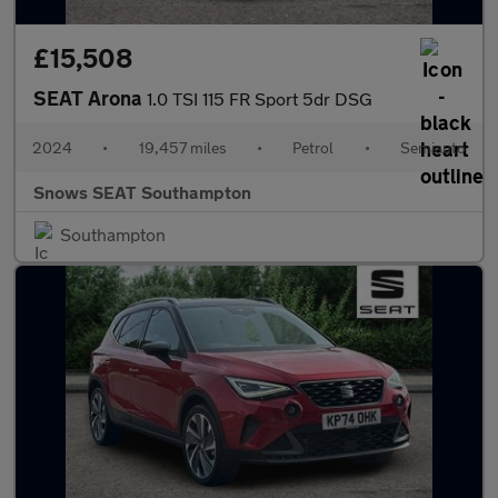
£15,508
SEAT Arona
1.0 TSI 115 FR Sport 5dr DSG
2024
•
19,457 miles
•
Petrol
•
Semiauto
Snows SEAT Southampton
Southampton