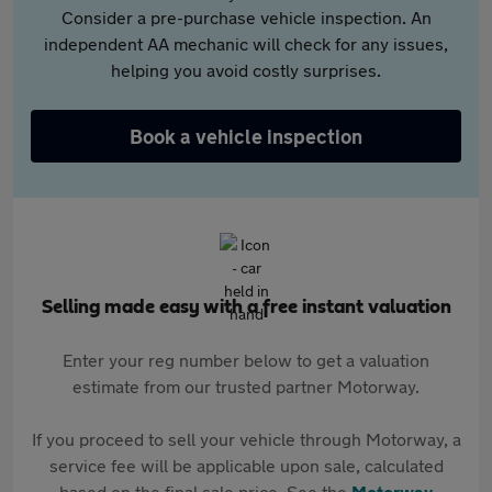
Consider a pre-purchase vehicle inspection. An
independent AA mechanic will check for any issues,
helping you avoid costly surprises.
Book a vehicle inspection
Selling made easy with a free instant valuation
Enter your reg number below to get a valuation
estimate from our trusted partner Motorway.
If you proceed to sell your vehicle through Motorway, a
service fee will be applicable upon sale, calculated
based on the final sale price. See the
Motorway