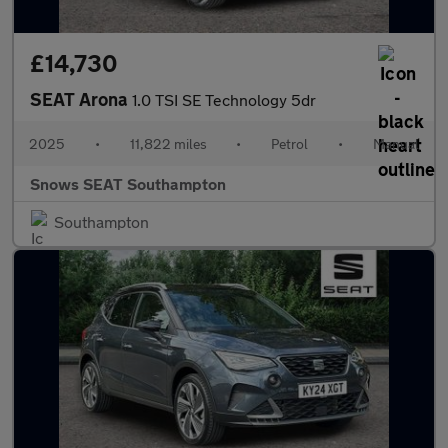
£14,730
SEAT Arona
1.0 TSI SE Technology 5dr
2025
•
11,822 miles
•
Petrol
•
Manual
Snows SEAT Southampton
Southampton