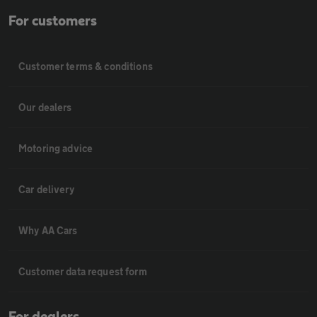
For customers
Customer terms & conditions
Our dealers
Motoring advice
Car delivery
Why AA Cars
Customer data request form
For dealers