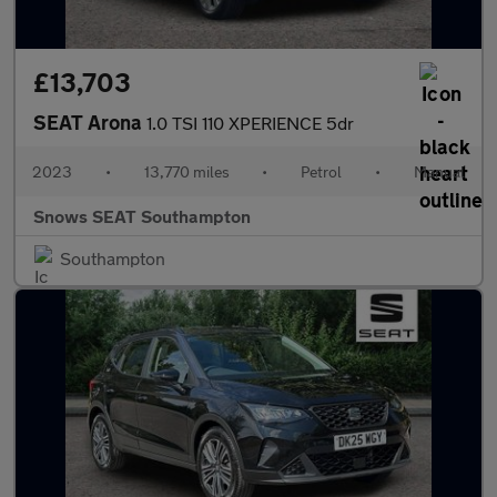
£13,703
SEAT Arona
1.0 TSI 110 XPERIENCE 5dr
2023
•
13,770 miles
•
Petrol
•
Manual
Snows SEAT Southampton
Southampton