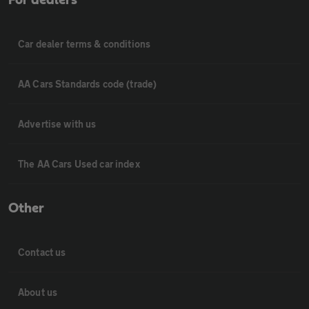
Car dealer terms & conditions
AA Cars Standards code (trade)
Advertise with us
The AA Cars Used car index
Other
Contact us
About us