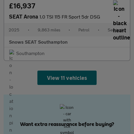
£16,937
SEAT Arona
1.0 TSI 115 FR Sport 5dr DSG
2025
•
9,863 miles
•
Petrol
•
Semiauto
Snows SEAT Southampton
Southampton
View 11 vehicles
Want extra reassurance before buying?