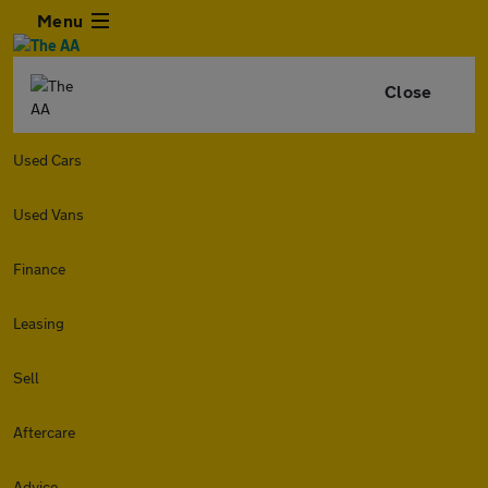
Menu
Close
Used Cars
Used Vans
Finance
Leasing
Sell
Aftercare
Advice