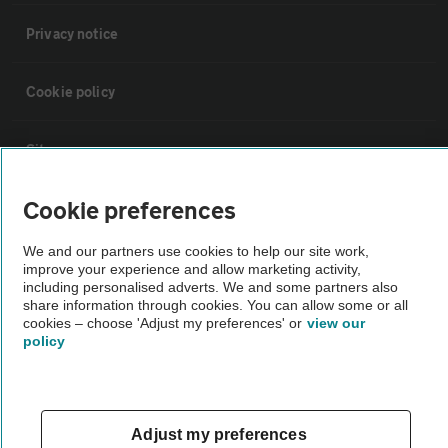
Privacy notice
Cookie policy
Sitemap
Cookie preferences
Vehicle Inspections
We and our partners use cookies to help our site work,
improve your experience and allow marketing activity,
The AA recommends an AA Cars Vehicle Inspection before purchase.
including personalised adverts. We and some partners also
Not all cars are mechanically checked by the AA.
share information through cookies. You can allow some or all
cookies – choose 'Adjust my preferences' or
view our
policy
Vehicle Inspection
theAA.com
Adjust my preferences