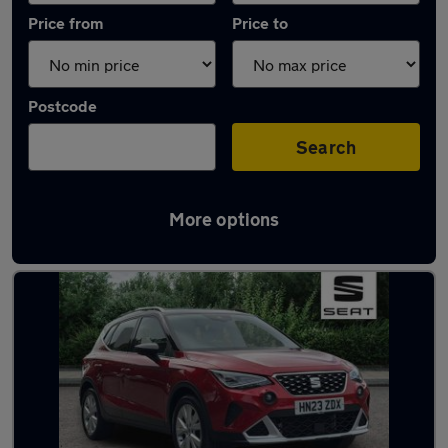
Price from
Price to
Postcode
Search
More options
Latest used SEAT Arona in Eastleigh