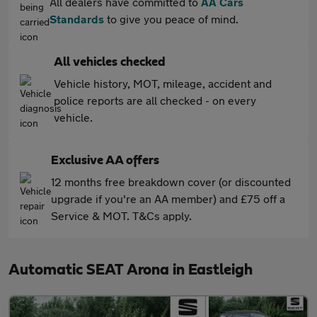
All dealers have committed to
AA Cars
Standards
to give you peace of mind.
All vehicles checked
Vehicle history, MOT, mileage, accident and
police reports are all checked - on every
vehicle.
Exclusive AA offers
12 months free breakdown cover (or discounted
upgrade if you're an AA member) and £75 off a
Service & MOT. T&Cs apply.
Automatic SEAT Arona in Eastleigh