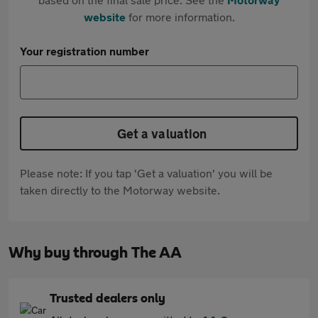
website
for more information.
Your registration number
Get a valuation
Please note: If you tap 'Get a valuation' you will be
taken directly to the Motorway website.
Why buy through The AA
Trusted dealers only