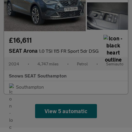
£16,611
SEAT Arona
1.0 TSI 115 FR Sport 5dr DSG
2024
•
4,747 miles
•
Petrol
•
Semiauto
Snows SEAT Southampton
Southampton
View 5 automatic