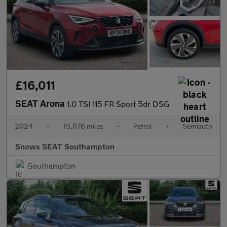
£16,011
SEAT Arona
1.0 TSI 115 FR Sport 5dr DSG
2024
•
15,076 miles
•
Petrol
•
Semiauto
Snows SEAT Southampton
Southampton