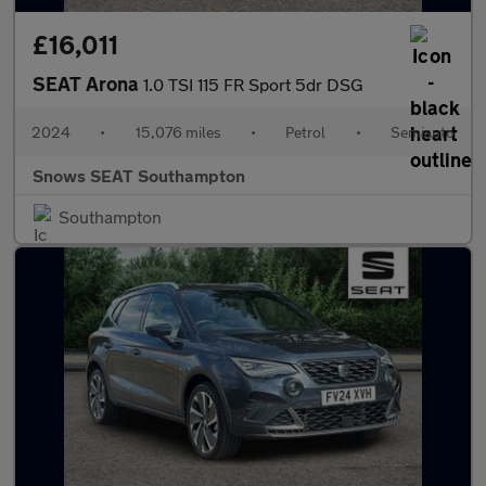
£16,011
SEAT Arona
1.0 TSI 115 FR Sport 5dr DSG
2024
•
15,076 miles
•
Petrol
•
Semiauto
Snows SEAT Southampton
Southampton