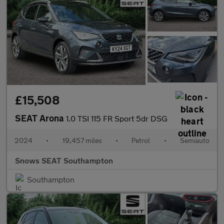
£15,508
SEAT Arona
1.0 TSI 115 FR Sport 5dr DSG
2024
•
19,457 miles
•
Petrol
•
Semiauto
Snows SEAT Southampton
Southampton