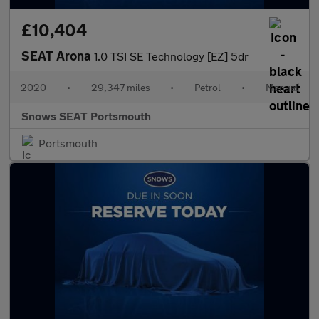
£10,404
SEAT Arona
1.0 TSI SE Technology [EZ] 5dr
2020
•
29,347 miles
•
Petrol
•
Manual
Snows SEAT Portsmouth
Portsmouth