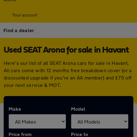
Your account
Find a dealer
Used SEAT Arona for sale in Havant
Here's our list of all SEAT Arona cars for sale in Havant.
All cars come with 12 months free breakdown cover (or a
discounted upgrade if you're an AA member) and £75 off
your next service & MOT.
Make
Model
Price from
Price to