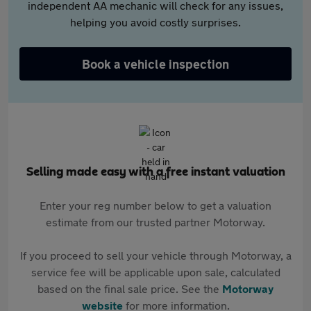
independent AA mechanic will check for any issues,
helping you avoid costly surprises.
Book a vehicle inspection
Selling made easy with a free instant valuation
Enter your reg number below to get a valuation
estimate from our trusted partner Motorway.
If you proceed to sell your vehicle through Motorway, a
service fee will be applicable upon sale, calculated
based on the final sale price. See the
Motorway
website
for more information.