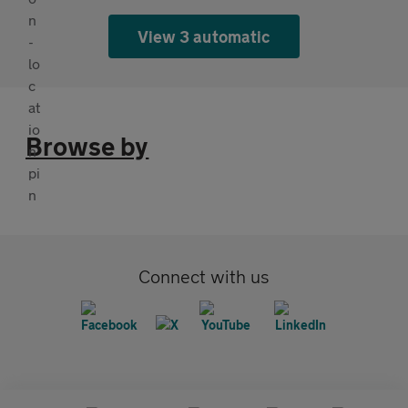
View 3 automatic
Browse by
Connect with us