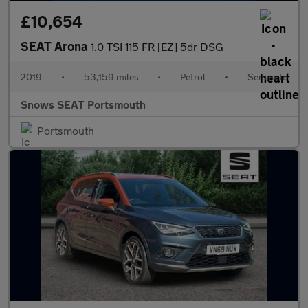
£10,654
SEAT Arona
1.0 TSI 115 FR [EZ] 5dr DSG
2019
•
53,159 miles
•
Petrol
•
Semiauto
Snows SEAT Portsmouth
Portsmouth