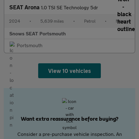
SEAT Arona
1.0 TSI SE Technology 5dr
2024
•
5,639 miles
•
Petrol
•
Manual
Snows SEAT Portsmouth
Portsmouth
View 10 vehicles
Want extra reassurance before buying?
Consider a pre-purchase vehicle inspection. An