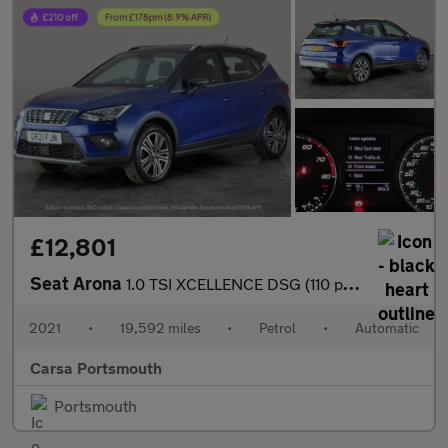
£12,801
Seat Arona
1.0 TSI XCELLENCE DSG (110 ps) - KEYLESS ENTRY - LED - NAV
2021
•
19,592 miles
•
Petrol
•
Automatic
Carsa Portsmouth
Portsmouth