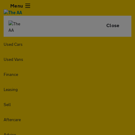
Menu
Close
Used Cars
Used Vans
Finance
Leasing
Sell
Aftercare
Advice