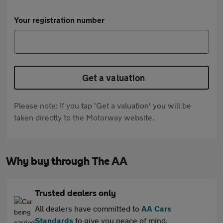
Your registration number
Get a valuation
Please note: If you tap 'Get a valuation' you will be
taken directly to the Motorway website.
Why buy through The AA
Trusted dealers only
All dealers have committed to
AA Cars
Standards
to give you peace of mind.