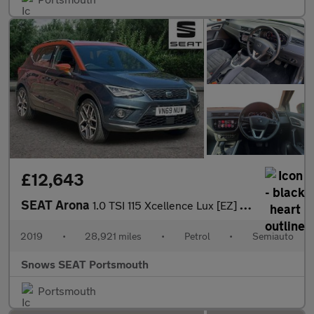
£12,643
SEAT Arona
1.0 TSI 115 Xcellence Lux [EZ] 5dr DSG
2019
•
28,921 miles
•
Petrol
•
Semiauto
Snows SEAT Portsmouth
Portsmouth