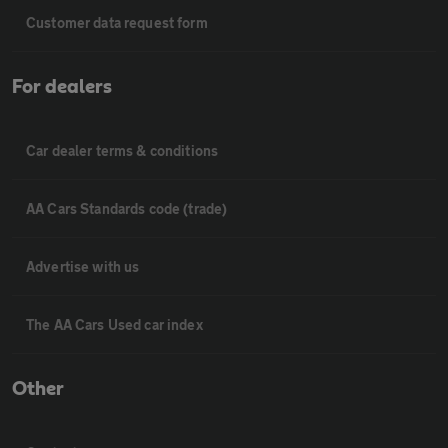
Customer data request form
For dealers
Car dealer terms & conditions
AA Cars Standards code (trade)
Advertise with us
The AA Cars Used car index
Other