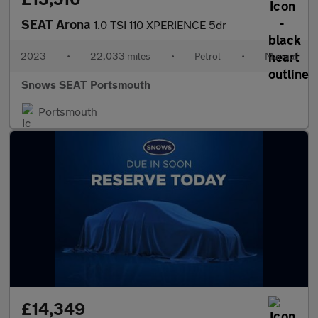
SEAT Arona
1.0 TSI 110 XPERIENCE 5dr
2023
•
22,033 miles
•
Petrol
•
Manual
Snows SEAT Portsmouth
Portsmouth
£14,349