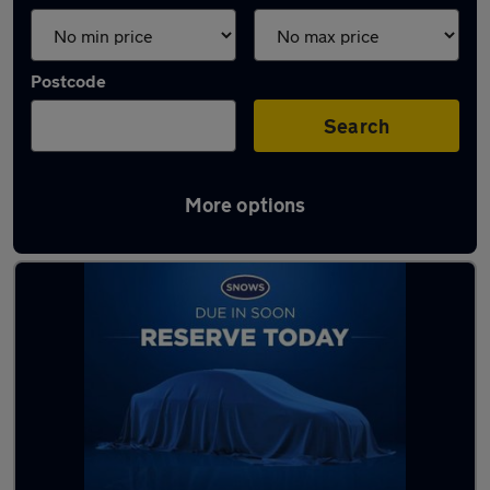
Postcode
Search
More options
Latest used SEAT Arona in Havant