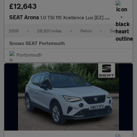
£12,643
SEAT Arona
1.0 TSI 115 Xcellence Lux [EZ] 5dr DSG
2019
•
28,921 miles
•
Petrol
•
Semiauto
Snows SEAT Portsmouth
Portsmouth