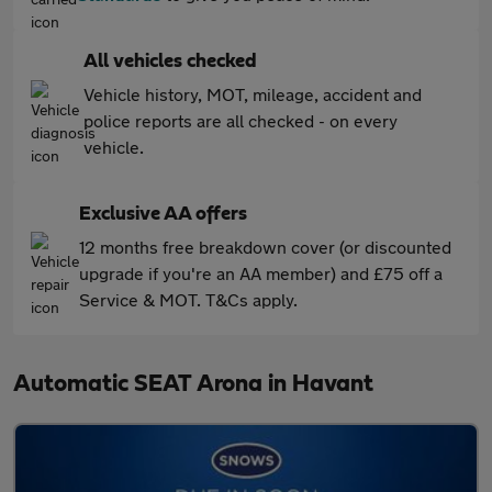
All vehicles checked
Vehicle history, MOT, mileage, accident and
police reports are all checked - on every
vehicle.
Exclusive AA offers
12 months free breakdown cover (or discounted
upgrade if you're an AA member) and £75 off a
Service & MOT. T&Cs apply.
Automatic SEAT Arona in Havant