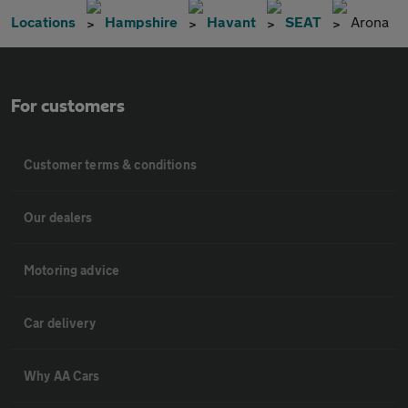
Locations
Hampshire
Havant
SEAT
Arona
For customers
Customer terms & conditions
Our dealers
Motoring advice
Car delivery
Why AA Cars