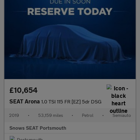
£10,654
SEAT Arona
1.0 TSI 115 FR [EZ] 5dr DSG
2019
•
53,159 miles
•
Petrol
•
Semiauto
Snows SEAT Portsmouth
Portsmouth