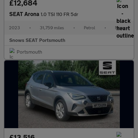
£12,684
SEAT Arona
1.0 TSI 110 FR 5dr
2023
•
31,759 miles
•
Petrol
•
Manual
Snows SEAT Portsmouth
Portsmouth
£13,516