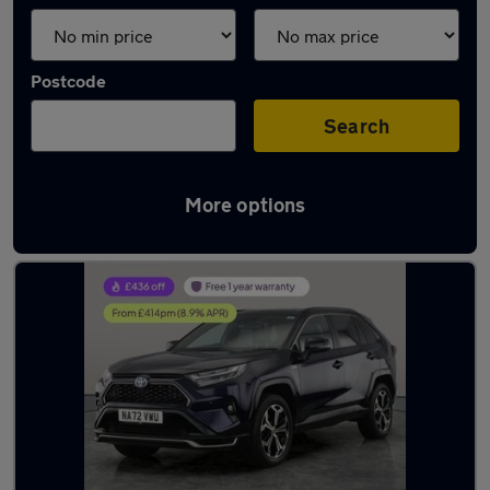
Postcode
Search
More options
Latest used Toyota RAV4 in Hythe