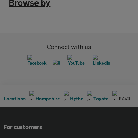
Browse by
Connect with us
Locations
Hampshire
Hythe
Toyota
RAV4
For customers