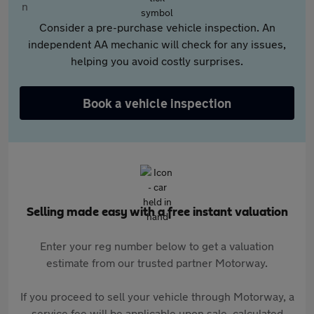
Consider a pre-purchase vehicle inspection. An
independent AA mechanic will check for any issues,
helping you avoid costly surprises.
Book a vehicle inspection
Selling made easy with a free instant valuation
Enter your reg number below to get a valuation
estimate from our trusted partner Motorway.
If you proceed to sell your vehicle through Motorway, a
service fee will be applicable upon sale, calculated