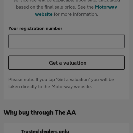
based on the final sale price. See the
Motorway
website
for more information.
Your registration number
Get a valuation
Please note: If you tap 'Get a valuation' you will be
taken directly to the Motorway website.
Why buy through The AA
Trusted dealers only