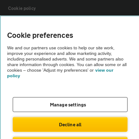
Cookie policy
Sitemap
Cookie preferences
Vehicle Inspections
We and our partners use cookies to help our site work,
improve your experience and allow marketing activity,
including personalised adverts. We and some partners also
The AA recommends an AA Cars Vehicle Inspection before purchase.
share information through cookies. You can allow some or all
cookies – choose 'Adjust my preferences' or
view our
Not all cars are mechanically checked by the AA.
policy
Vehicle Inspection
Manage settings
theAA.com
Decline all
© AA Cars 2026 |
Company No. 4546950 | VAT No. 188 0311 10