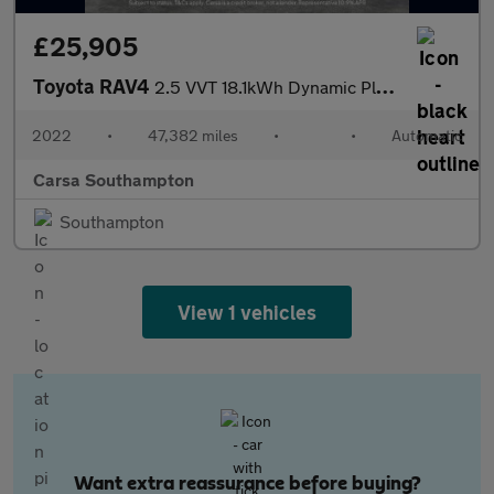
£25,905
Toyota RAV4
2.5 VVT 18.1kWh Dynamic Plug-in CVT 4WD (306 ps) - BLIND SPOT AS
2022
•
47,382 miles
•
•
Automatic
Carsa Southampton
Southampton
View 1 vehicles
Want extra reassurance before buying?