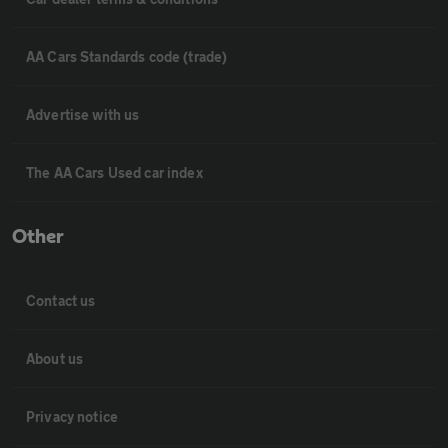
AA Cars Standards code (trade)
Advertise with us
The AA Cars Used car index
Other
Contact us
About us
Privacy notice