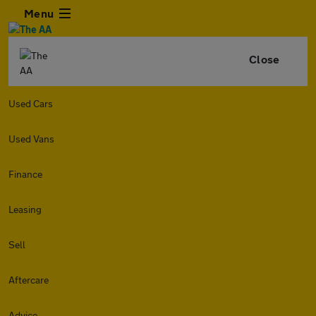
Menu
Close
Used Cars
Used Vans
Finance
Leasing
Sell
Aftercare
Advice