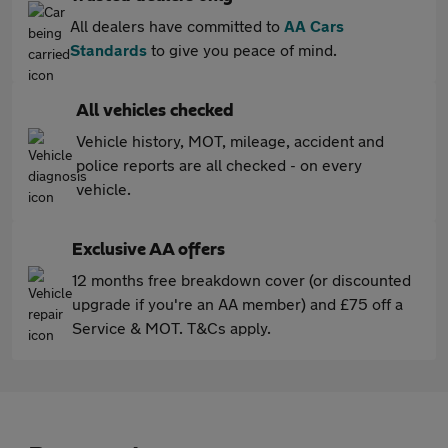
All dealers have committed to
AA Cars
Standards
to give you peace of mind.
All vehicles checked
Vehicle history, MOT, mileage, accident and
police reports are all checked - on every
vehicle.
Exclusive AA offers
12 months free breakdown cover (or discounted
upgrade if you're an AA member) and £75 off a
Service & MOT. T&Cs apply.