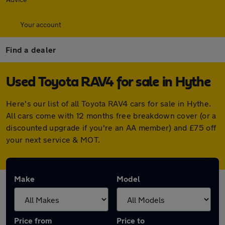
Your account
Find a dealer
Used Toyota RAV4 for sale in Hythe
Here's our list of all Toyota RAV4 cars for sale in Hythe.
All cars come with 12 months free breakdown cover (or a
discounted upgrade if you're an AA member) and £75 off
your next service & MOT.
Make
Model
Price from
Price to