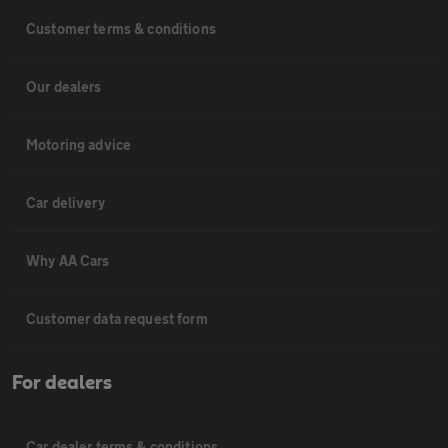
Customer terms & conditions
Our dealers
Motoring advice
Car delivery
Why AA Cars
Customer data request form
For dealers
Car dealer terms & conditions