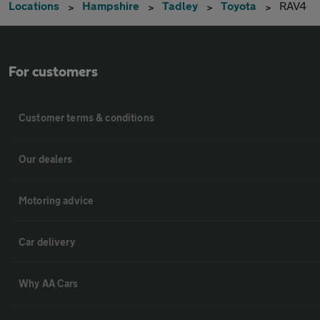
Locations
Hampshire
Tadley
Toyota
RAV4
For customers
Customer terms & conditions
Our dealers
Motoring advice
Car delivery
Why AA Cars