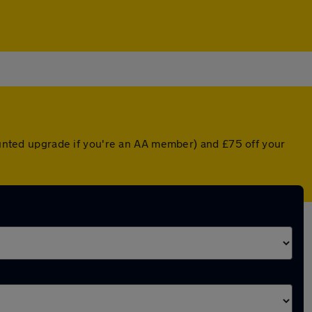
counted upgrade if you're an AA member) and £75 off your