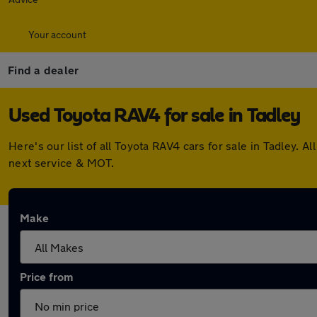
Your account
Find a dealer
Used Toyota RAV4 for sale in Tadley
Here's our list of all Toyota RAV4 cars for sale in Tadley
next service & MOT.
Make
Price from