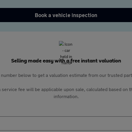
Book a vehicle inspection
Selling made easy with a free instant valuation
 number below to get a valuation estimate from our trusted pa
 service fee will be applicable upon sale, calculated based on th
information.