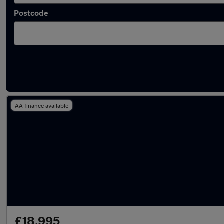
Postcode
Latest used Toyota RAV4 in Tadley
AA finance available
£18,995