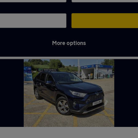
More options