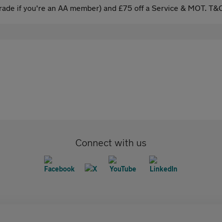
ade if you're an AA member) and £75 off a Service & MOT. T&C
Connect with us