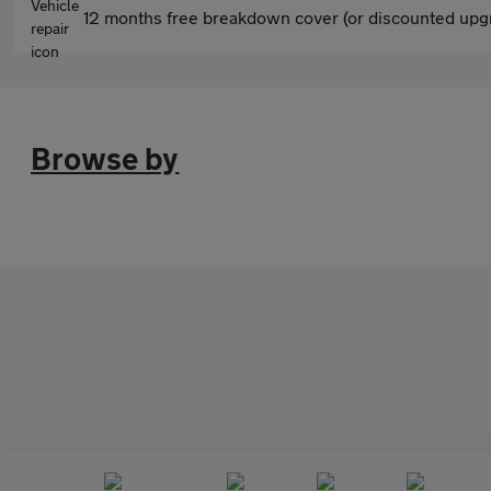
12 months free breakdown cover (or discounted upgr
Browse by