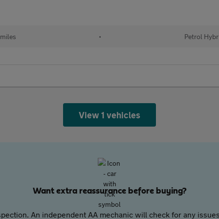
 miles
•
Petrol Hybr
View 1 vehicles
Want extra reassurance before buying?
pection. An independent AA mechanic will check for any issues,