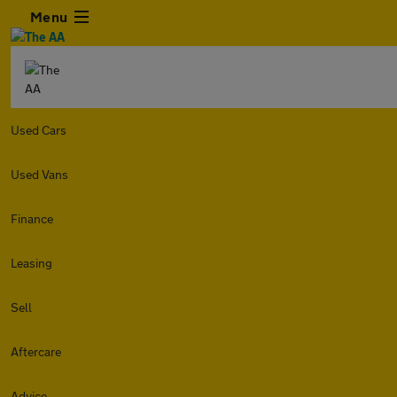
Menu
Used Cars
Used Vans
Finance
Leasing
Sell
Aftercare
Advice