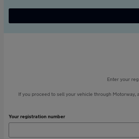
Enter your reg
If you proceed to sell your vehicle through Motorway, a
Your registration number