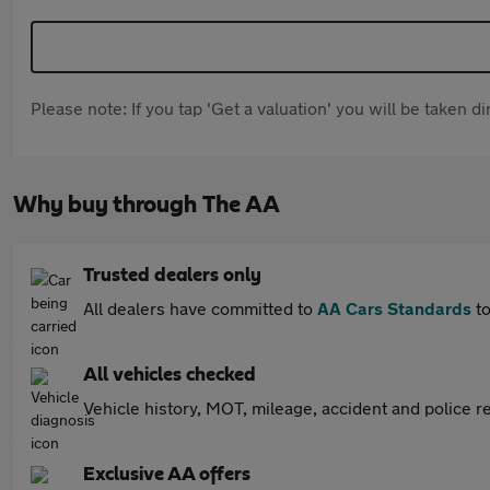
Please note: If you tap 'Get a valuation' you will be taken 
Why buy through The AA
Trusted dealers only
All dealers have committed to
AA Cars Standards
to
All vehicles checked
Vehicle history, MOT, mileage, accident and police re
Exclusive AA offers