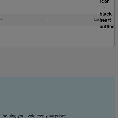
id
•
Automatic
 helping you avoid costly surprises.