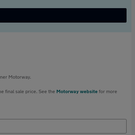
rtner Motorway.
e final sale price. See the
Motorway website
for more