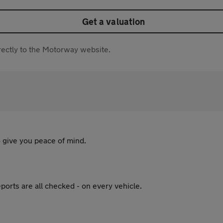
Get a valuation
directly to the Motorway website.
 give you peace of mind.
ports are all checked - on every vehicle.