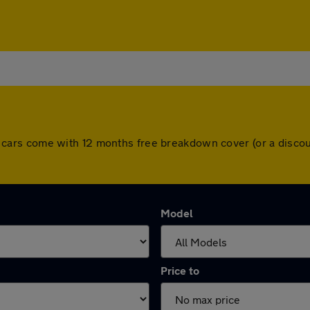
. All cars come with 12 months free breakdown cover (or a dis
Model
Price to