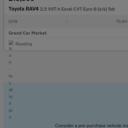
Toyota RAV4
2.5 VVT-h Excel CVT Euro 6 (s/s) 5dr
2019
•
70,911
Grand Car Market
Reading
Consider a pre-purchase vehicle ins