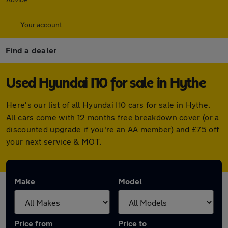
Your account
Find a dealer
Used Hyundai I10 for sale in Hythe
Here's our list of all Hyundai I10 cars for sale in Hythe.
All cars come with 12 months free breakdown cover (or a
discounted upgrade if you're an AA member) and £75 off
your next service & MOT.
Make
Model
Price from
Price to