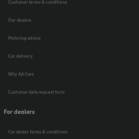
Customer terms & conditions
Our dealers
Motoring advice
Car delivery
Why AA Cars
Customer data request form
For dealers
Car dealer terms & conditions