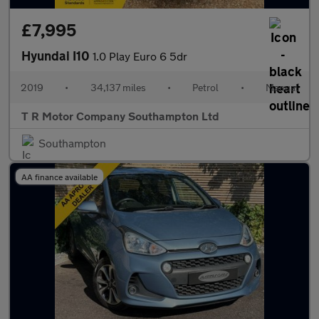
£7,995
Hyundai I10
1.0 Play Euro 6 5dr
2019
•
34,137 miles
•
Petrol
•
Manual
T R Motor Company Southampton Ltd
Southampton
AA finance available