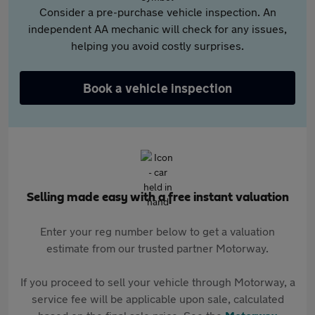
Consider a pre-purchase vehicle inspection. An
independent AA mechanic will check for any issues,
helping you avoid costly surprises.
Book a vehicle inspection
Selling made easy with a free instant valuation
Enter your reg number below to get a valuation
estimate from our trusted partner Motorway.
If you proceed to sell your vehicle through Motorway, a
service fee will be applicable upon sale, calculated