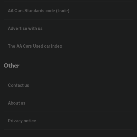
AA Cars Standards code (trade)
Advertise with us
The AA Cars Used car index
Other
Contact us
About us
Privacy notice