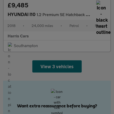
£9,485
HYUNDAI I10
1.2 Premium SE Hatchback 5dr Petrol Manual Euro 6 (87 ps) 12 MON
2018
•
24,000 miles
•
Petrol
•
Manual
Harris Cars
Southampton
View 3 vehicles
Want extra reassurance before buying?