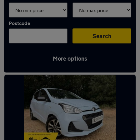
Postcode
Search
More options
Latest used Hyundai I10 in Hythe