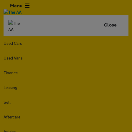
Menu
Close
Used Cars
Used Vans
Finance
Leasing
Sell
Aftercare
Advice