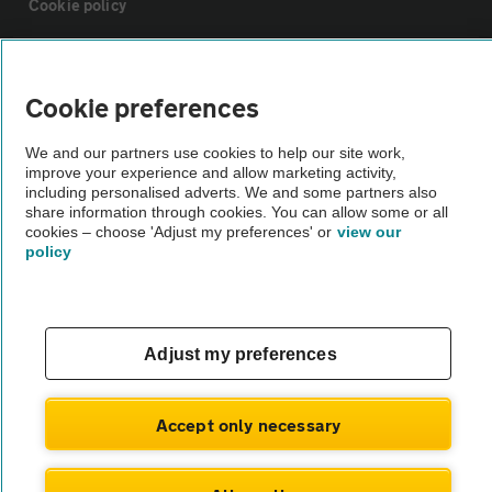
Cookie policy
Sitemap
Cookie preferences
Vehicle Inspections
We and our partners use cookies to help our site work,
improve your experience and allow marketing activity,
including personalised adverts. We and some partners also
The AA recommends an AA Cars Vehicle Inspection before purchase.
share information through cookies. You can allow some or all
Not all cars are mechanically checked by the AA.
cookies – choose 'Adjust my preferences' or
view our
policy
Vehicle Inspection
theAA.com
Adjust my preferences
Accept only necessary
© AA Cars 2026 |
Company No. 4546950 | VAT No. 188 0311 10