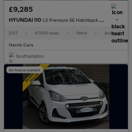
£9,285
HYUNDAI I10
1.2 Premium SE Hatchback 5dr Petrol Auto Euro 6 (87 ps) 12 MONTH
2017
•
47,000 miles
•
Petrol
•
Automatic
Harris Cars
Southampton
AA finance available