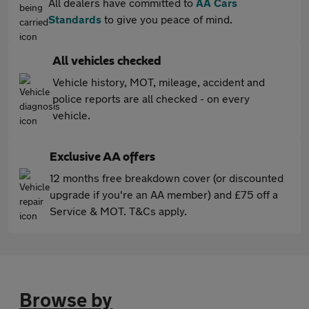
All dealers have committed to
AA Cars
Standards
to give you peace of mind.
All vehicles checked
Vehicle history, MOT, mileage, accident and
police reports are all checked - on every
vehicle.
Exclusive AA offers
12 months free breakdown cover (or discounted
upgrade if you're an AA member) and £75 off a
Service & MOT. T&Cs apply.
Browse by