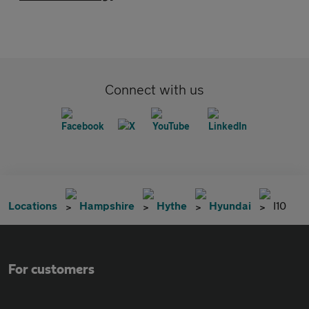
Connect with us
Locations
Hampshire
Hythe
Hyundai
I10
For customers