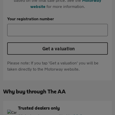
based on the final sale price. See the
Motorway
website
for more information.
Your registration number
Get a valuation
Please note: If you tap 'Get a valuation' you will be
taken directly to the Motorway website.
Why buy through The AA
Trusted dealers only