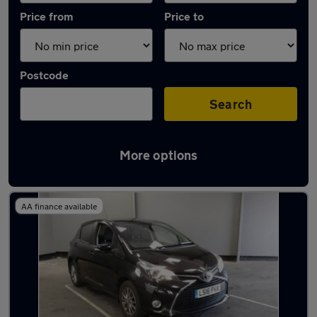
Price from
Price to
Postcode
Search
More options
Latest used Toyota Yaris in Fareham
AA finance available