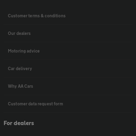
Customer terms & conditions
Our dealers
Motoring advice
Car delivery
Why AA Cars
Customer data request form
For dealers