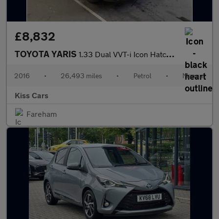
£8,832
TOYOTA YARIS
1.33 Dual VVT-i Icon Hatchback 5dr Petrol Manual Euro 6 (99 ps)
2016
•
26,493 miles
•
Petrol
•
Manual
Kiss Cars
Fareham