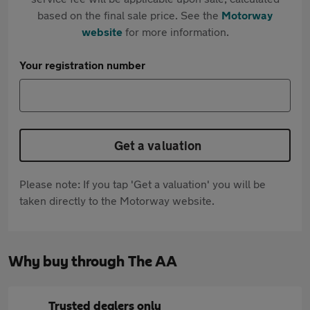
based on the final sale price. See the
Motorway
website
for more information.
Your registration number
Get a valuation
Please note: If you tap 'Get a valuation' you will be
taken directly to the Motorway website.
Why buy through The AA
Trusted dealers only