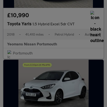
£10,990
Toyota Yaris
1.5 Hybrid Excel 5dr CVT
2018
•
41,410 miles
•
Petrol Hybrid
•
Automatic
Yeomans Nissan Portsmouth
Portsmouth