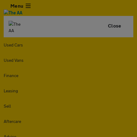
Menu
Close
Used Cars
Used Vans
Finance
Leasing
Sell
Aftercare
Advice