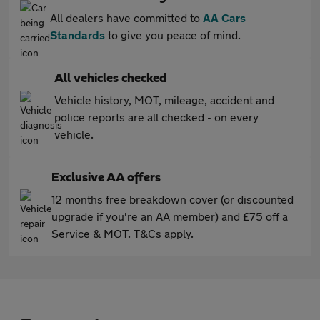
All dealers have committed to
AA Cars
Standards
to give you peace of mind.
All vehicles checked
Vehicle history, MOT, mileage, accident and
police reports are all checked - on every
vehicle.
Exclusive AA offers
12 months free breakdown cover (or discounted
upgrade if you're an AA member) and £75 off a
Service & MOT. T&Cs apply.