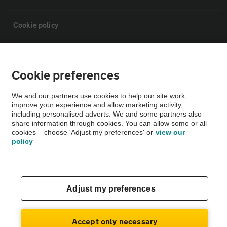
Cookie policy
Sitemap
Cookie preferences
Vehicle Inspections
We and our partners use cookies to help our site work,
improve your experience and allow marketing activity,
including personalised adverts. We and some partners also
The AA recommends an AA Cars Vehicle Inspection before purchase.
share information through cookies. You can allow some or all
Not all cars are mechanically checked by the AA.
cookies – choose 'Adjust my preferences' or
view our
policy
Vehicle Inspection
theAA.com
Adjust my preferences
Accept only necessary