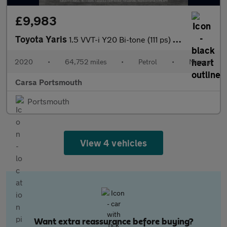
£9,983
Toyota Yaris
1.5 VVT-i Y20 Bi-tone (111 ps) - BLUETOOTH - CRUISE - SPEED LIMI
2020
•
64,752 miles
•
Petrol
•
Manual
Carsa Portsmouth
Portsmouth
View 4 vehicles
Want extra reassurance before buying?