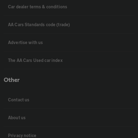
Car dealer terms & conditions
AA Cars Standards code (trade)
Advertise with us
The AA Cars Used car index
Other
Contact us
About us
Privacy notice