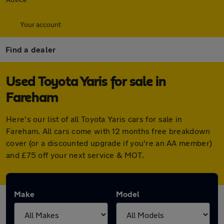
Your account
Find a dealer
Used Toyota Yaris for sale in
Fareham
Here's our list of all Toyota Yaris cars for sale in
Fareham. All cars come with 12 months free breakdown
cover (or a discounted upgrade if you're an AA member)
and £75 off your next service & MOT.
Make
Model