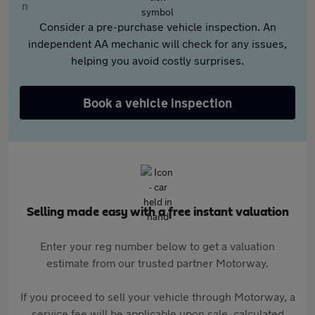
Consider a pre-purchase vehicle inspection. An
independent AA mechanic will check for any issues,
helping you avoid costly surprises.
Book a vehicle inspection
Selling made easy with a free instant valuation
Enter your reg number below to get a valuation
estimate from our trusted partner Motorway.
If you proceed to sell your vehicle through Motorway, a
service fee will be applicable upon sale, calculated