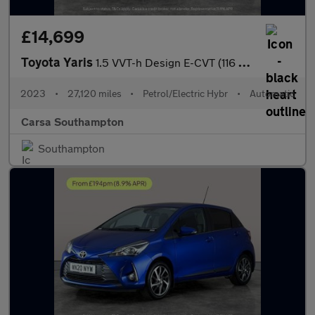
£14,699
Toyota Yaris
1.5 VVT-h Design E-CVT (116 ps) - WIFI - BLUETOOTH - DRIVING MOD
2023
•
27,120 miles
•
Petrol/Electric Hybr
•
Automatic
Carsa Southampton
Southampton