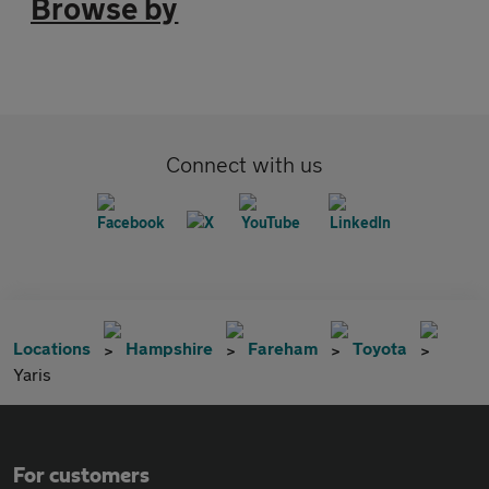
Browse by
Connect with us
Locations
Hampshire
Fareham
Toyota
Yaris
For customers