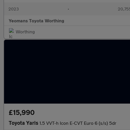
2023
•
20,755
Yeomans Toyota Worthing
Worthing
£15,990
Toyota Yaris
1.5 VVT-h Icon E-CVT Euro 6 (s/s) 5dr