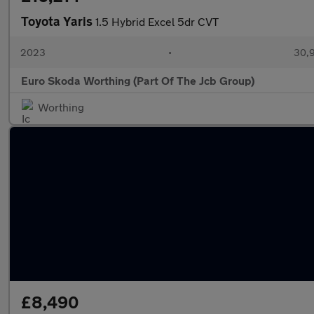
Toyota Yaris
1.5 Hybrid Excel 5dr CVT
2023
•
30,9
Euro Skoda Worthing (Part Of The Jcb Group)
Worthing
£8,490