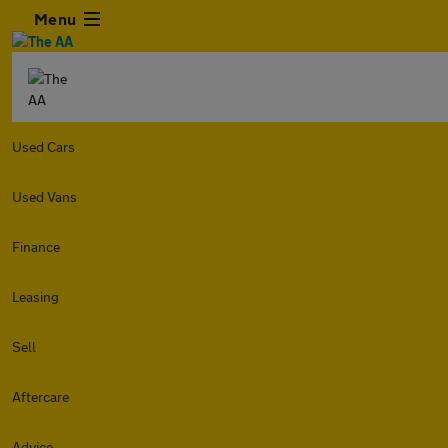
Menu
Used Cars
Used Vans
Finance
Leasing
Sell
Aftercare
Advice