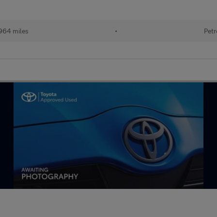
964 miles
•
Petr