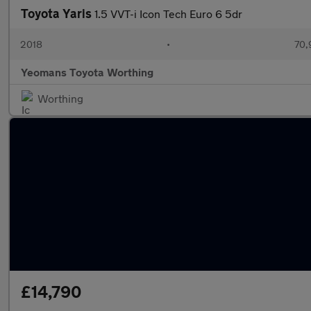
Toyota Yaris
1.5 VVT-i Icon Tech Euro 6 5dr
2018
•
70,
Yeomans Toyota Worthing
Worthing
£14,790