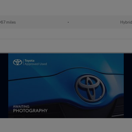
67 miles
•
Hybri