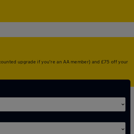
discounted upgrade if you're an AA member) and £75 off your