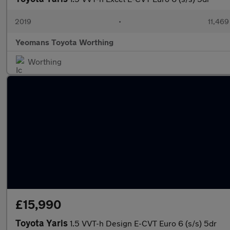
2019
•
11,469
Yeomans Toyota Worthing
Worthing
£15,990
Toyota Yaris
1.5 VVT-h Design E-CVT Euro 6 (s/s) 5dr