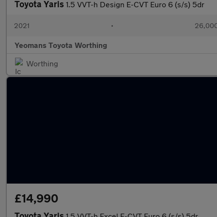
Toyota Yaris
1.5 VVT-h Design E-CVT Euro 6 (s/s) 5dr
2021
•
26,000
Yeomans Toyota Worthing
Worthing
£14,990
Toyota Yaris
1.5 VVT-h Excel E-CVT Euro 6 (s/s) 5dr