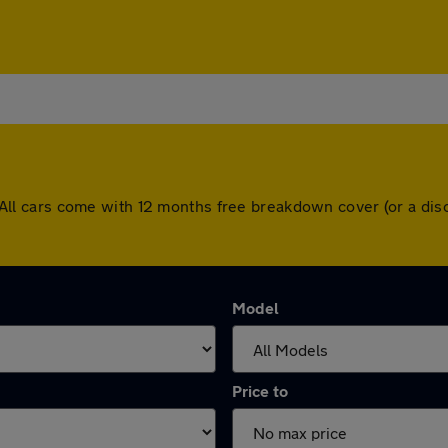
ng. All cars come with 12 months free breakdown cover (or a 
Model
Price to