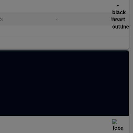
ol
•
Manual