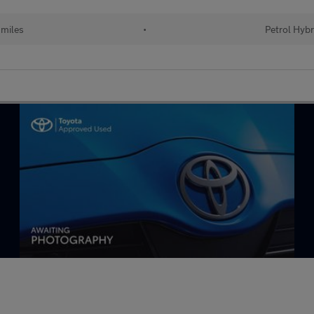
 miles
•
Petrol Hybr