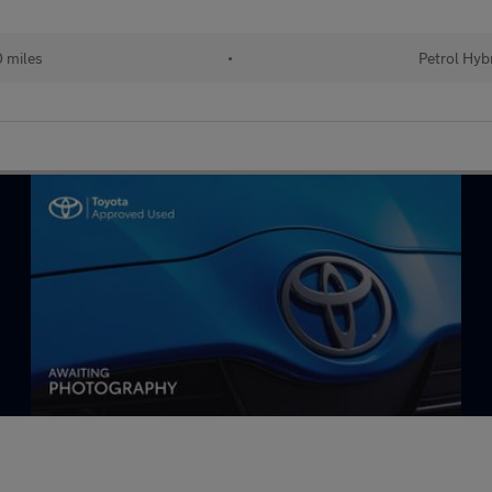
 miles
•
Petrol Hyb