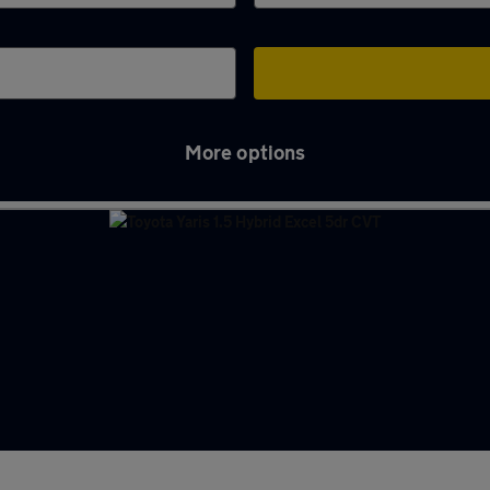
More options