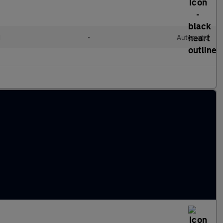
d
•
Automatic