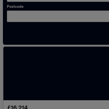
Postcode
Latest used Toyota Yaris in Worthing
£16,214