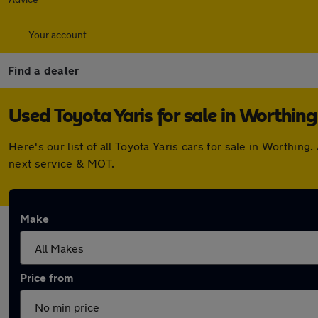
Your account
Find a dealer
Used Toyota Yaris for sale in Worthing
Here's our list of all Toyota Yaris cars for sale in Worthi
next service & MOT.
Make
Price from