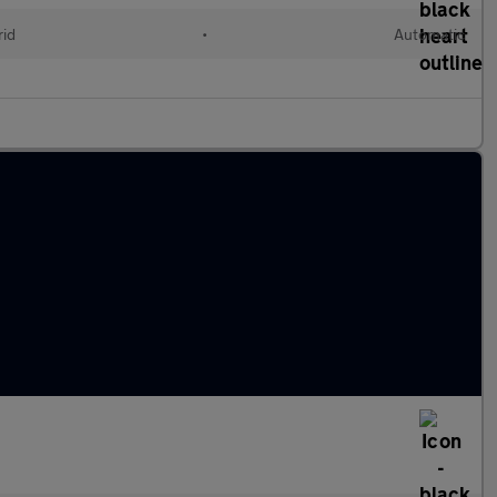
rid
•
Automatic