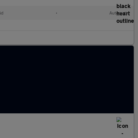
id
•
Automatic