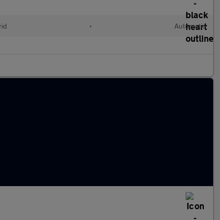
rid
•
Automatic