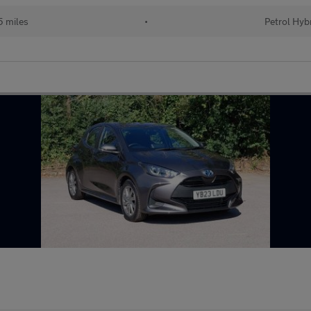
 miles
•
Petrol Hyb