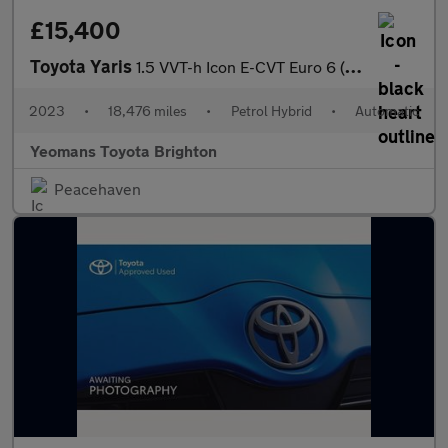
£15,400
Toyota Yaris
1.5 VVT-h Icon E-CVT Euro 6 (s/s) 5dr
2023
•
18,476 miles
•
Petrol Hybrid
•
Automatic
Yeomans Toyota Brighton
Peacehaven