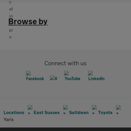
Browse by
Connect with us
Locations
East Sussex
Saltdean
Toyota
Yaris