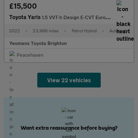
£15,500
Toyota Yaris
1.5 VVT-h Design E-CVT Euro 6 (s/s) 5dr
2022
•
23,986 miles
•
Petrol Hybrid
•
Automatic
Yeomans Toyota Brighton
Peacehaven
View 22 vehicles
Want extra reassurance before buying?