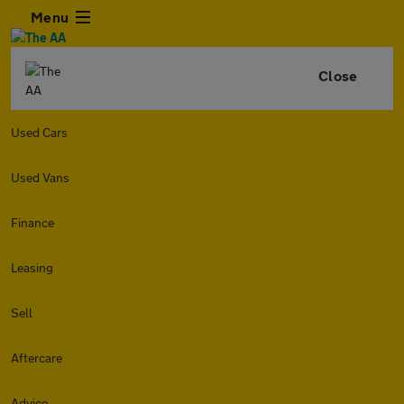
Menu
Close
Used Cars
Used Vans
Finance
Leasing
Sell
Aftercare
Advice