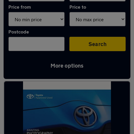
Price from
Price to
Postcode
Search
More options
Latest used Toyota Yaris in Saltdean