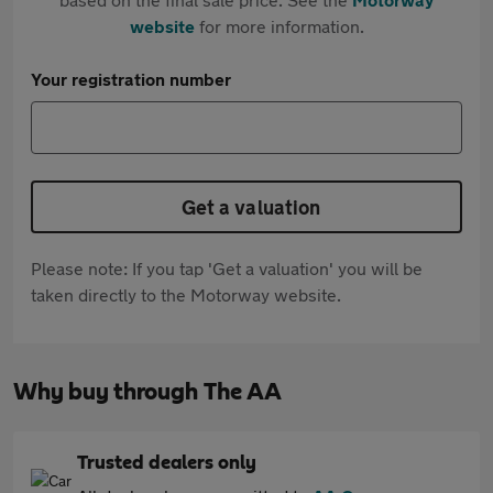
website
for more information.
Your registration number
Get a valuation
Please note: If you tap 'Get a valuation' you will be
taken directly to the Motorway website.
Why buy through The AA
Trusted dealers only