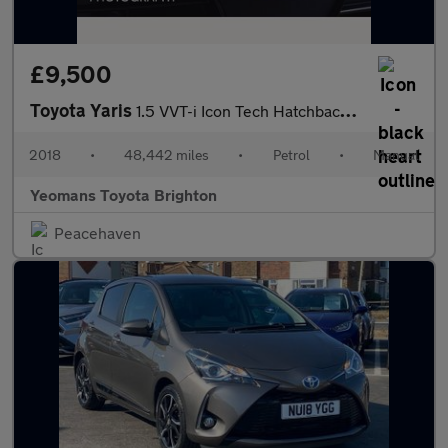
£9,500
Toyota Yaris
1.5 VVT-i Icon Tech Hatchback 5dr Petrol Manual Euro 6 (111 ps)
2018
•
48,442 miles
•
Petrol
•
Manual
Yeomans Toyota Brighton
Peacehaven