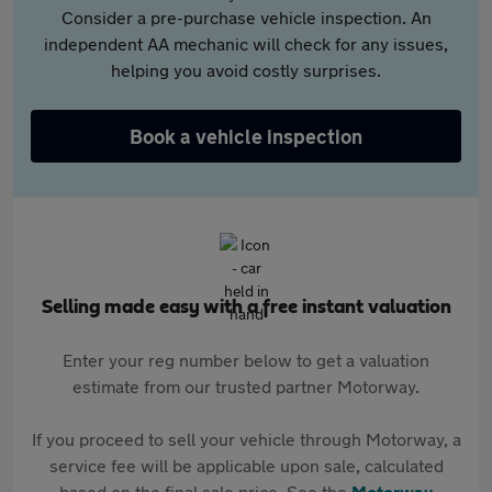
Consider a pre-purchase vehicle inspection. An
independent AA mechanic will check for any issues,
helping you avoid costly surprises.
Book a vehicle inspection
Selling made easy with a free instant valuation
Enter your reg number below to get a valuation
estimate from our trusted partner Motorway.
If you proceed to sell your vehicle through Motorway, a
service fee will be applicable upon sale, calculated
based on the final sale price. See the
Motorway