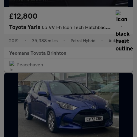
£12,800
Toyota Yaris
1.5 VVT-h Icon Tech Hatchback 5dr Petrol Hybrid E-CVT Euro 6 (s/
2019
•
35,388 miles
•
Petrol Hybrid
•
Automatic
Yeomans Toyota Brighton
Peacehaven