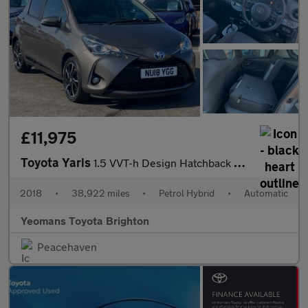
£11,975
Toyota Yaris
1.5 VVT-h Design Hatchback 5dr Petrol Hybrid E-CVT Euro 6 (s/s)
2018
•
38,922 miles
•
Petrol Hybrid
•
Automatic
Yeomans Toyota Brighton
Peacehaven