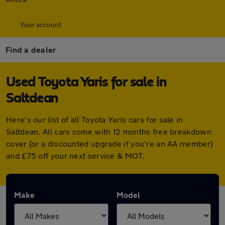
Your account
Find a dealer
Used Toyota Yaris for sale in
Saltdean
Here's our list of all Toyota Yaris cars for sale in
Saltdean. All cars come with 12 months free breakdown
cover (or a discounted upgrade if you're an AA member)
and £75 off your next service & MOT.
Make
Model