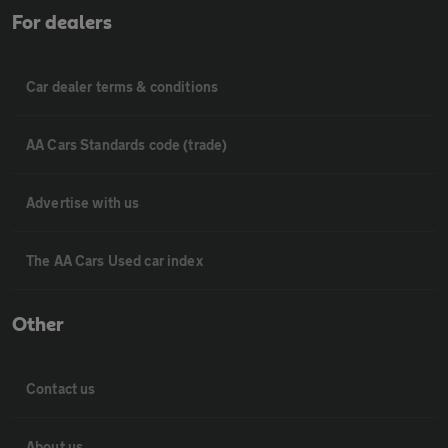
For dealers
Car dealer terms & conditions
AA Cars Standards code (trade)
Advertise with us
The AA Cars Used car index
Other
Contact us
About us