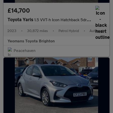
£14,700
Toyota Yaris
1.5 VVT-h Icon Hatchback 5dr Petrol Hybrid E-CVT Euro 6 (s/s) (1
2023
•
30,872 miles
•
Petrol Hybrid
•
Automatic
Yeomans Toyota Brighton
Peacehaven