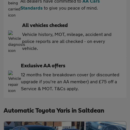
All dealers have committed to
AA Cars
Standards
to give you peace of mind.
All vehicles checked
Vehicle history, MOT, mileage, accident and
police reports are all checked - on every
vehicle.
Exclusive AA offers
12 months free breakdown cover (or discounted
upgrade if you're an AA member) and £75 off a
Service & MOT. T&Cs apply.
Automatic Toyota Yaris in Saltdean