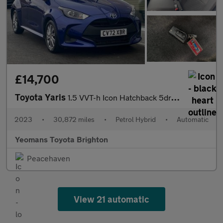
£14,700
Toyota Yaris
1.5 VVT-h Icon Hatchback 5dr Petrol Hybrid E-CVT Euro 6 (s/s) (1
2023
•
30,872 miles
•
Petrol Hybrid
•
Automatic
Yeomans Toyota Brighton
Peacehaven
View 21 automatic