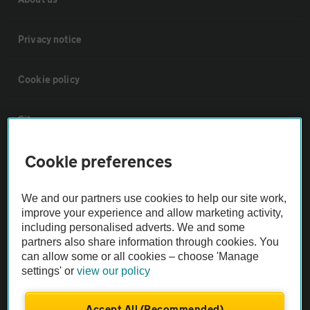
Privacy notice
Cookie policy
Sitemap
Cookie preferences
Vehicle Inspections
We and our partners use cookies to help our site work,
The AA recommends an AA Cars Vehicle Inspection before purchase.
improve your experience and allow marketing activity,
Not all cars are mechanically checked by the AA.
including personalised adverts. We and some
partners also share information through cookies. You
can allow some or all cookies – choose 'Manage
Vehicle Inspection
settings' or
view our policy
theAA.com
Accept All (Recommended)