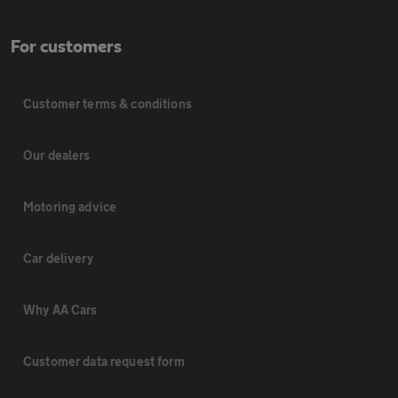
For customers
Customer terms & conditions
Our dealers
Motoring advice
Car delivery
Why AA Cars
Customer data request form