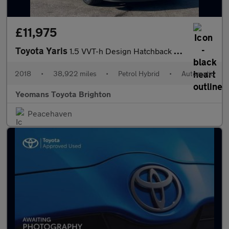
£11,975
Toyota Yaris
1.5 VVT-h Design Hatchback 5dr Petrol Hybrid E-CVT Euro 6 (s/s)
2018
•
38,922 miles
•
Petrol Hybrid
•
Automatic
Yeomans Toyota Brighton
Peacehaven