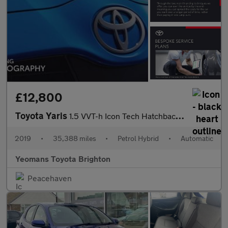
£12,800
Toyota Yaris
1.5 VVT-h Icon Tech Hatchback 5dr Petrol Hybrid E-CVT Euro 6 (s/
2019
•
35,388 miles
•
Petrol Hybrid
•
Automatic
Yeomans Toyota Brighton
Peacehaven