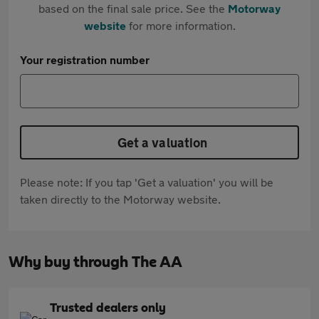
based on the final sale price. See the
Motorway
website
for more information.
Your registration number
Get a valuation
Please note: If you tap 'Get a valuation' you will be
taken directly to the Motorway website.
Why buy through The AA
Trusted dealers only