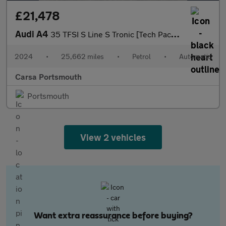
£21,478
Audi A4
35 TFSI S Line S Tronic [Tech Pack] - REVERSE CAM - HEATED SEATS
2024
•
25,662 miles
•
Petrol
•
Automatic
Carsa Portsmouth
Portsmouth
View 2 vehicles
Want extra reassurance before buying?