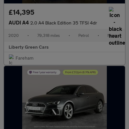
£14,395
AUDI A4
2.0 A4 Black Edition 35 TFSI 4dr
2020
•
79,318 miles
•
Petrol
•
Manual
Liberty Green Cars
Fareham