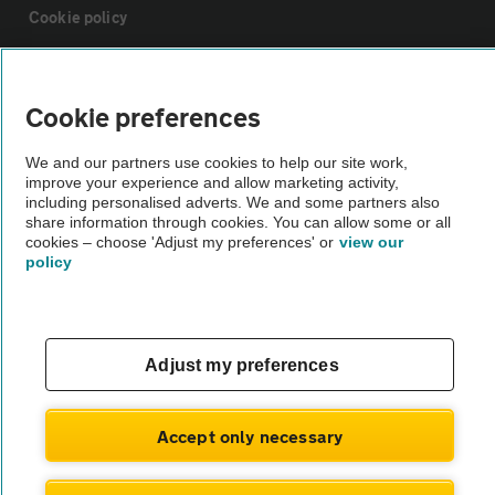
Cookie policy
Sitemap
Cookie preferences
Vehicle Inspections
We and our partners use cookies to help our site work,
improve your experience and allow marketing activity,
including personalised adverts. We and some partners also
The AA recommends an AA Cars Vehicle Inspection before purchase.
share information through cookies. You can allow some or all
Not all cars are mechanically checked by the AA.
cookies – choose 'Adjust my preferences' or
view our
policy
Vehicle Inspection
Adjust my preferences
theAA.com
Accept only necessary
© AA Cars 2026 |
Company No. 4546950 | VAT No. 188 0311 10