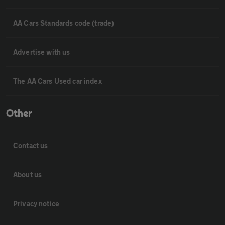
AA Cars Standards code (trade)
Advertise with us
The AA Cars Used car index
Other
Contact us
About us
Privacy notice