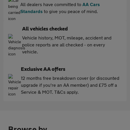
All dealers have committed to
AA Cars
Standards
to give you peace of mind.
All vehicles checked
Vehicle history, MOT, mileage, accident and
police reports are all checked - on every
vehicle.
Exclusive AA offers
12 months free breakdown cover (or discounted
upgrade if you're an AA member) and £75 off a
Service & MOT. T&Cs apply.
Browse by