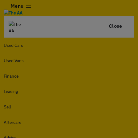
Menu
Close
Used Cars
Used Vans
Finance
Leasing
Sell
Aftercare
Advice