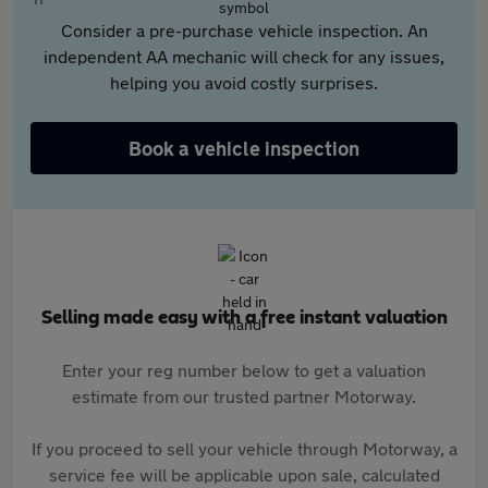
Consider a pre-purchase vehicle inspection. An
independent AA mechanic will check for any issues,
helping you avoid costly surprises.
Book a vehicle inspection
Selling made easy with a free instant valuation
Enter your reg number below to get a valuation
estimate from our trusted partner Motorway.
If you proceed to sell your vehicle through Motorway, a
service fee will be applicable upon sale, calculated