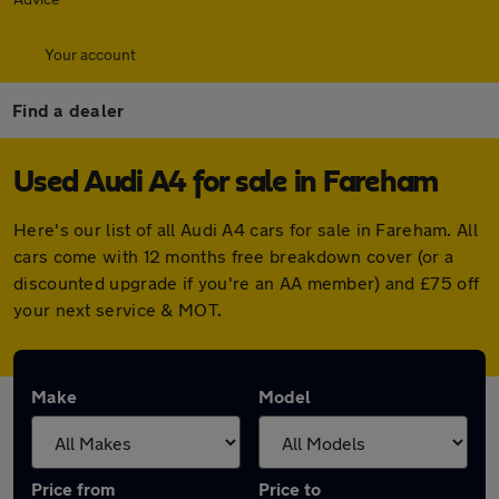
Your account
Find a dealer
Used Audi A4 for sale in Fareham
Here's our list of all Audi A4 cars for sale in Fareham. All
cars come with 12 months free breakdown cover (or a
discounted upgrade if you're an AA member) and £75 off
your next service & MOT.
Make
Model
Price from
Price to