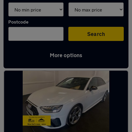
Postcode
Search
More options
Latest used Audi A4 in Fareham