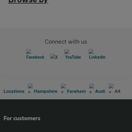
Connect with us
Locations
Hampshire
Fareham
Audi
A4
For customers