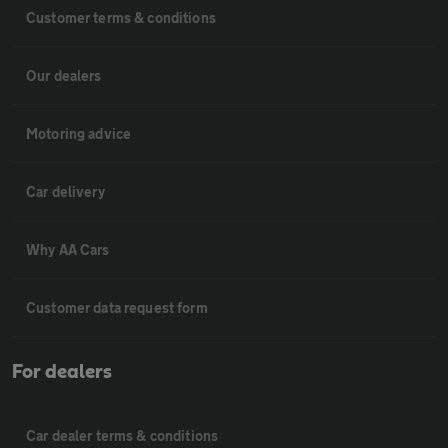
Customer terms & conditions
Our dealers
Motoring advice
Car delivery
Why AA Cars
Customer data request form
For dealers
Car dealer terms & conditions